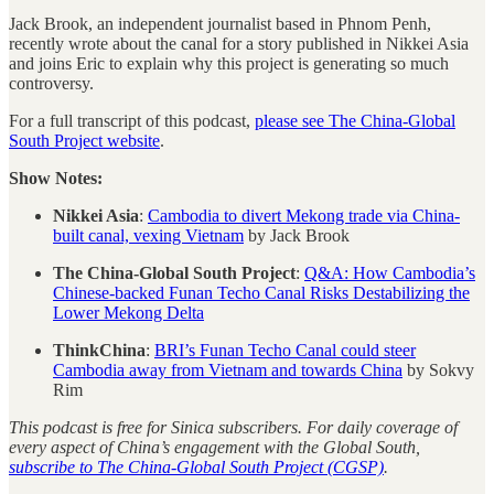
Jack Brook, an independent journalist based in Phnom Penh,
recently wrote about the canal for a story published in Nikkei Asia
and joins Eric to explain why this project is generating so much
controversy.
For a full transcript of this podcast,
please see The China-Global
South Project website
.
Show Notes:
Nikkei Asia
:
Cambodia to divert Mekong trade via China-
built canal, vexing Vietnam
by Jack Brook
The China-Global South Project
:
Q&A: How Cambodia’s
Chinese-backed Funan Techo Canal Risks Destabilizing the
Lower Mekong Delta
ThinkChina
:
BRI’s Funan Techo Canal could steer
Cambodia away from Vietnam and towards China
by Sokvy
Rim
This podcast is free for Sinica subscribers. For daily coverage of
every aspect of China’s engagement with the Global South,
subscribe to The China-Global South Project (CGSP)
.