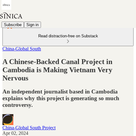
Subscribe
Sign in
Read distraction-free on Substack
China-Global South
A Chinese-Backed Canal Project in
Cambodia is Making Vietnam Very
Nervous
An independent journalist based in Cambodia
explains why this project is generating so much
controversy.
China-Global South Project
Apr 02, 2024