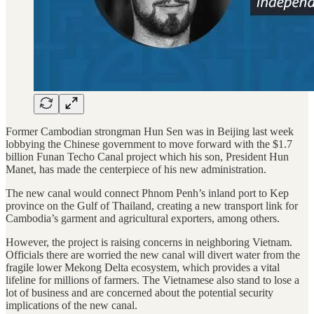
Former Cambodian strongman Hun Sen was in Beijing last week
lobbying the Chinese government to move forward with the $1.7
billion Funan Techo Canal project which his son, President Hun
Manet, has made the centerpiece of his new administration.
The new canal would connect Phnom Penh’s inland port to Kep
province on the Gulf of Thailand, creating a new transport link for
Cambodia’s garment and agricultural exporters, among others.
However, the project is raising concerns in neighboring Vietnam.
Officials there are worried the new canal will divert water from the
fragile lower Mekong Delta ecosystem, which provides a vital
lifeline for millions of farmers. The Vietnamese also stand to lose a
lot of business and are concerned about the potential security
implications of the new canal.