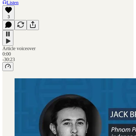
Listen
3
Article voiceover
0:00
-30:23