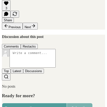
3
Share
Previous
Next
Discussion about this post
Comments
Restacks
Top
Latest
Discussions
No posts
Ready for more?