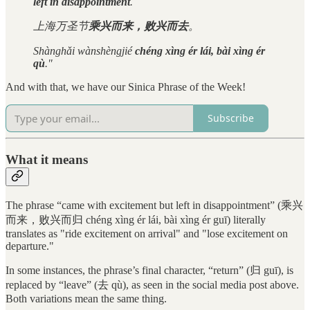
left in disappointment
.
上海万圣节
乘兴而来，败兴而去
。
Shànghǎi wànshèngjié
chéng xìng ér lái, bài xìng ér
qù
."
And with that, we have our Sinica Phrase of the Week!
Subscribe
What it means
The phrase “came with excitement but left in disappointment” (乘兴
而来，败兴而归 chéng xìng ér lái, bài xìng ér guī) literally
translates as "ride excitement on arrival" and "lose excitement on
departure."
In some instances, the phrase’s final character, “return” (归 guī), is
replaced by “leave” (去 qù), as seen in the social media post above.
Both variations mean the same thing.