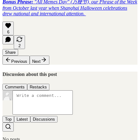
Bonus Phrase:
"All Memes Day" (万梗节), our Phrase of the Week
from October last year when Shanghai Halloween celebrations
drew national and international attention.
6
2
Share
Previous
Next
Discussion about this post
Comments
Restacks
Top
Latest
Discussions
No posts