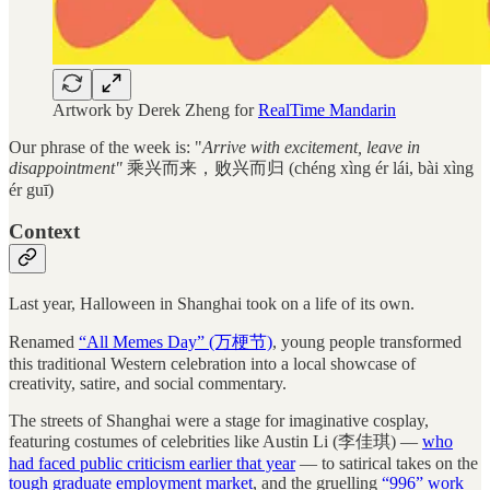
Artwork by Derek Zheng for
RealTime Mandarin
Our phrase of the week is: "
Arrive with excitement, leave in
disappointment"
乘兴而来，败兴而归 (chéng xìng ér lái, bài xìng
ér guī)
Context
Last year, Halloween in Shanghai took on a life of its own.
Renamed
“All Memes Day” (万梗节)
, young people transformed
this traditional Western celebration into a local showcase of
creativity, satire, and social commentary.
The streets of Shanghai were a stage for imaginative cosplay,
featuring costumes of celebrities like Austin Li (李佳琪) —
who
had faced public criticism earlier that year
— to satirical takes on the
tough graduate employment market
, and the gruelling
“996” work