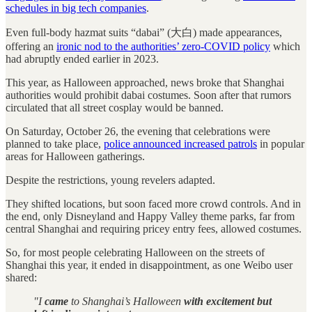
schedules in big tech companies
.
Even full-body hazmat suits “dabai” (大白) made appearances,
offering an
ironic nod to the authorities’ zero-COVID policy
which
had abruptly ended earlier in 2023.
This year, as Halloween approached, news broke that Shanghai
authorities would prohibit dabai costumes. Soon after that rumors
circulated that all street cosplay would be banned.
On Saturday, October 26, the evening that celebrations were
planned to take place,
police announced increased patrols
in popular
areas for Halloween gatherings.
Despite the restrictions, young revelers adapted.
They shifted locations, but soon faced more crowd controls. And in
the end, only Disneyland and Happy Valley theme parks, far from
central Shanghai and requiring pricey entry fees, allowed costumes.
So, for most people celebrating Halloween on the streets of
Shanghai this year, it ended in disappointment, as one Weibo user
shared:
"I
came
to Shanghai’s Halloween
with excitement but