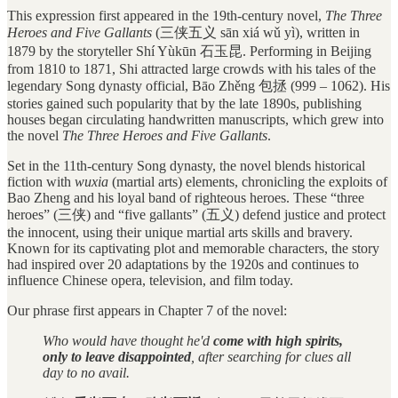
This expression first appeared in the 19th-century novel,
The Three
Heroes and Five Gallants
(三侠五义 sān xiá wǔ yì), written in
1879 by the storyteller Shí Yùkūn 石玉昆. Performing in Beijing
from 1810 to 1871, Shi attracted large crowds with his tales of the
legendary Song dynasty official, Bāo Zhěng 包拯 (999 – 1062). His
stories gained such popularity that by the late 1890s, publishing
houses began circulating handwritten manuscripts, which grew into
the novel
The Three Heroes and Five Gallants
.
Set in the 11th-century Song dynasty, the novel blends historical
fiction with
wuxia
(martial arts) elements, chronicling the exploits of
Bao Zheng and his loyal band of righteous heroes. These “three
heroes” (三侠) and “five gallants” (五义) defend justice and protect
the innocent, using their unique martial arts skills and bravery.
Known for its captivating plot and memorable characters, the story
had inspired over 20 adaptations by the 1920s and continues to
influence Chinese opera, television, and film today.
Our phrase first appears in Chapter 7 of the novel:
Who would have thought he'd
come with high spirits,
only to leave disappointed
, after searching for clues all
day to no avail.