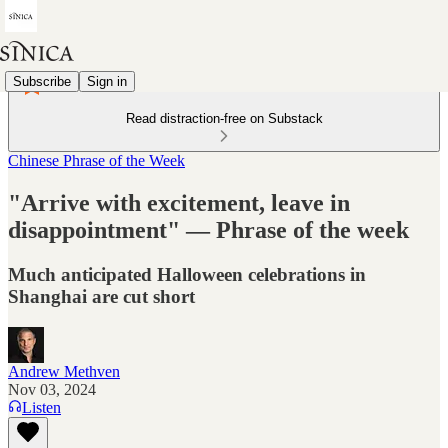
Subscribe
Sign in
Read distraction-free on Substack
Chinese Phrase of the Week
"Arrive with excitement, leave in
disappointment" — Phrase of the week
Much anticipated Halloween celebrations in
Shanghai are cut short
Andrew Methven
Nov 03, 2024
Listen