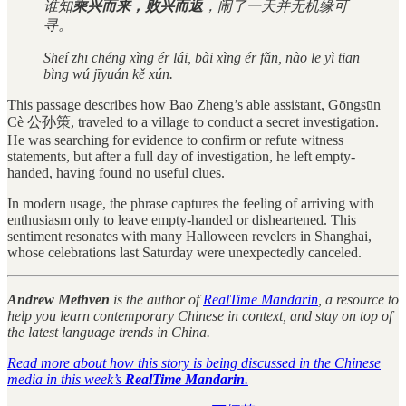
谁知
乘兴而来，败兴而返
，闹了一天并无机缘可
寻。
Sheí zhī chéng xìng ér lái, bài xìng ér fǎn, nào le yì tiān
bìng wú jīyuán kě xún.
This passage describes how Bao Zheng’s able assistant, Gōngsūn
Cè 公孙策, traveled to a village to conduct a secret investigation.
He was searching for evidence to confirm or refute witness
statements, but after a full day of investigation, he left empty-
handed, having found no useful clues.
In modern usage, the phrase captures the feeling of arriving with
enthusiasm only to leave empty-handed or disheartened. This
sentiment resonates with many Halloween revelers in Shanghai,
whose celebrations last Saturday were unexpectedly canceled.
Andrew Methven
is the author of
RealTime Mandarin
, a resource to
help you learn contemporary Chinese in context, and stay on top of
the latest language trends in China.
Read more about how this story is being discussed in the Chinese
media in this week’s
RealTime Mandarin
.