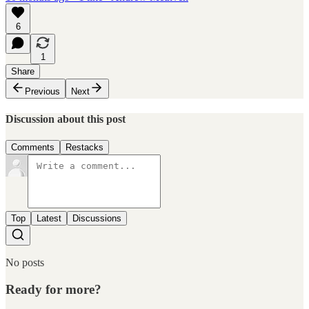
6
1
Share
Previous
Next
Discussion about this post
Comments
Restacks
Top
Latest
Discussions
No posts
Ready for more?