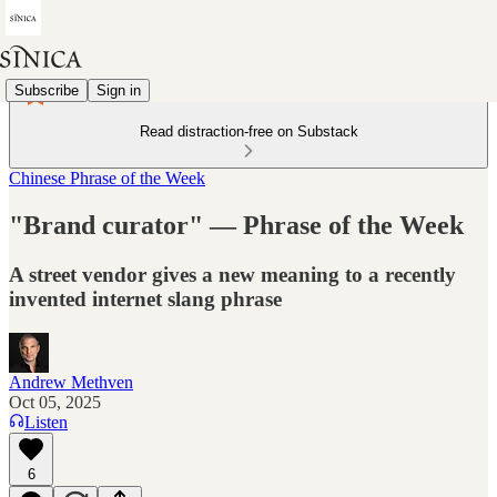
Subscribe
Sign in
Read distraction-free on Substack
Chinese Phrase of the Week
"Brand curator" — Phrase of the Week
A street vendor gives a new meaning to a recently
invented internet slang phrase
Andrew Methven
Oct 05, 2025
Listen
6