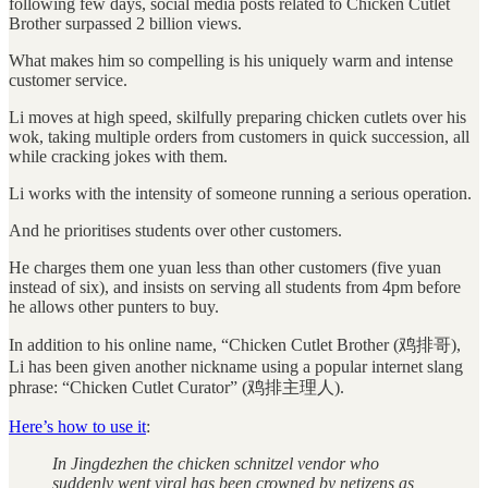
following few days, social media posts related to Chicken Cutlet
Brother surpassed 2 billion views.
What makes him so compelling is his uniquely warm and intense
customer service.
Li moves at high speed, skilfully preparing chicken cutlets over his
wok, taking multiple orders from customers in quick succession, all
while cracking jokes with them.
Li works with the intensity of someone running a serious operation.
And he prioritises students over other customers.
He charges them one yuan less than other customers (five yuan
instead of six), and insists on serving all students from 4pm before
he allows other punters to buy.
In addition to his online name, “Chicken Cutlet Brother (鸡排哥),
Li has been given another nickname using a popular internet slang
phrase: “Chicken Cutlet Curator” (鸡排主理人).
Here’s how to use it
:
In Jingdezhen the chicken schnitzel vendor who
suddenly went viral has been crowned by netizens as