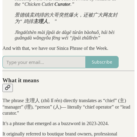
the “Chicken Cutlet
Curator
.”
景德镇卖鸡排的大哥突然爆火，还被广大网友封
为“ 鸡排
主理人
。 ”
Jǐngdézhèn mài jīpái de dàgē túrán bàohuǒ, hái bèi
guǎngdà wǎngyǒu fēng wéi “jīpái zhǔlǐrén”
And with that, we have our Sinica Phrase of the Week.
Subscribe
What it means
The phrase 主理人 (zhǔ lǐ rén) directly translates as “chief” (主)
“manager” (理), “person” (人)— literally “chief operator” or “lead
curator.”
It’s a phrase that emerged as a buzzword in 2023-2024.
It originally referred to boutique brand owners, professional