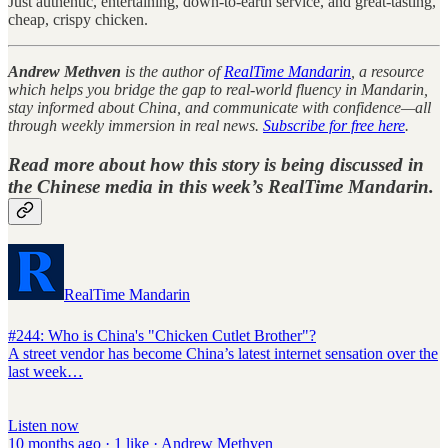
Just authentic, entertaining, down-to-earth service, and great-tasting,
cheap, crispy chicken.
Andrew Methven
is the author of
RealTime Mandarin
, a resource
which helps you bridge the gap to real-world fluency in Mandarin,
stay informed about China, and communicate with confidence—all
through weekly immersion in real news.
Subscribe for free here
.
Read more about how this story is being discussed in
the Chinese media in this week’s
RealTime Mandarin
.
RealTime Mandarin
#244: Who is China's "Chicken Cutlet Brother"?
A street vendor has become China’s latest internet sensation over the
last week…
Listen now
10 months ago · 1 like · Andrew Methven