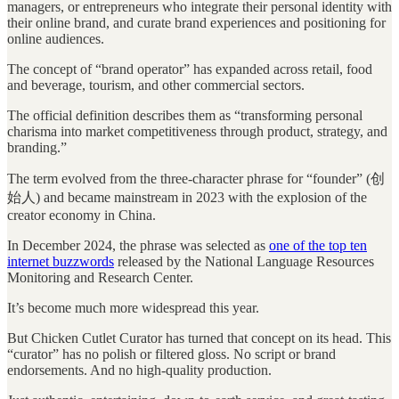
managers, or entrepreneurs who integrate their personal identity with
their online brand, and curate brand experiences and positioning for
online audiences.
The concept of “brand operator” has expanded across retail, food
and beverage, tourism, and other commercial sectors.
The official definition describes them as “transforming personal
charisma into market competitiveness through product, strategy, and
branding.”
The term evolved from the three-character phrase for “founder” (创
始人) and became mainstream in 2023 with the explosion of the
creator economy in China.
In December 2024, the phrase was selected as
one of the top ten
internet buzzwords
released by the National Language Resources
Monitoring and Research Center.
It’s become much more widespread this year.
But Chicken Cutlet Curator has turned that concept on its head. This
“curator” has no polish or filtered gloss. No script or brand
endorsements. And no high-quality production.