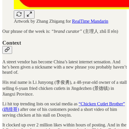
Artwork by Zhang Zhigang for
RealTime Mandarin
Our phrase of the week is:
“brand curator”
(主理人 zhǔ lǐ rén)
Context
A street vendor has become China’s latest internet sensation. And
he’s been given a nickname with a new phrase you probably haven’t
heard of.
His real name is Li Junyong (李俊勇), a 48-year-old owner of a stall
selling 6-yuan fried chicken cutlets in Jingdezhen (景德镇) in
Jiangxi Province.
Li hit top trending lists on social media as
“Chicken Cutlet Brother”
(鸡排哥)
after one of his customers posted a short video of him
serving chicken at his stall on Douyin.
It clocked up over 2 million likes within hours of posting. And in the