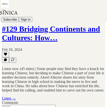
You Can Learn Chinese
Subscribe
Sign in
#129 Bridging Continents and
Cultures: How…
Feb 19, 2024
Listen now (45 mins) | Some people may find they have a knack for
learning Chinese, but deciding to make Chinese a part of your life is
another decision entirely. Akeel Alleyne shares his story from
learning Chinese in high school to making the move to live and
work in China. He talks about how Chinese has enriched his life,
helped find his calling, and enabled him to carve out his own career.
Listen →
Comments