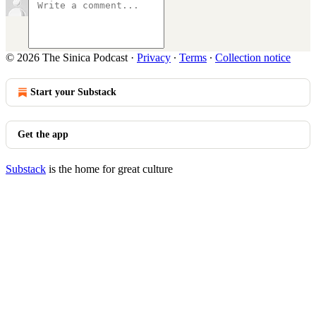
© 2026 The Sinica Podcast
·
Privacy
∙
Terms
∙
Collection notice
Start your Substack
Get the app
Substack
is the home for great culture