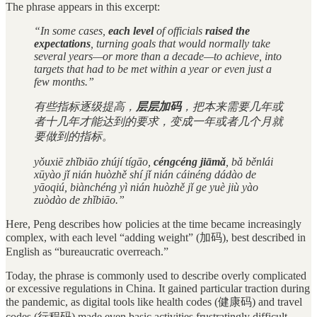
The phrase appears in this excerpt:
“In some cases,
each level
of officials
raised the
expectations
, turning goals that would normally take
several years—or more than a decade—to achieve, into
targets that had to be met within a year or even just a
few months.”
有些指标逐级提高，
层层加码
，把本来需要几年或
者十几年才能达到的要求，变成一年或者几个月就
要做到的指标。
yǒuxiē zhǐbiāo zhújí tígāo,
céngcéng jiāmǎ
, bǎ běnlái
xūyào jǐ nián huòzhě shí jǐ nián cáinéng dádào de
yāoqiú, biànchéng yì nián huòzhě jǐ ge yuè jiù yào
zuòdào de zhǐbiāo.”
Here, Peng describes how policies at the time became increasingly
complex, with each level “adding weight” (加码), best described in
English as “bureaucratic overreach.”
Today, the phrase is commonly used to describe overly complicated
or excessive regulations in China. It gained particular traction during
the pandemic, as digital tools like health codes (健康码) and travel
codes (行程码) made even basic activities frustratingly difficult.