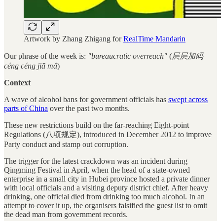
Artwork by Zhang Zhigang for
RealTime Mandarin
Our phrase of the week is:
"bureaucratic overreach"
(
层层加码
céng céng jiā mǎ
)
Context
A wave of alcohol bans for government officials has
swept across
parts of China
over the past two months.
These new restrictions build on the far-reaching Eight-point
Regulations (八项规定), introduced in December 2012 to improve
Party conduct and stamp out corruption.
The trigger for the latest crackdown was an incident during
Qingming Festival in April, when the head of a state-owned
enterprise in a small city in Hubei province hosted a private dinner
with local officials and a visiting deputy district chief. After heavy
drinking, one official died from drinking too much alcohol. In an
attempt to cover it up, the organisers falsified the guest list to omit
the dead man from government records.