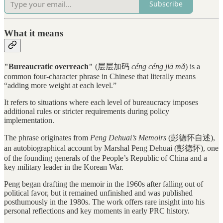
Subscribe
What it means
"Bureaucratic overreach"
(层层加码
céng céng jiā mǎ
) is a
common four-character phrase in Chinese that literally means
“adding more weight at each level.”
It refers to situations where each level of bureaucracy imposes
additional rules or stricter requirements during policy
implementation.
The phrase originates from
Peng Dehuai’s Memoirs
(彭德怀自述),
an autobiographical account by Marshal Peng Dehuai (彭德怀), one
of the founding generals of the People’s Republic of China and a
key military leader in the Korean War.
Peng began drafting the memoir in the 1960s after falling out of
political favor, but it remained unfinished and was published
posthumously in the 1980s. The work offers rare insight into his
personal reflections and key moments in early PRC history.