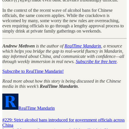
In the context of the recent wave of alcohol bans for Chinese
officials, the same concern applies. While the crackdown is
welcomed by many, some worry the new rules are overreaching,
even requiring officials to go through a lengthy approval process to
simply drink at private family gatherings on weekends.
Andrew Methven
is the author of
RealTime Mandarin
, a resource
which helps you bridge the gap to real-world fluency in Mandarin,
stay informed about China, and communicate with confidence—all
through weekly immersion in real news.
Subscribe for free here
.
Subscribe to RealTime Mandarin!
Read more about how this story is being discussed in the Chinese
media in this week’s
RealTime Mandarin
.
RealTime Mandarin
#229: Strict alcohol bans introduced for government officials across
China