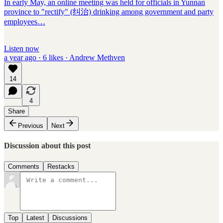
In early May, an online meeting was held for officials in Yunnan
province to "rectify" (纠治) drinking among government and party
employees…
Listen now
a year ago · 6 likes · Andrew Methven
14
4
Share
Previous
Next
Discussion about this post
Comments
Restacks
Top
Latest
Discussions