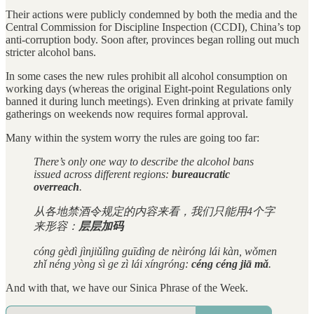
Their actions were publicly condemned by both the media and the
Central Commission for Discipline Inspection (CCDI), China’s top
anti-corruption body. Soon after, provinces began rolling out much
stricter alcohol bans.
In some cases the new rules prohibit all alcohol consumption on
working days (whereas the original Eight-point Regulations only
banned it during lunch meetings). Even drinking at private family
gatherings on weekends now requires formal approval.
Many within the system worry the rules are going too far:
There’s only one way to describe the alcohol bans
issued across different regions:
bureaucratic
overreach
.
从各地禁酒令规定的内容来看，我们只能用4个字
来形容：
层层加码
cóng gèdì jìnjiǔlìng guīdìng de nèiróng lái kàn, wǒmen
zhǐ néng yòng sì ge zì lái xíngróng:
céng céng jiā mǎ
.
And with that, we have our Sinica Phrase of the Week.