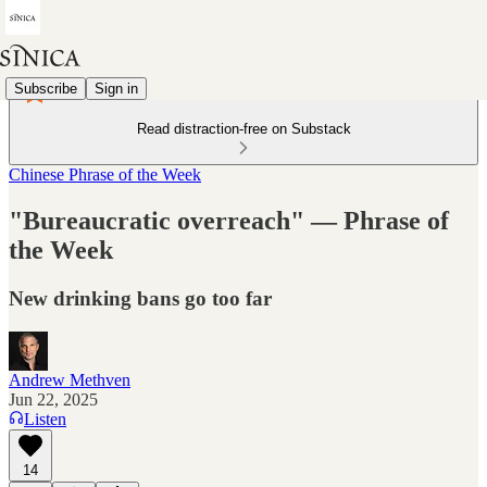
Subscribe
Sign in
Read distraction-free on Substack
Chinese Phrase of the Week
"Bureaucratic overreach" — Phrase of
the Week
New drinking bans go too far
Andrew Methven
Jun 22, 2025
Listen
14