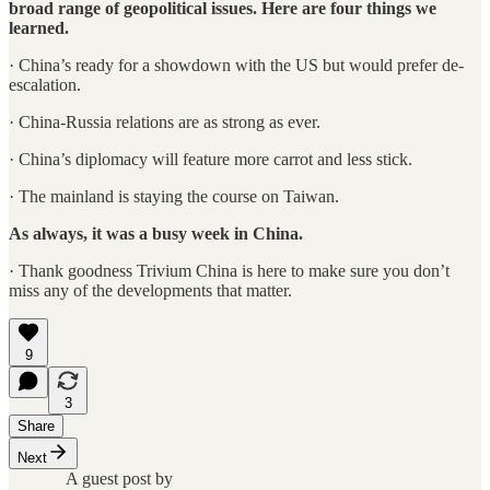
broad range of geopolitical issues. Here are four things we
learned.
· China’s ready for a showdown with the US but would prefer de-
escalation.
· China-Russia relations are as strong as ever.
· China’s diplomacy will feature more carrot and less stick.
· The mainland is staying the course on Taiwan.
As always, it was a busy week in China.
· Thank goodness Trivium China is here to make sure you don’t
miss any of the developments that matter.
9
3
Share
Next
A guest post by