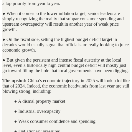
a top priority from year to year.
● When it comes to the lower inflation target, senior leaders are
simply recognizing the reality that subpar consumer spending and
upstream overcapacity will result in another year of weak price
growth.
● On the fiscal side, setting the highest budget deficit target in
decades would usually signal that officials are really looking to juice
economic growth.
● But given the persistent and intense fiscal austerity at the local
level, even a historically high central budget deficit will mostly just
go toward filling the hole that local governments have been digging.
The upshot:
China’s economic trajectory in 2025 will look a lot like
that of 2024. Indeed, the economic headwinds from last year are still
blowing strong, including:
● A dismal property market
● Industrial overcapacity
● Weak consumer confidence and spending
● Deflationary pressures