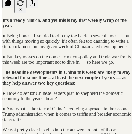
3
It’s already March, and yet this is my first weekly wrap of the
year.
● Being honest, I’ve tried to dip my toe back in several times — but
with things moving so quickly, it’s often felt too daunting to write a
step-back piece on any given week of China-related developments.
● But key moves on the domestic macro-policy and trade war fronts
this week are too important not to dive in — so here we go.
The headline developments in China this week are likely to stay
relevant for some time – at least the next couple of years — as
they help answer two key questions:
● How do senior Chinese leaders plan to shepherd the domestic
economy in the years ahead?
● And what is the state of China’s evolving approach to the second
Trump administration when it comes to tariffs and broader economic
statecraft?
We got pretty clear insights into the answers to both of those