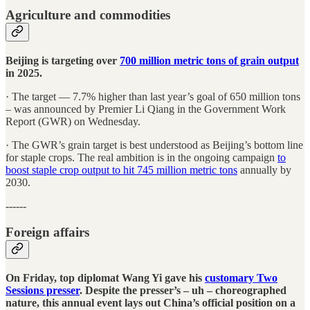
Agriculture and commodities
Beijing is targeting over
700 million metric tons of grain output
in 2025.
· The target — 7.7% higher than last year’s goal of 650 million tons
– was announced by Premier Li Qiang in the Government Work
Report (GWR) on Wednesday.
· The GWR’s grain target is best understood as Beijing’s bottom line
for staple crops. The real ambition is in the ongoing campaign
to
boost staple crop output to hit 745 million metric tons
annually by
2030.
------
Foreign affairs
On Friday, top diplomat Wang Yi gave his
customary Two
Sessions presser
. Despite the presser’s – uh – choreographed
nature, this annual event lays out China’s official position on a