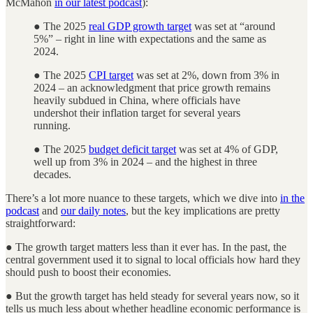
McMahon
in our latest podcast
):
● The 2025
real GDP growth target
was set at “around
5%” – right in line with expectations and the same as
2024.
● The 2025
CPI target
was set at 2%, down from 3% in
2024 ­– an acknowledgment that price growth remains
heavily subdued in China, where officials have
undershot their inflation target for several years
running.
● The 2025
budget deficit target
was set at 4% of GDP,
well up from 3% in 2024 – and the highest in three
decades.
There’s a lot more nuance to these targets, which we dive into
in the
podcast
and
our daily notes
, but the key implications are pretty
straightforward:
● The growth target matters less than it ever has. In the past, the
central government used it to signal to local officials how hard they
should push to boost their economies.
● But the growth target has held steady for several years now, so it
tells us much less about whether headline economic performance is