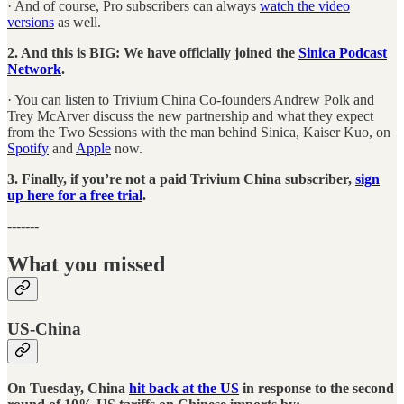
· And of course, Pro subscribers can always
watch the video
versions
as well.
2. And this is BIG: We have officially joined the
Sinica Podcast
Network
.
· You can listen to Trivium China Co-founders Andrew Polk and
Trey McArver discuss the new partnership and what they expect
from the Two Sessions with the man behind Sinica, Kaiser Kuo, on
Spotify
and
Apple
now.
3. Finally, if you’re not a paid Trivium China subscriber,
sign
up here for a free trial
.
-------
What you missed
US-China
On Tuesday, China
hit back at the US
in response to the second