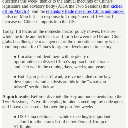
questions this week, thanks to the annual meetings of China’s
legislature and advisory body (AKA the Two Sessions) that
kicked
off on March 4
, and the
retaliatory trade measures China announced
– also on March 4 – in response to Trump’s second 10% tariff
increase on Chinese imports into the US.
Today, I’ll focus on the domestic macro-policy moves, because
while the trade and tech back-and-forth between the US and China
grabs headlines, the management of the domestic economy is far
more important for China’s long-term development trajectory.
● I’m also confident there will be plenty of
opportunities to dissect China’s approach to the trade
and tech war in the coming days, weeks, and years.
● But if you just can’t wait, we’ve included some key
developments and analysis on this in the “what you
missed” section below.
A quick aside:
Before I dive into the key announcements from the
Two Sessions, it’s worth keeping in mind something my colleagues
and I have discussed a lot over the past few weeks.
● US-China relations — while exceedingly important
— don’t top the issues list of either Donald Trump or
Xi Jinping.