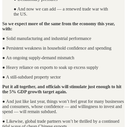
● And now we can add — a renewed trade war with
the US.
So we expect more of the same from the economy this year,
with:
● Solid manufacturing and industrial performance
● Persistent weakness in household confidence and spending
● An ongoing supply-demand mismatch
● Heavy reliance on exports to soak up excess supply
● A still-subdued property sector
Put it all together, and officials will stimulate just enough to hit
the 5% GDP growth target again.
● And just like last year, things won’t feel great for many businesses
and consumers, whose confidence — and willingness to invest and
spend — will remain subdued.
● Likewise, global trade partners won’t be thrilled by a continued
tidal wave of cheap Chinese exports.