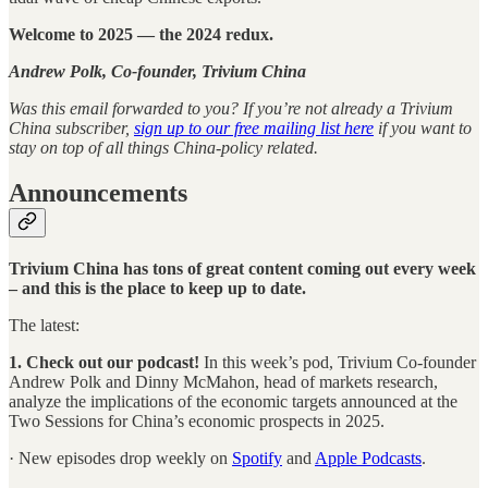
Welcome to 2025 — the 2024 redux.
Andrew Polk, Co-founder, Trivium China
Was this email forwarded to you? If you’re not already a Trivium
China subscriber,
sign up to our free mailing list here
if you want to
stay on top of all things China-policy related.
Announcements
Trivium China has tons of great content coming out every week
– and this is the place to keep up to date.
The latest:
1. Check out our podcast!
In this week’s pod, Trivium Co-founder
Andrew Polk and Dinny McMahon, head of markets research,
analyze the implications of the economic targets announced at the
Two Sessions for China’s economic prospects in 2025.
· New episodes drop weekly on
Spotify
and
Apple Podcasts
.