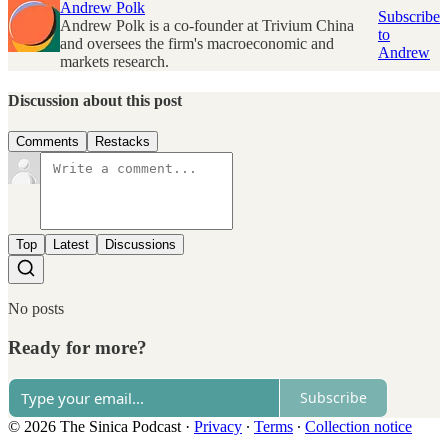
Andrew Polk
Subscribe
Andrew Polk is a co-founder at Trivium China
to
and oversees the firm's macroeconomic and
Andrew
markets research.
Discussion about this post
Comments
Restacks
Top
Latest
Discussions
No posts
Ready for more?
Subscribe
© 2026 The Sinica Podcast
·
Privacy
∙
Terms
∙
Collection notice