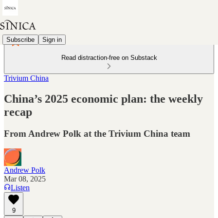
Subscribe
Sign in
Read distraction-free on Substack
Trivium China
China’s 2025 economic plan: the weekly
recap
From Andrew Polk at the Trivium China team
Andrew Polk
Mar 08, 2025
Listen
9