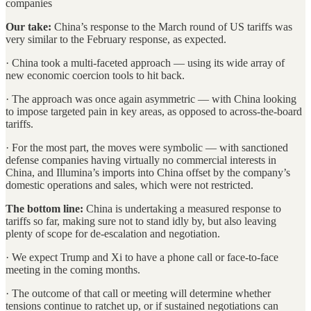
companies
Our take:
China’s response to the March round of US tariffs was
very similar to the February response, as expected.
· China took a multi-faceted approach — using its wide array of
new economic coercion tools to hit back.
· The approach was once again asymmetric — with China looking
to impose targeted pain in key areas, as opposed to across-the-board
tariffs.
· For the most part, the moves were symbolic — with sanctioned
defense companies having virtually no commercial interests in
China, and Illumina’s imports into China offset by the company’s
domestic operations and sales, which were not restricted.
The bottom line:
China is undertaking a measured response to
tariffs so far, making sure not to stand idly by, but also leaving
plenty of scope for de-escalation and negotiation.
· We expect Trump and Xi to have a phone call or face-to-face
meeting in the coming months.
· The outcome of that call or meeting will determine whether
tensions continue to ratchet up, or if sustained negotiations can