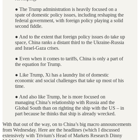
● The Trump administration is heavily focused on a
spate of domestic policy issues, including reshaping the
federal government, with foreign policy playing a solid
second fiddle.
● And to the extent that foreign policy issues do take up
space, China ranks a distant third to the Ukraine-Russia
and Israel-Gaza crises.
● Even when it comes to tariffs, China is only a part of
the equation for Trump.
● Like Trump, Xi has a laundry list of domestic
economic and social challenges that take up most of his
time.
● And also like Trump, he is more focused on
managing China’s relationship with Russia and the
Global South than on righting the ship with the US – in
part because he thinks that ship is already wrecked.
With that out of the way, on to China’s big macro announcements
from Wednesday. Here are the headlines (which I discussed
extensively with Trivium’s Head of Markets Research Dinny