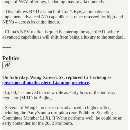
range of NEV offerings, including mass-market models.
· This follows BYD’s launch of God’s Eye, an initiative to
implement advanced AD capabilities – once reserved for high-end
NEVs – across its entire lineup.
· China’s NEV market is quickly entering the age of AD, where
advanced capabilities will shift from being a luxury to the standard.
------
Politics
On Saturday, Wang Xinwei, 57, replaced Li Lecheng as
governor of northeastern Liaoning province
.
· Li, 60, has moved to a new role as Party boss of the industry
regulator (MIIT) in Beijing.
· Several of Wang’s predecessors advanced to higher office,
including the Party’s anti-corruption czar, Politburo Standing
Committee Member Li Xi. If Wang performs well, he could be an
early contender for the 2032 Politburo.