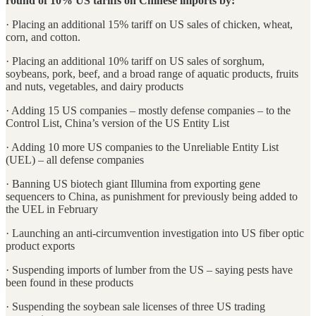
round of 10% US tariffs on Chinese imports by:
· Placing an additional 15% tariff on US sales of chicken, wheat,
corn, and cotton.
· Placing an additional 10% tariff on US sales of sorghum,
soybeans, pork, beef, and a broad range of aquatic products, fruits
and nuts, vegetables, and dairy products
· Adding 15 US companies – mostly defense companies – to the
Control List, China’s version of the US Entity List
· Adding 10 more US companies to the Unreliable Entity List
(UEL) – all defense companies
· Banning US biotech giant Illumina from exporting gene
sequencers to China, as punishment for previously being added to
the UEL in February
· Launching an anti-circumvention investigation into US fiber optic
product exports
· Suspending imports of lumber from the US – saying pests have
been found in these products
· Suspending the soybean sale licenses of three US trading