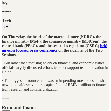
begin.
-------
Tech
On Thursday, the heads of the macro planner (NDRC), the
finance ministry (MoF), the commerce ministry (MofCom), the
central bank (PBoC), and the securities regulator (CSRC)
held
an econ-focused press conference
on the sidelines of the Two
Sessions.
· But rather than focusing solely on financial and economic issues,
officials largely discussed efforts to better support tech innovation in
China.
· The biggest announcement was an impending move to establish a
new national-level venture capital fund of RMB 1 trillion to finance
tech research and commercialization.
------
Econ and finance