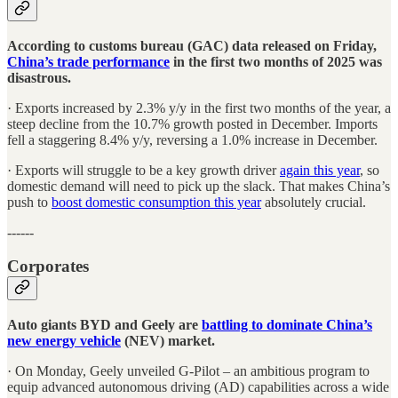
According to customs bureau (GAC) data released on Friday,
China’s trade performance
in the first two months of 2025 was
disastrous.
· Exports increased by 2.3% y/y in the first two months of the year, a
steep decline from the 10.7% growth posted in December. Imports
fell a staggering 8.4% y/y, reversing a 1.0% increase in December.
· Exports will struggle to be a key growth driver
again this year
, so
domestic demand will need to pick up the slack. That makes China’s
push to
boost domestic consumption this year
absolutely crucial.
------
Corporates
Auto giants BYD and Geely are
battling to dominate China’s
new energy vehicle
(NEV) market.
· On Monday, Geely unveiled G-Pilot – an ambitious program to
equip advanced autonomous driving (AD) capabilities across a wide