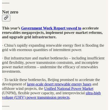
------
Net zero
This year’s
Government Work Report vowed to
accelerate
renewables megaprojects, implement power market reforms,
and upgrade grid infrastructure.
· China’s rapidly expanding renewable energy fleet is flooding the
grid with enormous quantities of intermittent power.
· But infrastructure and market bottlenecks – including insufficient
grid flexibility, power transmission constraints, and incomplete
power market reforms – undermine the efficacy of renewables
investments.
· To tackle these bottlenecks, Beijing promised to accelerate the
development of
large-scale desert renewable energy bases
and
offshore wind projects, the
Unified National Power Market
(UNPM), flexible power capacity, and interprovincial
ultra-high
voltage (UHV) power transmission projects
.
------