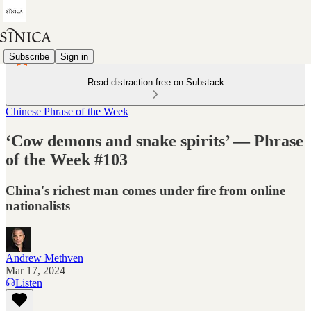
Subscribe
Sign in
Read distraction-free on Substack
Chinese Phrase of the Week
‘Cow demons and snake spirits’ — Phrase
of the Week #103
China's richest man comes under fire from online
nationalists
Andrew Methven
Mar 17, 2024
Listen