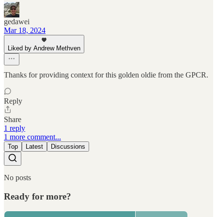
gedawei
Mar 18, 2024
Liked by Andrew Methven
Thanks for providing context for this golden oldie from the GPCR.
Reply
Share
1 reply
1 more comment...
Top
Latest
Discussions
No posts
Ready for more?