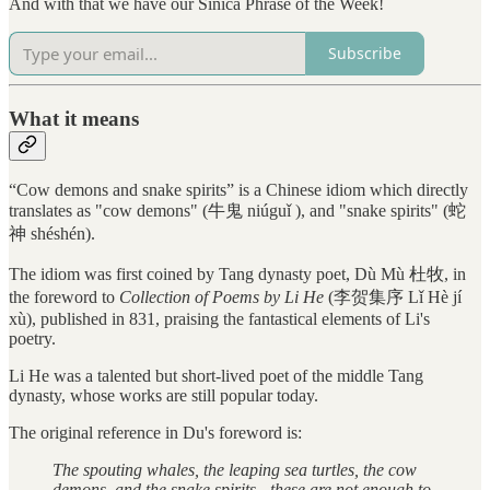
And with that we have our Sinica Phrase of the Week!
Subscribe
What it means
“Cow demons and snake spirits” is a Chinese idiom which directly
translates as "cow demons" (牛鬼 niúguǐ ), and "snake spirits" (蛇
神 shéshén).
The idiom was first coined by Tang dynasty poet, Dù Mù 杜牧, in
the foreword to
Collection of Poems by Li He
(李贺集序 Lǐ Hè jí
xù), published in 831, praising the fantastical elements of Li's
poetry.
Li He was a talented but short-lived poet of the middle Tang
dynasty, whose works are still popular today.
The original reference in Du's foreword is:
The spouting whales, the leaping sea turtles, the cow
demons, and the snake spirits - these are not enough to