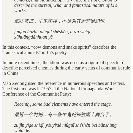
describe the surreal, wild, and fantastical nature of Li's
works.
鲸呿鳌掷，牛鬼蛇神，不足为其虚荒诞幻也。
jīngqū áozhì, niúguǐ shéshén, bùzú wéiqí
xūhuāngdànhuàn yě.
In this context, “cow demons and snake spirits” describes the
“fantastical animals” in Li’s poetry.
In more recent times, the idiom was used as a figure of speech to
describe perceived enemies during the early years of communist rule
in China.
Mao Zedong used the reference in numerous speeches and letters.
The first time was in 1957 at the National Propaganda Work
Conference of the Communist Party:
Recently, some bad elements have entered the stage.
最近一个时期，有一些牛鬼蛇神被搬上舞台了。
zuìjìn yíge shíqī, yǒuyìxiē niúguǐ shéshén bèi bānshàng
wǔtái le.