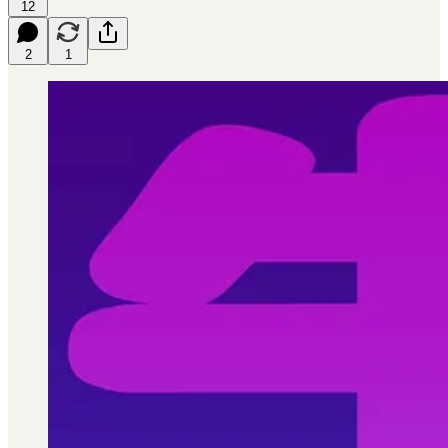
12
2
1