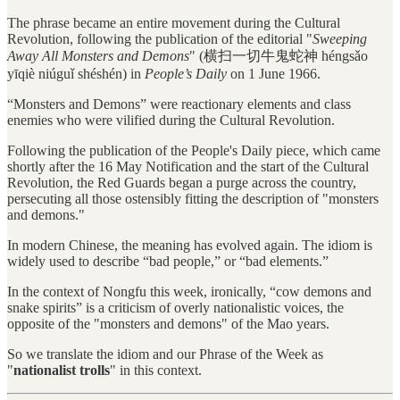
The phrase became an entire movement during the Cultural
Revolution, following the publication of the editorial "
Sweeping
Away All Monsters and Demons
" (横扫一切牛鬼蛇神 héngsǎo
yīqiè niúguǐ shéshén) in
People’s Daily
on 1 June 1966.
“Monsters and Demons” were reactionary elements and class
enemies who were vilified during the Cultural Revolution.
Following the publication of the People's Daily piece, which came
shortly after the 16 May Notification and the start of the Cultural
Revolution, the Red Guards began a purge across the country,
persecuting all those ostensibly fitting the description of "monsters
and demons."
In modern Chinese, the meaning has evolved again. The idiom is
widely used to describe “bad people,” or “bad elements.”
In the context of Nongfu this week, ironically, “cow demons and
snake spirits” is a criticism of overly nationalistic voices, the
opposite of the "monsters and demons" of the Mao years.
So we translate the idiom and our Phrase of the Week as
"
nationalist trolls
" in this context.