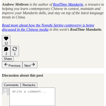
Andrew Methven
is the author of
RealTime Mandarin
, a resource to
helping you learn contemporary Chinese in context, maintain and
improve your Mandarin skills, and stay on top of the latest language
trends in China.
Read more about how the Nongfu Spring controversy is being
discussed in the Chinese media
in this week’s
RealTime Mandarin
.
12
2
1
Share
Previous
Next
Discussion about this post
Comments
Restacks