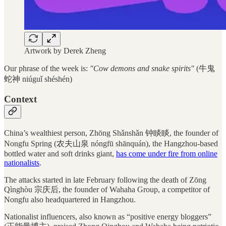
Artwork by Derek Zheng
Our phrase of the week is:
"Cow demons and snake spirits"
(牛鬼
蛇神 niúguǐ shéshén)
Context
China’s wealthiest person, Zhōng Shǎnshǎn 钟睒睒, the founder of
Nongfu Spring (农夫山泉 nóngfū shānquán), the Hangzhou-based
bottled water and soft drinks giant,
has come under fire from online
nationalists
.
The attacks started in late February following the death of Zōng
Qìnghòu 宗庆后, the founder of Wahaha Group, a competitor of
Nongfu also headquartered in Hangzhou.
Nationalist influencers, also known as “positive energy bloggers”