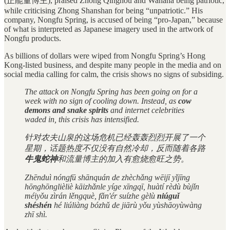
(正能量博主), praised Zhong Qinghou and Wahaha being patriotic,
while criticising Zhong Shanshan for being “unpatriotic.” His
company, Nongfu Spring, is accused of being “pro-Japan,” because
of what is interpreted as Japanese imagery used in the artwork of
Nongfu products.
As billions of dollars were wiped from Nongfu Spring’s Hong
Kong-listed business, and despite many people in the media and on
social media calling for calm, the crisis shows no signs of subsiding.
The attack on Nongfu Spring has been going on for a
week with no sign of cooling down. Instead, as
cow
demons and snake spirits
and internet celebrities
waded in, this crisis has intensified.
针对农夫山泉的这场危机已经轰轰烈烈开展了一个
星期，话题热度不仅没有自然冷却，反而随着各路
牛鬼蛇神
和流量博主的加入有愈烧愈旺之势。
Zhēnduì nóngfū shānquán de zhèchǎng wēijī yǐjīng
hōnghōnglièliè kāizhǎnle yíge xīngqī, huàtí rèdù bùjǐn
méiyǒu zìrán lěngquè, fǎn'ér suízhe gèlù
niúguǐ
shéshén
hé liúliàng bózhǔ de jiārù yǒu yùshāoyùwàng
zhī shì.