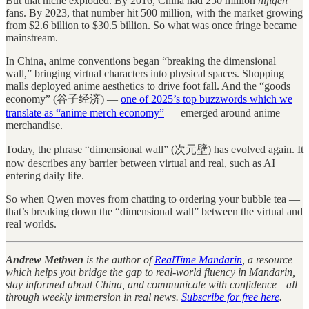
But that niche exploded. By 2016, China had 250 million
nijigen
fans. By 2023, that number hit 500 million, with the market growing
from $2.6 billion to $30.5 billion. So what was once fringe became
mainstream.
In China, anime conventions began “breaking the dimensional
wall,” bringing virtual characters into physical spaces. Shopping
malls deployed anime aesthetics to drive foot fall. And the “goods
economy” (谷子经济) —
one of 2025’s top buzzwords which we
translate as “anime merch economy”
— emerged around anime
merchandise.
Today, the phrase “dimensional wall” (次元壁) has evolved again. It
now describes any barrier between virtual and real, such as AI
entering daily life.
So when Qwen moves from chatting to ordering your bubble tea —
that’s breaking down the “dimensional wall” between the virtual and
real worlds.
Andrew Methven
is the author of
RealTime Mandarin
, a resource
which helps you bridge the gap to real-world fluency in Mandarin,
stay informed about China, and communicate with confidence—all
through weekly immersion in real news.
Subscribe for free here
.