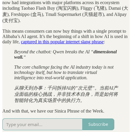
now had integrations with major platforms across its ecosystem
including Taobao Flash Buy (淘宝闪购), Fliggy (飞猪), Damai (大
麦), Freshippo (盒马), Tmall Supermarket (天猫超市), and Alipay
(支付宝).
This means consumers can now buy things with a single prompt to
Alibaba’s AI agent. It’s the beginning of a shift in how AI is used in
daily life,
captured in this popular internet slang phrase
:
Beyond the chatbot: Qwen breaks the AI “
dimensional
wall.
“
The core challenge facing the AI industry today is not
technology itself, but how to translate virtual
intelligence into real-world application.
从聊天到办事：千问拆掉AI的”次元壁”。当前AI产
业面临的核心挑战，并非技术本自身，而是如何将
智能转化为真实场景中的执行力。
And with that, we have our Sinica Phrase of the Week.
Subscribe