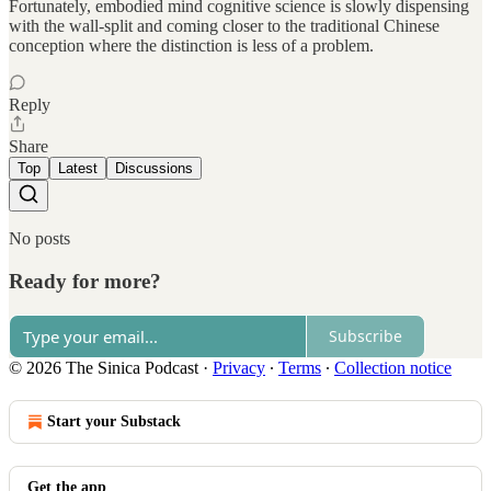
Fortunately, embodied mind cognitive science is slowly dispensing
with the wall-split and coming closer to the traditional Chinese
conception where the distinction is less of a problem.
Reply
Share
Top
Latest
Discussions
No posts
Ready for more?
Subscribe
© 2026 The Sinica Podcast
·
Privacy
∙
Terms
∙
Collection notice
Start your Substack
Get the app