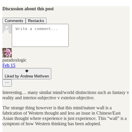
Discussion about this post
Comments
Restacks
paradoxlogic
Feb 15
Liked by Andrew Methven
Interesting… many similar mind/world distinctions such as fantasy v
reality and interior-subjective v exterior-objective.
The strange thing however is that this mind/nature wall is a
fabrication of Western thought and less an issue in Chinese/East
Asian thought where experience is just experience. This “wall” is a
symptom of how Western thinking has been adopted.