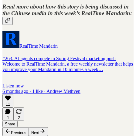
Read more about how this story is being discussed in
the Chinese media in this week’s
RealTime Mandarin
:
RealTime Mandarin
#263: AI agents compete in Spring Festival marketing push
Welcome to RealTime Mandarin, a free weekly newsletter that helps
you improve your Mandarin in 10 minutes a week…
Listen now
6 months ago · 1 like · Andrew Methven
11
1
2
Share
Previous
Next