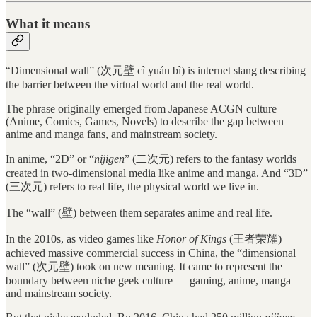
What it means
“Dimensional wall” (次元壁 cì yuán bì) is internet slang describing
the barrier between the virtual world and the real world.
The phrase originally emerged from Japanese ACGN culture
(Anime, Comics, Games, Novels) to describe the gap between
anime and manga fans, and mainstream society.
In anime, “2D” or “
nijigen
” (二次元) refers to the fantasy worlds
created in two-dimensional media like anime and manga. And “3D”
(三次元) refers to real life, the physical world we live in.
The “wall” (壁) between them separates anime and real life.
In the 2010s, as video games like
Honor of Kings
(王者荣耀)
achieved massive commercial success in China, the “dimensional
wall” (次元壁) took on new meaning. It came to represent the
boundary between niche geek culture — gaming, anime, manga —
and mainstream society.