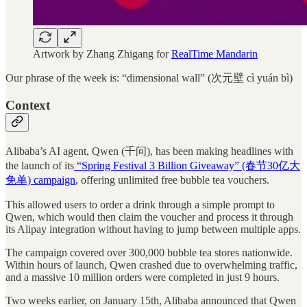
Artwork by Zhang Zhigang for
RealTime Mandarin
Our phrase of the week is: “dimensional wall” (次元壁 cì yuán bì)
Context
Alibaba’s AI agent, Qwen (千问), has been making headlines with
the launch of its
“Spring Festival 3 Billion Giveaway” (春节30亿大
免单) campaign
, offering unlimited free bubble tea vouchers.
This allowed users to order a drink through a simple prompt to
Qwen, which would then claim the voucher and process it through
its Alipay integration without having to jump between multiple apps.
The campaign covered over 300,000 bubble tea stores nationwide.
Within hours of launch, Qwen crashed due to overwhelming traffic,
and a massive 10 million orders were completed in just 9 hours.
Two weeks earlier, on January 15th, Alibaba announced that Qwen