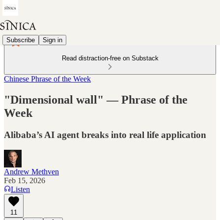
Subscribe
Sign in
Read distraction-free on Substack
Chinese Phrase of the Week
"Dimensional wall" — Phrase of the
Week
Alibaba’s AI agent breaks into real life application
Andrew Methven
Feb 15, 2026
Listen
11