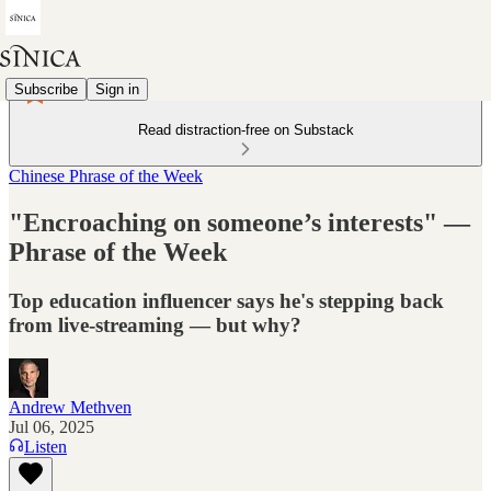
Subscribe
Sign in
Read distraction-free on Substack
Chinese Phrase of the Week
"Encroaching on someone’s interests" —
Phrase of the Week
Top education influencer says he's stepping back
from live-streaming — but why?
Andrew Methven
Jul 06, 2025
Listen