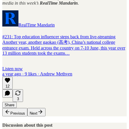
media in this week’s
RealTime Mandarin
.
RealTime Mandarin
#231: Top education influencer steps back from live-streaming
Another year, another gaokao (高考), China’s national college
entrance exam. Held across the country on 7-10 June, this year over
13 million students took the exams…
Listen now
a year ago · 9 likes · Andrew Methven
12
3
Share
Previous
Next
Discussion about this post