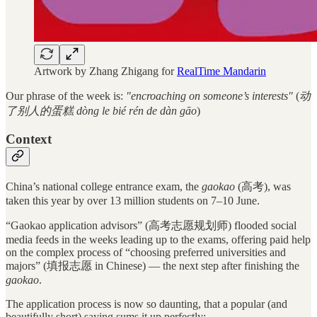
Artwork by Zhang Zhigang for
RealTime Mandarin
Our phrase of the week is:
"encroaching on someone’s interests"
(
动
了别人的蛋糕 dòng le bié rén de dàn gāo
)
Context
China’s national college entrance exam, the
gaokao
(高考), was
taken this year by over 13 million students on 7–10 June.
“Gaokao application advisors” (高考志愿规划师) flooded social
media feeds in the weeks leading up to the exams, offering paid help
on the complex process of “choosing preferred universities and
majors” (填报志愿 in Chinese) — the next step after finishing the
gaokao
.
The application process is now so daunting, that a popular (and
beautifully short) saying sums it up perfectly: