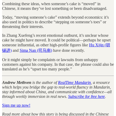
Combining these ideas, when someone’s cake is “moved” in
Chinese, it means they’ve lost something or been disadvantaged.
Today, “moving someone’s cake” extends beyond economics: it’s
also used in politics to describe “stepping on someone’s toes” or
threatening their interests.
In Zhang Xuefeng’s recent emotional outburst, it’s unclear whose
cake he might have moved. It could be political—perhaps he upset
someone influential, as other high-profile figures like
Hu Xijin (胡
锡进)
and
Sima Nan (司马南)
have done recently.
Or it might simply be complaints or lawsuits from unhappy
customers against his company. In that case, the phrase could also be
translated as he’s “upset too many people.”
Andrew Methven
is the author of
RealTime Mandarin
, a resource
which helps you bridge the gap to real-world fluency in Mandarin,
stay informed about China, and communicate with confidence—all
through weekly immersion in real news.
Subscribe for free here
.
Sign me up now!
Read more about how this story is being discussed in the Chinese