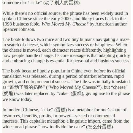
someone else’s cake” (动了别人的蛋糕).
While there’s no official source, the phrase has been widely used in
spoken Chinese since the early 2000s and likely traces back to the
1998 business fable,
Who Moved My Cheese?
by American author
Spencer Johnson.
The book follows two mice and two tiny humans navigating a maze
in search of cheese, which symbolizes success or happiness. When
the cheese is moved, each character reacts differently, highlighting
how people handle change. Its core message is that adapting quickly
and embracing change is essential for personal and business success.
The book became hugely popular in China even before its official
translation was released, during a period of market reforms, rapid
growth, and entrepreneurial success. The title was initially translated
as “谁动了我的奶酪” (“Who Moved My Cheese?”), but “cheese”
(奶酪) was later replaced by “cake” (蛋糕), giving rise to the phrase
we know today.
In modern Chinese, “cake” (蛋糕) is a metaphor for one’s share of
resources, benefits, profits, or power—vested or commercial
interests. This capitalist metaphor, a linguistic import, came from the
widespread phrase “how to divide the cake” (怎么分蛋糕).