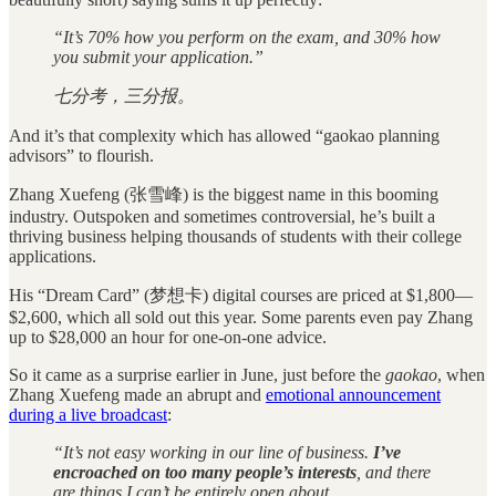
“It’s 70% how you perform on the exam, and 30% how
you submit your application.”
七分考，三分报。
And it’s that complexity which has allowed “gaokao planning
advisors” to flourish.
Zhang Xuefeng (张雪峰) is the biggest name in this booming
industry. Outspoken and sometimes controversial, he’s built a
thriving business helping thousands of students with their college
applications.
His “Dream Card” (梦想卡) digital courses are priced at $1,800—
$2,600, which all sold out this year. Some parents even pay Zhang
up to $28,000 an hour for one-on-one advice.
So it came as a surprise earlier in June, just before the
gaokao
, when
Zhang Xuefeng made an abrupt and
emotional announcement
during a live broadcast
:
“It’s not easy working in our line of business.
I’ve
encroached on too many people’s interests
, and there
are things I can’t be entirely open about.