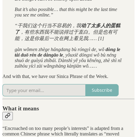
But it’s also possible… that this might be the last time
you see me online.”
“干我们这个行当不容易的，我
动了太多人的蛋糕
了
，有些东西我不能说得过于直白。但是也有可
能，这是你最后一次在网上看见我…… [1]
gàn wǒmen zhège hángdang bù róngyì de, wǒ
dòng le
tài duō rén de dàngāo le
, yǒuxiē dōngxi wǒ bù néng
shuō de guòyú zhíbái. Dànshì yě yǒu kěnéng, zhè shì nǐ
zuìhòu yícì zài wǎngshàng kànjiàn wǒ……
And with that, we have our Sinica Phrase of the Week.
Subscribe
What it means
“Encroached on too many people’s interests” is adapted from a
common Chinese phrase which literally translates as “moved