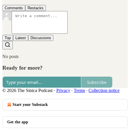
Comments
Restacks
Top
Latest
Discussions
No posts
Ready for more?
Subscribe
© 2026 The Sinica Podcast
·
Privacy
∙
Terms
∙
Collection notice
Start your Substack
Get the app