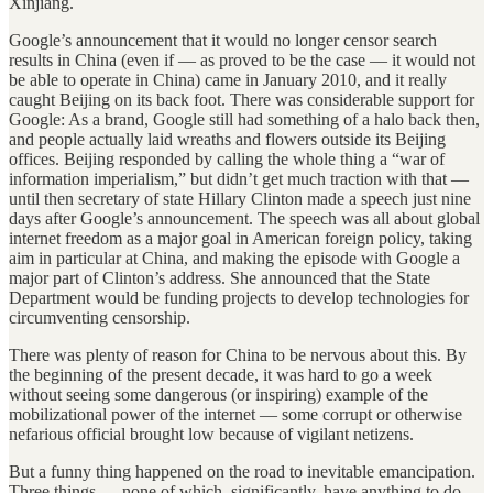
Xinjiang.
Google’s announcement that it would no longer censor search
results in China (even if — as proved to be the case — it would not
be able to operate in China) came in January 2010, and it really
caught Beijing on its back foot. There was considerable support for
Google: As a brand, Google still had something of a halo back then,
and people actually laid wreaths and flowers outside its Beijing
offices. Beijing responded by calling the whole thing a “war of
information imperialism,” but didn’t get much traction with that —
until then secretary of state Hillary Clinton made a speech just nine
days after Google’s announcement. The speech was all about global
internet freedom as a major goal in American foreign policy, taking
aim in particular at China, and making the episode with Google a
major part of Clinton’s address. She announced that the State
Department would be funding projects to develop technologies for
circumventing censorship.
There was plenty of reason for China to be nervous about this. By
the beginning of the present decade, it was hard to go a week
without seeing some dangerous (or inspiring) example of the
mobilizational power of the internet — some corrupt or otherwise
nefarious official brought low because of vigilant netizens.
But a funny thing happened on the road to inevitable emancipation.
Three things — none of which, significantly, have anything to do