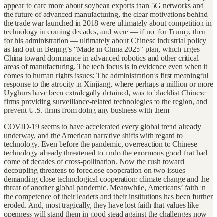
appear to care more about soybean exports than 5G networks and
the future of advanced manufacturing, the clear motivations behind
the trade war launched in 2018 were ultimately about competition in
technology in coming decades, and were — if not for Trump, then
for his administration — ultimately about Chinese industrial policy
as laid out in Beijing’s “Made in China 2025” plan, which urges
China toward dominance in advanced robotics and other critical
areas of manufacturing. The tech focus is in evidence even when it
comes to human rights issues: The administration’s first meaningful
response to the atrocity in Xinjiang, where perhaps a million or more
Uyghurs have been extralegally detained, was to blacklist Chinese
firms providing surveillance-related technologies to the region, and
prevent U.S. firms from doing any business with them.
COVID-19 seems to have accelerated every global trend already
underway, and the American narrative shifts with regard to
technology. Even before the pandemic, overreaction to Chinese
technology already threatened to undo the enormous good that had
come of decades of cross-pollination. Now the rush toward
decoupling threatens to foreclose cooperation on two issues
demanding close technological cooperation: climate change and the
threat of another global pandemic. Meanwhile, Americans’ faith in
the competence of their leaders and their institutions has been further
eroded. And, most tragically, they have lost faith that values like
openness will stand them in good stead against the challenges now