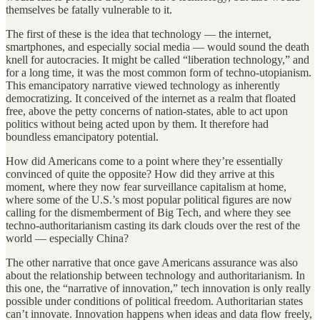
themselves be fatally vulnerable to it.
The first of these is the idea that technology — the internet,
smartphones, and especially social media — would sound the death
knell for autocracies. It might be called “liberation technology,” and
for a long time, it was the most common form of techno-utopianism.
This emancipatory narrative viewed technology as inherently
democratizing. It conceived of the internet as a realm that floated
free, above the petty concerns of nation-states, able to act upon
politics without being acted upon by them. It therefore had
boundless emancipatory potential.
How did Americans come to a point where they’re essentially
convinced of quite the opposite? How did they arrive at this
moment, where they now fear surveillance capitalism at home,
where some of the U.S.’s most popular political figures are now
calling for the dismemberment of Big Tech, and where they see
techno-authoritarianism casting its dark clouds over the rest of the
world — especially China?
The other narrative that once gave Americans assurance was also
about the relationship between technology and authoritarianism. In
this one, the “narrative of innovation,” tech innovation is only really
possible under conditions of political freedom. Authoritarian states
can’t innovate. Innovation happens when ideas and data flow freely,