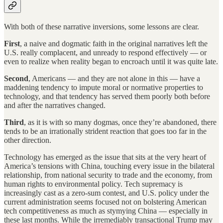
With both of these narrative inversions, some lessons are clear.
First
, a naive and dogmatic faith in the original narratives left the
U.S. really complacent, and unready to respond effectively — or
even to realize when reality began to encroach until it was quite late.
Second
, Americans — and they are not alone in this — have a
maddening tendency to impute moral or normative properties to
technology, and that tendency has served them poorly both before
and after the narratives changed.
Third
, as it is with so many dogmas, once they’re abandoned, there
tends to be an irrationally strident reaction that goes too far in the
other direction.
Technology has emerged as the issue that sits at the very heart of
America’s tensions with China, touching every issue in the bilateral
relationship, from national security to trade and the economy, from
human rights to environmental policy. Tech supremacy is
increasingly cast as a zero-sum contest, and U.S. policy under the
current administration seems focused not on bolstering American
tech competitiveness as much as stymying China — especially in
these last months. While the irremediably transactional Trump may