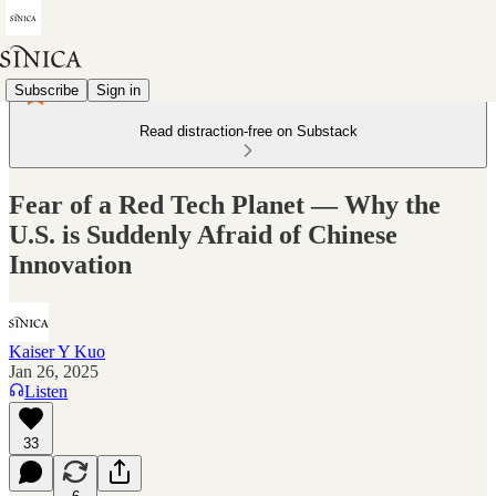
Subscribe
Sign in
Read distraction-free on Substack
Fear of a Red Tech Planet — Why the
U.S. is Suddenly Afraid of Chinese
Innovation
Kaiser Y Kuo
Jan 26, 2025
Listen
33