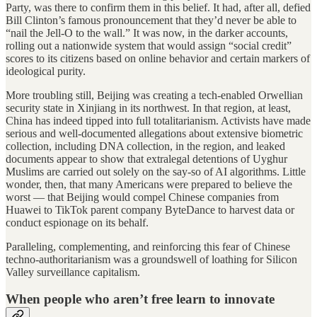
Party, was there to confirm them in this belief. It had, after all, defied
Bill Clinton’s famous pronouncement that they’d never be able to
“nail the Jell-O to the wall.” It was now, in the darker accounts,
rolling out a nationwide system that would assign “social credit”
scores to its citizens based on online behavior and certain markers of
ideological purity.
More troubling still, Beijing was creating a tech-enabled Orwellian
security state in Xinjiang in its northwest. In that region, at least,
China has indeed tipped into full totalitarianism. Activists have made
serious and well-documented allegations about extensive biometric
collection, including DNA collection, in the region, and leaked
documents appear to show that extralegal detentions of Uyghur
Muslims are carried out solely on the say-so of AI algorithms. Little
wonder, then, that many Americans were prepared to believe the
worst — that Beijing would compel Chinese companies from
Huawei to TikTok parent company ByteDance to harvest data or
conduct espionage on its behalf.
Paralleling, complementing, and reinforcing this fear of Chinese
techno-authoritarianism was a groundswell of loathing for Silicon
Valley surveillance capitalism.
When people who aren’t free learn to innovate