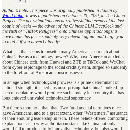
6
Author’s note: This piece was originally published in Italian by
Wired Italia
, It was republished on October 20, 2020, in The China
Project
.
The near-simultaneous narrative-shifting events of the last
couple of weeks — the advent of the Chinese LLM DeepSeek and
the rush of “TikTok Refugees” onto Chinese app Xiaohongshu —
have made this piece suddenly very relevant again, and I urge you
to read it if you haven’t already!
What is it that seems to unsettle many Americans so much about
China’s rise as a technology power? Why have American anxieties
about Chinese tech, from Huawei and ZTE to TikTok and WeChat,
from cyber-espionage to the social credit system, surged so suddenly
to the forefront of American consciousness?
In an age when technological prowess is a prime determinant of
national strength, it is perhaps unsurprising that China’s bulked-up
tech musculature would produce such anxiety in a country that has
long enjoyed unrivaled technological supremacy.
But there’s more to it than that. Two fundamental narratives once
gave Americans, and to a great extent, other “Westerners,” assurance
of their enduring leadership in tech. These beliefs offered comforting
explanations as to why authoritarian states like China not only
would fail to produce truly innovative technology, but also would