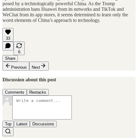
posed by a technologically powerful China. As the Trump
administration bans Huawei from its networks and TikTok and
WeChat from its app stores, it seems determined to learn only the
worst elements of China’s approach to technology.
33
6
Share
Previous
Next
Discussion about this post
Comments
Restacks
Top
Latest
Discussions