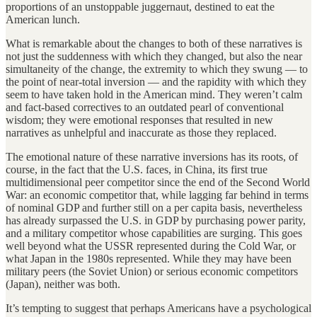
proportions of an unstoppable juggernaut, destined to eat the
American lunch.
What is remarkable about the changes to both of these narratives is
not just the suddenness with which they changed, but also the near
simultaneity of the change, the extremity to which they swung — to
the point of near-total inversion — and the rapidity with which they
seem to have taken hold in the American mind. They weren’t calm
and fact-based correctives to an outdated pearl of conventional
wisdom; they were emotional responses that resulted in new
narratives as unhelpful and inaccurate as those they replaced.
The emotional nature of these narrative inversions has its roots, of
course, in the fact that the U.S. faces, in China, its first true
multidimensional peer competitor since the end of the Second World
War: an economic competitor that, while lagging far behind in terms
of nominal GDP and further still on a per capita basis, nevertheless
has already surpassed the U.S. in GDP by purchasing power parity,
and a military competitor whose capabilities are surging. This goes
well beyond what the USSR represented during the Cold War, or
what Japan in the 1980s represented. While they may have been
military peers (the Soviet Union) or serious economic competitors
(Japan), neither was both.
It’s tempting to suggest that perhaps Americans have a psychological