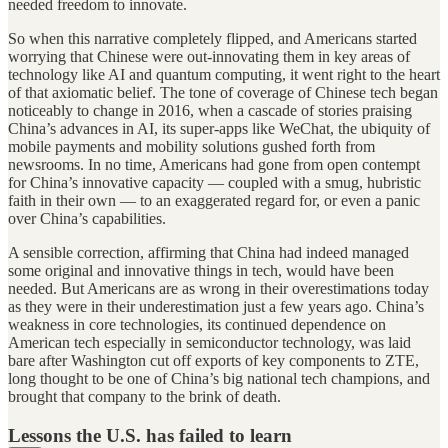
needed freedom to innovate.
So when this narrative completely flipped, and Americans started
worrying that Chinese were out-innovating them in key areas of
technology like AI and quantum computing, it went right to the heart
of that axiomatic belief. The tone of coverage of Chinese tech began
noticeably to change in 2016, when a cascade of stories praising
China’s advances in AI, its super-apps like WeChat, the ubiquity of
mobile payments and mobility solutions gushed forth from
newsrooms. In no time, Americans had gone from open contempt
for China’s innovative capacity — coupled with a smug, hubristic
faith in their own — to an exaggerated regard for, or even a panic
over China’s capabilities.
A sensible correction, affirming that China had indeed managed
some original and innovative things in tech, would have been
needed. But Americans are as wrong in their overestimations today
as they were in their underestimation just a few years ago. China’s
weakness in core technologies, its continued dependence on
American tech especially in semiconductor technology, was laid
bare after Washington cut off exports of key components to ZTE,
long thought to be one of China’s big national tech champions, and
brought that company to the brink of death.
Lessons the U.S. has failed to learn