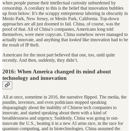
when people pursue their intellectual curiosity unburdened by
censorship. A corollary to this is the belief that innovation bubbles
up from below: It’s the scrappy entrepreneur laboring in obscurity in
Menlo Park, New Jersey, or Menlo Park, California. Top-down
approaches are all just doomed to fail. China, of course, was the
proof of that. All of China’s companies, Americans long told
themselves, were mere copycats. China somehow never managed to
actually innovate, and anything that
looked
like innovation had to be
the result of IP theft.
Americans for the most part believed that one, too, until quite
recently. And then, suddenly, they didn’t.
2016: When America changed its mind about
technology and innovation
All at once, sometime in 2016, the narrative flipped. The media, the
pundits, investors, and even politicians stopped speaking
disparagingly about the inability of Chinese tech companies to
innovate, and started speaking about them with a kind of
breathlessness and urgency. Suddenly, China was going to out-
innovate the U.S., beating it in a new AI arms race, in the race for
quantum computing, and in biotechnologies. China assumed the