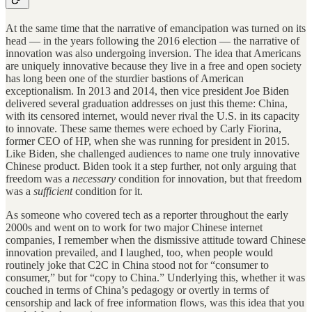
At the same time that the narrative of emancipation was turned on its
head — in the years following the 2016 election — the narrative of
innovation was also undergoing inversion. The idea that Americans
are uniquely innovative because they live in a free and open society
has long been one of the sturdier bastions of American
exceptionalism. In 2013 and 2014, then vice president Joe Biden
delivered several graduation addresses on just this theme: China,
with its censored internet, would never rival the U.S. in its capacity
to innovate. These same themes were echoed by Carly Fiorina,
former CEO of HP, when she was running for president in 2015.
Like Biden, she challenged audiences to name one truly innovative
Chinese product. Biden took it a step further, not only arguing that
freedom was a
necessary
condition for innovation, but that freedom
was a
sufficient
condition for it.
As someone who covered tech as a reporter throughout the early
2000s and went on to work for two major Chinese internet
companies, I remember when the dismissive attitude toward Chinese
innovation prevailed, and I laughed, too, when people would
routinely joke that C2C in China stood not for “consumer to
consumer,” but for “copy to China.” Underlying this, whether it was
couched in terms of China’s pedagogy or overtly in terms of
censorship and lack of free information flows, was this idea that you