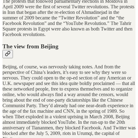
The protests that followed parliamentary elections in Moldova in
April 2009 were the first of several Twitter revolutions. The protests
in Iran that began after the re-election of Ahmadinejad in the
summer of 2009 became the “Twitter Revolution” and the “the
Facebook Revolution” and the “YouTube Revolution.” The Tahrir
Square protests in Egypt were also known as both Twitter and then
Facebook revolutions.
The view from Beijing
Beijing, of course, was nervously taking notes. And from the
perspective of China’s leaders, it’s easy to see why they were so
nervous. They could open to the op-ed section of any American or
U.K. newspaper and see this idea quite boldly proclaimed — that all
these networked people, free to express themselves and to organize
online, who would always find a way around the censors, would
bring about the end of one-party dictatorships like the Chinese
Communist Party. They’d already had one near-death experience in
the age of the fax machine and CNN, in the spring of 1989. So
when Tibet exploded in a violent uprising in March 2008, Beijing
almost immediately blocked YouTube. In the run-up to the 20th
anniversary of Tiananmen, they blocked Facebook. And Twitter was
blocked after the July 5, 2009, riots in Urumqi, the capital of