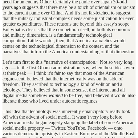
need for an enemy Other. Certainly the panic over Japan 30-odd
years ago suggests that there may be a touch of orientalism or racism
to the current panic over China. And it’s not far-fetched to suggest
that the military-industrial complex needs some justification for ever-
greater expenditures. These reasons are beyond this essay’s scope.
But what is clear is that the competition itself, in both its economic
and military dimension, is a fundamentally technological
competition. Little wonder, then, that American anxieties would
center on the technological dimension to the contest, and the
narratives that inform the American understanding of that dimension.
Let’s turn first to this “narrative of emancipation.” Not so very long
ago — in the first Obama administration, say, when these ideas were
at their peak — I think it’s fair to say that most of the American
cognoscenti believed that the internet really was on the side of
freedom. They ascribed to technology a kind of volition and a
teleology. They believed that in some sense, the internet and all
digital media somehow
wanted
to be free, and believed it would also
liberate those who lived under autocratic regimes.
This idea that technology was inherently emancipatory really took
off with the advent of social media. It wasn’t very long before
American media began eagerly slapping the label of some American
social media property — Twitter, YouTube, Facebook — onto
various democratic uprisings in Eastern Europe and the Middle East.