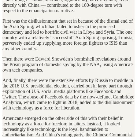
directly with China — contributed to the 180-degree turn with
respect to the emancipation narrative.
First was the disillusionment that set in because of the dismal end of
the Arab Spring, which had failed to usher in the promised
democracy and led to horrific civil war in Libya and Syria. The one
country with a relatively “successful” Arab Spring uprising, Tunisia,
perversely ended up supplying more foreign fighters to ISIS than
any other country.
Then there were Edward Snowden’s bombshell revelations around
the Prism program of domestic spying by the NSA, using America’s
own tech companies.
And, finally, there were the extensive efforts by Russia to meddle in
the 2016 U.S. presidential election, carried out in large part through
exploitation of U.S. social media platforms like Facebook and
Twitter. The abuse of Facebook data by the now-defunct Cambridge
Analytica, which came to light in 2018, added to the disillusionment
with technology as a force for liberation.
Americans emerged on the other side of this with their belief in
technology as a force for freedom in tatters. Instead, it looked
increasingly like technology is the loyal handmaiden to
authoritarianism. And China’s ruling party, the Chinese Communist