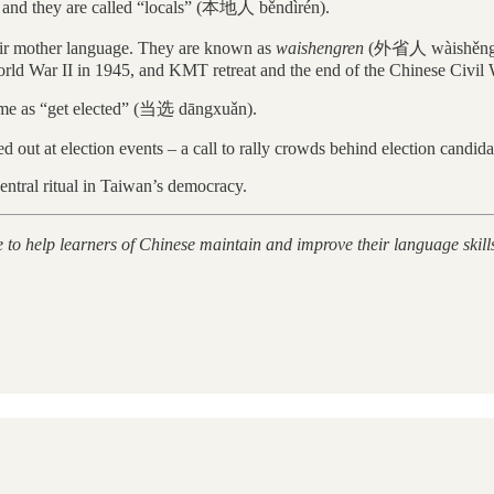
, and they are called “locals” (本地人 běndìrén).
eir mother language. They are known as
waishengren
(外省人 wàishěngrén)
rld War II in 1945, and KMT retreat and the end of the Chinese Civil 
same as “get elected” (当选 dāngxuǎn).
 out at election events – a call to rally crowds behind election candida
ntral ritual in Taiwan’s democracy.
e to help learners of Chinese maintain and improve their language skill