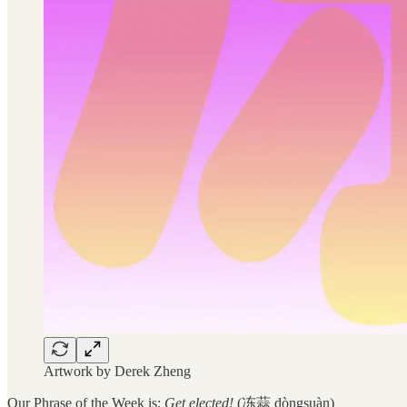
Artwork by Derek Zheng
Our Phrase of the Week is:
Get elected!
(冻蒜 dòngsuàn)