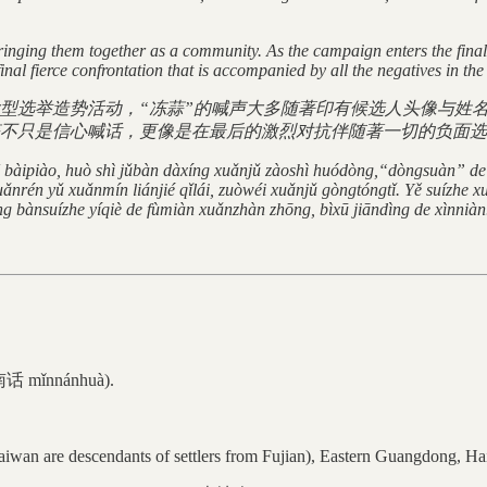
inging them together as a community. As the campaign enters the final 
final fierce confrontation that is accompanied by all the negatives in th
型选举造势活动，“冻蒜”的喊声大多随著印有候选人头像与姓名
不只是信心喊话，更像是在最后的激烈对抗伴随著一切的负面选
ē bàipiào, huò shì jǔbàn dàxíng xuǎnjǔ zàoshì huódòng,“dòngsuàn” d
rén yǔ xuǎnmín liánjié qǐlái, zuòwéi xuǎnjǔ gòngtóngtǐ. Yě suízhe x
àng bànsuízhe yíqiè de fùmiàn xuǎnzhàn zhōng, bìxū jiāndìng de xìnniàn
闽南话 mǐnnánhuà).
aiwan are descendants of settlers from Fujian), Eastern Guangdong, Ha