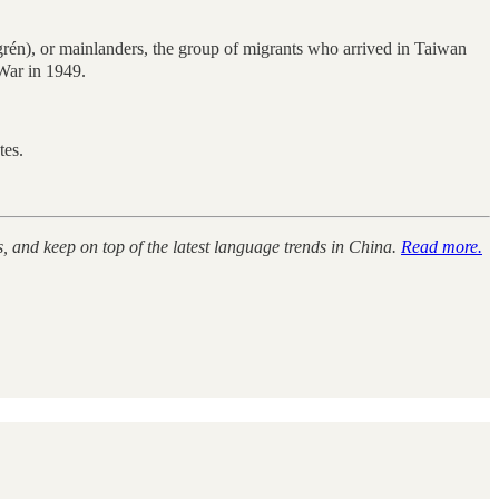
, or mainlanders, the group of migrants who arrived in Taiwan
War in 1949.
tes.
s, and keep on top of the latest language trends in China.
Read more.