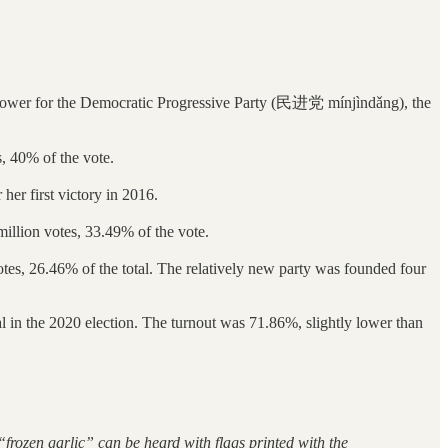
n power for the Democratic Progressive Party (民进党 mínjìndǎng), the
, 40% of the vote.
her first victory in 2016.
on votes, 33.49% of the vote.
6.46% of the total. The relatively new party was founded four
tal in the 2020 election. The turnout was 71.86%, slightly lower than
of “frozen garlic” can be heard with flags printed with the