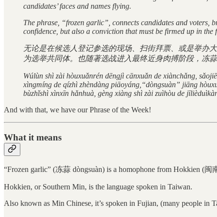
candidates’ faces and names flying.
The phrase, “frozen garlic”, connects candidates and voters, br
confidence, but also a conviction that must be firmed up in the 
无论是在候选人登记参选的现场、扫街拜票、或是举办大
为选举共同体。也随著选战进入最终近身肉搏阶段，冻蒜
Wúlùn shì zài hòuxuǎnrén dēngjì cānxuǎn de xiànchǎng, sǎoji
xìngmíng de qízhì zhèndàng piāoyáng,“dòngsuàn” jiāng hòuxuǎn
bùzhǐshì xìnxīn hǎnhuà, gèng xiàng shì zài zuìhòu de jīlièduìk
And with that, we have our Phrase of the Week!
What it means
“Frozen garlic” (冻蒜 dòngsuàn) is a homophone from Hokkien (
Hokkien, or Southern Min, is the language spoken in Taiwan.
Also known as Min Chinese, it’s spoken in Fujian, (many people in T