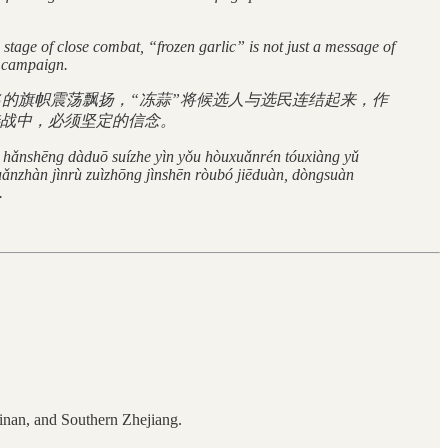
stage of close combat, “frozen garlic” is not just a message of
e campaign.
的旗帜震荡飘扬，“冻蒜”将候选人与选民连结起来，作
战中，必须坚定的信念。
e hǎnshēng dàduō suízhe yìn yǒu hòuxuǎnrén tóuxiàng yǔ
uǎnzhàn jìnrù zuìzhōng jìnshēn ròubó jiēduàn, dòngsuàn
.
inan, and Southern Zhejiang.