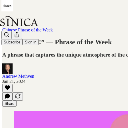
Chinese Phrase of the Week
“Get elected!” — Phrase of the Week
Subscribe
Sign in
A phrase that captures the unique atmosphere of the d
Andrew Methven
Jan 21, 2024
Share