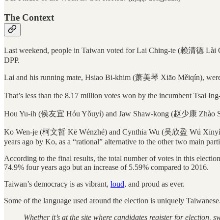
The Context
Last weekend, people in Taiwan voted for Lai Ching-te (赖清德 Lài Qīng
DPP.
Lai and his running mate, Hsiao Bi-khim (萧美琴 Xiāo Měiqín), were el
That’s less than the 8.17 million votes won by the incumbent Tsai Ing
Hou Yu-ih (侯友宜 Hóu Yǒuyí) and Jaw Shaw-kong (赵少康 Zhào Shàok
Ko Wen-je (柯文哲 Kē Wénzhé) and Cynthia Wu (吴欣盈 Wú Xīnyíng) of t
years ago by Ko, as a “rational” alternative to the other two main part
According to the final results, the total number of votes in this elec
74.9% four years ago but an increase of 5.59% compared to 2016.
Taiwan’s democracy is as vibrant,
loud
, and proud as ever.
Some of the language used around the election is uniquely Taiwanese.
Whether it’s at the site where candidates register for election, s