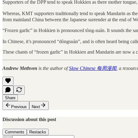
Supporters of the DPP tend to speak Hokkien as there mother tongue
Whereas, KMT supporters traditionally tend to speak Mandarin as th
from mainland China between the Japanese surrender at the end of Wo
“Frozen garlic” in Hokkien is pronounced tòng-suán. It sounds the 
In Chinese, it’s pronounced “dòngsuàn”, and is often heard being called
These chants of “frozen garlic” in Hokkien and Mandarin are now a ce
Andrew Methven
is the author of
Slow Chinese 每周漫闻
, a resourc
Share
Previous
Next
Discussion about this post
Comments
Restacks