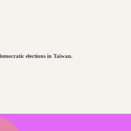
emocratic elections in Taiwan.