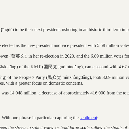
dé) to be their next president, ushering in an historic third term i
ected as the new president and vice president with 5.58 million votes
-wen (蔡英文), in her re-election in 2020, and the 6.89 million votes for 
āng) of the KMT (国民党 guómíndǎng), came second with 4.67 milli
he People’s Party (民众党 mínzhòngdǎng), took 3.69 million votes, 2
ies, with a greater focus on domestic concerns.
tion was 14.048 million, a decrease of approximately 416,000 from the to
 With one phrase in particular capturing the
sentiment
:
weep the streets to solicit votes, or hold large-scale rallies, the shouts 