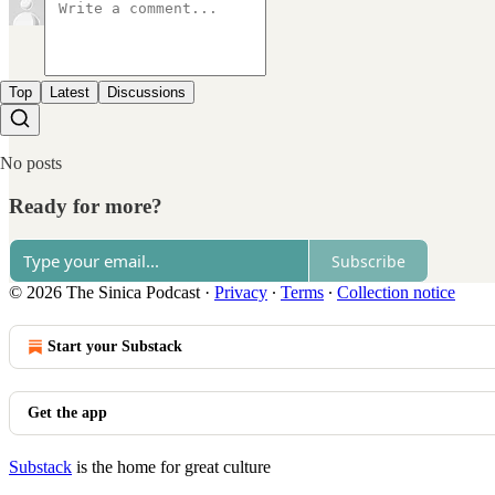
Top
Latest
Discussions
No posts
Ready for more?
Subscribe
© 2026 The Sinica Podcast
·
Privacy
∙
Terms
∙
Collection notice
Start your Substack
Get the app
Substack
is the home for great culture