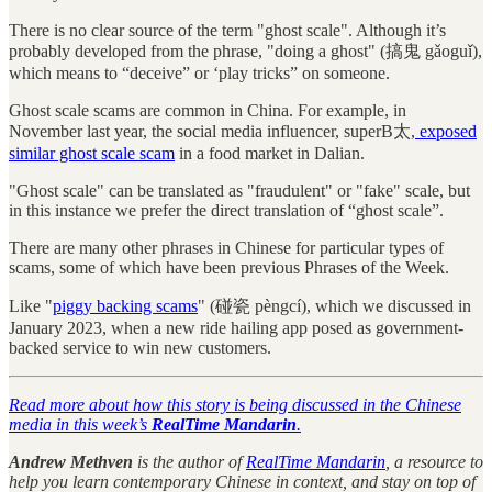
There is no clear source of the term "ghost scale". Although it’s
probably developed from the phrase, "doing a ghost" (搞鬼 gǎoguǐ),
which means to “deceive” or ‘play tricks” on someone.
Ghost scale scams are common in China. For example, in
November last year, the social media influencer, superB太,
exposed
similar ghost scale scam
in a food market in Dalian.
"Ghost scale" can be translated as "fraudulent" or "fake" scale, but
in this instance we prefer the direct translation of “ghost scale”.
There are many other phrases in Chinese for particular types of
scams, some of which have been previous Phrases of the Week.
Like "
piggy backing scams
" (碰瓷 pèngcí), which we discussed in
January 2023, when a new ride hailing app posed as government-
backed service to win new customers.
Read more about how this story is being discussed in the Chinese
media in this week’s
RealTime Mandarin
.
Andrew Methven
is the author of
RealTime Mandarin
, a resource to
help you learn contemporary Chinese in context, and stay on top of