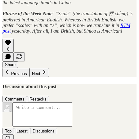
the latest language trends in China.
Phrase of the Week Note
: “Scale” (the translation of 秤 chèng) is
preferred in American English. Whereas in British English, we
prefer “scales” with an “s”, which is how we translate it in
RTM
post
yesterday. After all, I am British, but Sinica is American!
8
Share
Previous
Next
Discussion about this post
Comments
Restacks
Top
Latest
Discussions