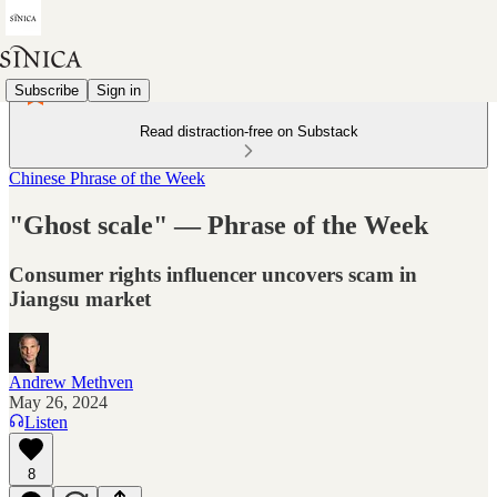
Subscribe
Sign in
Read distraction-free on Substack
Chinese Phrase of the Week
"Ghost scale" — Phrase of the Week
Consumer rights influencer uncovers scam in
Jiangsu market
Andrew Methven
May 26, 2024
Listen
8