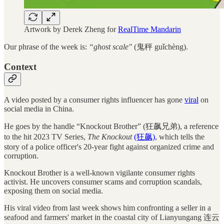
Artwork by Derek Zheng for
RealTime Mandarin
Our phrase of the week is:
“ghost scale"
(鬼秤 guǐchèng).
Context
A video posted by a consumer rights influencer has gone
viral
on
social media in China.
He goes by the handle “Knockout Brother” (狂飙兄弟), a reference
to the hit 2023 TV Series,
The Knockout
(狂飙)
, which tells the
story of a police officer's 20-year fight against organized crime and
corruption.
Knockout Brother is a well-known vigilante consumer rights
activist. He uncovers consumer scams and corruption scandals,
exposing them on social media.
His viral video from last week shows him confronting a seller in a
seafood and farmers' market in the coastal city of Lianyungang 连云