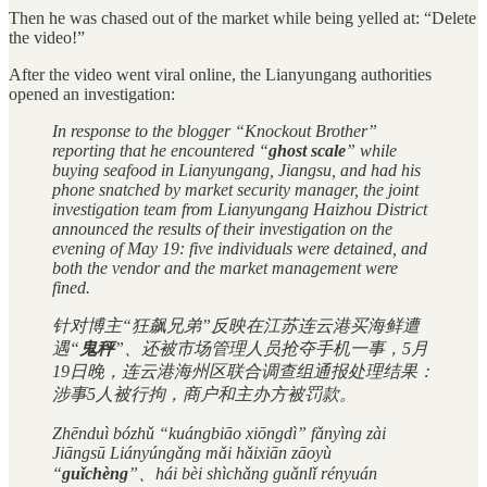
Then he was chased out of the market while being yelled at: “Delete
the video!”
After the video went viral online, the Lianyungang authorities
opened an investigation:
In response to the blogger “Knockout Brother”
reporting that he encountered “
ghost scale
” while
buying seafood in Lianyungang, Jiangsu, and had his
phone snatched by market security manager, the joint
investigation team from Lianyungang Haizhou District
announced the results of their investigation on the
evening of May 19: five individuals were detained, and
both the vendor and the market management were
fined.
针对博主“狂飙兄弟”反映在江苏连云港买海鲜遭
遇“
鬼秤
”、还被市场管理人员抢夺手机一事，5月
19日晚，连云港海州区联合调查组通报处理结果：
涉事5人被行拘，商户和主办方被罚款。
Zhēnduì bózhǔ “kuángbiāo xiōngdì” fǎnyìng zài
Jiāngsū Liányúngǎng mǎi hǎixiān zāoyù
“
guǐchèng
”、hái bèi shìchǎng guǎnlǐ rényuán