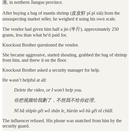
港, in northern Jiangsu province.
After buying a bag of mantis shrimp (皮皮虾 pí pí xiā) from the
unsuspecting market seller, he weighed it using his own scale.
The vendor had given him half a jin (半斤), approximately 250
grams, less than what he'd paid for.
Knockout Brother questioned the vendor.
She became aggressive, started shouting, grabbed the bag of shrimp
from him, and threw it on the floor.
Knockout Brother asked a security manager for help.
He wasn’t helpful at all:
Delete the video, or I won't help you.
你把视频给我删了，不然我不给你处理。
Nǐ bǎ shìpín gěi wǒ shān le, bùrán wǒ bù gěi nǐ chǔlǐ.
The influencer refused. His phone was snatched from him by the
security guard.