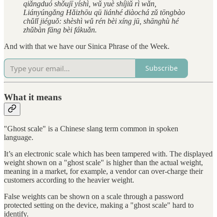
qiǎngduó shǒujī yíshì, wǔ yuè shíjiǔ rì wǎn,
Liányúngǎng Hǎizhōu qū liánhé diàochá zǔ tōngbào
chǔlǐ jiéguǒ: shèshì wǔ rén bèi xíng jū, shānghù hé
zhǔbàn fāng bèi fákuǎn.
And with that we have our Sinica Phrase of the Week.
Subscribe
What it means
"Ghost scale" is a Chinese slang term common in spoken
language.
It’s an electronic scale which has been tampered with. The displayed
weight shown on a "ghost scale" is higher than the actual weight,
meaning in a market, for example, a vendor can over-charge their
customers according to the heavier weight.
False weights can be shown on a scale through a password
protected setting on the device, making a "ghost scale" hard to
identify.