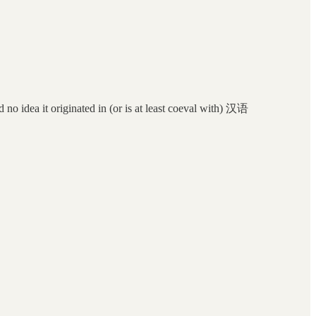
d no idea it originated in (or is at least coeval with) 汉语