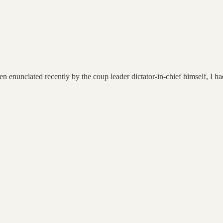
n enunciated recently by the coup leader dictator-in-chief himself, I ha