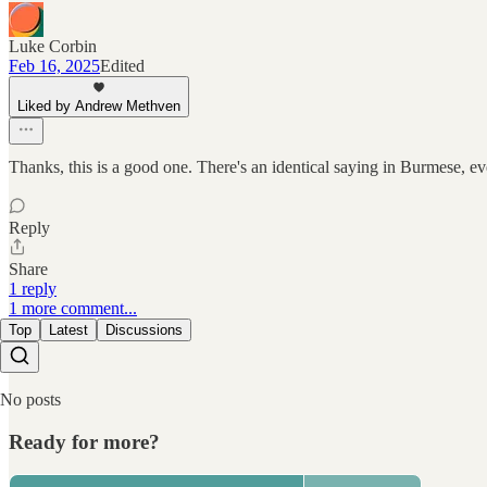
Luke Corbin
Feb 16, 2025
Edited
Liked by Andrew Methven
Thanks, this is a good one. There's an identical saying in Burmese, eve
Reply
Share
1 reply
1 more comment...
Top
Latest
Discussions
No posts
Ready for more?