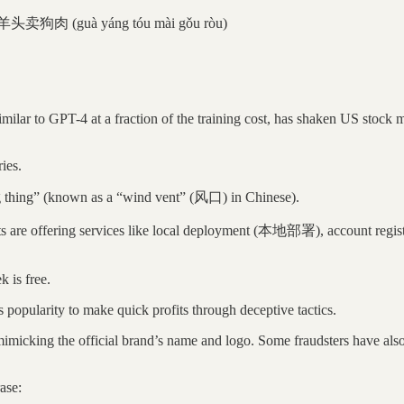
羊头卖狗肉 (guà yáng tóu mài gǒu ròu)
ar to GPT-4 at a fraction of the training cost, has shaken US stock ma
ies.
big thing” (known as a “wind vent” (风口) in Chinese).
ts are offering services like local deployment (本地部署), account registr
k is free.
popularity to make quick profits through deceptive tactics.
cking the official brand’s name and logo. Some fraudsters have also cr
ase: