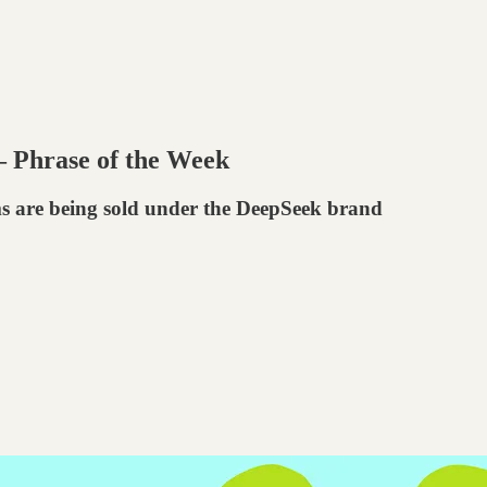
— Phrase of the Week
ms are being sold under the DeepSeek brand