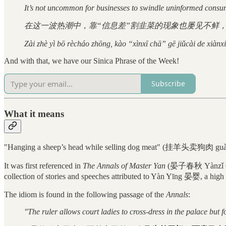
It’s not uncommon for businesses to swindle uninformed consume
在这一波热潮中，靠“信息差”割韭菜的现象也屡见不鲜，
Zài zhè yì bō rècháo zhōng, kào “xìnxī chā” gē jiǔcài de xiànx
And with that, we have our Sinica Phrase of the Week!
Subscribe
What it means
"Hanging a sheep’s head while selling dog meat" (挂羊头卖狗肉 guà yán
It was first referenced in
The Annals of Master Yan
(晏子春秋 Yànzǐ Chū
collection of stories and speeches attributed to Yàn Yīng 晏婴, a high r
The idiom is found in the following passage of the
Annals
:
"The ruler allows court ladies to cross-dress in the palace but 