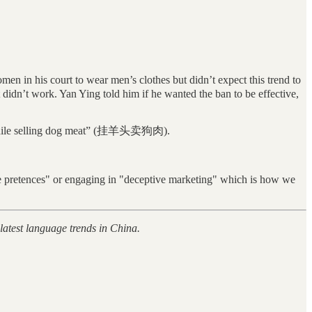
 in his court to wear men’s clothes but didn’t expect this trend to
idn’t work. Yan Ying told him if he wanted the ban to be effective,
ad while selling dog meat” (挂羊头卖狗肉).
alse pretences" or engaging in "deceptive marketing" which is how we
 latest language trends in China.