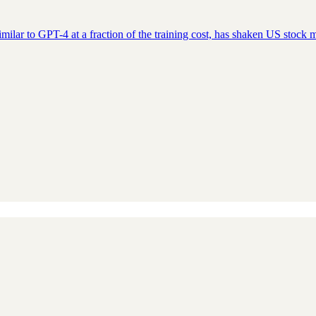
ar to GPT-4 at a fraction of the training cost, has shaken US stock ma