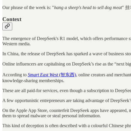
Our phrase of the week is: "
hang a sheep's head to sell dog meat
" 挂
Context
The emergence of DeepSeek's R1 model, which offers performance simil
Western media.
In China, the release of DeepSeek has sparked a wave of business stor
Online influencers are capitalising on DeepSeek’s rise as the “next 
According to
Smart East West
(智东西)
, online creators and merchan
knowledge-sharing memberships.
These are all paid-for services, even though a subscription to DeepSee
A few opportunistic entrepreneurs are taking advantage of DeepSeek’s 
On the Apple App Store, counterfeit DeepSeek apps have appeared, mimi
them to spread malware or steal personal information.
This kind of deception is often described with a colourful Chinese phr