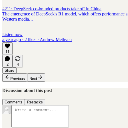
#211: DeepSeek co-branded products take off in China
The emergence of DeepSeek's R1 model, which offers performance simil
Western media…
Listen now
a year ago · 2 likes · Andrew Methven
11
2
4
Share
Previous
Next
Discussion about this post
Comments
Restacks