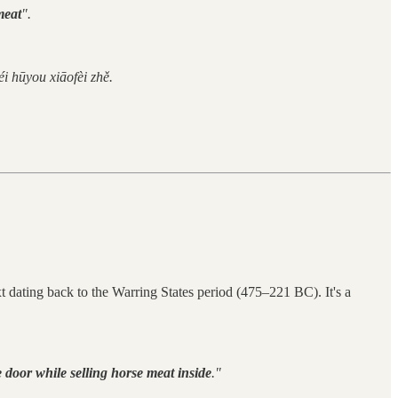
meat
".
i hūyou xiāofèi zhě.
ext dating back to the Warring States period (475–221 BC). It's a
 door while selling horse meat inside
."