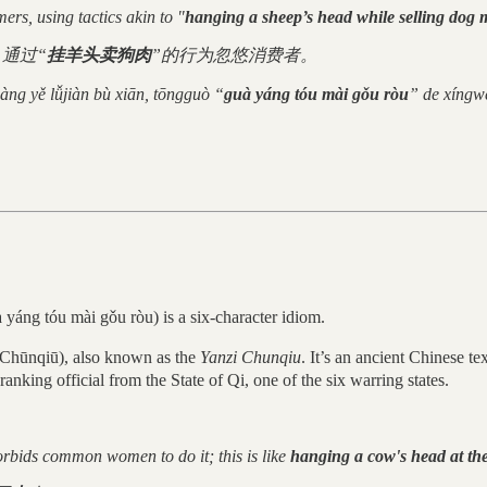
rs, using tactics akin to "
hanging a sheep’s head while selling dog 
通过“
挂羊头卖狗肉
”的行为忽悠消费者。
iàng yě lǚjiàn bù xiān, tōngguò “
guà yáng tóu mài gǒu ròu
” de xíngwé
g tóu mài gǒu ròu) is a six-character idiom.
nqiū), also known as the
Yanzi Chunqiu
. It’s an ancient Chinese t
anking official from the State of Qi, one of the six warring states.
forbids common women to do it; this is like
hanging a cow's head at the