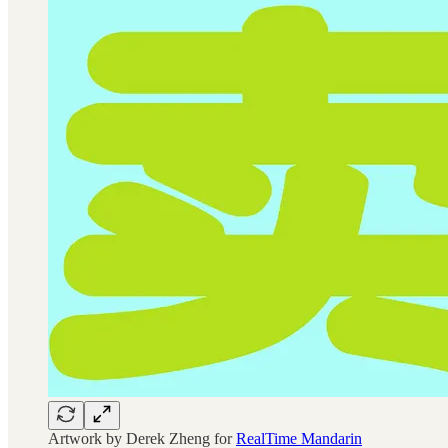
Artwork by Derek Zheng for
RealTime Mandarin