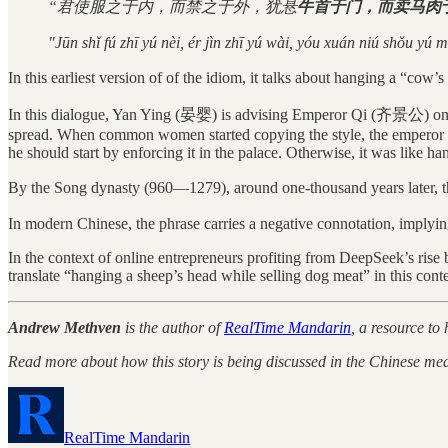
“君使服之于内，而禁之于外，犹悬
牛首于门，而卖马肉
"Jūn shǐ fú zhī yú nèi, ér jìn zhī yú wài, yóu xuán niú shǒu yú m
In this earliest version of of the idiom, it talks about hanging a “c
In this dialogue, Yan Ying (晏婴) is advising Emperor Qi (齐景公) on how
spread. When common women started copying the style, the emperor tri
he should start by enforcing it in the palace. Otherwise, it was like 
By the Song dynasty (960—1279), around one-thousand years later,
In modern Chinese, the phrase carries a negative connotation, implyin
In the context of online entrepreneurs profiting from DeepSeek’s rise 
translate “hanging a sheep’s head while selling dog meat” in this conte
Andrew Methven
is the author of
RealTime Mandarin
, a resource to
Read more about how this story is being discussed in the Chinese med
RealTime Mandarin