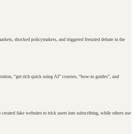
rkets, shocked policymakers, and triggered frenzied debate in the
ation, “get rich quick using AI” courses, “how-to guides”, and
eated fake websites to trick users into subscribing, while others use