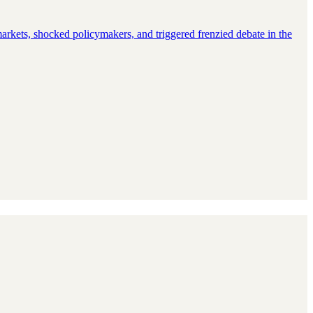
rkets, shocked policymakers, and triggered frenzied debate in the