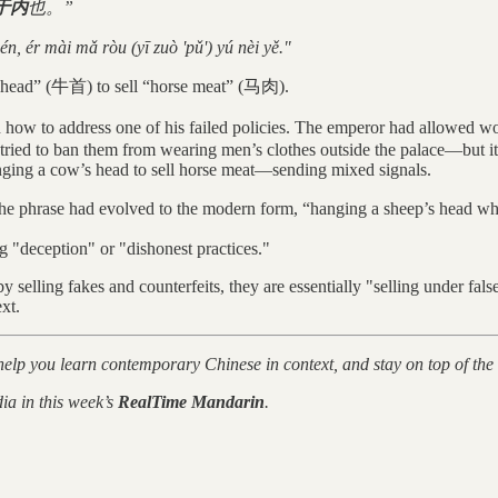
于内
也。”
én, ér mài mǎ ròu (yī zuò 'pǔ') yú nèi yě."
ow’s head” (牛首) to sell “horse meat” (马肉).
 to address one of his failed policies. The emperor had allowed women
ed to ban them from wearing men’s clothes outside the palace—but it d
hanging a cow’s head to sell horse meat—sending mixed signals.
 the phrase had evolved to the modern form, “hanging a sheep’s he
g "deception" or "dishonest practices."
by selling fakes and counterfeits, they are essentially "selling under f
xt.
 help you learn contemporary Chinese in context, and stay on top of the
ia in this week’s
RealTime Mandarin
.