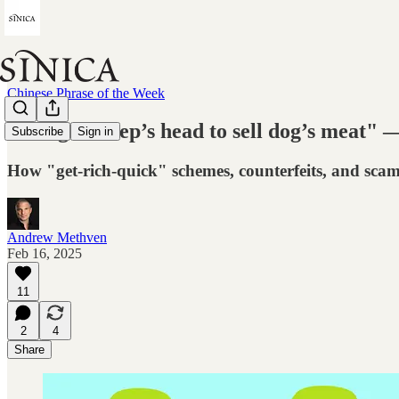
Chinese Phrase of the Week
"Hang a sheep’s head to sell dog’s meat" 
Subscribe
Sign in
How "get-rich-quick" schemes, counterfeits, and sca
Andrew Methven
Feb 16, 2025
11
2
4
Share