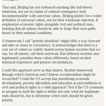
That said, Beijing has not embraced anything like full-blown
relativism, nor are its claims of cultural contingency truly
incommensurable with universal values. Beijing pushes for a wider
definition of universal values, not for their wholesale rejection. It
emphasizes economic rights alongside civil and political ones,
insisting that all nations should be able to forge their own paths
based on their national conditions.
A framework I call "priority pluralism" might offer a way forward
and take us closer to coexistence. It acknowledges that there is a
core set of values so widely shared across human societies that we
can, for all intents, call them universal. But different societies also
legitimately prioritize these values differently, based on their
historical experience and present circumstances.
Could this approach serve as that elusive, flexible framework
through which American and Chinese exceptionalism might be
reconciled? Could the US accept that prioritizing economic
development, poverty alleviation and education as preconditions to
civil and political rights is a valid approach? Not if the US continues
to arrogate to itself the right to define not only what the legitimate
ends should be, but to determine which ends should be given
priority.