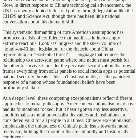
Now, in direct response to China's technological advancement, the
US has openly adopted industrial policy through legislation like the
CHIPS and Science Act, though there has been little national
conversation about this dramatic shift.
This systematic dismantling of core American assumptions has
produced a crisis of confidence that manifests in increasingly
extreme reactions. Look at Congress and the sheer volume of
"tough-on-China" legislation, or the rhetoric about China
representing an "existential threat" — language that reduces the
relationship to a zero-sum game where one nation must perish for
the other to survive. Consider the pervasive securitization that now
frames everything from solar panels to social media apps as potential
national security threats. This isn't just realpolitik; it's the panicked
response of a nation whose foundational beliefs have been
profoundly shaken.
At a deeper level, these competing exceptionalisms reflect different
approaches to moral philosophy. American exceptionalism may have
had its foundations rocked, but it hasn’t gotten any less assertive,
and it remains a moral universalist: its values and institutions are
considered valid for all people in all times. Chinese exceptionalism,
emphasizing the uniqueness of China's path, leans towards moral
relativism, holding that moral truths are culturally and historically
contingent.