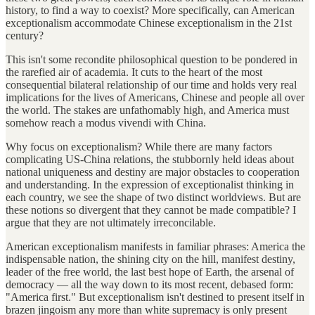
history, to find a way to coexist? More specifically, can American
exceptionalism accommodate Chinese exceptionalism in the 21st
century?
This isn't some recondite philosophical question to be pondered in
the rarefied air of academia. It cuts to the heart of the most
consequential bilateral relationship of our time and holds very real
implications for the lives of Americans, Chinese and people all over
the world. The stakes are unfathomably high, and America must
somehow reach a modus vivendi with China.
Why focus on exceptionalism? While there are many factors
complicating US-China relations, the stubbornly held ideas about
national uniqueness and destiny are major obstacles to cooperation
and understanding. In the expression of exceptionalist thinking in
each country, we see the shape of two distinct worldviews. But are
these notions so divergent that they cannot be made compatible? I
argue that they are not ultimately irreconcilable.
American exceptionalism manifests in familiar phrases: America the
indispensable nation, the shining city on the hill, manifest destiny,
leader of the free world, the last best hope of Earth, the arsenal of
democracy — all the way down to its most recent, debased form:
"America first." But exceptionalism isn't destined to present itself in
brazen jingoism any more than white supremacy is only present