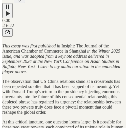
6
0:00
-16:22
This essay was first published in
Insight: The Journal of the
American Chamber of Commerce in Shanghai
in the Winter 2025
issue, and was adopted from a keynote address delivered in
September 2024 at the New York Conference on Asian Studies in
Buffalo, New York
.
Listen to my audio narration in the embedded
player above.
The observation that US-China relations stand at a crossroads has
been repeated so often that it has been sapped of its meaning. Yet
with Donald Trump's return to the presidency injecting enormous
uncertainty into the future of this consequential relationship, this
depleted phrase has regained its urgency: the relationship between
these two powers truly does face a pivotal moment that could
reshape the global order.
At this critical juncture, one question looms large: Is it possible for
these two great powers, each convinced of its unique role in human