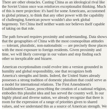
There are other obstacles. Casting China as an ideological rival like
the Soviet Union once was reinforces exceptionalist thinking. Much
of this is mere projection: it's hard for some Americans, accustomed
to global primacy, to think that any other power with the capability
of challenging American power wouldn't also seek global
hegemony. Yet China itself neither wants nor believes itself capable
of taking on that role.
The path forward requires proximity and understanding. Data shows
that the geographies of China with the most cosmopolitan attitudes
— tolerant, pluralistic, non-nationalistic — are precisely those places
with the most exposure to foreign residents. Given proximity and
time, we will likely converge in our values and stop finding each
other so inexplicable and bizarre.
American exceptionalism could evolve into a version grounded in
humility and global responsibility, one that recognizes both
America's strengths and limits. Indeed, the United States already
possesses a strong tradition of domestic pluralism that could serve as
a model for international relations. The First Amendment's
Establishment Clause, proscribing the creation of a national religion,
embodies this pluralist idea and has served the country well. In our
highly plural and diverse nation, we already recognize that there is
room for the expression of a range of priorities given to shared
values, and we understand this as a source of American strength. We