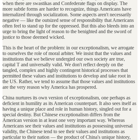
when there are swastikas and Confederate flags on display. The
more subtle forms are harder to recognize, things Americans have
internalized through socialization. Some aspects aren't necessarily
negative — like the outsized sense of responsibility that Americans
often feel to stand up for the oppressed. But this also bleeds into an
urge to bring the light of reason to the benighted and the sword of
justice to those deemed wicked.
This is the heart of the problem: in our exceptionalism, we arrogate
to ourselves the role of moral arbiter. We insist that the values and
institutions that we believe undergird our own society are true,
capital T and universally valid. We don't reflect deeply on the
tangled, complex and highly contingent historical processes that
permitted these values and institutions to develop and take root in
the US. Rather, we tend to assume that those values and institutions
are the very reason why America has prospered.
China nurtures its own version of exceptionalism, one perhaps as
deficient in humility as its American counterpart. It also sees itself as
having a unique place and role in human history, singled out for a
special destiny. But Chinese exceptionalism differs from the
American version in at least one very important way. Whereas
Americans see their values and institutions as possessing universal
validity, the Chinese tend to see their values and institutions as
particular to their nation — the product of China's unique history,