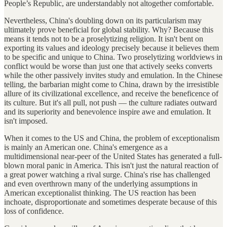
People’s Republic, are understandably not altogether comfortable.
Nevertheless, China's doubling down on its particularism may
ultimately prove beneficial for global stability. Why? Because this
means it tends not to be a proselytizing religion. It isn't bent on
exporting its values and ideology precisely because it believes them
to be specific and unique to China. Two proselytizing worldviews in
conflict would be worse than just one that actively seeks converts
while the other passively invites study and emulation. In the Chinese
telling, the barbarian might come to China, drawn by the irresistible
allure of its civilizational excellence, and receive the beneficence of
its culture. But it's all pull, not push — the culture radiates outward
and its superiority and benevolence inspire awe and emulation. It
isn't imposed.
When it comes to the US and China, the problem of exceptionalism
is mainly an American one. China's emergence as a
multidimensional near-peer of the United States has generated a full-
blown moral panic in America. This isn't just the natural reaction of
a great power watching a rival surge. China's rise has challenged
and even overthrown many of the underlying assumptions in
American exceptionalist thinking. The US reaction has been
inchoate, disproportionate and sometimes desperate because of this
loss of confidence.