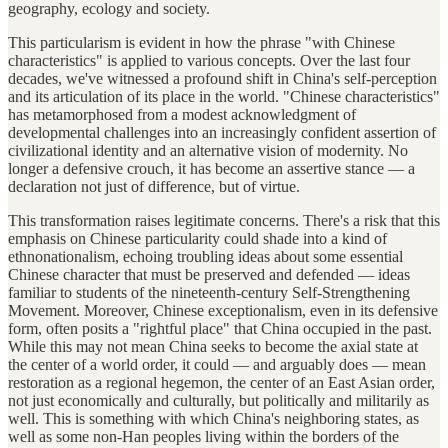
geography, ecology and society.
This particularism is evident in how the phrase "with Chinese
characteristics" is applied to various concepts. Over the last four
decades, we've witnessed a profound shift in China's self-perception
and its articulation of its place in the world. "Chinese characteristics"
has metamorphosed from a modest acknowledgment of
developmental challenges into an increasingly confident assertion of
civilizational identity and an alternative vision of modernity. No
longer a defensive crouch, it has become an assertive stance — a
declaration not just of difference, but of virtue.
This transformation raises legitimate concerns. There's a risk that this
emphasis on Chinese particularity could shade into a kind of
ethnonationalism, echoing troubling ideas about some essential
Chinese character that must be preserved and defended — ideas
familiar to students of the nineteenth-century Self-Strengthening
Movement. Moreover, Chinese exceptionalism, even in its defensive
form, often posits a "rightful place" that China occupied in the past.
While this may not mean China seeks to become the axial state at
the center of a world order, it could — and arguably does — mean
restoration as a regional hegemon, the center of an East Asian order,
not just economically and culturally, but politically and militarily as
well. This is something with which China's neighboring states, as
well as some non-Han peoples living within the borders of the