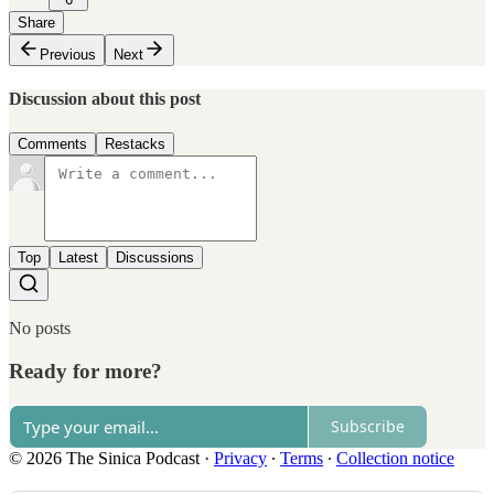
Share
Previous
Next
Discussion about this post
Comments
Restacks
Top
Latest
Discussions
No posts
Ready for more?
Subscribe
© 2026 The Sinica Podcast
·
Privacy
∙
Terms
∙
Collection notice