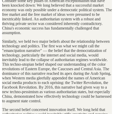
Consider some key pillars of American exceptionalism that have
been knocked down: We long believed that a successful market
economy was only possible under a democratic political system. The
free market and the free market of ideas were presumed to be
inextricably linked. An authoritarian system with a robust and
thriving private sector was considered inherently contradictory.
China's economic success has fundamentally challenged that
assumption.
Similarly, we held two major beliefs about the relationship between
technology and politics. The first was what we might call the
"emancipation narrative" — the belief that the democratization of
technology, particularly the internet and social media, would
inevitably lead to the collapse of authoritarian regimes worldwide.
This techno-utopian belief shaped our understanding of the color
revolutions of Eastern Europe, the Caucuses and Central Asia. The
dominance of this narrative reached its apex during the Arab Spring,
when Western media gleefully appended the names of American
social media products to each uprising: the Twitter Revolution, the
Facebook Revolution. By 2016, this narrative had given way to a
new techno-pessimism as various authoritarian states, but especially
China, demonstrated how effectively technology could be harnessed
to augment state control.
The second belief concerned innovation itself. We long held that