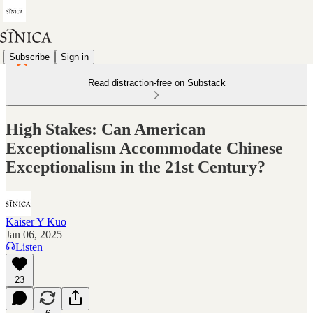
Subscribe
Sign in
Read distraction-free on Substack
High Stakes: Can American
Exceptionalism Accommodate Chinese
Exceptionalism in the 21st Century?
Kaiser Y Kuo
Jan 06, 2025
Listen
23