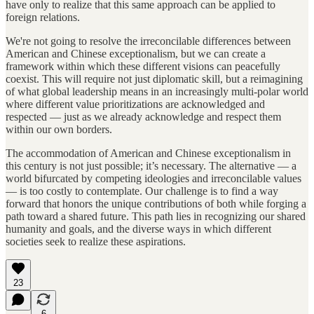
have only to realize that this same approach can be applied to
foreign relations.
We're not going to resolve the irreconcilable differences between
American and Chinese exceptionalism, but we can create a
framework within which these different visions can peacefully
coexist. This will require not just diplomatic skill, but a reimagining
of what global leadership means in an increasingly multi-polar world
where different value prioritizations are acknowledged and
respected — just as we already acknowledge and respect them
within our own borders.
The accommodation of American and Chinese exceptionalism in
this century is not just possible; it’s necessary. The alternative — a
world bifurcated by competing ideologies and irreconcilable values
— is too costly to contemplate. Our challenge is to find a way
forward that honors the unique contributions of both while forging a
path toward a shared future. This path lies in recognizing our shared
humanity and goals, and the diverse ways in which different
societies seek to realize these aspirations.
23
6