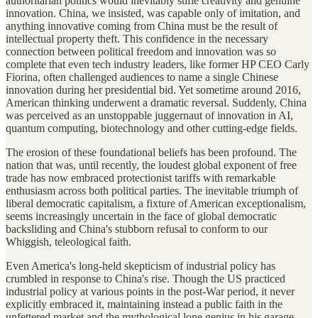
authoritarian politics would inevitably stifle creativity and genuine
innovation. China, we insisted, was capable only of imitation, and
anything innovative coming from China must be the result of
intellectual property theft. This confidence in the necessary
connection between political freedom and innovation was so
complete that even tech industry leaders, like former HP CEO Carly
Fiorina, often challenged audiences to name a single Chinese
innovation during her presidential bid. Yet sometime around 2016,
American thinking underwent a dramatic reversal. Suddenly, China
was perceived as an unstoppable juggernaut of innovation in AI,
quantum computing, biotechnology and other cutting-edge fields.
The erosion of these foundational beliefs has been profound. The
nation that was, until recently, the loudest global exponent of free
trade has now embraced protectionist tariffs with remarkable
enthusiasm across both political parties. The inevitable triumph of
liberal democratic capitalism, a fixture of American exceptionalism,
seems increasingly uncertain in the face of global democratic
backsliding and China's stubborn refusal to conform to our
Whiggish, teleological faith.
Even America's long-held skepticism of industrial policy has
crumbled in response to China's rise. Though the US practiced
industrial policy at various points in the post-War period, it never
explicitly embraced it, maintaining instead a public faith in the
unfettered market and the mythological lone genius in his garage.