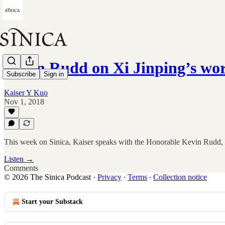
Kevin Rudd on Xi Jinping’s wo
Subscribe
Sign in
Kaiser Y Kuo
Nov 1, 2018
This week on Sinica, Kaiser speaks with the Honorable Kevin Rudd, the
Listen →
Comments
© 2026 The Sinica Podcast
·
Privacy
∙
Terms
∙
Collection notice
Start your Substack