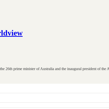
rldview
 26th prime minister of Australia and the inaugural president of the As