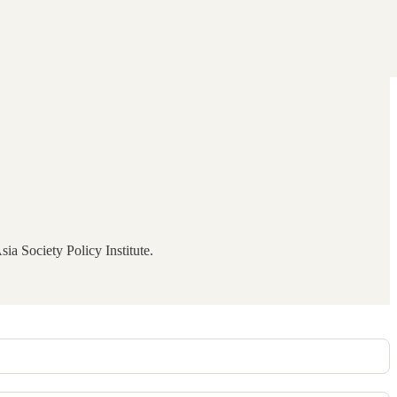
ia Society Policy Institute.