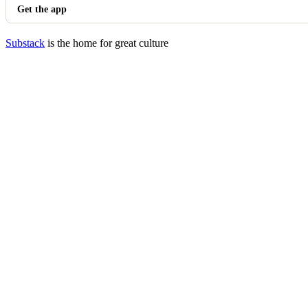
Get the app
Substack
is the home for great culture