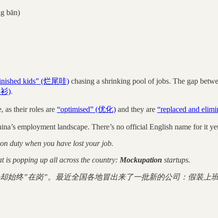
g bān)
inished kids” (烂尾哇)
chasing a shrinking pool of jobs. The gap betwe
长衫)
.
, as their roles are
“optimised” (优化)
and they are
“replaced and eli
China’s employment landscape. There’s no official English name for it ye
y on duty when you have lost your job.
t is popping up all across the country:
Mockupation
startups.
却始终”在岗”。最近全国各地冒出来了一批新的公司：假装上