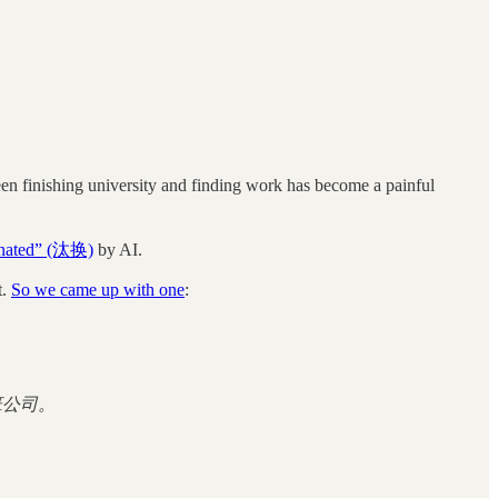
en finishing university and finding work has become a painful
minated” (汰换)
by AI.
t.
So we came up with one
:
班公司。