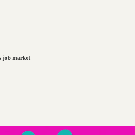
s job market