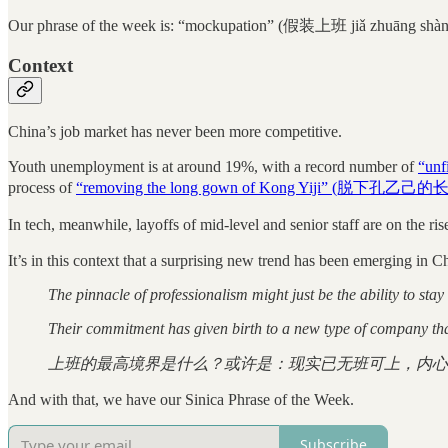
Our phrase of the week is: “mockupation” (假装上班 jiǎ zhuāng shàn
Context
China’s job market has never been more competitive.
Youth unemployment is at around 19%, with a record number of
“unf
process of
“removing the long gown of Kong Yiji” (脱下孔乙己的
In tech, meanwhile, layoffs of mid-level and senior staff are on the rise
It’s in this context that a surprising new trend has been emerging in 
The pinnacle of professionalism might just be the ability to sta
Their commitment has given birth to a new type of company tha
上班的最高境界是什么？或许是：现实已无班可上，内心
And with that, we have our Sinica Phrase of the Week.
Subscribe