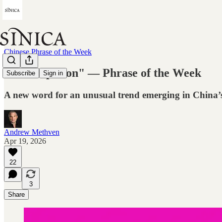
Chinese Phrase of the Week
"Mockupation" — Phrase of the Week
Subscribe
Sign in
A new word for an unusual trend emerging in China’
Andrew Methven
Apr 19, 2026
22
3
Share