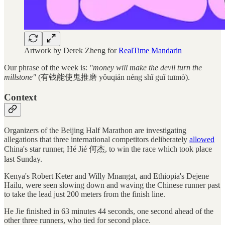
Artwork by Derek Zheng for
RealTime Mandarin
Our phrase of the week is:
"money will make the devil turn the
millstone"
(有钱能使鬼推磨 yǒuqián néng shǐ guǐ tuīmò).
Context
Organizers of the Beijing Half Marathon are investigating
allegations that three international competitors deliberately
allowed
China's star runner, Hé Jié 何杰, to win the race which took place
last Sunday.
Kenya's Robert Keter and Willy Mnangat, and Ethiopia's Dejene
Hailu, were seen slowing down and waving the Chinese runner past
to take the lead just 200 meters from the finish line.
He Jie finished in 63 minutes 44 seconds, one second ahead of the
other three runners, who tied for second place.