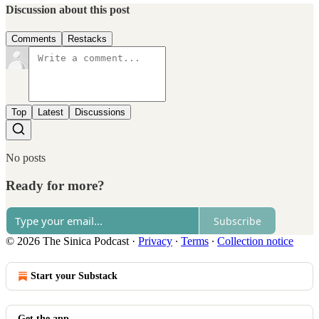
Discussion about this post
Comments
Restacks
Top
Latest
Discussions
No posts
Ready for more?
Subscribe
© 2026 The Sinica Podcast
·
Privacy
∙
Terms
∙
Collection notice
Start your Substack
Get the app