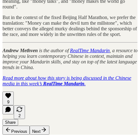
meaning, like "money talks", and "money makes the world go
round".
But in the context of the fixed Beijing Half Marathon, we prefer the
translation: "Money can make the devil turn the millstone", which
better conveys the alleged murky dealings behind the sponsorship of
the race, and more widely in the unwritten rules of the sport.
Andrew Methven
is the author of
RealTime Mandarin
, a resource to
helping you learn contemporary Chinese in context, maintain and
improve your Mandarin skills, and stay on top of the latest language
trends in China.
Read more about how this story is being discussed in the Chinese
media in this week’s
RealTime Mandarin
.
9
2
Share
Previous
Next