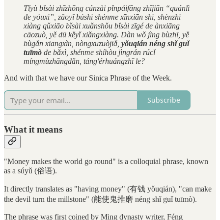
Tǐyù bǐsài zhīzhōng cúnzài pǐnpáifāng zhījiān “quánlì
de yóuxì”, zǎoyǐ búshì shénme xīnxiān shì, shènzhì
xiàng qǔxiāo bǐsài xuǎnshǒu bǐsài zīgé de ànxiāng
cāozuò, yě dū kěyǐ xiǎngxiàng. Dàn wǒ jìng bùzhī, yě
bùgǎn xiāngxìn, nòngxūzuòjiǎ,
yǒuqián néng shǐ guǐ
tuīmò
de bǎxì, shénme shíhòu jìngrán rúcǐ
míngmùzhāngdǎn, táng'érhuángzhī le?
And with that we have our Sinica Phrase of the Week.
Subscribe
What it means
"Money makes the world go round" is a colloquial phrase, known
as a súyǔ (俗语).
It directly translates as "having money" (有钱 yǒuqián), "can make
the devil turn the millstone" (能使鬼推磨 néng shǐ guǐ tuīmò).
The phrase was first coined by Ming dynasty writer, Féng