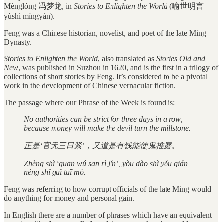
Mènglóng 冯梦龙, in
Stories to Enlighten the World
(喻世明言
yùshì míngyán).
Feng was a Chinese historian, novelist, and poet of the late Ming
Dynasty.
Stories to Enlighten the World
, also translated as
Stories Old and
New
, was published in Suzhou in 1620, and is the first in a trilogy of
collections of short stories by Feng. It’s considered to be a pivotal
work in the development of Chinese vernacular fiction.
The passage where our Phrase of the Week is found is:
No authorities can be strict for three days in a row,
because money will make the devil turn the millstone.
正是‘官无三日紧’，又道是有钱能使鬼推磨。
Zhèng shì ‘guān wú sān rì jǐn’, yòu dào shì yǒu qián
néng shǐ guǐ tuī mò.
Feng was referring to how corrupt officials of the late Ming would
do anything for money and personal gain.
In English there are a number of phrases which have an equivalent