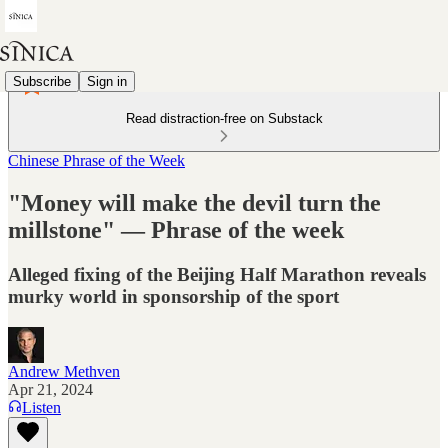
Subscribe
Sign in
Read distraction-free on Substack
Chinese Phrase of the Week
"Money will make the devil turn the
millstone" — Phrase of the week
Alleged fixing of the Beijing Half Marathon reveals
murky world in sponsorship of the sport
Andrew Methven
Apr 21, 2024
Listen