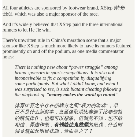
All four athletes are sponsored by footwear brand, XStep (特步
tèbù), which was also a major sponsor of the race.
And it’s widely believed that XStep paid the three international
runners to let He Jie win.
There’s unwritten rule in China’s marathon scene that a major
sponsor like XStep is much more likely to have its runners featured
prominently on and off the podium, as one media commentator
notes:
There is nothing new about “power struggle” among
brand sponsors in sports competitions. It is also not
inconceivable to fix a competition by disqualifying
some participants. But what I didn’t know, and what I
was surprised to see, is such blatant cheating following
the playbook of "
money makes the world go round
".
体育比赛之中存在品牌方之间“权力的游戏”，早
已不是什么新鲜事，甚至像取消比赛选手比赛资格
的暗箱操作，也都可以想象。但我竟不知，也不敢
相信，弄虚作假，
有钱能使鬼推磨
的把戏，什么时
候竟然如此明目张胆，堂而皇之了？