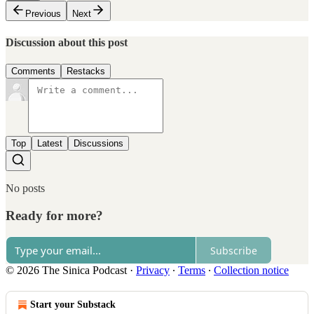
Previous
Next
Discussion about this post
Comments
Restacks
Top
Latest
Discussions
No posts
Ready for more?
Subscribe
© 2026 The Sinica Podcast
·
Privacy
∙
Terms
∙
Collection notice
Start your Substack