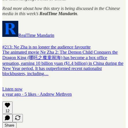
Read more about how this story is being discussed in the Chinese
media in this week’s
RealTime Mandarin
.
RealTime Mandarin
#213: Ne Zha is no longer the audience favourite
The animated movie Ne Zha 2: The Demon Child Conquers the
Dragon King (哪吒之魔童闹海) has become a box office
sensation, earning 10 billion yuan ($1.4 billion) in China during the
New Year period. It has outperformed recent nationalist
blockbusters, including…
Listen now
a year ago · 5 likes · Andrew Methven
12
Share