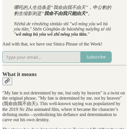
哪吒的人生信条是“我命由我不由天”，申公豹的
豹生缩影则是“
我命不由我只能由天”
。
Nézhā de rénshēng xìntiáo shì "wǒ mìng yóu wǒ bù
yóu tiān," Shēn Gōngbào de bàoshēng suōyǐng zé shì
"
wǒ mìng bù yóu wǒ zhǐ néng yóu tiān.
"
And with that, we have our Sinica Phrase of the Week!
Subscribe
What it means
"My fate is not determined by me, but only by heaven" is a twist on
the original phrase, "My fate is determined by me, not by heaven"
(我命由我不由天). This well-known saying was popularized by
the 2019
Ne Zha
animated film, where it became the character’s
defining motto—symbolizing his defiance and determination to
carve out his own destiny.