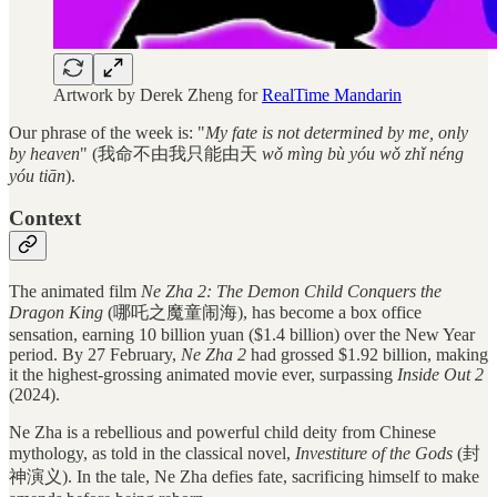
Artwork by Derek Zheng for
RealTime Mandarin
Our phrase of the week is: "
My fate is not determined by me, only
by heaven
" (我命不由我只能由天
wǒ mìng bù yóu wǒ zhǐ néng
yóu tiān
).
Context
The animated film
Ne Zha 2: The Demon Child Conquers the
Dragon King
(哪吒之魔童闹海), has become a box office
sensation, earning 10 billion yuan ($1.4 billion) over the New Year
period. By 27 February,
Ne Zha 2
had grossed $1.92 billion, making
it the highest-grossing animated movie ever, surpassing
Inside Out 2
(2024).
Ne Zha is a rebellious and powerful child deity from Chinese
mythology, as told in the classical novel,
Investiture of the Gods
(封
神演义). In the tale, Ne Zha defies fate, sacrificing himself to make