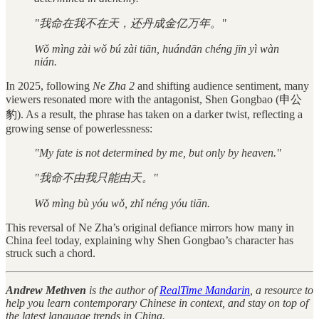
"我命在我不在天，还丹成金亿万年。"
Wǒ mìng zài wǒ bú zài tiān, huándān chéng jīn yì wàn
nián.
In 2025, following
Ne Zha 2
and shifting audience sentiment, many
viewers resonated more with the antagonist, Shen Gongbao (申公
豹). As a result, the phrase has taken on a darker twist, reflecting a
growing sense of powerlessness:
"My fate is not determined by me, but only by heaven."
"我命不由我只能由天。"
Wǒ mìng bù yóu wǒ, zhǐ néng yóu tiān.
This reversal of Ne Zha’s original defiance mirrors how many in
China feel today, explaining why Shen Gongbao’s character has
struck such a chord.
Andrew Methven
is the author of
RealTime Mandarin
, a resource to
help you learn contemporary Chinese in context, and stay on top of
the latest language trends in China.