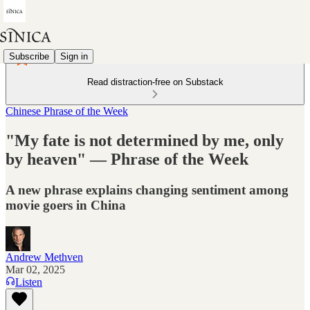
Subscribe
Sign in
Read distraction-free on Substack
Chinese Phrase of the Week
"My fate is not determined by me, only
by heaven" — Phrase of the Week
A new phrase explains changing sentiment among
movie goers in China
Andrew Methven
Mar 02, 2025
Listen