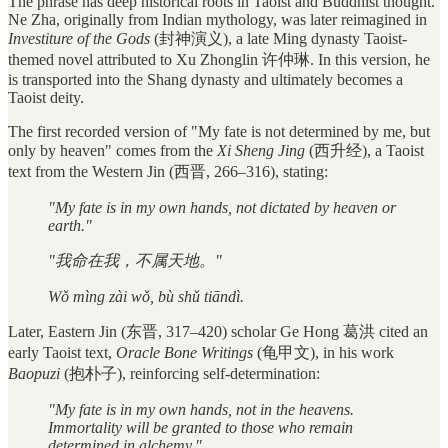
The phrase has deep historical roots in Taoist and Buddhist thought.
Ne Zha, originally from Indian mythology, was later reimagined in
Investiture of the Gods
(封神演义), a late Ming dynasty Taoist-
themed novel attributed to Xu Zhonglin 许仲琳. In this version, he
is transported into the Shang dynasty and ultimately becomes a
Taoist deity.
The first recorded version of "My fate is not determined by me, but
only by heaven" comes from the
Xi Sheng Jing
(西升经), a Taoist
text from the Western Jin (西晋, 266–316), stating:
"My fate is in my own hands, not dictated by heaven or
earth."
"我命在我，不属天地。"
Wǒ mìng zài wǒ, bù shǔ tiāndì.
Later, Eastern Jin (东晋, 317–420) scholar Ge Hong 葛洪 cited an
early Taoist text,
Oracle Bone Writings
(龟甲文), in his work
Baopuzi
(抱朴子), reinforcing self-determination:
"My fate is in my own hands, not in the heavens.
Immortality will be granted to those who remain
determined in alchemy."