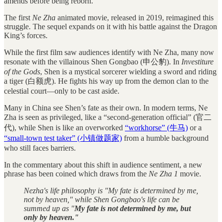
amends before being reborn.
The first
Ne Zha
animated movie, released in 2019, reimagined this
struggle. The sequel expands on it with his battle against the Dragon
King’s forces.
While the first film saw audiences identify with Ne Zha, many now
resonate with the villainous Shen Gongbao (申公豹). In
Investiture
of the Gods
, Shen is a mystical sorcerer wielding a sword and riding
a tiger (白额虎). He fights his way up from the demon clan to the
celestial court—only to be cast aside.
Many in China see Shen’s fate as their own. In modern terms, Ne
Zha is seen as privileged, like a “second-generation official” (官二
代), while Shen is like an overworked
“workhorse” (牛马)
or a
“small-town test taker” (小镇做题家)
from a humble background
who still faces barriers.
In the commentary about this shift in audience sentiment, a new
phrase has been coined which draws from the
Ne Zha 1
movie.
Nezha's life philosophy is "My fate is determined by me,
not by heaven," while Shen Gongbao's life can be
summed up as "
My fate is not determined by me, but
only by heaven."