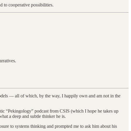
 to cooperative possibilities.
rratives.
models — all of which, by the way, I happily own and am not in the
astic “Pekingology” podcast from CSIS (which I hope he takes up
at a deep and subtle thinker he is.
osure to systems thinking and prompted me to ask him about his