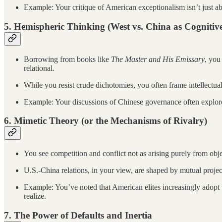
Example: Your critique of American exceptionalism isn’t just a
5.
Hemispheric Thinking (West vs. China as Cognitive
Borrowing from books like
The Master and His Emissary
, you
relational.
While you resist crude dichotomies, you often frame intellectua
Example: Your discussions of Chinese governance often explore 
6.
Mimetic Theory (or the Mechanisms of Rivalry)
You see competition and conflict not as arising purely from obje
U.S.-China relations, in your view, are shaped by mutual project
Example: You’ve noted that American elites increasingly adopt 
realize.
7.
The Power of Defaults and Inertia