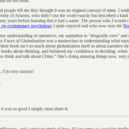
him for his book.
 people tell me they thought it was an original concept of mine. I wish.
sity of Arizona, who didn’t use the word exactly but described a kind 
ny years before learning that it had a name. The person who I would cre
 on evolutionary psychology
I quite enjoyed and who now runs the
No
 my understanding of narratives, my aspiration to “dragonfly eyes” and 
ix Faces of Globalization
was a masterclass in understanding what narr
, their book isn’t so much about globalization itself as about narrative 
her books about thinking, and bolstered my confidence in deciding, when
e think and talk about China.” She’s doing amazing things now, very m
 I’m very curious!
e
 it was so good I simply must share it:
 influences, and a great example of how AI can serve as a tool for intelle