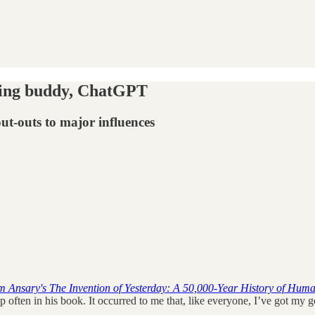
king buddy, ChatGPT
ut-outs to major influences
 Ansary's The Invention of Yesterday: A 50,000-Year History of Huma
ften in his book. It occurred to me that, like everyone, I’ve got my go