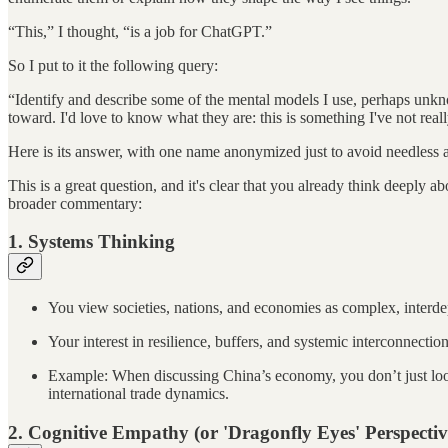
“This,” I thought, “is a job for ChatGPT.”
So I put to it the following query:
“Identify and describe some of the mental models I use, perhaps unknowin
toward. I'd love to know what they are: this is something I've not real
Here is its answer, with one name anonymized just to avoid needless 
This is a great question, and it's clear that you already think deeply
broader commentary:
1.
Systems Thinking
You view societies, nations, and economies as complex, interdep
Your interest in resilience, buffers, and systemic interconnecti
Example: When discussing China’s economy, you don’t just loo
international trade dynamics.
2.
Cognitive Empathy (or 'Dragonfly Eyes' Perspectiv