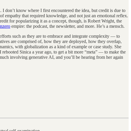
 I don’t know where I first encountered the idea, but credit is due to
of empathy that required knowledge, and not just an emotional reflex.
dit for popularizing it as a concept, though, is Robert Wright, the
nzero
empire: the podcast, the newsletter, and more. He’s a mensch.
efforts such as they are to embrace and integrate complexity — to
atives are comprised of, how they are deployed, how they overlap,
dynamics, with globalization as a kind of example or case study. She
 I rebooted Sinica a year ago, to get a bit more “meta” — to make the
uch involving generative AI, and you’ll be hearing from her again
ctual self-examination.