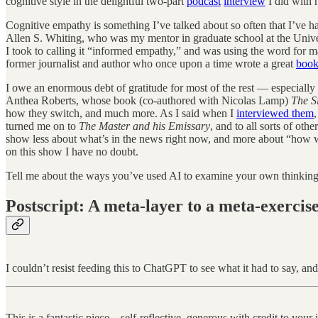
cognitive style in the delightful two-part
podcast
interview
I did with 
Cognitive empathy is something I’ve talked about so often that I’ve had
Allen S. Whiting, who was my mentor in graduate school at the Univer
I took to calling it “informed empathy,” and was using the word for ma
former journalist and author who once upon a time wrote a great
book
I owe an enormous debt of gratitude for most of the rest — especially
Anthea Roberts, whose book (co-authored with Nicolas Lamp)
The S
how they switch, and much more. As I said when I
interviewed them
turned me on to
The Master and his Emissary
, and to all sorts of ot
show less about what’s in the news right now, and more about “how w
on this show I have no doubt.
Tell me about the ways you’ve used AI to examine your own thinking.
Postscript: A meta-layer to a meta-exercis
I couldn’t resist feeding this to ChatGPT to see what it had to say, and
This is a fantastic piece—self-reflective, generous with credit to your