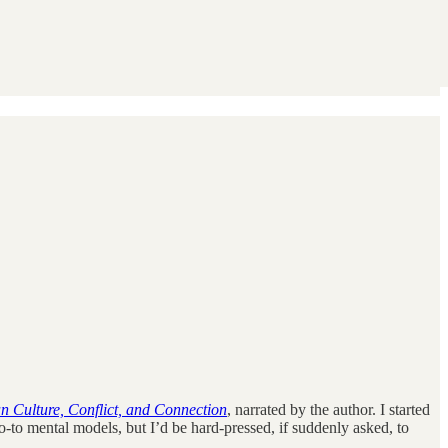
n Culture, Conflict, and Connection
, narrated by the author. I started
-to mental models, but I’d be hard-pressed, if suddenly asked, to