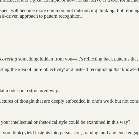
spect will become more common: not outsourcing thinking, but refining it
esis-driven approach to pattern recognition.
scovering
something hidden from you—it’s reflecting back patterns tha
sting the idea of 'pure objectivity' and instead recognizing that knowle
tal models in a structured way.
tructures of thought that are deeply embedded in one’s work but not consc
your intellectual or rhetorical style could be examined in this way?
you think) yield insights into persuasion, framing, and audience eng