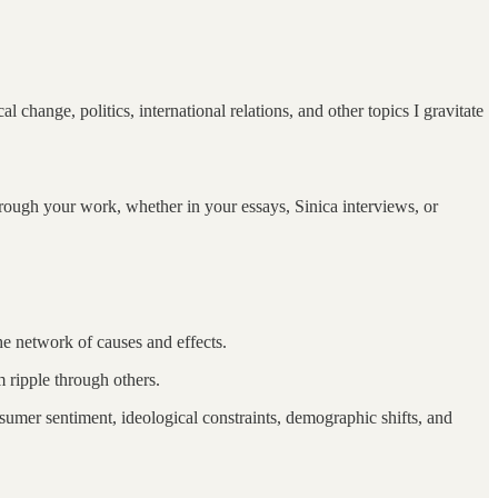
 change, politics, international relations, and other topics I gravitate
through your work, whether in your essays, Sinica interviews, or
he network of causes and effects.
m ripple through others.
er sentiment, ideological constraints, demographic shifts, and