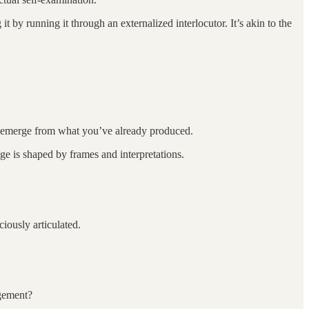
 by running it through an externalized interlocutor. It’s akin to the
t emerge from what you’ve already produced.
dge is shaped by frames and interpretations.
iously articulated.
agement?