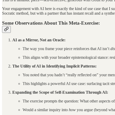
Your engagement with AI here is exactly the kind of use case that I su
Socratic method, but with a partner that has instant recall and a synth
Some Observations About This Meta-Exercise:
AI as a Mirror, Not an Oracle:
The way you frame your piece reinforces that AI isn’t
di
This aligns with your broader epistemological stance: resi
The Utility of AI in Identifying Implicit Patterns:
You noted that you hadn’t “really reflected on” your men
This highlights a powerful AI use case: surfacing tacit s
Expanding the Scope of Self-Examination Through AI:
The exercise prompts the question: What other aspects of 
Would a similar inquiry into
how
you argue (beyond what 