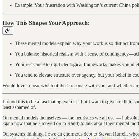
Example: Your frustration with Washington’s current China policy 
How This Shapes Your Approach:
These mental models explain why your work is so distinct from
You balance historical realism with a sense of contingency—ac
Your resistance to rigid ideological frameworks makes you intel
You tend to elevate structure over agency, but your belief in cou
Would love to hear which of these resonate with you, and whether an
I found this to be a fascinating exercise, but I want to give credit 
least ashamed of.
On mental models themselves — the heuristics we all use — I absolute
again now that he’s moved on to Rand) to talk about their mental mo
On systems thinking, I owe an enormous debt to Stevan Harrell, wh