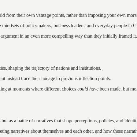
rld from their own vantage points, rather than imposing your own moral
 the mindsets of policymakers, business leaders, and everyday people in 
argument in an even more compelling way than they initially framed it, en
es, shaping the trajectory of nations and institutions.
ut instead trace their lineage to previous inflection points.
king at moments where different choices
could have
been made, but momen
ut as a battle of narratives that shape perceptions, policies, and identit
ing narratives about themselves and each other, and how these narrativ