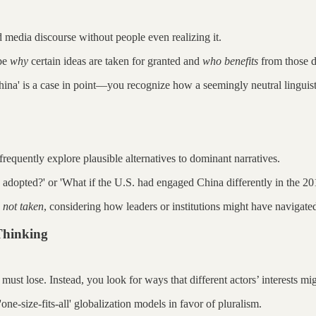
 media discourse without people even realizing it.
obe
why
certain ideas are taken for granted and
who benefits
from those d
ina' is a case in point—you recognize how a seemingly neutral linguist
frequently explore plausible alternatives to dominant narratives.
n adopted?' or 'What if the U.S. had engaged China differently in the 20
 not taken
, considering how leaders or institutions might have navigated 
Thinking
 must lose. Instead, you look for ways that different actors’ interests mi
ne-size-fits-all' globalization models in favor of pluralism.