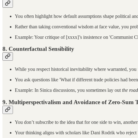
You often highlight how default assumptions shape political and
Rather than taking conventional wisdom at face value, you pr
Example: Your critique of [xxxx]’s insistence on 'Communist Ch
8.
Counterfactual Sensibility
While you respect historical inevitability where warranted, you 
You ask questions like 'What if different trade policies had bee
Example: In Sinica discussions, you sometimes lay out
the road
9.
Multiperspectivalism and Avoidance of Zero-Sum 
You don’t subscribe to the idea that for one side to win, another
Your thinking aligns with scholars like Dani Rodrik who reject 'o