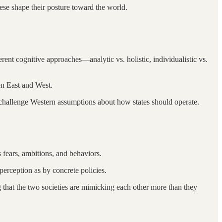
se shape their posture toward the world.
fferent cognitive approaches—analytic vs. holistic, individualistic vs.
en East and West.
u challenge Western assumptions about how states should operate.
s fears, ambitions, and behaviors.
perception as by concrete policies.
 that the two societies are mimicking each other more than they