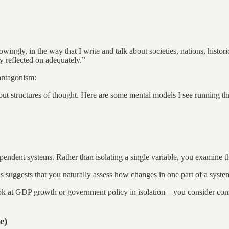
gly, in the way that I write and talk about societies, nations, historical
ly reflected on adequately.”
antagonism:
 about structures of thought. Here are some mental models I see running 
endent systems. Rather than isolating a single variable, you examine t
ons suggests that you naturally assess how changes in one part of a syste
k at GDP growth or government policy in isolation—you consider consum
e)