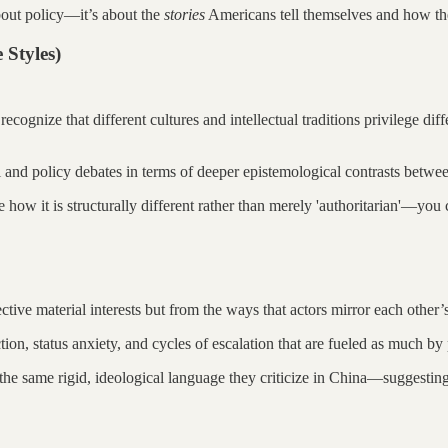
bout policy—it’s about the
stories
Americans tell themselves and how the
 Styles)
 recognize that different cultures and intellectual traditions privilege di
l and policy debates in terms of deeper epistemological contrasts betwe
how it is structurally different rather than merely 'authoritarian'—yo
ctive material interests but from the ways that actors mirror each other’
ion, status anxiety, and cycles of escalation that are fueled as much by 
the same rigid, ideological language they criticize in China—suggesting