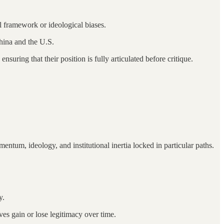
 framework or ideological biases.
China and the U.S.
suring that their position is fully articulated before critique.
tum, ideology, and institutional inertia locked in particular paths.
y.
es gain or lose legitimacy over time.