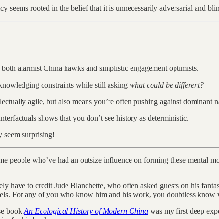
seems rooted in the belief that it is unnecessarily adversarial and blind
 both alarmist China hawks and simplistic engagement optimists.
knowledging constraints while still asking
what could be different?
lectually agile, but also means you’re often pushing against dominant na
nterfactuals shows that you don’t see history as deterministic.
y seem surprising!
to some people who’ve had an outsize influence on forming these mental 
ly have to credit Jude Blanchette, who often asked guests on his fant
dels. For any of you who know him and his work, you doubtless know wh
ose book
An Ecological History of Modern China
was my first deep exp