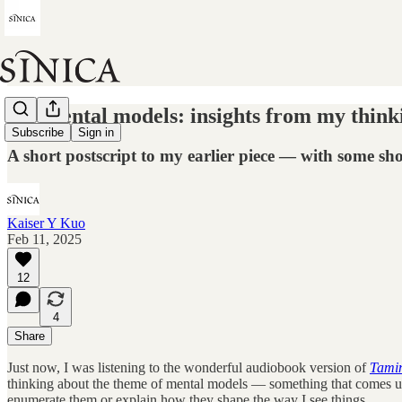
My mental models: insights from my thin
Subscribe
Sign in
A short postscript to my earlier piece — with some sho
Kaiser Y Kuo
Feb 11, 2025
12
4
Share
Just now, I was listening to the wonderful audiobook version of
Tamim
thinking about the theme of mental models — something that comes up o
enumerate them or explain how they shape the way I see things.