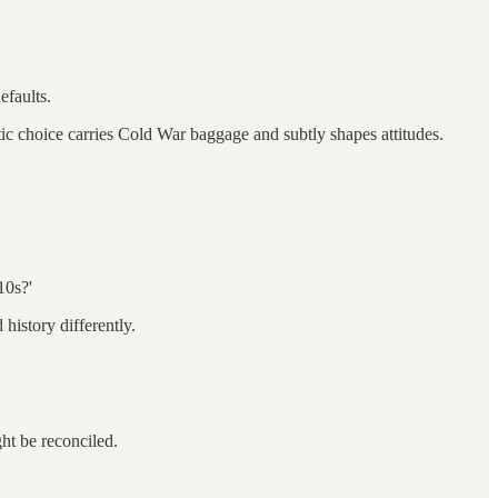
efaults.
ic choice carries Cold War baggage and subtly shapes attitudes.
10s?'
history differently.
ght be reconciled.