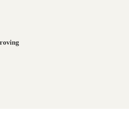
roving