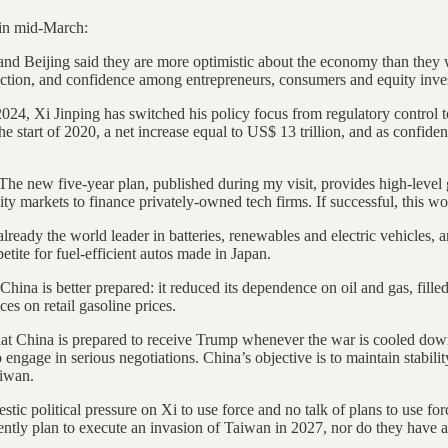
 in mid-March:
nd Beijing said they are more optimistic about the economy than they 
ction, and confidence among entrepreneurs, consumers and equity invest
24, Xi Jinping has switched his policy focus from regulatory control t
start of 2020, a net increase equal to US$ 13 trillion, and as confide
The new five-year plan, published during my visit, provides high-level
ty markets to finance privately-owned tech firms. If successful, this 
already the world leader in batteries, renewables and electric vehicles, a
ite for fuel-efficient autos made in Japan.
China is better prepared: it reduced its dependence on oil and gas, fill
ices on retail gasoline prices.
hat China is prepared to receive Trump whenever the war is cooled down
gage in serious negotiations. China’s objective is to maintain stability
aiwan.
stic political pressure on Xi to use force and no talk of plans to use fo
ntly plan to execute an invasion of Taiwan in 2027, nor do they have a 