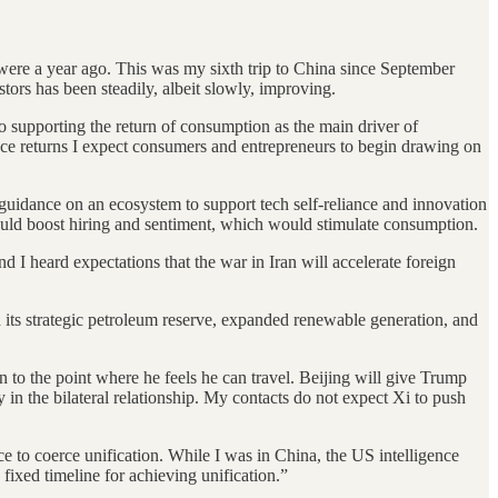
were a year ago. This was my sixth trip to China since September
ors has been steadily, albeit slowly, improving.
o supporting the return of consumption as the main driver of
nce returns I expect consumers and entrepreneurs to begin drawing on
 guidance on an ecosystem to support tech self-reliance and innovation
would boost hiring and sentiment, which would stimulate consumption.
nd I heard expectations that the war in Iran will accelerate foreign
ed its strategic petroleum reserve, expanded renewable generation, and
 to the point where he feels he can travel. Beijing will give Trump
 in the bilateral relationship. My contacts do not expect Xi to push
rce to coerce unification. While I was in China, the US intelligence
fixed timeline for achieving unification.”