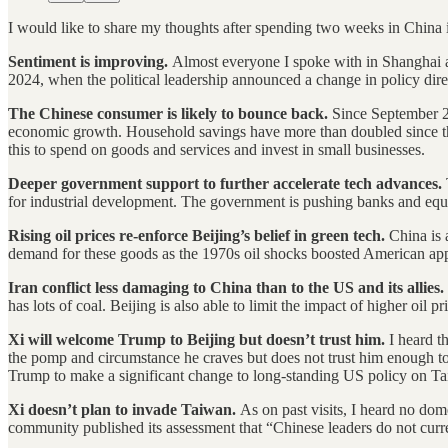
I would like to share my thoughts after spending two weeks in China
Sentiment is improving.
Almost everyone I spoke with in Shanghai a
2024, when the political leadership announced a change in policy dire
The Chinese consumer is likely to bounce back.
Since September 20
economic growth. Household savings have more than doubled since the 
this to spend on goods and services and invest in small businesses.
Deeper government support to further accelerate tech advances.
for industrial development. The government is pushing banks and equi
Rising oil prices re-enforce Beijing’s belief in green tech.
China is 
demand for these goods as the 1970s oil shocks boosted American appet
Iran conflict less damaging to China than to the US and its allies.
has lots of coal. Beijing is also able to limit the impact of higher oil pr
Xi will welcome Trump to Beijing but doesn’t trust him.
I heard t
the pomp and circumstance he craves but does not trust him enough to en
Trump to make a significant change to long-standing US policy on T
Xi doesn’t plan to invade Taiwan.
As on past visits, I heard no dome
community published its assessment that “Chinese leaders do not curre