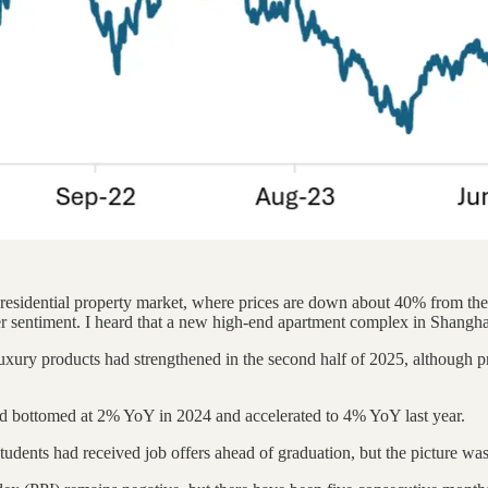
residential property market, where prices are down about 40% from the 
nger sentiment. I heard that a new high-end apartment complex in Shanghai
ury products had strengthened in the second half of 2025, although pri
d bottomed at 2% YoY in 2024 and accelerated to 4% YoY last year.
tudents had received job offers ahead of graduation, but the picture was s