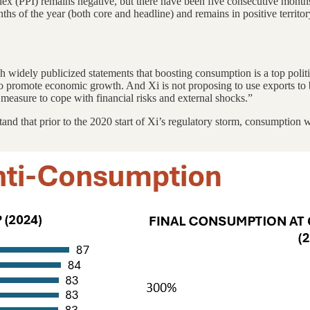
dex (PPI) remains negative, but there have been five consecutive month
hs of the year (both core and headline) and remains in positive territory
 widely publicized statements that boosting consumption is a top politi
to promote economic growth. And Xi is not proposing to use exports to 
measure to cope with financial risks and external shocks.”
rstand that prior to the 2020 start of Xi’s regulatory storm, consumpti