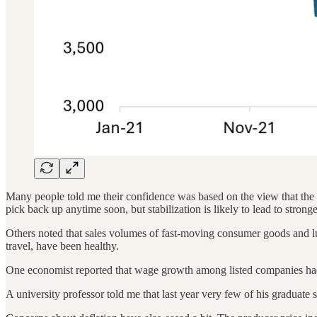
Many people told me their confidence was based on the view that the 
pick back up anytime soon, but stabilization is likely to lead to stro
Others noted that sales volumes of fast-moving consumer goods and lux
travel, have been healthy.
One economist reported that wage growth among listed companies ha
A university professor told me that last year very few of his graduate s