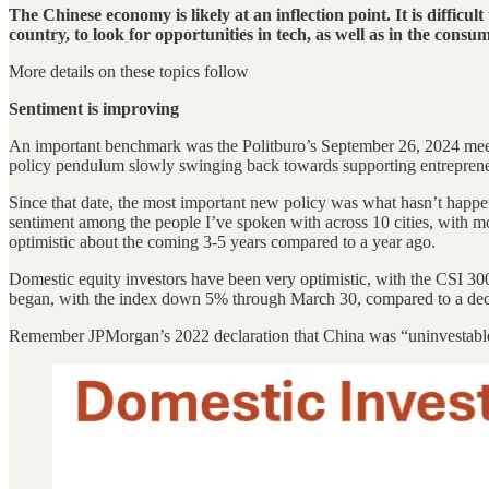
The Chinese economy is likely at an inflection point. It is difficul
country, to look for opportunities in tech, as well as in the con
More details on these topics follow
Sentiment is improving
An important benchmark was the Politburo’s September 26, 2024 meeti
policy pendulum slowly swinging back towards supporting entrepren
Since that date, the most important new policy was what hasn’t happe
sentiment among the people I’ve spoken with across 10 cities, with mo
optimistic about the coming 3-5 years compared to a year ago.
Domestic equity investors have been very optimistic, with the CSI 30
began, with the index down 5% through March 30, compared to a dec
Remember JPMorgan’s 2022 declaration that China was “uninvestabl