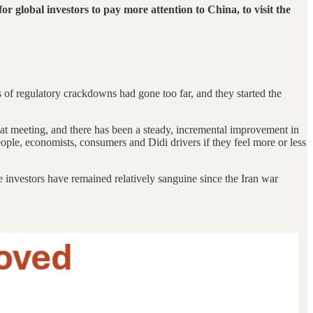
for global investors to pay more attention to China, to visit the
of regulatory crackdowns had gone too far, and they started the
at meeting, and there has been a steady, incremental improvement in
ople, economists, consumers and Didi drivers if they feel more or less
investors have remained relatively sanguine since the Iran war