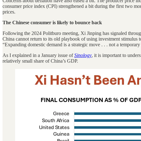
Concerns about deflation have also eased a bit. The producer price in
consumer price index (CPI) strengthened a bit during the first two mont
prices.
The Chinese consumer is likely to bounce back
Following the 2024 Politburo meeting, Xi Jinping has signaled through
China cannot return to its old playbook of using investment stimulus 
“Expanding domestic demand is a strategic move . . . not a temporary 
As I explained in a January issue of
Sinology
, it is important to unde
relatively small share of China’s GDP.