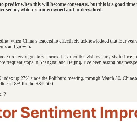
t to predict when this will become consensus, but this is a good time 
sumer sector, which is underowned and undervalued.
ng, when China’s leadership effectively acknowledged that four years 
eurs and growth.
ned: no new regulatory storms. Last month’s visit was my sixth since th
re frequent stops in Shanghai and Beijing. I’ve been asking businesspe
0 index up 27% since the Politburo meeting, through March 30. Chinese 
line of 8% for the S&P 500.
e”?