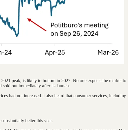
2021 peak, is likely to bottom in 2027. No one expects the market to
 sold out immediately after its launch.
ces had not increased. I also heard that consumer services, including
ubstantially better this year.