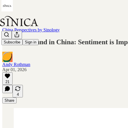
China Perspectives by Sinology
On the Ground in China: Sentiment is Imp
Subscribe
Sign in
Andy Rothman
Apr 01, 2026
21
4
Share