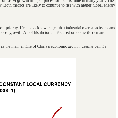
s of MoM growth in input prices for the first time in many years. The
. Both metrics are likely to continue to rise with higher global energy
cal priority. He also acknowledged that industrial overcapacity means
boost growth. All of his rhetoric is focused on domestic demand:
on was the main engine of China’s economic
growth
, despite being a