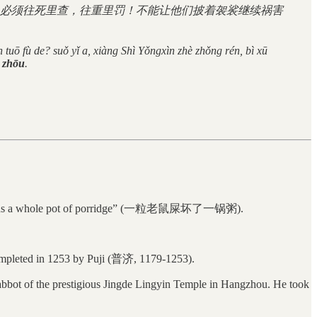
必须往死里查，往重里罚！不能让他们披着袈裟继续祸害
n tuō fù de? suǒ yǐ a, xiàng Shì Yǒngxìn zhè zhǒng rén, bì xū
ō zhōu
.
pping ruins a whole pot of porridge” (一粒老鼠屎坏了一锅粥).
mpleted in 1253 by Puji (普济, 1179-1253).
bbot of the prestigious Jingde Lingyin Temple in Hangzhou. He took