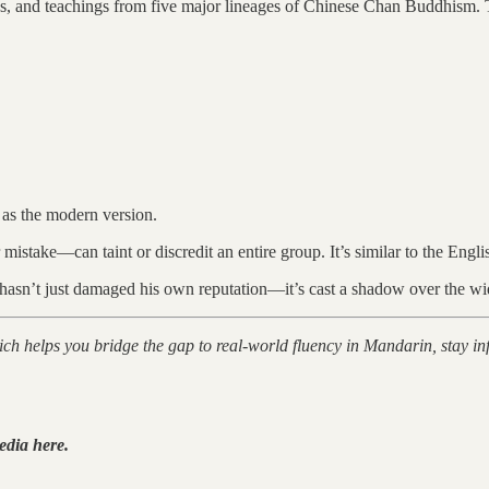
s, and teachings from five major lineages of Chinese Chan Buddhism. Th
e as the modern version.
r mistake—can taint or discredit an entire group. It’s similar to the Eng
n hasn’t just damaged his own reputation—it’s cast a shadow over the wi
hich helps you bridge the gap to real-world fluency in Mandarin, stay
edia here.