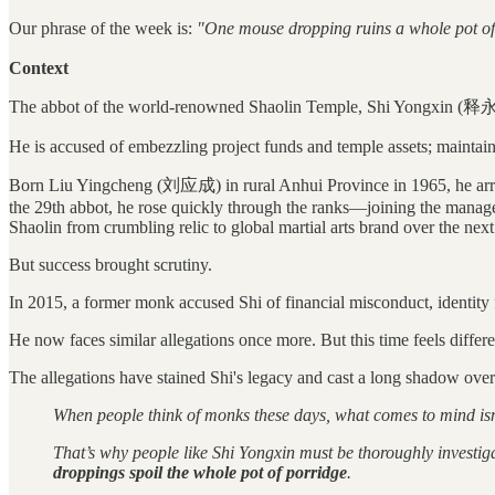
Our phrase of the week is:
"One mouse dropping ruins a whole pot of
Context
The abbot of the world-renowned Shaolin Temple, Shi Yongxin (释
He is accused of embezzling project funds and temple assets; maintain
Born Liu Yingcheng (刘应成) in rural Anhui Province in 1965, he arri
the 29th abbot, he rose quickly through the ranks—joining the manage
Shaolin from crumbling relic to global martial arts brand over the nex
But success brought scrutiny.
In 2015, a former monk accused Shi of financial misconduct, identity f
He now faces similar allegations once more. But this time feels differe
The allegations have stained Shi's legacy and cast a long shadow ove
When people think of monks these days, what comes to mind isn’t
That’s why people like Shi Yongxin must be thoroughly investig
droppings spoil the whole pot of porridge
.