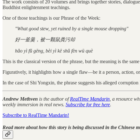
The work consists of 20 volumes and brings together stories, dialogue
Buddhist enlightenment teachings.
One of those teachings is our Phrase of the Week:
"What good stew, yet ruined by a single mouse dropping"
好一釜羹，被一颗鼠粪污却
hǎo yì fǔ gēng, bèi yì kē shǔ fèn wū què
This is the classical version of the phrase, but the meaning is the sam
Figuratively, it highlights how a single flaw—be it a person, action, o
In the case of Shi Yongxin, the phrase suggests his alleged corruptio
Andrew Methven
is the author of
RealTime Mandarin
, a resource w
weekly immersion in real news.
Subscribe for free here
.
Subscribe to RealTime Mandarin!
Read more about how this story is being discussed in the Chinese m