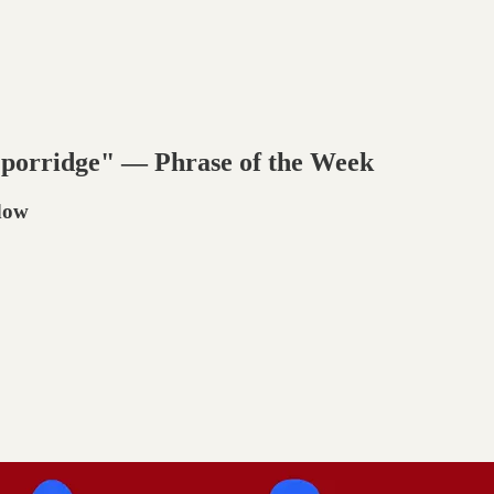
 porridge" — Phrase of the Week
adow