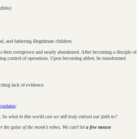
zhōu)
 and fathering illegitimate children.
 then overgrown and nearly abandoned. After becoming a disciple of
king control of operations. Upon becoming abbot, he transformed
citing lack of evidence.
explains
:
 what in this world can we still truly entrust our faith to?
the guise of the monk’s robes. We can't let
a few mouse