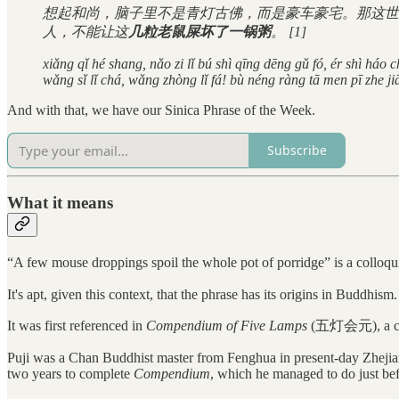
想起和尚，脑子里不是青灯古佛，而是豪车豪宅。那这世
人，不能让这
几粒老鼠屎坏了一锅粥
。 [1]
xiǎng qǐ hé shang, nǎo zi lǐ bú shì qīng dēng gǔ fó, ér shì háo
wǎng sǐ lǐ chá, wǎng zhòng lǐ fá! bù néng ràng tā men pī zhe ji
And with that, we have our Sinica Phrase of the Week.
Subscribe
What it means
“A few mouse droppings spoil the whole pot of porridge” is a co
It's apt, given this context, that the phrase has its origins in Buddhism.
It was first referenced in
Compendium of Five Lamps
(五灯会元), a coll
Puji was a Chan Buddhist master from Fenghua in present-day Zhejia
two years to complete
Compendium
, which he managed to do just bef