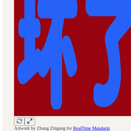
Artwork by Zhang Zhigang for
RealTime Mandarin