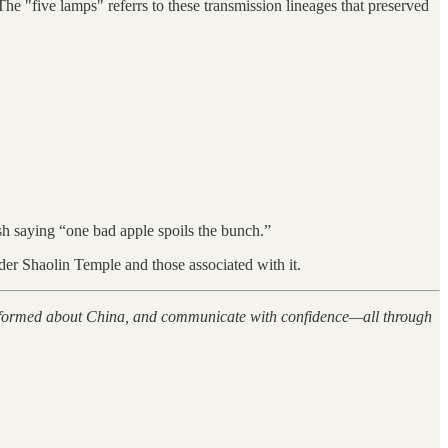
e "five lamps" referrs to these transmission lineages that preserved
lish saying “one bad apple spoils the bunch.”
der Shaolin Temple and those associated with it.
 informed about China, and communicate with confidence—all through