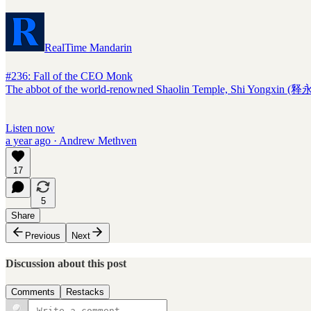
RealTime Mandarin
#236: Fall of the CEO Monk
The abbot of the world-renowned Shaolin Temple, Shi Yongxin (释永信
Listen now
a year ago · Andrew Methven
17
5
Share
Previous
Next
Discussion about this post
Comments
Restacks