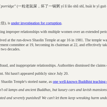
 porridge"
(一粒老鼠屎，坏了一锅粥 yí lì lǎo shǔ shǐ, huài le yì guō 
永信), is
under investigation for corruption
.
ing improper relationships with multiple women over an extended period,
ved at the run-down Shaolin Temple at age 16 in 1981. The temple was
ment committee at 19, becoming its chairman at 22, and effectively ta
t two decades.
raud, and inappropriate relationships. Authorities dismissed the claims 
nt. Shi hasn't appeared publicly since July 20.
r Shaolin Temple's storied name, as
one well-known Buddhist teaching 
 oil lamps and ancient Buddhas, but luxury cars and lavish mansions. So
ated and severely punished! We can't let them keep wreaking harm under 