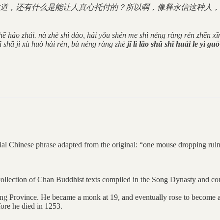
道，还有什么是能让人真心托付的？所以啊，像释永信这种人，
 chē háo zhái. nà zhè shì dào, hái yǒu shén me shì néng ràng rén zhēn xī
ā shā jì xù huò hài rén, bù néng ràng zhè
jǐ lì lǎo shǔ shǐ huài le yì gu
lloquial Chinese phrase adapted from the original: “one mouse dro
ection of Chan Buddhist texts compiled in the Song Dynasty and co
ng Province. He became a monk at 19, and eventually rose to become a
ore he died in 1253.