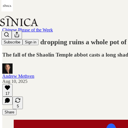
Chinese Phrase of the Week
"One mouse dropping ruins a whole pot of
Subscribe
Sign in
The fall of the Shaolin Temple abbot casts a long sh
Andrew Methven
Aug 10, 2025
17
5
Share