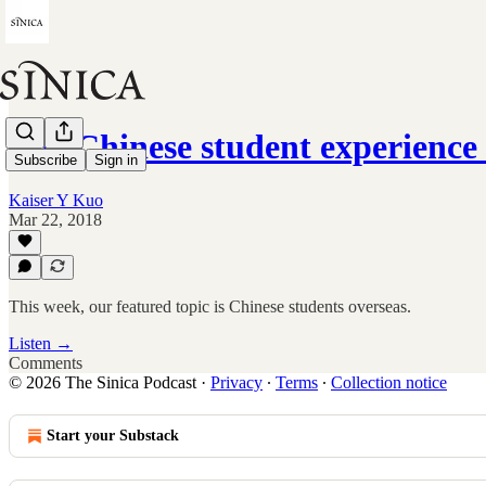
The Chinese student experienc
Subscribe
Sign in
Kaiser Y Kuo
Mar 22, 2018
This week, our featured topic is Chinese students overseas.
Listen →
Comments
© 2026 The Sinica Podcast
·
Privacy
∙
Terms
∙
Collection notice
Start your Substack