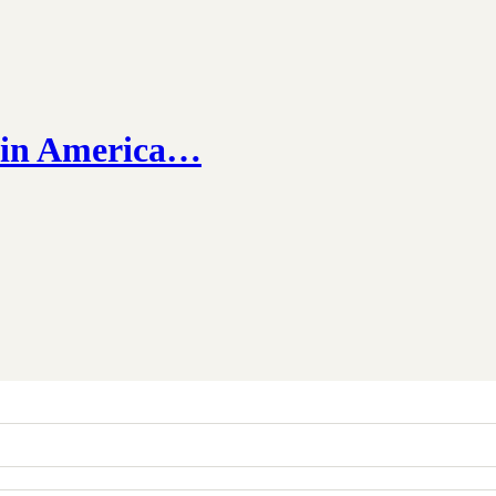
e in America…