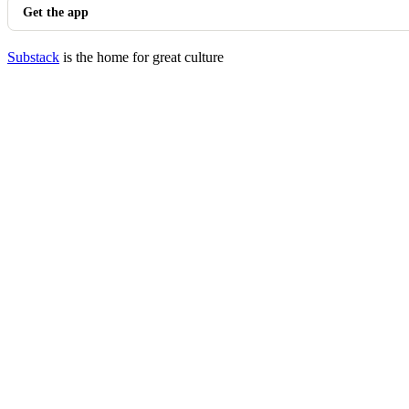
Get the app
Substack
is the home for great culture