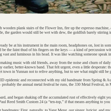
gh wooden plank stairs of the Flower Inn, fire up the espresso machin
, the garden would still be wet with dew, the goldfish barely stirring in
eady be at his instrument in the main room, headphones on, lost in some
 be the faint thud of his fingers on the keys — a kind of percussion w
g vast and luminous in his head. It was like watching someone speak in 
aking music with old friends, away from the noise and churn of daily lif
earlier, better-known band. That felt urgent, even a little desperate: 
et town in Yunnan not to relive anything, but to see what might still be 
COVID epidemic and reconnected with my old bandmate from Spring & A
probably the annual metal festival he runs, the 330 Metal Festival, in
oard, and began shaking off the accumulated rust of effectively eight y
 Paul Reed Smith Custom 24 (a “ten-top,” if that means anything to you 
er bandmates: First, naturally, to Yang Meng, our singer, lyricist, and 