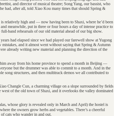
ettist, and director of musical theatre; Song Yang, our bassist, who
 had, after all, told Xiao Kou many times that should Spring &
 is relatively high and — now having been to Shaxi, where he’d been
 and meanwhile, put in three or four hours a day of intense practice to
full-band rehearsals of our old material ahead of our big show.
nine years had elapsed since we had played our farewell show at Yugong
 few mistakes, and it almost went without saying that Spring & Autumn
re already writing new material and planning the direction of the
ed him away from his home province to spend a month in Beijing —
 everyone but the drummer was able to commit to a month. And in the
le song structures, and then multitrack demos we all contributed to
ao Changle Cun, a charming village on a slope surrounded by fields
he west of the old town of Shaxi, and it overlooks the valley dominated
las, whose glory is revealed only in March and April) the hostel is
ide where the owners grow herbs and vegetables. There’s a cheerful
 of cats who wander in and out.