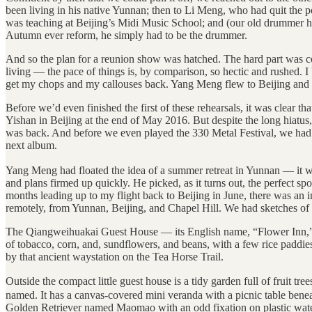
been living in his native Yunnan; then to Li Meng, who had quit the p
was teaching at Beijing’s Midi Music School; and (our old drummer 
Autumn ever reform, he simply had to be the drummer.
And so the plan for a reunion show was hatched. The hard part was c
living — the pace of things is, by comparison, so hectic and rushed. I
get my chops and my callouses back. Yang Meng flew to Beijing and arr
Before we’d even finished the first of these rehearsals, it was clear 
Yishan in Beijing at the end of May 2016. But despite the long hiatus,
was back. And before we even played the 330 Metal Festival, we had s
next album.
Yang Meng had floated the idea of a summer retreat in Yunnan — it w
and plans firmed up quickly. He picked, as it turns out, the perfect
months leading up to my flight back to Beijing in June, there was an 
remotely, from Yunnan, Beijing, and Chapel Hill. We had sketches of
The Qiangweihuakai Guest House — its English name, “Flower Inn,” 
of tobacco, corn, and, sundflowers, and beans, with a few rice paddies 
by that ancient waystation on the Tea Horse Trail.
Outside the compact little guest house is a tidy garden full of fruit
named. It has a canvas-covered mini veranda with a picnic table beneath
Golden Retriever named Maomao with an odd fixation on plastic water