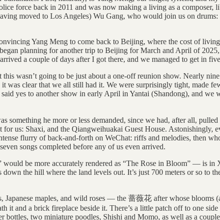
olice force back in 2011 and was now making a living as a composer, libr
having moved to Los Angeles) Wu Gang, who would join us on drums: he
onvincing Yang Meng to come back to Beijing, where the cost of living
 began planning for another trip to Beijing for March and April of 2025,
ived a couple of days after I got there, and we managed to get in five 
that this wasn’t going to be just about a one-off reunion show. Nearly 
 it was clear that we all still had it. We were surprisingly tight, made
aid yes to another show in early April in Yantai (Shandong), and we we
as something he more or less demanded, since we had, after all, pull
 spot for us: Shaxi, and the Qiangweihuakai Guest House. Astonishingly,
intense flurry of back-and-forth on WeChat: riffs and melodies, then who
 seven songs completed before any of us even arrived.
would be more accurately rendered as “The Rose in Bloom” — is in Xi
down the hill where the land levels out. It’s just 700 meters or so to t
 trees, Japanese maples, and wild roses — the 蔷薇花 after whose blooms (a
 it and a brick fireplace beside it. There’s a little patch off to one s
 bottles, two miniature poodles, Shishi and Momo, as well as a couple