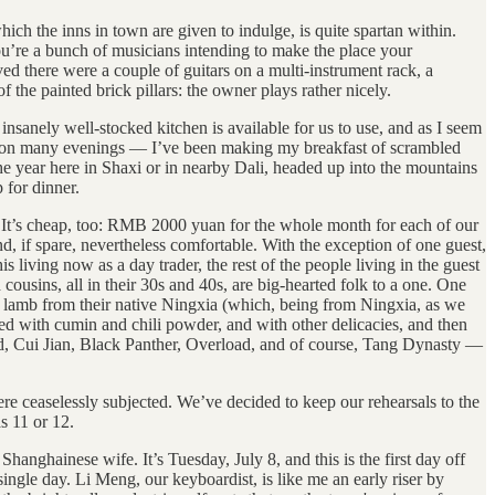
which the inns in town are given to indulge, is quite spartan within.
 you’re a bunch of musicians intending to make the place your
ed there were a couple of guitars on a multi-instrument rack, a
 the painted brick pillars: the owner plays rather nicely.
insanely well-stocked kitchen is available for us to use, and as I seem
ate on many evenings — I’ve been making my breakfast of scrambled
 year here in Shaxi or in nearby Dali, headed up into the mountains
 for dinner.
. It’s cheap, too: RMB 2000 yuan for the whole month for each of our
, if spare, nevertheless comfortable. With the exception of one guest,
 living now as a day trader, the rest of the people living in the guest
cousins, all in their 30s and 40s, are big-hearted folk to a one. One
t lamb from their native Ningxia (which, being from Ningxia, as we
ed with cumin and chili powder, and with other delicacies, and then
nd, Cui Jian, Black Panther, Overload, and of course, Tang Dynasty —
ere ceaselessly subjected. We’ve decided to keep our rehearsals to the
s 11 or 12.
nghainese wife. It’s Tuesday, July 8, and this is the first day off
ngle day. Li Meng, our keyboardist, is like me an early riser by