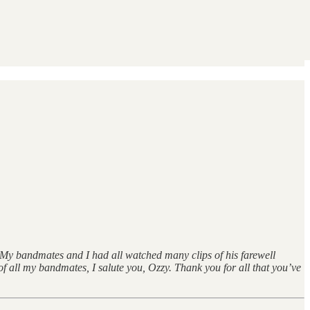
. My bandmates and I had all watched many clips of his farewell
f all my bandmates, I salute you, Ozzy. Thank you for all that you’ve