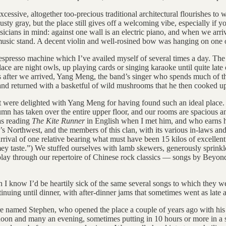
xcessive, altogether too-precious traditional architectural flourishes to 
dusty gray, but the place still gives off a welcoming vibe, especially if
cians in mind: against one wall is an electric piano, and when we arriv
 music stand. A decent violin and well-rosined bow was hanging on one of
t espresso machine which I’ve availed myself of several times a day. The 
ace are night owls, up playing cards or singing karaoke until quite l
after we arrived, Yang Meng, the band’s singer who spends much of the
 and returned with a basketful of wild mushrooms that he then cooked up
21st were delighted with Yang Meng for having found such an ideal place
mn has taken over the entire upper floor, and our rooms are spacious and
as reading
The Kite Runner
in English when I met him, and who earns his
s Northwest, and the members of this clan, with its various in-laws and 
rrival of one relative bearing what must have been 15 kilos of excellen
mey taste.”) We stuffed ourselves with lamb skewers, generously sprinkl
o play through our repertoire of Chinese rock classics — songs by Beyo
gh I know I’d be heartily sick of the same several songs to which they w
nuing until dinner, with after-dinner jams that sometimes went as late a
e named Stephen, who opened the place a couple of years ago with his Sha
oon and many an evening, sometimes putting in 10 hours or more in a si