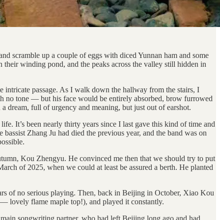
e, and scramble up a couple of eggs with diced Yunnan ham and some
 their winding pond, and the peaks across the valley still hidden in
 intricate passage. As I walk down the hallway from the stairs, I
ith no tone — but his face would be entirely absorbed, brow furrowed
a dream, full of urgency and meaning, but just out of earshot.
e. It’s been nearly thirty years since I last gave this kind of time and
the bassist Zhang Ju had died the previous year, and the band was on
possible.
utumn, Kou Zhengyu. He convinced me then that we should try to put
 March of 2025, when we could at least be assured a berth. He planted
ears of no serious playing. Then, back in Beijing in October, Xiao Kou
— lovely flame maple top!), and played it constantly.
my main songwriting partner, who had left Beijing long ago and had