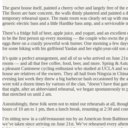
The guest house itself, painted a cheery ochre and largely free of the e
The floors are bare concrete, the walls thinly plastered and painted a 
temporary rehearsal space. The main room was clearly set up with musi
generic electric bass and a little Hardtke bass amp, and a serviceable
There’s a fridge full of beer, apple juice, and yogurt, and an excellen
to be the first person up every morning — the couple who owns the pl
eggs there on a crazily powerful wok burner. One morning a few days 
for some hiking with his girlfriend Yanlan and her eight-year-old son
It’s quite a perfect arrangement, and all of us who arrived on June 
rooms — and all that free coffee, food, beer, and more. Spring & Autu
a pleasant Cantonese cycling enthusiast who studied at UCLA and w
house are relatives of the owners. They all hail from Ningxia in China’
evening last week they threw a big barbecue bash occasioned by the a
were told a dozen times by various of the clan, “doesn’t have that ga
that night, after an abbreviated rehearsal, we began spontaneously t
that stretched on until 2 am.
Astonishingly, these folk seem not to mind our rehearsals at all, thou
hours of 10 am to 1 pm, then a lunch break, resuming at 2:30 and conti
I’m sitting now in a café/restaurant run by an American from Baltimor
we’ve taken since arriving on June 21st. We’ve rehearsed every aftern