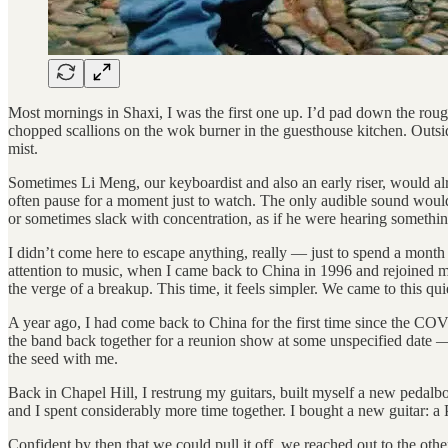
Most mornings in Shaxi, I was the first one up. I’d pad down the rou
chopped scallions on the wok burner in the guesthouse kitchen. Outside
mist.
Sometimes Li Meng, our keyboardist and also an early riser, would alr
often pause for a moment just to watch. The only audible sound would
or sometimes slack with concentration, as if he were hearing somethin
I didn’t come here to escape anything, really — just to spend a month m
attention to music, when I came back to China in 1996 and rejoined my 
the verge of a breakup. This time, it feels simpler. We came to this qui
A year ago, I had come back to China for the first time since the 
the band back together for a reunion show at some unspecified date — 
the seed with me.
Back in Chapel Hill, I restrung my guitars, built myself a new pedalb
and I spent considerably more time together. I bought a new guitar: a
Confident by then that we could pull it off, we reached out to the oth