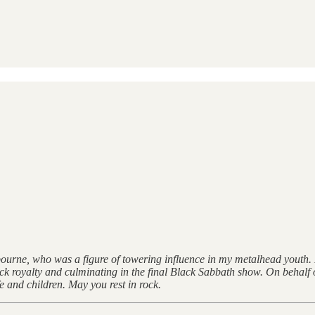
Osbourne, who was a figure of towering influence in my metalhead youth
k royalty and culminating in the final Black Sabbath show. On behalf o
 and children. May you rest in rock.