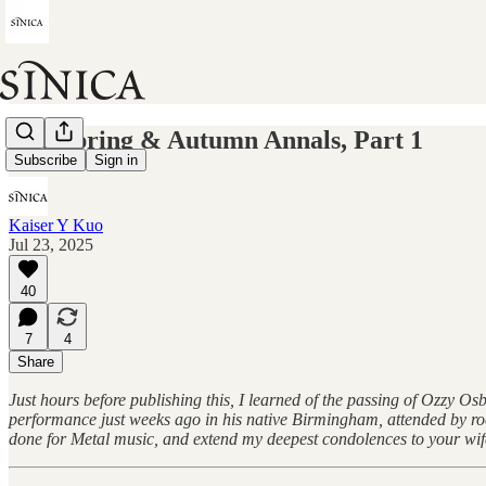
The Spring & Autumn Annals, Part 1
Subscribe
Sign in
Kaiser Y Kuo
Jul 23, 2025
40
7
4
Share
Just hours before publishing this, I learned of the passing of Ozzy 
performance just weeks ago in his native Birmingham, attended by roc
done for Metal music, and extend my deepest condolences to your wife