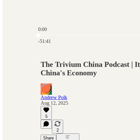
0:00
Current time: 0:00 / Total time: -51:41
-51:41
The Trivium China Podcast | It
China's Economy
Andrew Polk
Aug 12, 2025
5
2
Share