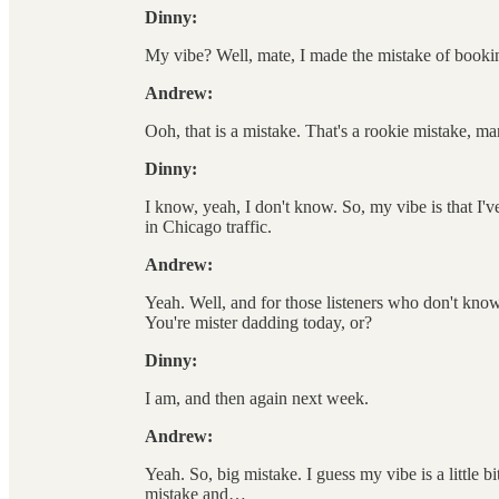
Dinny:
My vibe? Well, mate, I made the mistake of bookin
Andrew:
Ooh, that is a mistake. That's a rookie mistake, m
Dinny:
I know, yeah, I don't know. So, my vibe is that I
in Chicago traffic.
Andrew:
Yeah. Well, and for those listeners who don't know,
You're mister dadding today, or?
Dinny:
I am, and then again next week.
Andrew:
Yeah. So, big mistake. I guess my vibe is a little b
mistake and…