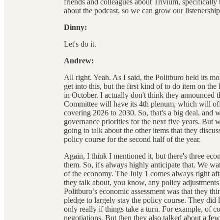
friends and colleagues about Trivium, specifical
about the podcast, so we can grow our listenership. 
Dinny:
Let's do it.
Andrew:
All right. Yeah. As I said, the Politburo held its mo
get into this, but the first kind of to do item on the
in October. I actually don't think they announced t
Committee will have its 4th plenum, which will off
covering 2026 to 2030. So, that's a big deal, and w
governance priorities for the next five years. But 
going to talk about the other items that they disc
policy course for the second half of the year.
Again, I think I mentioned it, but there's three ec
them. So, it's always highly anticipate that. We wat
of the economy. The July 1 comes always right aft
they talk about, you know, any policy adjustments 
Politburo’s economic assessment was that they thi
pledge to largely stay the policy course. They di
only really if things take a turn. For example, of c
negotiations. But then they also talked about a few