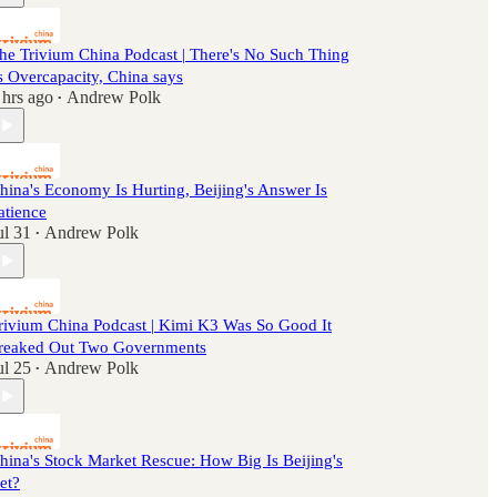
he Trivium China Podcast | There's No Such Thing
s Overcapacity, China says
 hrs ago
Andrew Polk
•
hina's Economy Is Hurting, Beijing's Answer Is
atience
ul 31
Andrew Polk
•
rivium China Podcast | Kimi K3 Was So Good It
reaked Out Two Governments
ul 25
Andrew Polk
•
hina's Stock Market Rescue: How Big Is Beijing's
et?