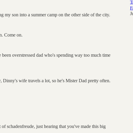
T
F
J
g my son into a summer camp on the other side of the city.
an. Come on.
've been overstressed dad who's spending way too much time
 Dinny's wife travels a lot, so he's Mister Dad pretty often.
it of schadenfreude, just hearing that you've made this big