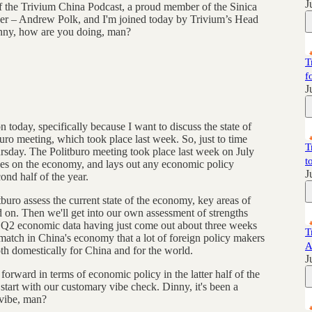
J
of the Trivium China Podcast, a proud member of the Sinica
er – Andrew Polk, and I'm joined today by Trivium’s Head
ny, how are you doing, man?
T
f
J
today, specifically because I want to discuss the state of
uro meeting, which took place last week. So, just to time
T
ursday. The Politburo meeting took place last week on July
t
ses on the economy, and lays out any economic policy
J
ond half of the year.
tburo assess the current state of the economy, key areas of
 on. Then we'll get into our own assessment of strengths
 Q2 economic data having just come out about three weeks
T
atch in China's economy that a lot of foreign policy makers
A
th domestically for China and for the world.
J
forward in terms of economic policy in the latter half of the
 start with our customary vibe check. Dinny, it's been a
 vibe, man?