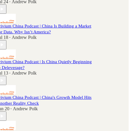
ul 24
Andrew Polk
•
rivium China Podcast | China Is Building a Market
or Data. Why Isn’t America?
ul 18
Andrew Polk
•
rivium China Podcast | Is China Quietly Beginning
o Deleverage?
ul 13
Andrew Polk
•
rivium China Podcast | China's Growth Model Hits
nother Reality Check
un 20
Andrew Polk
•