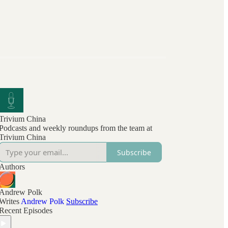
Trivium China
Podcasts and weekly roundups from the team at
Trivium China
Subscribe
Authors
Andrew Polk
Writes
Andrew Polk
Subscribe
Recent Episodes