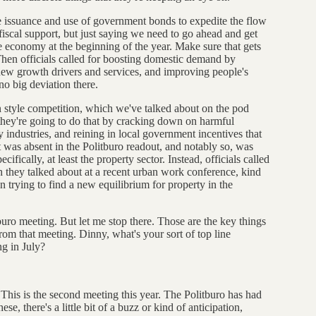
the issuance and use of government bonds to expedite the flow
 fiscal support, but just saying we need to go ahead and get
e economy at the beginning of the year. Make sure that gets
 Then officials called for boosting domestic demand by
new growth drivers and services, and improving people's
no big deviation there.
on style competition, which we've talked about on the pod
they're going to do that by cracking down on harmful
industries, and reining in local government incentives that
t was absent in the Politburo readout, and notably so, was
ifically, at least the property sector. Instead, officials called
 they talked about at a recent urban work conference, kind
n trying to find a new equilibrium for property in the
buro meeting. But let me stop there. Those are the key things
from that meeting. Dinny, what's your sort of top line
ng in July?
. This is the second meeting this year. The Politburo has had
e, there's a little bit of a buzz or kind of anticipation,