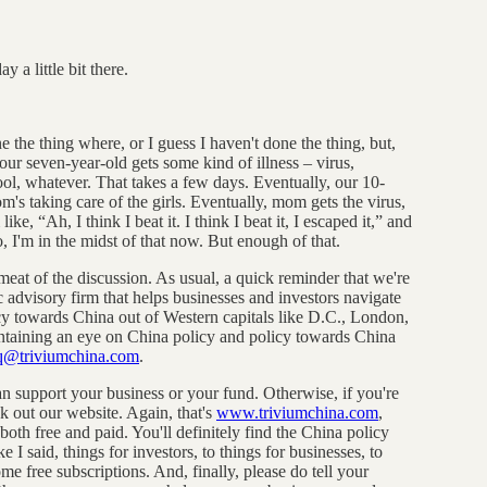
 a little bit there.
ne the thing where, or I guess I haven't done the thing, but,
our seven-year-old gets some kind of illness – virus,
ol, whatever. That takes a few days. Eventually, our 10-
's taking care of the girls. Eventually, mom gets the virus,
ike, “Ah, I think I beat it. I think I beat it, I escaped it,” and
o, I'm in the midst of that now. But enough of that.
 meat of the discussion. As usual, a quick reminder that we're
ic advisory firm that helps businesses and investors navigate
icy towards China out of Western capitals like D.C., London,
intaining an eye on China policy and policy towards China
q@triviumchina.com
.
 support your business or your fund. Otherwise, if you're
k out our website. Again, that's
www.triviumchina.com
,
oth free and paid. You'll definitely find the China policy
e I said, things for investors, to things for businesses, to
e free subscriptions. And, finally, please do tell your