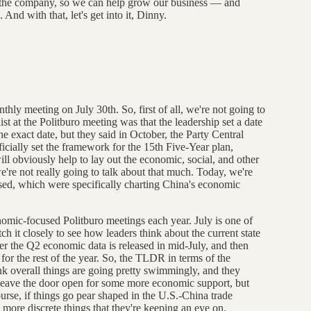
ly the company, so we can help grow our business — and
And with that, let's get into it, Dinny.
nthly meeting on July 30th. So, first of all, we're not going to
 list at the Politburo meeting was that the leadership set a date
he exact date, but they said in October, the Party Central
icially set the framework for the 15th Five-Year plan,
ill obviously help to lay out the economic, social, and other
we're not really going to talk about that much. Today, we're
ussed, which were specifically charting China's economic
onomic-focused Politburo meetings each year. July is one of
ch it closely to see how leaders think about the current state
er the Q2 economic data is released in mid-July, and then
for the rest of the year. So, the TLDR in terms of the
nk overall things are going pretty swimmingly, and they
d leave the door open for some more economic support, but
ourse, if things go pear shaped in the U.S.-China trade
 more discrete things that they're keeping an eye on.