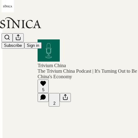
Subscribe
Sign in
Trivium China
The Trivium China Podcast | It's Turning Out to Be
China's Economy
5
2