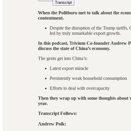
Transcript
When the Politburo met to talk about the econo
contentment.
Despite the disruption of the Trump tariffs,
led by truly remarkable export growth.
In this podcast, Trivium Co-founder Andrew
discuss the state of China’s economy.
The gents get into China’s:
Latest export miracle
Persistently weak household consumption
Efforts to deal with overcapacity
Then they wrap up with some thoughts about wh
year.
Transcript Follows:
Andrew Polk: