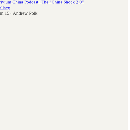
rivium China Podcast | The “China Shock 2.0”
allacy
un 15
Andrew Polk
•