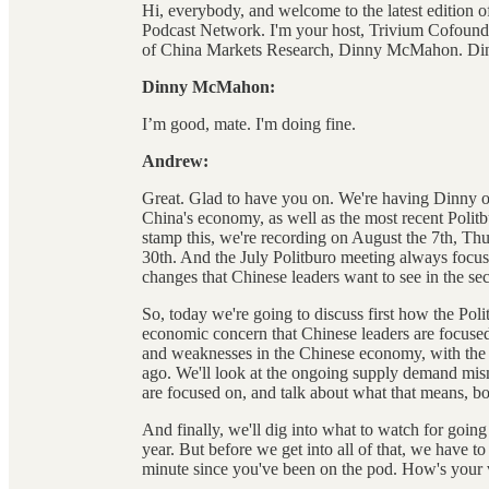
Hi, everybody, and welcome to the latest edition 
Podcast Network. I'm your host, Trivium Cofound
of China Markets Research, Dinny McMahon. Din
Dinny McMahon:
I’m good, mate. I'm doing fine.
Andrew:
Great. Glad to have you on. We're having Dinny on 
China's economy, as well as the most recent Politb
stamp this, we're recording on August the 7th, Th
30th. And the July Politburo meeting always focu
changes that Chinese leaders want to see in the sec
So, today we're going to discuss first how the Poli
economic concern that Chinese leaders are focused
and weaknesses in the Chinese economy, with the
ago. We'll look at the ongoing supply demand mism
are focused on, and talk about what that means, bo
And finally, we'll dig into what to watch for going 
year. But before we get into all of that, we have to
minute since you've been on the pod. How's your