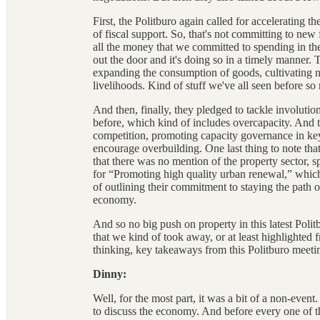
First, the Politburo again called for accelerating 
of fiscal support. So, that's not committing to new
all the money that we committed to spending in th
out the door and it's doing so in a timely manner.
expanding the consumption of goods, cultivating 
livelihoods. Kind of stuff we've all seen before so 
And then, finally, they pledged to tackle involuti
before, which kind of includes overcapacity. And 
competition, promoting capacity governance in key 
encourage overbuilding. One last thing to note tha
that there was no mention of the property sector, spec
for “Promoting high quality urban renewal,” which
of outlining their commitment to staying the path o
economy.
And so no big push on property in this latest Polit
that we kind of took away, or at least highlighted 
thinking, key takeaways from this Politburo meeti
Dinny:
Well, for the most part, it was a bit of a non-event
to discuss the economy. And before every one of thes