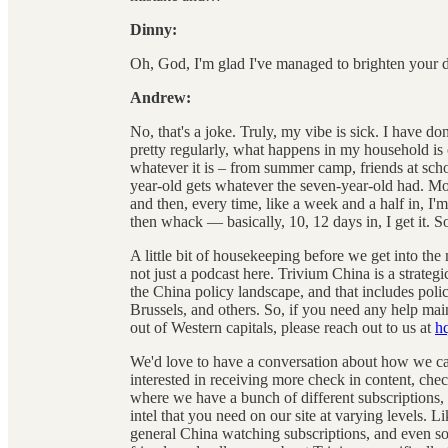
Dinny:
Oh, God, I'm glad I've managed to brighten your day
Andrew:
No, that's a joke. Truly, my vibe is sick. I have do
pretty regularly, what happens in my household is 
whatever it is – from summer camp, friends at scho
year-old gets whatever the seven-year-old had. Mom
and then, every time, like a week and a half in, I'm l
then whack — basically, 10, 12 days in, I get it. S
A little bit of housekeeping before we get into the
not just a podcast here. Trivium China is a strateg
the China policy landscape, and that includes pol
Brussels, and others. So, if you need any help ma
out of Western capitals, please reach out to us at
h
We'd love to have a conversation about how we can
interested in receiving more check in content, chec
where we have a bunch of different subscriptions, b
intel that you need on our site at varying levels. Lik
general China watching subscriptions, and even som