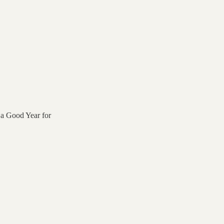
 a Good Year for