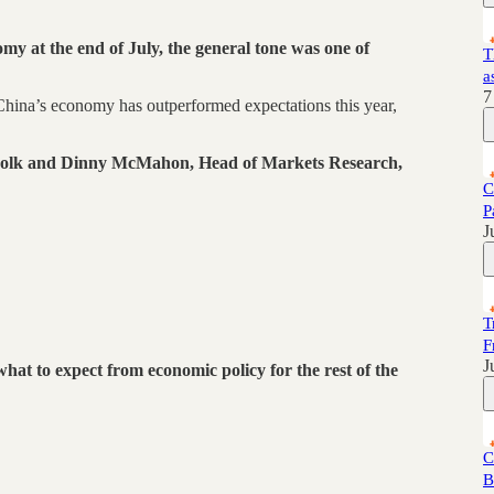
my at the end of July, the general tone was one of
T
a
7
 China’s economy has outperformed expectations this year,
 Polk and Dinny McMahon, Head of Markets Research,
C
P
J
T
F
J
at to expect from economic policy for the rest of the
C
B