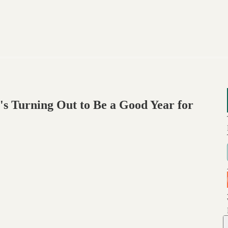
's Turning Out to Be a Good Year for