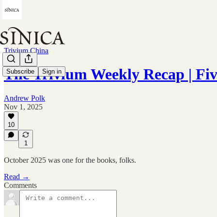
Trivium China
The Trivium Weekly Recap | Fiv
Subscribe
Sign in
Andrew Polk
Nov 1, 2025
10
1
October 2025 was one for the books, folks.
Read →
Comments