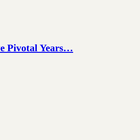
e Pivotal Years…