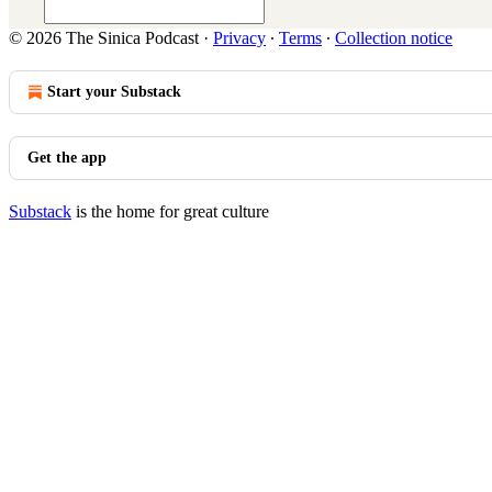
© 2026 The Sinica Podcast
·
Privacy
∙
Terms
∙
Collection notice
Start your Substack
Get the app
Substack
is the home for great culture