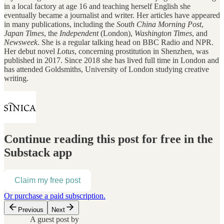
in a local factory at age 16 and teaching herself English she
eventually became a journalist and writer. Her articles have appeared
in many publications, including the
South China Morning Post
,
Japan Times
, the
Independent
(London),
Washington Times
, and
Newsweek
. She is a regular talking head on BBC Radio and NPR.
Her debut novel
Lotus
, concerning prostitution in Shenzhen, was
published in 2017. Since 2018 she has lived full time in London and
has attended Goldsmiths, University of London studying creative
writing.
Continue reading this post for free in the
Substack app
Claim my free post
Or purchase a paid subscription.
Previous
Next
A guest post by