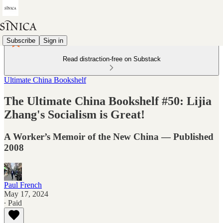
Subscribe
Sign in
Read distraction-free on Substack
Ultimate China Bookshelf
The Ultimate China Bookshelf #50: Lijia
Zhang's Socialism is Great!
A Worker’s Memoir of the New China — Published
2008
Paul French
May 17, 2024
∙ Paid