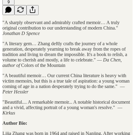
9
"A sharply observant and admirably crafted memoir… A truly
original contribution to our understanding of modern China."
Jonathan D Spence
"A literary gem… Zhang deftly crafts the journey of a whole
generation, desperately yearning to break away from the ropes of
tradition and living to dream the impossible. It's a book to relish, a
volume to cherish and mostly, a life to celebrate." —
Da Chen,
author of
Colors of the Mountain
"A beautiful memoir… Our current China literature is heavy with
victim memoirs, but this is a true tale of aspiration: a young woman
coming of age in a nation desperately trying to do the same." —
Peter Hessler
"Beautiful.... A remarkable memoir... A notable historical document
and a vivid, affecting portrait of a young woman's resolve." —
Kirkus
Author Bio:
Lijia Zhang was born in 1964 and raised in Nanjing. After working