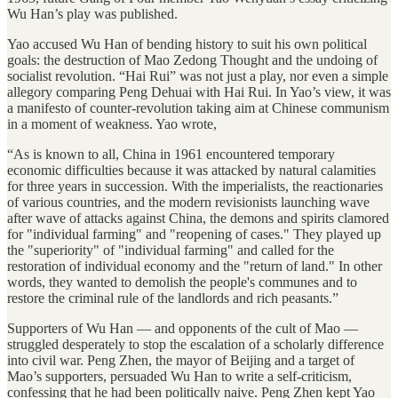
Wu Han’s play was published.
Yao accused Wu Han of bending history to suit his own political
goals: the destruction of Mao Zedong Thought and the undoing of
socialist revolution. “Hai Rui” was not just a play, nor even a simple
allegory comparing Peng Dehuai with Hai Rui. In Yao’s view, it was
a manifesto of counter-revolution taking aim at Chinese communism
in a moment of weakness. Yao wrote,
“As is known to all, China in 1961 encountered temporary
economic difficulties because it was attacked by natural calamities
for three years in succession. With the imperialists, the reactionaries
of various countries, and the modern revisionists launching wave
after wave of attacks against China, the demons and spirits clamored
for "individual farming" and "reopening of cases." They played up
the "superiority" of "individual farming" and called for the
restoration of individual economy and the "return of land." In other
words, they wanted to demolish the people's communes and to
restore the criminal rule of the landlords and rich peasants.”
Supporters of Wu Han — and opponents of the cult of Mao —
struggled desperately to stop the escalation of a scholarly difference
into civil war. Peng Zhen, the mayor of Beijing and a target of
Mao’s supporters, persuaded Wu Han to write a self-criticism,
confessing that he had been politically naive. Peng Zhen kept Yao