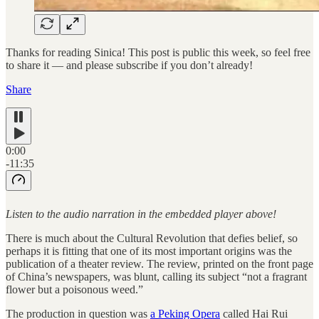
Thanks for reading Sinica! This post is public this week, so feel free
to share it — and please subscribe if you don’t already!
Share
0:00
-11:35
Listen to the audio narration in the embedded player above!
There is much about the Cultural Revolution that defies belief, so
perhaps it is fitting that one of its most important origins was the
publication of a theater review. The review, printed on the front page
of China’s newspapers, was blunt, calling its subject “not a fragrant
flower but a poisonous weed.”
The production in question was
a Peking Opera
called Hai Rui