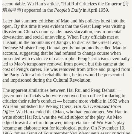
accountable. Wu Han’s article, “Hai Rui Criticizes the Emperor (海
瑞骂皇帝) appeared in the
People’s Daily
in April 1959.
Later that summer, criticism of Mao and his policies burst into the
open. By this time it was evident that the Great Leap was visiting
disaster on China’s countryside: mass starvation, environmental
devastation and social unraveling. When Party officials met at
Lushan, in the mountains of Jiangxi, to discuss the Great Leap,
Defense Minister Peng Dehuai gently but pointedly called Mao to
account, suggesting that he had refused to change course when
presented with evidence of catastrophe. Peng’s criticisms eventually
led to Mao’s temporary removal from power, but this came at the
cost of Peng’s career. He was removed from office and purged from
the Party. After a brief rehabilitation, he too would be persecuted
and imprisoned during the Cultural Revolution.
The apparent similarities between Hai Rui and Peng Dehuai —
government officials who were removed from office for daring to
criticize their ruler’s conduct — became more visible in 1962 when
Wu Han published his Peking Opera,
Hai Rui Dismissed From
Office
. Wu Han denied that Mao, who had encouraged Wu Han to
write about Hai Rui, was the veiled subject of the play. As Mao
edged toward a return to power, interpretations of Wu Han’s play
became an elaborate test for ideological purity. On November 10,
1965, future Gang of Four member Yao Wenyuan’s essay criticizing