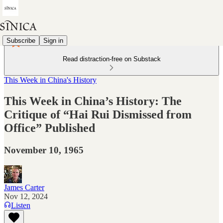
Subscribe
Sign in
Read distraction-free on Substack
This Week in China's History
This Week in China’s History: The
Critique of “Hai Rui Dismissed from
Office” Published
November 10, 1965
James Carter
Nov 12, 2024
Listen