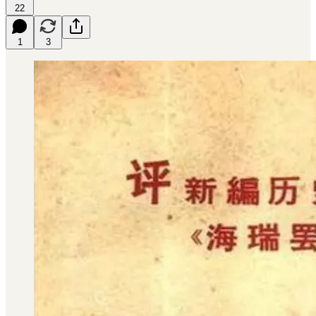
22
1
3