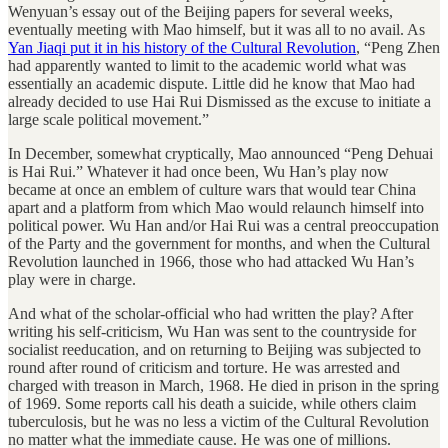
Wenyuan’s essay out of the Beijing papers for several weeks,
eventually meeting with Mao himself, but it was all to no avail. As
Yan Jiaqi put it in his history of the Cultural Revolution
, “Peng Zhen
had apparently wanted to limit to the academic world what was
essentially an academic dispute. Little did he know that Mao had
already decided to use Hai Rui Dismissed as the excuse to initiate a
large scale political movement.”
In December, somewhat cryptically, Mao announced “Peng Dehuai
is Hai Rui.” Whatever it had once been, Wu Han’s play now
became at once an emblem of culture wars that would tear China
apart and a platform from which Mao would relaunch himself into
political power. Wu Han and/or Hai Rui was a central preoccupation
of the Party and the government for months, and when the Cultural
Revolution launched in 1966, those who had attacked Wu Han’s
play were in charge.
And what of the scholar-official who had written the play? After
writing his self-criticism, Wu Han was sent to the countryside for
socialist reeducation, and on returning to Beijing was subjected to
round after round of criticism and torture. He was arrested and
charged with treason in March, 1968. He died in prison in the spring
of 1969. Some reports call his death a suicide, while others claim
tuberculosis, but he was no less a victim of the Cultural Revolution
no matter what the immediate cause. He was one of millions.