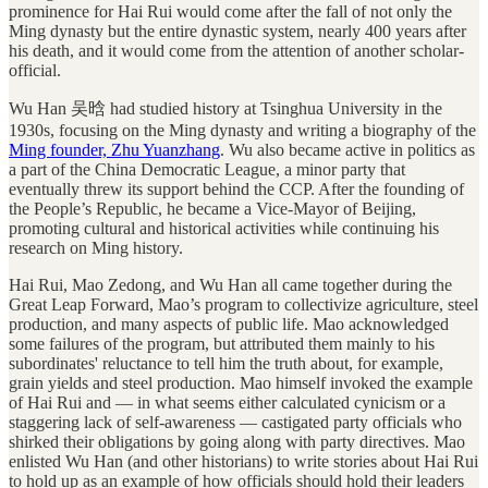
prominence for Hai Rui would come after the fall of not only the
Ming dynasty but the entire dynastic system, nearly 400 years after
his death, and it would come from the attention of another scholar-
official.
Wu Han 吴晗 had studied history at Tsinghua University in the
1930s, focusing on the Ming dynasty and writing a biography of the
Ming founder, Zhu Yuanzhang
. Wu also became active in politics as
a part of the China Democratic League, a minor party that
eventually threw its support behind the CCP. After the founding of
the People’s Republic, he became a Vice-Mayor of Beijing,
promoting cultural and historical activities while continuing his
research on Ming history.
Hai Rui, Mao Zedong, and Wu Han all came together during the
Great Leap Forward, Mao’s program to collectivize agriculture, steel
production, and many aspects of public life. Mao acknowledged
some failures of the program, but attributed them mainly to his
subordinates' reluctance to tell him the truth about, for example,
grain yields and steel production. Mao himself invoked the example
of Hai Rui and — in what seems either calculated cynicism or a
staggering lack of self-awareness — castigated party officials who
shirked their obligations by going along with party directives. Mao
enlisted Wu Han (and other historians) to write stories about Hai Rui
to hold up as an example of how officials should hold their leaders