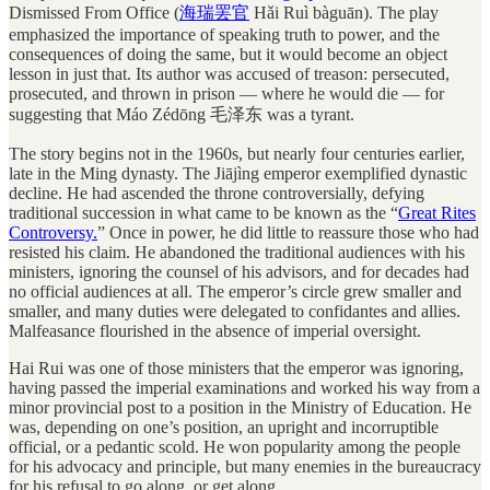
Dismissed From Office (
海
瑞
罢
官
Hǎi Ruì bàguān). The play
emphasized the importance of speaking truth to power, and the
consequences of doing the same, but it would become an object
lesson in just that. Its author was accused of treason: persecuted,
prosecuted, and thrown in prison — where he would die — for
suggesting that Máo Zédōng 毛泽东 was a tyrant.
The story begins not in the 1960s, but nearly four centuries earlier,
late in the Ming dynasty. The Jiājìng emperor exemplified dynastic
decline. He had ascended the throne controversially, defying
traditional succession in what came to be known as the “
Great Rites
Controversy.
” Once in power, he did little to reassure those who had
resisted his claim. He abandoned the traditional audiences with his
ministers, ignoring the counsel of his advisors, and for decades had
no official audiences at all. The emperor’s circle grew smaller and
smaller, and many duties were delegated to confidantes and allies.
Malfeasance flourished in the absence of imperial oversight.
Hai Rui was one of those ministers that the emperor was ignoring,
having passed the imperial examinations and worked his way from a
minor provincial post to a position in the Ministry of Education. He
was, depending on one’s position, an upright and incorruptible
official, or a pedantic scold. He won popularity among the people
for his advocacy and principle, but many enemies in the bureaucracy
for his refusal to go along, or get along.