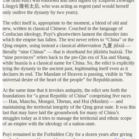
The draft edict was endorsed and then signed by Empress Dowager
Lóngyù 隆裕太后, who was acting as regent (and would herself
only outlive the dynasty by two years).
The edict itself is, appropriate to the moment, a blend of old and
new, written in classical Chinese. Couched in the language of
Confucian ideology, Puyi’s ghostwriters lament the disorder into
which the empire has fallen. The text never refers to “China” or the
Qing empire, using instead a classical abbreviation 九夏 jiǔxià —
literally “nine Chinas” — that is shorthand for jiǔzhōu huáxià. The
“nine provinces” refers back to the pre-Qin era of Xia and Shang,
while huaxia is a classical name for China. So, the edict is explicitly
tying the dynasty to the ancient past, legitimating itself even as it
declares its end. The Mandate of Heaven is passing, visible in “the
universal desire of the heart of the people” for Republicanism.
At the same time that it invokes antiquity, the edict sets forth the
foundations for “a great Republic of China” comprising five races
— Han, Manchu, Mongol, Tibetan, and Hui (Muslim) — and
maintaining the territorial integrity of the Qing great state. It was this
last that may have laid the groundwork for many of China’s
struggles today as it tries to manage the territorial and ethnic scope
of an empire with the ideology of a nation-state.
Puyi remained in the Forbidden City for a dozen years after giving