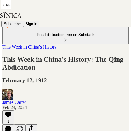
Subscribe
Sign in
Read distraction-free on Substack
This Week in China's History
This Week in China's History: The Qing
Abdication
February 12, 1912
James Carter
Feb 23, 2024
1