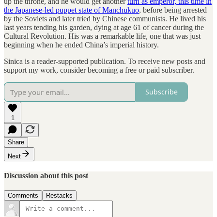
up the throne, and he would get another
turn as emperor, this time in
the Japanese-led puppet state of Manchukuo
, before being arrested
by the Soviets and later tried by Chinese communists. He lived his
last years tending his garden, dying at age 61 of cancer during the
Cultural Revolution. His was a remarkable life, one that was just
beginning when he ended China’s imperial history.
Sinica is a reader-supported publication. To receive new posts and
support my work, consider becoming a free or paid subscriber.
Subscribe
1
Share
Next
Discussion about this post
Comments
Restacks