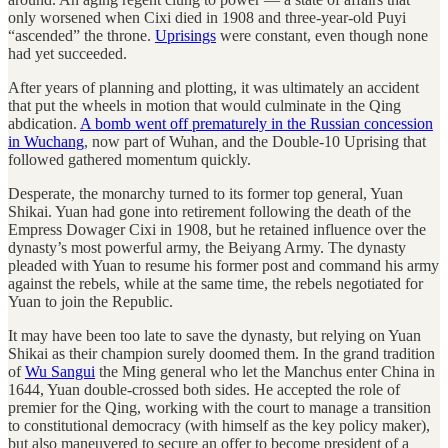
only worsened when Cixi died in 1908 and three-year-old Puyi
“ascended” the throne.
Uprisings
were constant, even though none
had yet succeeded.
After years of planning and plotting, it was ultimately an accident
that put the wheels in motion that would culminate in the Qing
abdication.
A bomb went off prematurely in the Russian concession
in Wuchang
, now part of Wuhan, and the Double-10 Uprising that
followed gathered momentum quickly.
Desperate, the monarchy turned to its former top general, Yuan
Shikai. Yuan had gone into retirement following the death of the
Empress Dowager Cixi in 1908, but he retained influence over the
dynasty’s most powerful army, the Beiyang Army. The dynasty
pleaded with Yuan to resume his former post and command his army
against the rebels, while at the same time, the rebels negotiated for
Yuan to join the Republic.
It may have been too late to save the dynasty, but relying on Yuan
Shikai as their champion surely doomed them. In the grand tradition
of
Wu Sangui
the Ming general who let the Manchus enter China in
1644, Yuan double-crossed both sides. He accepted the role of
premier for the Qing, working with the court to manage a transition
to constitutional democracy (with himself as the key policy maker),
but also maneuvered to secure an offer to become president of a