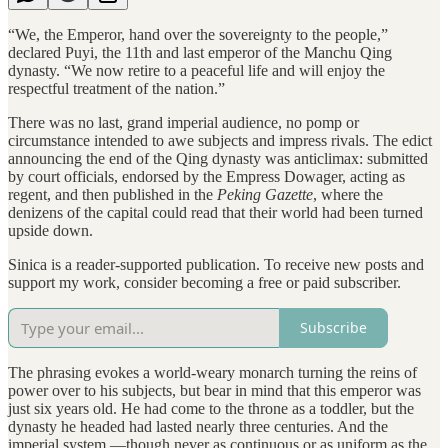
“We, the Emperor, hand over the sovereignty to the people,”
declared Puyi, the 11th and last emperor of the Manchu Qing
dynasty. “We now retire to a peaceful life and will enjoy the
respectful treatment of the nation.”
There was no last, grand imperial audience, no pomp or
circumstance intended to awe subjects and impress rivals. The edict
announcing the end of the Qing dynasty was anticlimax: submitted
by court officials, endorsed by the Empress Dowager, acting as
regent, and then published in the
Peking Gazette
, where the
denizens of the capital could read that their world had been turned
upside down.
Sinica is a reader-supported publication. To receive new posts and
support my work, consider becoming a free or paid subscriber.
Subscribe
The phrasing evokes a world-weary monarch turning the reins of
power over to his subjects, but bear in mind that this emperor was
just six years old. He had come to the throne as a toddler, but the
dynasty he headed had lasted nearly three centuries. And the
imperial system —though never as continuous or as uniform as the