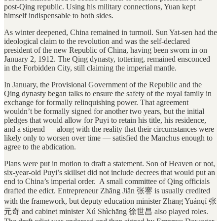
post-Qing republic. Using his military connections, Yuan kept
himself indispensable to both sides.
As winter deepened, China remained in turmoil. Sun Yat-sen had the
ideological claim to the revolution and was the self-declared
president of the new Republic of China, having been sworn in on
January 2, 1912. The Qing dynasty, tottering, remained ensconced
in the Forbidden City, still claiming the imperial mantle.
In January, the Provisional Government of the Republic and the
Qing dynasty began talks to ensure the safety of the royal family in
exchange for formally relinquishing power. That agreement
wouldn’t be formally signed for another two years, but the initial
pledges that would allow for Puyi to retain his title, his residence,
and a stipend — along with the reality that their circumstances were
likely only to worsen over time — satisfied the Manchus enough to
agree to the abdication.
Plans were put in motion to draft a statement. Son of Heaven or not,
six-year-old Puyi’s skillset did not include decrees that would put an
end to China’s imperial order. A small committee of Qing officials
drafted the edict. Entrepreneur Zhāng Jiǎn 张謇 is usually credited
with the framework, but deputy education minister Zhāng Yuánqí 张
元奇 and cabinet minister Xú Shìchāng 徐世昌 also played roles.