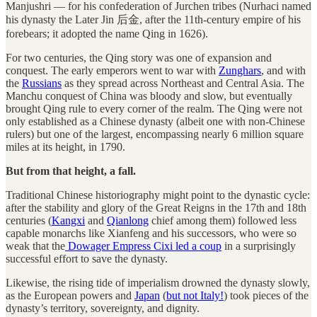
Manjushri — for his confederation of Jurchen tribes (Nurhaci named
his dynasty the Later Jin 后金, after the 11th-century empire of his
forebears; it adopted the name Qing in 1626).
For two centuries, the Qing story was one of expansion and
conquest. The early emperors went to war with
Zunghars
, and with
the
Russians
as they spread across Northeast and Central Asia. The
Manchu conquest of China was bloody and slow, but eventually
brought Qing rule to every corner of the realm. The Qing were not
only established as a Chinese dynasty (albeit one with non-Chinese
rulers) but one of the largest, encompassing nearly 6 million square
miles at its height, in 1790.
But from that height, a fall.
Traditional Chinese historiography might point to the dynastic cycle:
after the stability and glory of the Great Reigns in the 17th and 18th
centuries (
Kangxi
and
Qianlong
chief among them) followed less
capable monarchs like Xianfeng and his successors, who were so
weak that the
Dowager Empress Cixi led a coup
in a surprisingly
successful effort to save the dynasty.
Likewise, the rising tide of imperialism drowned the dynasty slowly,
as the European powers and
Japan
(
but not Italy!
) took pieces of the
dynasty’s territory, sovereignty, and dignity.