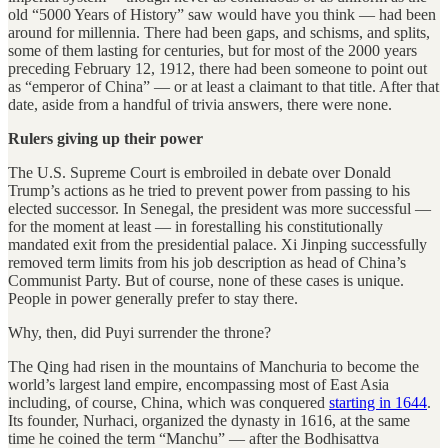
old “5000 Years of History” saw would have you think — had been
around for millennia. There had been gaps, and schisms, and splits,
some of them lasting for centuries, but for most of the 2000 years
preceding February 12, 1912, there had been someone to point out
as “emperor of China” — or at least a claimant to that title. After that
date, aside from a handful of trivia answers, there were none.
Rulers giving up their power
The U.S. Supreme Court is embroiled in debate over Donald
Trump’s actions as he tried to prevent power from passing to his
elected successor. In Senegal, the president was more successful —
for the moment at least — in forestalling his constitutionally
mandated exit from the presidential palace. Xi Jinping successfully
removed term limits from his job description as head of China’s
Communist Party. But of course, none of these cases is unique.
People in power generally prefer to stay there.
Why, then, did Puyi surrender the throne?
The Qing had risen in the mountains of Manchuria to become the
world’s largest land empire, encompassing most of East Asia
including, of course, China, which was conquered
starting in 1644
.
Its founder, Nurhaci, organized the dynasty in 1616, at the same
time he coined the term “Manchu” — after the Bodhisattva