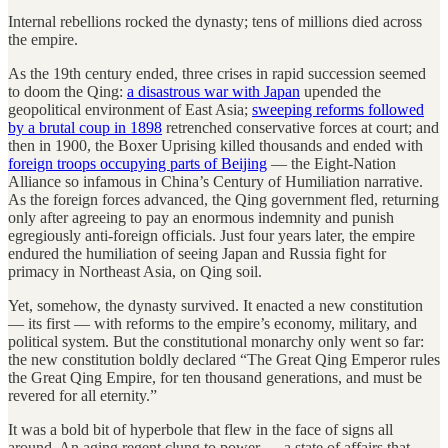
Internal rebellions rocked the dynasty; tens of millions died across
the empire.
As the 19th century ended, three crises in rapid succession seemed
to doom the Qing:
a disastrous war with Japan
upended the
geopolitical environment of East Asia;
sweeping reforms followed
by a brutal coup in 1898
retrenched conservative forces at court; and
then in 1900, the Boxer Uprising killed thousands and ended with
foreign troops occupying parts of Beijing
— the Eight-Nation
Alliance so infamous in China’s Century of Humiliation narrative.
As the foreign forces advanced, the Qing government fled, returning
only after agreeing to pay an enormous indemnity and punish
egregiously anti-foreign officials. Just four years later, the empire
endured the humiliation of seeing Japan and Russia fight for
primacy in Northeast Asia, on Qing soil.
Yet, somehow, the dynasty survived. It enacted a new constitution
— its first — with reforms to the empire’s economy, military, and
political system. But the constitutional monarchy only went so far:
the new constitution boldly declared “The Great Qing Emperor rules
the Great Qing Empire, for ten thousand generations, and must be
revered for all eternity.”
It was a bold bit of hyperbole that flew in the face of signs all
around. An aging regent clung to power — a state of affairs that