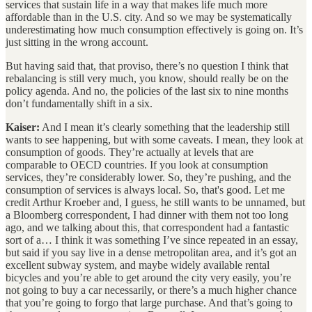
services that sustain life in a way that makes life much more
affordable than in the U.S. city. And so we may be systematically
underestimating how much consumption effectively is going on. It’s
just sitting in the wrong account.
But having said that, that proviso, there’s no question I think that
rebalancing is still very much, you know, should really be on the
policy agenda. And no, the policies of the last six to nine months
don’t fundamentally shift in a six.
Kaiser:
And I mean it’s clearly something that the leadership still
wants to see happening, but with some caveats. I mean, they look at
consumption of goods. They’re actually at levels that are
comparable to OECD countries. If you look at consumption
services, they’re considerably lower. So, they’re pushing, and the
consumption of services is always local. So, that's good. Let me
credit Arthur Kroeber and, I guess, he still wants to be unnamed, but
a Bloomberg correspondent, I had dinner with them not too long
ago, and we talking about this, that correspondent had a fantastic
sort of a… I think it was something I’ve since repeated in an essay,
but said if you say live in a dense metropolitan area, and it’s got an
excellent subway system, and maybe widely available rental
bicycles and you’re able to get around the city very easily, you’re
not going to buy a car necessarily, or there’s a much higher chance
that you’re going to forgo that large purchase. And that’s going to