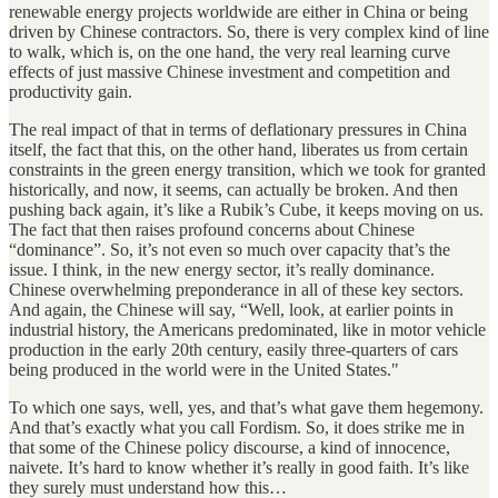
renewable energy projects worldwide are either in China or being
driven by Chinese contractors. So, there is very complex kind of line
to walk, which is, on the one hand, the very real learning curve
effects of just massive Chinese investment and competition and
productivity gain.
The real impact of that in terms of deflationary pressures in China
itself, the fact that this, on the other hand, liberates us from certain
constraints in the green energy transition, which we took for granted
historically, and now, it seems, can actually be broken. And then
pushing back again, it’s like a Rubik’s Cube, it keeps moving on us.
The fact that then raises profound concerns about Chinese
“dominance”. So, it’s not even so much over capacity that’s the
issue. I think, in the new energy sector, it’s really dominance.
Chinese overwhelming preponderance in all of these key sectors.
And again, the Chinese will say, “Well, look, at earlier points in
industrial history, the Americans predominated, like in motor vehicle
production in the early 20th century, easily three-quarters of cars
being produced in the world were in the United States."
To which one says, well, yes, and that’s what gave them hegemony.
And that’s exactly what you call Fordism. So, it does strike me in
that some of the Chinese policy discourse, a kind of innocence,
naivete. It’s hard to know whether it’s really in good faith. It’s like
they surely must understand how this…