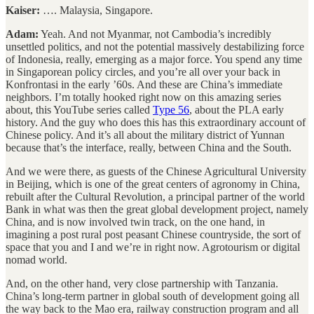
Kaiser:
…. Malaysia, Singapore.
Adam:
Yeah. And not Myanmar, not Cambodia’s incredibly
unsettled politics, and not the potential massively destabilizing force
of Indonesia, really, emerging as a major force. You spend any time
in Singaporean policy circles, and you’re all over your back in
Konfrontasi in the early ’60s. And these are China’s immediate
neighbors. I’m totally hooked right now on this amazing series
about, this YouTube series called
Type 56
, about the PLA early
history. And the guy who does this has this extraordinary account of
Chinese policy. And it’s all about the military district of Yunnan
because that’s the interface, really, between China and the South.
And we were there, as guests of the Chinese Agricultural University
in Beijing, which is one of the great centers of agronomy in China,
rebuilt after the Cultural Revolution, a principal partner of the world
Bank in what was then the great global development project, namely
China, and is now involved twin track, on the one hand, in
imagining a post rural post peasant Chinese countryside, the sort of
space that you and I and we’re in right now. Agrotourism or digital
nomad world.
And, on the other hand, very close partnership with Tanzania.
China’s long-term partner in global south of development going all
the way back to the Mao era, railway construction program and all