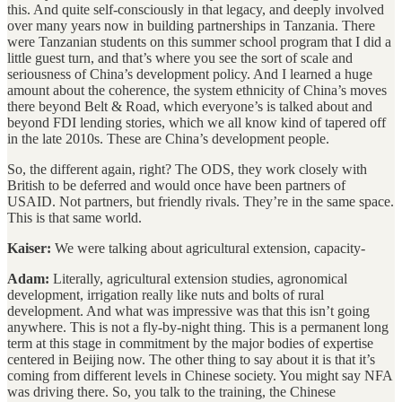
this. And quite self-consciously in that legacy, and deeply involved
over many years now in building partnerships in Tanzania. There
were Tanzanian students on this summer school program that I did a
little guest turn, and that’s where you see the sort of scale and
seriousness of China’s development policy. And I learned a huge
amount about the coherence, the system ethnicity of China’s moves
there beyond Belt & Road, which everyone’s is talked about and
beyond FDI lending stories, which we all know kind of tapered off
in the late 2010s. These are China’s development people.
So, the different again, right? The ODS, they work closely with
British to be deferred and would once have been partners of
USAID. Not partners, but friendly rivals. They’re in the same space.
This is that same world.
Kaiser:
We were talking about agricultural extension, capacity-
Adam:
Literally, agricultural extension studies, agronomical
development, irrigation really like nuts and bolts of rural
development. And what was impressive was that this isn’t going
anywhere. This is not a fly-by-night thing. This is a permanent long
term at this stage in commitment by the major bodies of expertise
centered in Beijing now. The other thing to say about it is that it’s
coming from different levels in Chinese society. You might say NFA
was driving there. So, you talk to the training, the Chinese