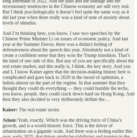
long aftermath of 2022. And the pain and the damage and the
recessionary tendencies in the Chinese economy are still very real.
But I think psychologically it doesn’t feel quite the same way as it
did last year when there really was a kind of note of anxiety about
levels of stimulus.
And I’m thinking here, you know, I saw two speeches by the
Chinese Prime Minister Li on issues of economic policy. And last
year at the Summer Davos, there was a distinct feeling of
defensiveness about the speech this year. Absolutely not a kind of
create a confident sense that they won the Trump transition. That’s
the kind of one side of this. But any of you are specifically about the
real estate market, and this really is, I think, the key story. And you
and I, I know Kaiser agree that the decision-making history here is
complicated and goes back to 2020 in the mood of optimism, a
hubris almost on the part of the regime. In that summer that they
thought they could do everything — they could humble the techs,
you know, people, they could crack down hard on Hong Kong. And
then they also decided to very deliberately deflate the…
Kaiser:
The real estate sector.
Adam:
Yeah, exactly. Which was the driving force of China’s
growth, and is a world-historic force. This is the driver of
urbanization on a gigantic scale. And there was a feeling earlier this
year, early 2025, that things might be stabilizing and turning in the