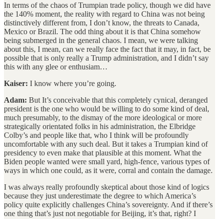
In terms of the chaos of Trumpian trade policy, though we did have
the 140% moment, the reality with regard to China was not being
distinctively different from, I don’t know, the threats to Canada,
Mexico or Brazil. The odd thing about it is that China somehow
being submerged in the general chaos. I mean, we were talking
about this, I mean, can we really face the fact that it may, in fact, be
possible that is only really a Trump administration, and I didn’t say
this with any glee or enthusiam…
Kaiser:
I know where you’re going.
Adam:
But It’s conceivable that this completely cynical, deranged
president is the one who would be willing to do some kind of deal,
much presumably, to the dismay of the more ideological or more
strategically orientated folks in his administration, the Elbridge
Colby’s and people like that, who I think will be profoundly
uncomfortable with any such deal. But it takes a Trumpian kind of
presidency to even make that plausible at this moment. What the
Biden people wanted were small yard, high-fence, various types of
ways in which one could, as it were, corral and contain the damage.
I was always really profoundly skeptical about those kind of logics
because they just underestimate the degree to which America’s
policy quite explicitly challenges China’s sovereignty. And if there’s
one thing that’s just not negotiable for Beijing, it’s that, right? I