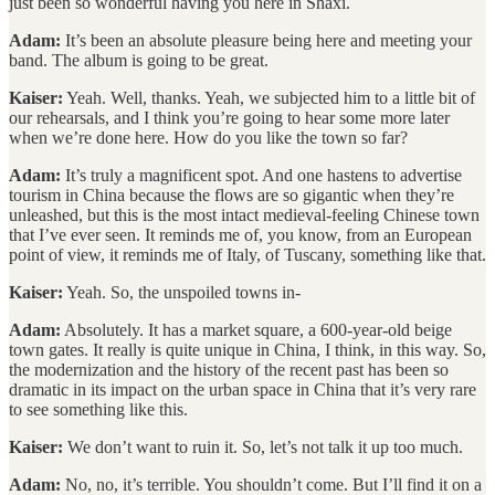
just been so wonderful having you here in Shaxi.
Adam:
It’s been an absolute pleasure being here and meeting your
band. The album is going to be great.
Kaiser:
Yeah. Well, thanks. Yeah, we subjected him to a little bit of
our rehearsals, and I think you’re going to hear some more later
when we’re done here. How do you like the town so far?
Adam:
It’s truly a magnificent spot. And one hastens to advertise
tourism in China because the flows are so gigantic when they’re
unleashed, but this is the most intact medieval-feeling Chinese town
that I’ve ever seen. It reminds me of, you know, from an European
point of view, it reminds me of Italy, of Tuscany, something like that.
Kaiser:
Yeah. So, the unspoiled towns in-
Adam:
Absolutely. It has a market square, a 600-year-old beige
town gates. It really is quite unique in China, I think, in this way. So,
the modernization and the history of the recent past has been so
dramatic in its impact on the urban space in China that it’s very rare
to see something like this.
Kaiser:
We don’t want to ruin it. So, let’s not talk it up too much.
Adam:
No, no, it’s terrible. You shouldn’t come. But I’ll find it on a