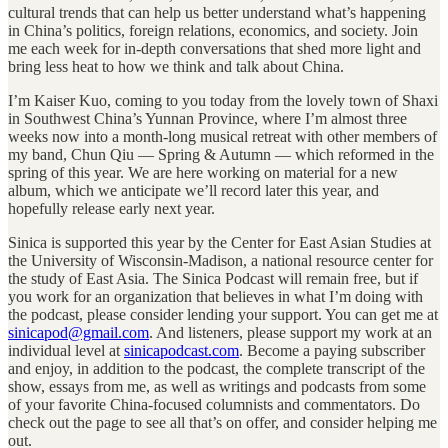
cultural trends that can help us better understand what’s happening
in China’s politics, foreign relations, economics, and society. Join
me each week for in-depth conversations that shed more light and
bring less heat to how we think and talk about China.
I’m Kaiser Kuo, coming to you today from the lovely town of Shaxi
in Southwest China’s Yunnan Province, where I’m almost three
weeks now into a month-long musical retreat with other members of
my band, Chun Qiu — Spring & Autumn — which reformed in the
spring of this year. We are here working on material for a new
album, which we anticipate we’ll record later this year, and
hopefully release early next year.
Sinica is supported this year by the Center for East Asian Studies at
the University of Wisconsin-Madison, a national resource center for
the study of East Asia. The Sinica Podcast will remain free, but if
you work for an organization that believes in what I’m doing with
the podcast, please consider lending your support. You can get me at
sinicapod@gmail.com
. And listeners, please support my work at an
individual level at
sinicapodcast.com
. Become a paying subscriber
and enjoy, in addition to the podcast, the complete transcript of the
show, essays from me, as well as writings and podcasts from some
of your favorite China-focused columnists and commentators. Do
check out the page to see all that’s on offer, and consider helping me
out.