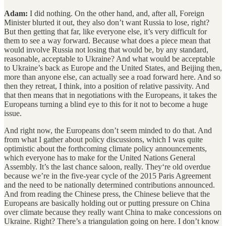
Adam:
I did nothing. On the other hand, and, after all, Foreign
Minister blurted it out, they also don’t want Russia to lose, right?
But then getting that far, like everyone else, it’s very difficult for
them to see a way forward. Because what does a piece mean that
would involve Russia not losing that would be, by any standard,
reasonable, acceptable to Ukraine? And what would be acceptable
to Ukraine’s back as Europe and the United States, and Beijing then,
more than anyone else, can actually see a road forward here. And so
then they retreat, I think, into a position of relative passivity. And
that then means that in negotiations with the Europeans, it takes the
Europeans turning a blind eye to this for it not to become a huge
issue.
And right now, the Europeans don’t seem minded to do that. And
from what I gather about policy discussions, which I was quite
optimistic about the forthcoming climate policy announcements,
which everyone has to make for the United Nations General
Assembly. It’s the last chance saloon, really. They‘re old overdue
because we’re in the five-year cycle of the 2015 Paris Agreement
and the need to be nationally determined contributions announced.
And from reading the Chinese press, the Chinese believe that the
Europeans are basically holding out or putting pressure on China
over climate because they really want China to make concessions on
Ukraine. Right? There’s a triangulation going on here. I don’t know