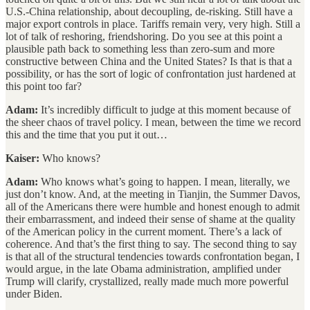
U.S.-China relationship, about decoupling, de-risking. Still have a
major export controls in place. Tariffs remain very, very high. Still a
lot of talk of reshoring, friendshoring. Do you see at this point a
plausible path back to something less than zero-sum and more
constructive between China and the United States? Is that is that a
possibility, or has the sort of logic of confrontation just hardened at
this point too far?
Adam:
It’s incredibly difficult to judge at this moment because of
the sheer chaos of travel policy. I mean, between the time we record
this and the time that you put it out…
Kaiser:
Who knows?
Adam:
Who knows what’s going to happen. I mean, literally, we
just don’t know. And, at the meeting in Tianjin, the Summer Davos,
all of the Americans there were humble and honest enough to admit
their embarrassment, and indeed their sense of shame at the quality
of the American policy in the current moment. There’s a lack of
coherence. And that’s the first thing to say. The second thing to say
is that all of the structural tendencies towards confrontation began, I
would argue, in the late Obama administration, amplified under
Trump will clarify, crystallized, really made much more powerful
under Biden.