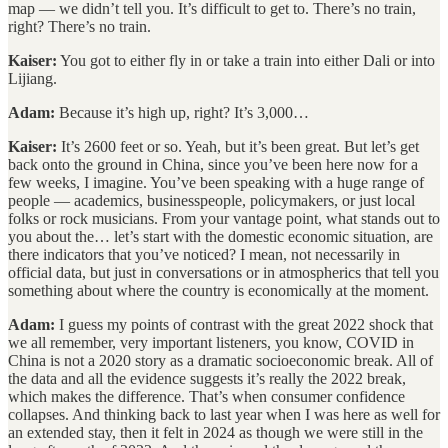
map — we didn’t tell you. It’s difficult to get to. There’s no train,
right? There’s no train.
Kaiser:
You got to either fly in or take a train into either Dali or into
Lijiang.
Adam:
Because it’s high up, right? It’s 3,000…
Kaiser:
It’s 2600 feet or so. Yeah, but it’s been great. But let’s get
back onto the ground in China, since you’ve been here now for a
few weeks, I imagine. You’ve been speaking with a huge range of
people — academics, businesspeople, policymakers, or just local
folks or rock musicians. From your vantage point, what stands out to
you about the… let’s start with the domestic economic situation, are
there indicators that you’ve noticed? I mean, not necessarily in
official data, but just in conversations or in atmospherics that tell you
something about where the country is economically at the moment.
Adam:
I guess my points of contrast with the great 2022 shock that
we all remember, very important listeners, you know, COVID in
China is not a 2020 story as a dramatic socioeconomic break. All of
the data and all the evidence suggests it’s really the 2022 break,
which makes the difference. That’s when consumer confidence
collapses. And thinking back to last year when I was here as well for
an extended stay, then it felt in 2024 as though we were still in the