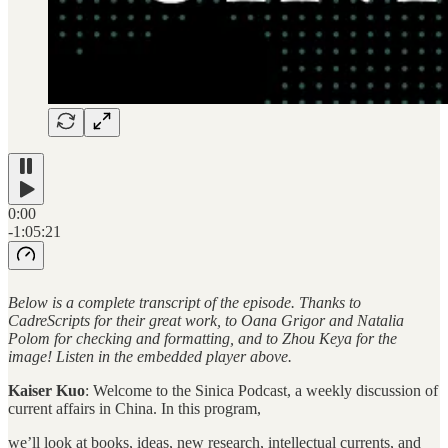
0:00
-1:05:21
Below is a complete transcript of the episode. Thanks to
CadreScripts for their great work, to Oana Grigor and Natalia
Polom for checking and formatting, and to Zhou Keya for the
image! Listen in the embedded player above.
Kaiser Kuo
: Welcome to the Sinica Podcast, a weekly discussion of
current affairs in China. In this program,
we’ll look at books, ideas, new research, intellectual currents, and