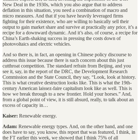
New Deal in the 1930s, which you also argue that to address
deflation in this situation, you need a combination of macro and
micro measures. And that if you have heavily leveraged firms
fighting for their existence, who are willing to basically sell their
output to gain market share and survive at practically any price, it’s a
recipe for a downward dynamic. And it’s also, of course, a recipe for
China’s Earth-shaking success in pressing the costs down of
photovoltaics and electric vehicles.
And so there is, in fact, an opening in Chinese policy discourse to
address this issue because there is such concern about this just
cutthroat competition. The standard refrain from Beijing, and you
see it, say, in the report of the DRC, the Development Research
Commission and the State Council, they say, “Look, look at history.
This is what creative destruction looks like. This is what the 19th-
century American laissez-faire capitalism look like as well. This is
how we break through to a new frontier. Hold your horses.” And,
from a global point of view, it is still absurd, really, to talk about an
excess of capacity in…
Kaiser:
Renewable energy.
Adam:
Renewable energy types. And, on the other hand, and one
does have to say, you know, this report that was featured, I think, in
the FT earlier this week, we showed that I think 75% of all