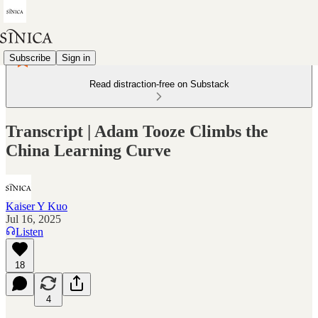
Subscribe
Sign in
Read distraction-free on Substack
Transcript | Adam Tooze Climbs the
China Learning Curve
Kaiser Y Kuo
Jul 16, 2025
Listen
18
4