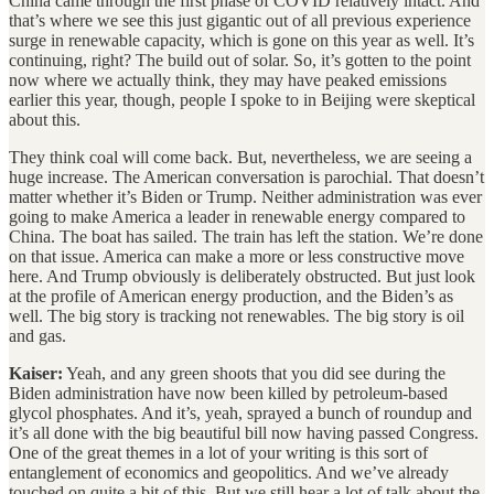
China came through the first phase of COVID relatively intact. And
that’s where we see this just gigantic out of all previous experience
surge in renewable capacity, which is gone on this year as well. It’s
continuing, right? The build out of solar. So, it’s gotten to the point
now where we actually think, they may have peaked emissions
earlier this year, though, people I spoke to in Beijing were skeptical
about this.
They think coal will come back. But, nevertheless, we are seeing a
huge increase. The American conversation is parochial. That doesn’t
matter whether it’s Biden or Trump. Neither administration was ever
going to make America a leader in renewable energy compared to
China. The boat has sailed. The train has left the station. We’re done
on that issue. America can make a more or less constructive move
here. And Trump obviously is deliberately obstructed. But just look
at the profile of American energy production, and the Biden’s as
well. The big story is tracking not renewables. The big story is oil
and gas.
Kaiser:
Yeah, and any green shoots that you did see during the
Biden administration have now been killed by petroleum-based
glycol phosphates. And it’s, yeah, sprayed a bunch of roundup and
it’s all done with the big beautiful bill now having passed Congress.
One of the great themes in a lot of your writing is this sort of
entanglement of economics and geopolitics. And we’ve already
touched on quite a bit of this. But we still hear a lot of talk about the