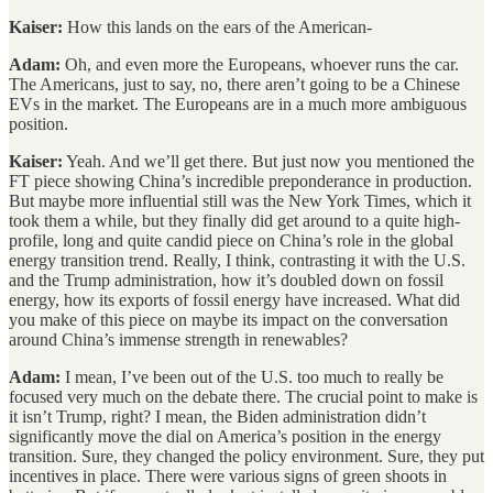
Kaiser:
How this lands on the ears of the American-
Adam:
Oh, and even more the Europeans, whoever runs the car.
The Americans, just to say, no, there aren’t going to be a Chinese
EVs in the market. The Europeans are in a much more ambiguous
position.
Kaiser:
Yeah. And we’ll get there. But just now you mentioned the
FT piece showing China’s incredible preponderance in production.
But maybe more influential still was the New York Times, which it
took them a while, but they finally did get around to a quite high-
profile, long and quite candid piece on China’s role in the global
energy transition trend. Really, I think, contrasting it with the U.S.
and the Trump administration, how it’s doubled down on fossil
energy, how its exports of fossil energy have increased. What did
you make of this piece on maybe its impact on the conversation
around China’s immense strength in renewables?
Adam:
I mean, I’ve been out of the U.S. too much to really be
focused very much on the debate there. The crucial point to make is
it isn’t Trump, right? I mean, the Biden administration didn’t
significantly move the dial on America’s position in the energy
transition. Sure, they changed the policy environment. Sure, they put
incentives in place. There were various signs of green shoots in