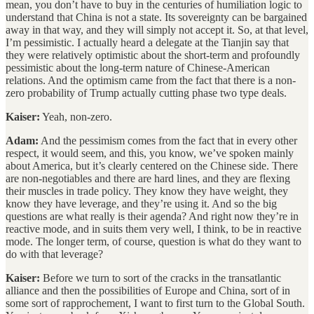
mean, you don’t have to buy in the centuries of humiliation logic to
understand that China is not a state. Its sovereignty can be bargained
away in that way, and they will simply not accept it. So, at that level,
I’m pessimistic. I actually heard a delegate at the Tianjin say that
they were relatively optimistic about the short-term and profoundly
pessimistic about the long-term nature of Chinese-American
relations. And the optimism came from the fact that there is a non-
zero probability of Trump actually cutting phase two type deals.
Kaiser:
Yeah, non-zero.
Adam:
And the pessimism comes from the fact that in every other
respect, it would seem, and this, you know, we’ve spoken mainly
about America, but it’s clearly centered on the Chinese side. There
are non-negotiables and there are hard lines, and they are flexing
their muscles in trade policy. They know they have weight, they
know they have leverage, and they’re using it. And so the big
questions are what really is their agenda? And right now they’re in
reactive mode, and in suits them very well, I think, to be in reactive
mode. The longer term, of course, question is what do they want to
do with that leverage?
Kaiser:
Before we turn to sort of the cracks in the transatlantic
alliance and then the possibilities of Europe and China, sort of in
some sort of rapprochement, I want to first turn to the Global South.