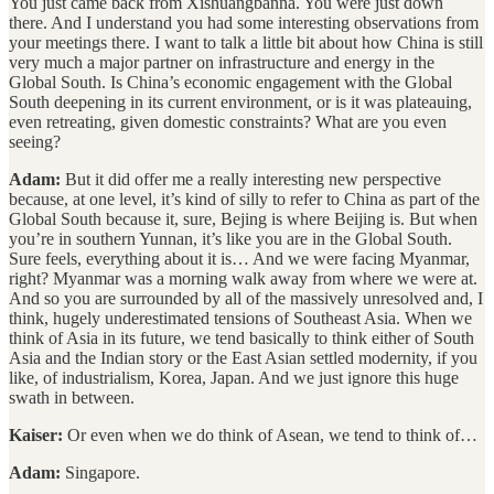
You just came back from Xishuangbanna. You were just down
there. And I understand you had some interesting observations from
your meetings there. I want to talk a little bit about how China is still
very much a major partner on infrastructure and energy in the
Global South. Is China’s economic engagement with the Global
South deepening in its current environment, or is it was plateauing,
even retreating, given domestic constraints? What are you even
seeing?
Adam:
But it did offer me a really interesting new perspective
because, at one level, it’s kind of silly to refer to China as part of the
Global South because it, sure, Bejing is where Beijing is. But when
you’re in southern Yunnan, it’s like you are in the Global South.
Sure feels, everything about it is… And we were facing Myanmar,
right? Myanmar was a morning walk away from where we were at.
And so you are surrounded by all of the massively unresolved and, I
think, hugely underestimated tensions of Southeast Asia. When we
think of Asia in its future, we tend basically to think either of South
Asia and the Indian story or the East Asian settled modernity, if you
like, of industrialism, Korea, Japan. And we just ignore this huge
swath in between.
Kaiser:
Or even when we do think of Asean, we tend to think of…
Adam:
Singapore.