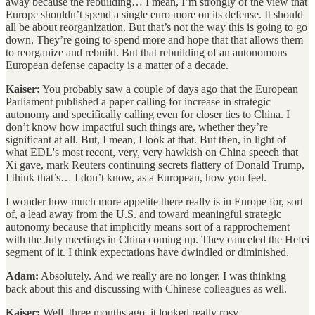
away because the rebuilding… I mean, I’m strongly of the view that
Europe shouldn’t spend a single euro more on its defense. It should
all be about reorganization. But that’s not the way this is going to go
down. They’re going to spend more and hope that that allows them
to reorganize and rebuild. But that rebuilding of an autonomous
European defense capacity is a matter of a decade.
Kaiser:
You probably saw a couple of days ago that the European
Parliament published a paper calling for increase in strategic
autonomy and specifically calling even for closer ties to China. I
don’t know how impactful such things are, whether they’re
significant at all. But, I mean, I look at that. But then, in light of
what EDL's most recent, very, very hawkish on China speech that
Xi gave, mark Reuters continuing secrets flattery of Donald Trump,
I think that’s… I don’t know, as a European, how you feel.
I wonder how much more appetite there really is in Europe for, sort
of, a lead away from the U.S. and toward meaningful strategic
autonomy because that implicitly means sort of a rapprochement
with the July meetings in China coming up. They canceled the Hefei
segment of it. I think expectations have dwindled or diminished.
Adam:
Absolutely. And we really are no longer, I was thinking
back about this and discussing with Chinese colleagues as well.
Kaiser:
Well, three months ago, it looked really rosy.