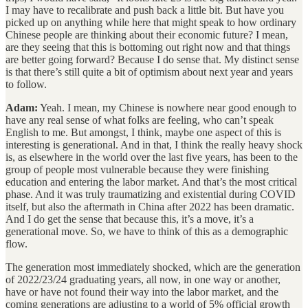
I may have to recalibrate and push back a little bit. But have you
picked up on anything while here that might speak to how ordinary
Chinese people are thinking about their economic future? I mean,
are they seeing that this is bottoming out right now and that things
are better going forward? Because I do sense that. My distinct sense
is that there’s still quite a bit of optimism about next year and years
to follow.
Adam:
Yeah. I mean, my Chinese is nowhere near good enough to
have any real sense of what folks are feeling, who can’t speak
English to me. But amongst, I think, maybe one aspect of this is
interesting is generational. And in that, I think the really heavy shock
is, as elsewhere in the world over the last five years, has been to the
group of people most vulnerable because they were finishing
education and entering the labor market. And that’s the most critical
phase. And it was truly traumatizing and existential during COVID
itself, but also the aftermath in China after 2022 has been dramatic.
And I do get the sense that because this, it’s a move, it’s a
generational move. So, we have to think of this as a demographic
flow.
The generation most immediately shocked, which are the generation
of 2022/23/24 graduating years, all now, in one way or another,
have or have not found their way into the labor market, and the
coming generations are adjusting to a world of 5% official growth