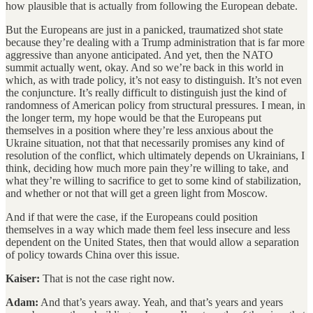
how plausible that is actually from following the European debate.
But the Europeans are just in a panicked, traumatized shot state
because they’re dealing with a Trump administration that is far more
aggressive than anyone anticipated. And yet, then the NATO
summit actually went, okay. And so we’re back in this world in
which, as with trade policy, it’s not easy to distinguish. It’s not even
the conjuncture. It’s really difficult to distinguish just the kind of
randomness of American policy from structural pressures. I mean, in
the longer term, my hope would be that the Europeans put
themselves in a position where they’re less anxious about the
Ukraine situation, not that that necessarily promises any kind of
resolution of the conflict, which ultimately depends on Ukrainians, I
think, deciding how much more pain they’re willing to take, and
what they’re willing to sacrifice to get to some kind of stabilization,
and whether or not that will get a green light from Moscow.
And if that were the case, if the Europeans could position
themselves in a way which made them feel less insecure and less
dependent on the United States, then that would allow a separation
of policy towards China over this issue.
Kaiser:
That is not the case right now.
Adam:
And that’s years away. Yeah, and that’s years and years