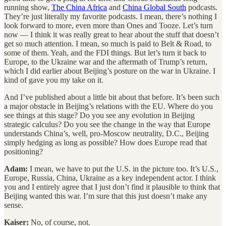
running show,
The China Africa
and
China Global South
podcasts.
They’re just literally my favorite podcasts. I mean, there’s nothing I
look forward to more, even more than Ones and Tooze. Let’s turn
now — I think it was really great to hear about the stuff that doesn’t
get so much attention. I mean, so much is paid to Belt & Road, to
some of them. Yeah, and the FDI things. But let’s turn it back to
Europe, to the Ukraine war and the aftermath of Trump’s return,
which I did earlier about Beijing’s posture on the war in Ukraine. I
kind of gave you my take on it.
And I’ve published about a little bit about that before. It’s been such
a major obstacle in Beijing’s relations with the EU. Where do you
see things at this stage? Do you see any evolution in Beijing
strategic calculus? Do you see the change in the way that Europe
understands China’s, well, pro-Moscow neutrality, D.C., Beijing
simply hedging as long as possible? How does Europe read that
positioning?
Adam:
I mean, we have to put the U.S. in the picture too. It’s U.S.,
Europe, Russia, China, Ukraine as a key independent actor. I think
you and I entirely agree that I just don’t find it plausible to think that
Beijing wanted this war. I’m sure that this just doesn’t make any
sense.
Kaiser:
No, of course, not.