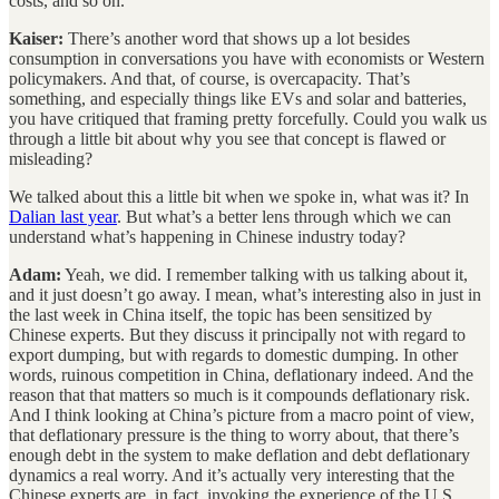
costs, and so on.
Kaiser:
There’s another word that shows up a lot besides
consumption in conversations you have with economists or Western
policymakers. And that, of course, is overcapacity. That’s
something, and especially things like EVs and solar and batteries,
you have critiqued that framing pretty forcefully. Could you walk us
through a little bit about why you see that concept is flawed or
misleading?
We talked about this a little bit when we spoke in, what was it? In
Dalian last year
. But what’s a better lens through which we can
understand what’s happening in Chinese industry today?
Adam:
Yeah, we did. I remember talking with us talking about it,
and it just doesn’t go away. I mean, what’s interesting also in just in
the last week in China itself, the topic has been sensitized by
Chinese experts. But they discuss it principally not with regard to
export dumping, but with regards to domestic dumping. In other
words, ruinous competition in China, deflationary indeed. And the
reason that that matters so much is it compounds deflationary risk.
And I think looking at China’s picture from a macro point of view,
that deflationary pressure is the thing to worry about, that there’s
enough debt in the system to make deflation and debt deflationary
dynamics a real worry. And it’s actually very interesting that the
Chinese experts are, in fact, invoking the experience of the U.S.