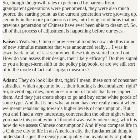
So, though the growth rates experienced by parents from
grandparent generations were phenomenal, they were also much
poorer, the starting point, as the current generation were growing up,
certainly in the more prosperous cities, into living conditions that no
previous generation of Chinese have ever been able to dream of. So,
all of that process of adjustment is happening before our eyes.
Kaiser:
Yeah. So, China is now several months now into this round
of new stimulus measures that was announced really… I was in
town back in fall of last year when these things started to roll out.
How do you assess their design, their likely efficacy? Do they signal
to you a longer-term shift in the policy playbook, or are we still sort
of in the mode of tactical stopgap measures?
Adam:
They do look like that, right? I mean, these sort of consumer
subsidies, which appear to be… their funding is decentralized, right?
So, several big cities, provinces run out of funds that have capped
them. And they just create shops to go and buy some white goods of
some type. And that is not what anyone has ever really meant when
we meant rebalancing towards higher levels of consumption. But
you and I had a very interesting conversation the other night where
you made this point, which I thought was really interesting, which is
how do we assess Chinese consumption? And if you compare life in
a Chinese city to life in an American city, the fundamental thing to
understand is just the density and quality and availability of public