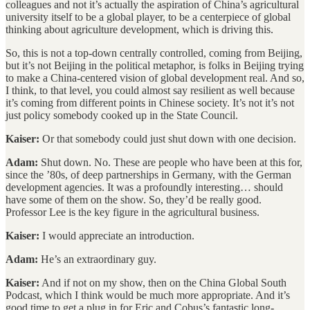
colleagues and not it’s actually the aspiration of China’s agricultural
university itself to be a global player, to be a centerpiece of global
thinking about agriculture development, which is driving this.
So, this is not a top-down centrally controlled, coming from Beijing,
but it’s not Beijing in the political metaphor, is folks in Beijing trying
to make a China-centered vision of global development real. And so,
I think, to that level, you could almost say resilient as well because
it’s coming from different points in Chinese society. It’s not it’s not
just policy somebody cooked up in the State Council.
Kaiser:
Or that somebody could just shut down with one decision.
Adam:
Shut down. No. These are people who have been at this for,
since the ’80s, of deep partnerships in Germany, with the German
development agencies. It was a profoundly interesting… should
have some of them on the show. So, they’d be really good.
Professor Lee is the key figure in the agricultural business.
Kaiser:
I would appreciate an introduction.
Adam:
He’s an extraordinary guy.
Kaiser:
And if not on my show, then on the China Global South
Podcast, which I think would be much more appropriate. And it’s
good time to get a plug in for Eric and Cobus’s fantastic long-