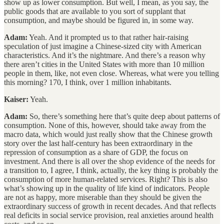
show up as lower consumption. But well, I mean, as you say, the
public goods that are available to you sort of supplant that
consumption, and maybe should be figured in, in some way.
Adam:
Yeah. And it prompted us to that rather hair-raising
speculation of just imagine a Chinese-sized city with American
characteristics. And it’s the nightmare. And there’s a reason why
there aren’t cities in the United States with more than 10 million
people in them, like, not even close. Whereas, what were you telling
this morning? 170, I think, over 1 million inhabitants.
Kaiser:
Yeah.
Adam:
So, there’s something here that’s quite deep about patterns of
consumption. None of this, however, should take away from the
macro data, which would just really show that the Chinese growth
story over the last half-century has been extraordinary in the
repression of consumption as a share of GDP, the focus on
investment. And there is all over the shop evidence of the needs for
a transition to, I agree, I think, actually, the key thing is probably the
consumption of more human-related services. Right? This is also
what’s showing up in the quality of life kind of indicators. People
are not as happy, more miserable than they should be given the
extraordinary success of growth in recent decades. And that reflects
real deficits in social service provision, real anxieties around health