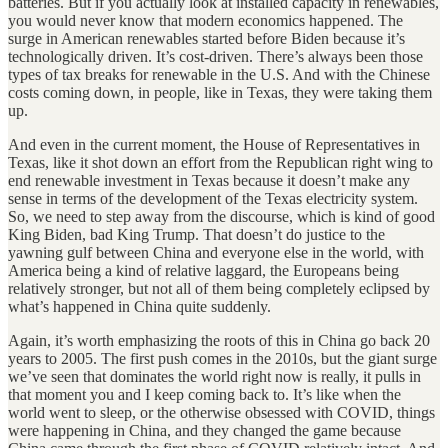
batteries. But if you actually look at installed capacity in renewables,
you would never know that modern economics happened. The
surge in American renewables started before Biden because it’s
technologically driven. It’s cost-driven. There’s always been those
types of tax breaks for renewable in the U.S. And with the Chinese
costs coming down, in people, like in Texas, they were taking them
up.
And even in the current moment, the House of Representatives in
Texas, like it shot down an effort from the Republican right wing to
end renewable investment in Texas because it doesn’t make any
sense in terms of the development of the Texas electricity system.
So, we need to step away from the discourse, which is kind of good
King Biden, bad King Trump. That doesn’t do justice to the
yawning gulf between China and everyone else in the world, with
America being a kind of relative laggard, the Europeans being
relatively stronger, but not all of them being completely eclipsed by
what’s happened in China quite suddenly.
Again, it’s worth emphasizing the roots of this in China go back 20
years to 2005. The first push comes in the 2010s, but the giant surge
we’ve seen that dominates the world right now is really, it pulls in
that moment you and I keep coming back to. It’s like when the
world went to sleep, or the otherwise obsessed with COVID, things
were happening in China, and they changed the game because