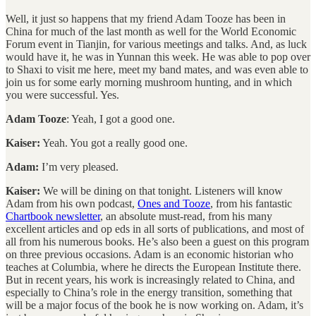
Well, it just so happens that my friend Adam Tooze has been in
China for much of the last month as well for the World Economic
Forum event in Tianjin, for various meetings and talks. And, as luck
would have it, he was in Yunnan this week. He was able to pop over
to Shaxi to visit me here, meet my band mates, and was even able to
join us for some early morning mushroom hunting, and in which
you were successful. Yes.
Adam Tooze
: Yeah, I got a good one.
Kaiser:
Yeah. You got a really good one.
Adam:
I’m very pleased.
Kaiser:
We will be dining on that tonight. Listeners will know
Adam from his own podcast,
Ones and Tooze
, from his fantastic
Chartbook newsletter
, an absolute must-read, from his many
excellent articles and op eds in all sorts of publications, and most of
all from his numerous books. He’s also been a guest on this program
on three previous occasions. Adam is an economic historian who
teaches at Columbia, where he directs the European Institute there.
But in recent years, his work is increasingly related to China, and
especially to China’s role in the energy transition, something that
will be a major focus of the book he is now working on. Adam, it’s