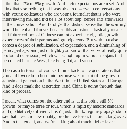
rather than 7% or 8% growth. And their expectations are reset. And I
think that’s something that I was able to observe in conversations
with young colleagues who are young journalist that is who were
interviewing me, and it’d be a lot about trap, before and afterwards
in the conversation. And I did get that distinct sense that the scarring
would be real and forever because this adjustment basically means
that future cohorts of Chinese cannot expect the gigantic growth
experiences of their parents and grandparents. But with that also
comes a degree of stabilization, of expectation, and a diminishing of
panic, perhaps, and just outright, you know, that sense of really quite
profound depression, which was caught up in various slogans that
percolated into the West, like lying flat, and so on.
Then as a historian, of course, I think back to the generations that
you and I were both born into because we are part of the growth
adjustment generation in the West, in the United States and Europe.
And it does mark the generation. And China is going through that
kind of process.
I mean, what comes out the other end is, at this point, still 5%
growth, or maybe three or four, which is rapid by historic standards
and qualitatively different. It isn’t just, I think, regime propaganda to
say that these are new quality, productive forces that are taking over.
And to that extent, and we’re talking about much higher levels.