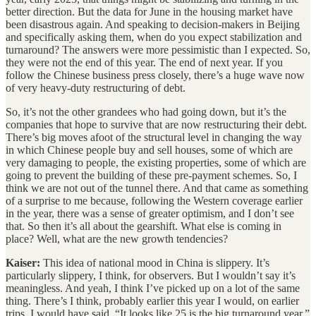
better direction. But the data for June in the housing market have
been disastrous again. And speaking to decision-makers in Beijing
and specifically asking them, when do you expect stabilization and
turnaround? The answers were more pessimistic than I expected. So,
they were not the end of this year. The end of next year. If you
follow the Chinese business press closely, there’s a huge wave now
of very heavy-duty restructuring of debt.
So, it’s not the other grandees who had going down, but it’s the
companies that hope to survive that are now restructuring their debt.
There’s big moves afoot of the structural level in changing the way
in which Chinese people buy and sell houses, some of which are
very damaging to people, the existing properties, some of which are
going to prevent the building of these pre-payment schemes. So, I
think we are not out of the tunnel there. And that came as something
of a surprise to me because, following the Western coverage earlier
in the year, there was a sense of greater optimism, and I don’t see
that. So then it’s all about the gearshift. What else is coming in
place? Well, what are the new growth tendencies?
Kaiser:
This idea of national mood in China is slippery. It’s
particularly slippery, I think, for observers. But I wouldn’t say it’s
meaningless. And yeah, I think I’ve picked up on a lot of the same
thing. There’s I think, probably earlier this year I would, on earlier
trips, I would have said, “It looks like 25 is the big turnaround year.”