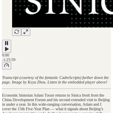
0:00
-1:25:59
Transcript (courtesy of the fantastic CadreScripts) further down the
page. Image by Keya Zhou. Listen in the embedded player above!
Economic historian Adam Tooze returns to Sinica fresh from the
China Development Forum and his second extended visit to Beijing
in under a year. In this wide-ranging conversation, Adam and I
cover the 15th Five-Year Plan — what it signals about Beijing’s