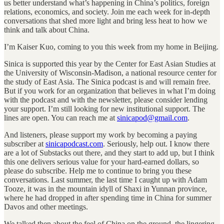
us better understand what’s happening in China’s politics, foreign
relations, economics, and society. Join me each week for in-depth
conversations that shed more light and bring less heat to how we
think and talk about China.
I’m Kaiser Kuo, coming to you this week from my home in Beijing.
Sinica is supported this year by the Center for East Asian Studies at
the University of Wisconsin-Madison, a national resource center for
the study of East Asia. The Sinica podcast is and will remain free.
But if you work for an organization that believes in what I’m doing
with the podcast and with the newsletter, please consider lending
your support. I’m still looking for new institutional support. The
lines are open. You can reach me at
sinicapod@gmail.com
.
And listeners, please support my work by becoming a paying
subscriber at
sinicapodcast.com
. Seriously, help out. I know there
are a lot of Substacks out there, and they start to add up, but I think
this one delivers serious value for your hard-earned dollars, so
please do subscribe. Help me to continue to bring you these
conversations. Last summer, the last time I caught up with Adam
Tooze, it was in the mountain idyll of Shaxi in Yunnan province,
where he had dropped in after spending time in China for summer
Davos and other meetings.
We talked then about the feel of China on the ground, the lingering