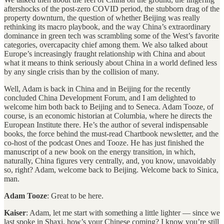
aftershocks of the post-zero COVID period, the stubborn drag of the
property downturn, the question of whether Beijing was really
rethinking its macro playbook, and the way China’s extraordinary
dominance in green tech was scrambling some of the West’s favorite
categories, overcapacity chief among them. We also talked about
Europe’s increasingly fraught relationship with China and about
what it means to think seriously about China in a world defined less
by any single crisis than by the collision of many.
Well, Adam is back in China and in Beijing for the recently
concluded China Development Forum, and I am delighted to
welcome him both back to Beijing and to Seneca. Adam Tooze, of
course, is an economic historian at Columbia, where he directs the
European Institute there. He’s the author of several indispensable
books, the force behind the must-read Chartbook newsletter, and the
co-host of the podcast Ones and Tooze. He has just finished the
manuscript of a new book on the energy transition, in which,
naturally, China figures very centrally, and, you know, unavoidably
so, right? Adam, welcome back to Beijing. Welcome back to Sinica,
man.
Adam Tooze
: Great to be here.
Kaiser
: Adam, let me start with something a little lighter — since we
last spoke in Shaxi, how’s your Chinese coming? I know you’re still