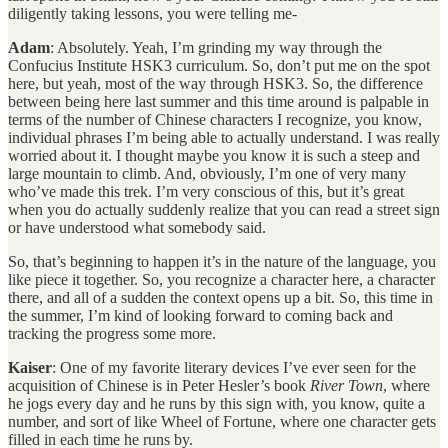
diligently taking lessons, you were telling me-
Adam
: Absolutely. Yeah, I’m grinding my way through the
Confucius Institute HSK3 curriculum. So, don’t put me on the spot
here, but yeah, most of the way through HSK3. So, the difference
between being here last summer and this time around is palpable in
terms of the number of Chinese characters I recognize, you know,
individual phrases I’m being able to actually understand. I was really
worried about it. I thought maybe you know it is such a steep and
large mountain to climb. And, obviously, I’m one of very many
who’ve made this trek. I’m very conscious of this, but it’s great
when you do actually suddenly realize that you can read a street sign
or have understood what somebody said.
So, that’s beginning to happen it’s in the nature of the language, you
like piece it together. So, you recognize a character here, a character
there, and all of a sudden the context opens up a bit. So, this time in
the summer, I’m kind of looking forward to coming back and
tracking the progress some more.
Kaiser
: One of my favorite literary devices I’ve ever seen for the
acquisition of Chinese is in Peter Hesler’s book
River Town
, where
he jogs every day and he runs by this sign with, you know, quite a
number, and sort of like Wheel of Fortune, where one character gets
filled in each time he runs by.