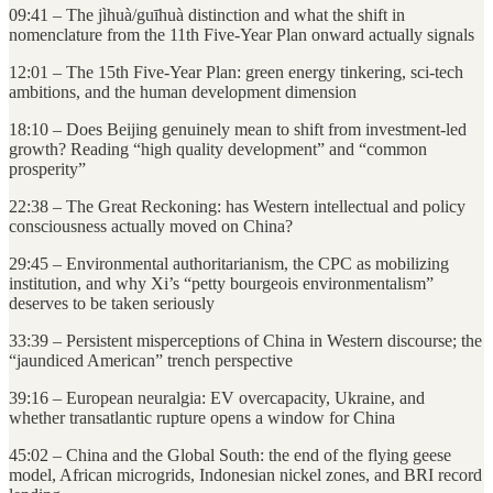
09:41 – The jìhuà/guīhuà distinction and what the shift in
nomenclature from the 11th Five-Year Plan onward actually signals
12:01 – The 15th Five-Year Plan: green energy tinkering, sci-tech
ambitions, and the human development dimension
18:10 – Does Beijing genuinely mean to shift from investment-led
growth? Reading “high quality development” and “common
prosperity”
22:38 – The Great Reckoning: has Western intellectual and policy
consciousness actually moved on China?
29:45 – Environmental authoritarianism, the CPC as mobilizing
institution, and why Xi’s “petty bourgeois environmentalism”
deserves to be taken seriously
33:39 – Persistent misperceptions of China in Western discourse; the
“jaundiced American” trench perspective
39:16 – European neuralgia: EV overcapacity, Ukraine, and
whether transatlantic rupture opens a window for China
45:02 – China and the Global South: the end of the flying geese
model, African microgrids, Indonesian nickel zones, and BRI record