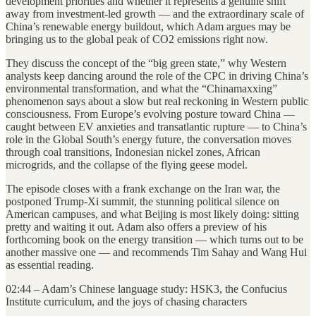
development priorities and whether it represents a genuine shift
away from investment-led growth — and the extraordinary scale of
China’s renewable energy buildout, which Adam argues may be
bringing us to the global peak of CO2 emissions right now.
They discuss the concept of the “big green state,” why Western
analysts keep dancing around the role of the CPC in driving China’s
environmental transformation, and what the “Chinamaxxing”
phenomenon says about a slow but real reckoning in Western public
consciousness. From Europe’s evolving posture toward China —
caught between EV anxieties and transatlantic rupture — to China’s
role in the Global South’s energy future, the conversation moves
through coal transitions, Indonesian nickel zones, African
microgrids, and the collapse of the flying geese model.
The episode closes with a frank exchange on the Iran war, the
postponed Trump-Xi summit, the stunning political silence on
American campuses, and what Beijing is most likely doing: sitting
pretty and waiting it out. Adam also offers a preview of his
forthcoming book on the energy transition — which turns out to be
another massive one — and recommends Tim Sahay and Wang Hui
as essential reading.
02:44 – Adam’s Chinese language study: HSK3, the Confucius
Institute curriculum, and the joys of chasing characters