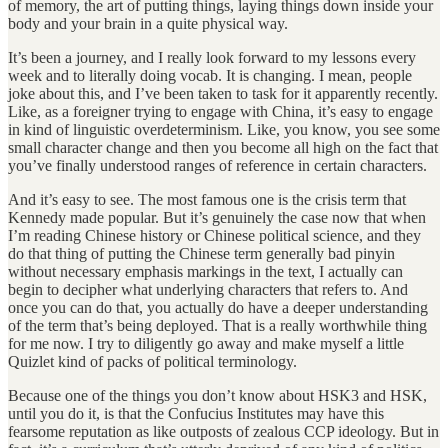
of memory, the art of putting things, laying things down inside your
body and your brain in a quite physical way.
It’s been a journey, and I really look forward to my lessons every
week and to literally doing vocab. It is changing. I mean, people
joke about this, and I’ve been taken to task for it apparently recently.
Like, as a foreigner trying to engage with China, it’s easy to engage
in kind of linguistic overdeterminism. Like, you know, you see some
small character change and then you become all high on the fact that
you’ve finally understood ranges of reference in certain characters.
And it’s easy to see. The most famous one is the crisis term that
Kennedy made popular. But it’s genuinely the case now that when
I’m reading Chinese history or Chinese political science, and they
do that thing of putting the Chinese term generally bad pinyin
without necessary emphasis markings in the text, I actually can
begin to decipher what underlying characters that refers to. And
once you can do that, you actually do have a deeper understanding
of the term that’s being deployed. That is a really worthwhile thing
for me now. I try to diligently go away and make myself a little
Quizlet kind of packs of political terminology.
Because one of the things you don’t know about HSK3 and HSK,
until you do it, is that the Confucius Institutes may have this
fearsome reputation as like outposts of zealous CCP ideology. But in