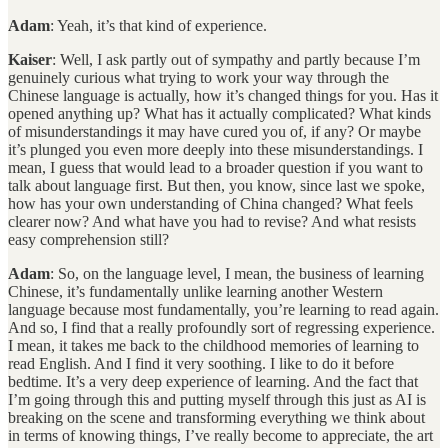
Adam
: Yeah, it’s that kind of experience.
Kaiser
: Well, I ask partly out of sympathy and partly because I’m
genuinely curious what trying to work your way through the
Chinese language is actually, how it’s changed things for you. Has it
opened anything up? What has it actually complicated? What kinds
of misunderstandings it may have cured you of, if any? Or maybe
it’s plunged you even more deeply into these misunderstandings. I
mean, I guess that would lead to a broader question if you want to
talk about language first. But then, you know, since last we spoke,
how has your own understanding of China changed? What feels
clearer now? And what have you had to revise? And what resists
easy comprehension still?
Adam
: So, on the language level, I mean, the business of learning
Chinese, it’s fundamentally unlike learning another Western
language because most fundamentally, you’re learning to read again.
And so, I find that a really profoundly sort of regressing experience.
I mean, it takes me back to the childhood memories of learning to
read English. And I find it very soothing. I like to do it before
bedtime. It’s a very deep experience of learning. And the fact that
I’m going through this and putting myself through this just as AI is
breaking on the scene and transforming everything we think about
in terms of knowing things, I’ve really become to appreciate, the art