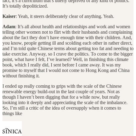
fact, it’s a curriculum that’s utterly deprived of any kind of politics.
It’s totally depoliticized.
Kaiser
: Yeah, it steers deliberately clear of anything. Yeah.
Adam
: It’s all about health and relationships and work and women
telling other women not to flirt with their husbands and complaining
about the fact they don’t have enough time with their children. And,
you know, people getting ill and scolding each other in rather direct,
and I’m told quite Chinese terms about getting too fat and needing to
take exercise. Anyway, so I crave the politics. To come to the bigger
point, what have I felt, I’ve learned? Well, in finishing this climate
book, which I really did, I sent before I came away. It was my
promise to myself that I would not come to Hong Kong and China
without finishing it.
I ended up really coming to grips with the scale of the Chinese
renewable energy build-out in the last couple of years. Not as
though I haven’t been digging that for a while now, but really
looking into it deeply and appreciating the scale of the imbalance.
So, I’m still a critic of the idea of oversupply when it comes to
things like