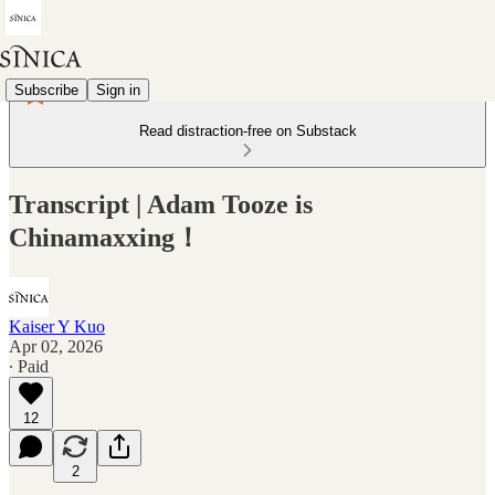
Subscribe
Sign in
Read distraction-free on Substack
Transcript | Adam Tooze is
Chinamaxxing！
Kaiser Y Kuo
Apr 02, 2026
∙ Paid
12
2