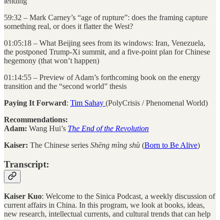
lending
59:32 – Mark Carney’s “age of rupture”: does the framing capture
something real, or does it flatter the West?
01:05:18 – What Beijing sees from its windows: Iran, Venezuela,
the postponed Trump-Xi summit, and a five-point plan for Chinese
hegemony (that won’t happen)
01:14:55 – Preview of Adam’s forthcoming book on the energy
transition and the “second world” thesis
Paying It Forward
:
Tim Sahay
(PolyCrisis / Phenomenal World)
Recommendations:
Adam:
Wang Hui’s
The End of the Revolution
Kaiser:
The Chinese series
Shēng mìng shù
(
Born to Be Alive
)
Transcript:
Kaiser Kuo
: Welcome to the Sinica Podcast, a weekly discussion of
current affairs in China. In this program, we look at books, ideas,
new research, intellectual currents, and cultural trends that can help