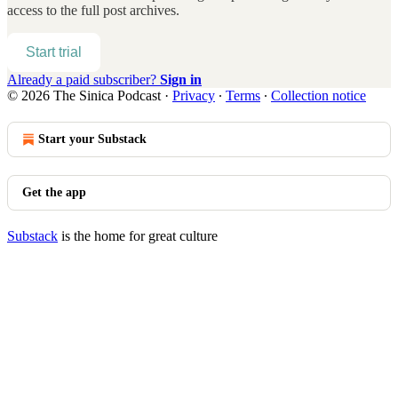
access to the full post archives.
Start trial
Already a paid subscriber?
Sign in
© 2026 The Sinica Podcast
·
Privacy
∙
Terms
∙
Collection notice
Start your Substack
Get the app
Substack
is the home for great culture