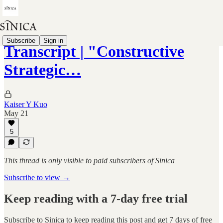
Subscribe
Sign in
Transcript | "Constructive
Strategic…
Kaiser Y Kuo
May 21
5
This thread is only visible to paid subscribers of Sinica
Subscribe to view →
Keep reading with a 7-day free trial
Subscribe to
Sinica
to keep reading this post and get 7 days of free