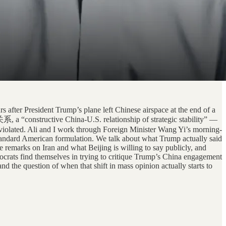
 after President Trump’s plane left Chinese airspace at the end of a
a “constructive China-U.S. relationship of strategic stability” —
g violated. Ali and I work through Foreign Minister Wang Yi’s morning-
standard American formulation. We talk about what Trump actually said
 remarks on Iran and what Beijing is willing to say publicly, and
ocrats find themselves in trying to critique Trump’s China engagement
d the question of when that shift in mass opinion actually starts to