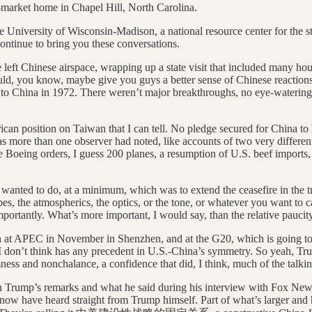
market home in Chapel Hill, North Carolina.
 the University of Wisconsin-Madison, a national resource center for th
continue to bring you these conversations.
ane left Chinese airspace, wrapping up a state visit that included many 
ould, you know, maybe give you guys a better sense of Chinese reactions
es to China in 1972. There weren’t major breakthroughs, no eye-watering
 position on Taiwan that I can tell. No pledge secured for China to he
, as more than one observer had noted, like accounts of two very different
ome Boeing orders, I guess 200 planes, a resumption of U.S. beef imports
ly wanted to do, at a minimum, which was to extend the ceasefire in the t
s, the atmospherics, the optics, or the tone, or whatever you want to call i
ortantly. What’s more important, I would say, than the relative paucity 
th at APEC in November in Shenzhen, and at the G20, which is going to 
at I don’t think has any precedent in U.S.-China’s symmetry. So yeah, Tru
mness and nonchalance, a confidence that did, I think, much of the talkin
ven Trump’s remarks and what he said during his interview with Fox New
now have heard straight from Trump himself. Part of what’s larger and h