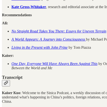
Kate Gross-Whitaker
, research and editorial associate at the
Recommendations
Ali:
No Straight Road Takes You There: Essays for Uneven Terrain
A World Appears: A Journey into Consciousness
by Michael Po
Living in the Present with John Prine
by Tom Piazza
Kaiser:
One Day, Everyone Will Have Always Been Against This
by Oma
Between the World and Me
Transcript
Kaiser Kuo
: Welcome to the Sinica Podcast, a weekly discussion of cur
understand what’s happening in China’s politics, foreign relations, e
China.