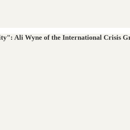
ility": Ali Wyne of the International Crisi