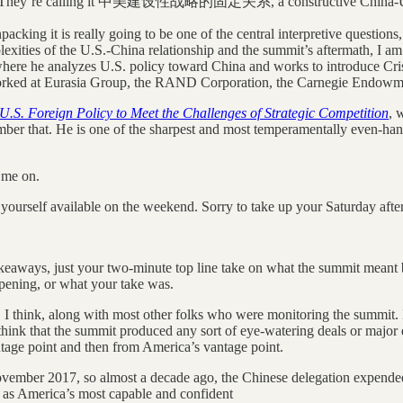
ond. They’re calling it 中美建设性战略的固定关系, a constructive China-US rel
acking it is really going to be one of the central interpretive question
plexities of the U.S.-China relationship and the summit’s aftermath, I a
where he analyzes U.S. policy toward China and works to introduce Cri
e worked at Eurasia Group, the RAND Corporation, the Carnegie Endowme
U.S. Foreign Policy to Meet the Challenges of Strategic Competition
, 
ber that. He is one of the sharpest and most temperamentally even-hande
g me on.
 yourself available on the weekend. Sorry to take up your Saturday afte
 takeaways, just your two-minute top line take on what the summit meant
opening, or what your take was.
s, I think, along with most other folks who were monitoring the summit.
think that the summit produced any sort of eye-watering deals or major 
ntage point and then from America’s vantage point.
November 2017, so almost a decade ago, the Chinese delegation expended 
d as America’s most capable and confident