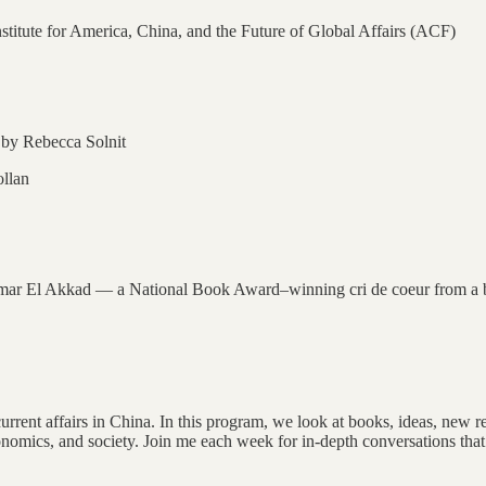
 Institute for America, China, and the Future of Global Affairs (ACF)
by Rebecca Solnit
llan
r El Akkad — a National Book Award–winning cri de coeur from a brill
rent affairs in China. In this program, we look at books, ideas, new rese
conomics, and society. Join me each week for in-depth conversations that