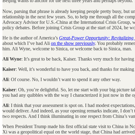
Beijing wants to anchor for the next three years and perhaps bey
Now, parsing that phrase is already keeping people pretty busy, but unp
relationship in the next few years. So, to help me through all the com
Advocacy Advisor for U.S.-China at the International Crisis Group, 
policy debates. Before joining Crisis Group at the start of 2024, h
He is the author of America’s
Great-Power Opportunity: Revitalizing 
about which I’ve had Ali
on the show previously
. You probably remem
him. Ali Wyne, welcome to Sinica, or welcome back to Sinica, man.
Ali Wyne
: It’s great to be back, Kaiser. Thanks very much for havin
Kaiser
: Well, it’s wonderful to have you back, and thanks for making
Ali
: Of course. No, I wouldn’t want to spend it any other way.
Kaiser
: Oh, you’re delightful. So, let me start with your big picture
you had any quibbles with the way I characterized it just now in the 
Ali
: I think that your assessment is spot on. I had modest expectation
would deliver. And indeed, as your opening remarks indicate, I don’t 
two respects. And I think illuminating in one respect from China’s va
When President Trump made his first official state visit to China in 
Xi was a geopolitical equal on the world stage, that China had arrive