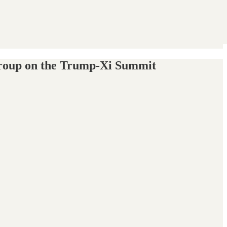
s Group on the Trump-Xi Summit