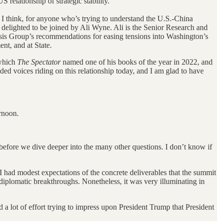
ationship of strategic stability.
s, I think, for anyone who’s trying to understand the U.S.-China
m delighted to be joined by Ali Wyne. Ali is the Senior Research and
sis Group’s recommendations for easing tensions into Washington’s
nt, and at State.
which
The Spectator
named one of his books of the year in 2022, and
d voices riding on this relationship today, and I am glad to have
rnoon.
 before we dive deeper into the many other questions. I don’t know if
 I had modest expectations of the concrete deliverables that the summit
diplomatic breakthroughs. Nonetheless, it was very illuminating in
a lot of effort trying to impress upon President Trump that President