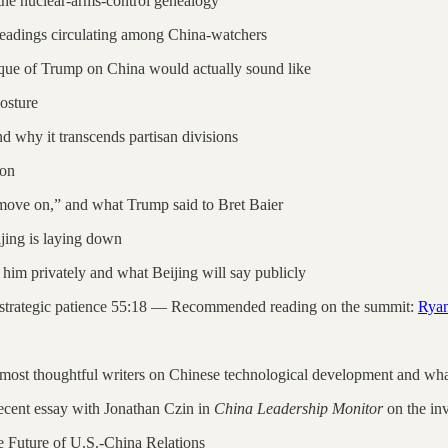
e nuclear-arms-control genealogy
 readings circulating among China-watchers
que of Trump on China would actually sound like
osture
 why it transcends partisan divisions
ion
 move on,” and what Trump said to Bret Baier
jing is laying down
im privately and what Beijing will say publicly
e strategic patience 55:18 — Recommended reading on the summit:
Ryan
most thoughtful writers on Chinese technological development and what 
 recent essay with Jonathan Czin in
China Leadership Monitor
on the inv
e Future of U.S.-China Relations