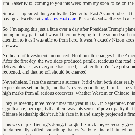
I’m Kaiser Kuo, coming to you this week from my soon-to-be-on-the-
Sinica is supported this year by the Center for East Asian Studies at
paying subscriber at
sinicapodcast.com
. Please do subscribe so I can 
So, I’m taping this just a little over a day after President Trump’s pl
timing on my part that I wasn’t there in Beijing for the summit so I c
attention to it as I was able to from here. It wasn’t exactly Nixon go
anyway.
No board of investment announced. No dramatic changes in the American
After the first day, the two sides produced parallel readouts that read
deliverables list, as everyone has noted, is rather thin. You’ve got s
reopened, and that no toll should be charged.
Nevertheless, I rate the summit a success. It did what both sides real
expectations set too high, and that’s a very good thing, I think. The vibe
high marks from all serious observers, whether Western or Chinese, imp
They’re meeting three more times this year in D.C. in September, bo
significance, perhaps, is that there was this sense of power parity th
Chinese leadership didn’t rub his face in it and simply projected a fir
This wasn’t just Beijing’s doing, though. It struck me, especially gi
fundamentally shifted, something that we’ve long kind of intuited but 