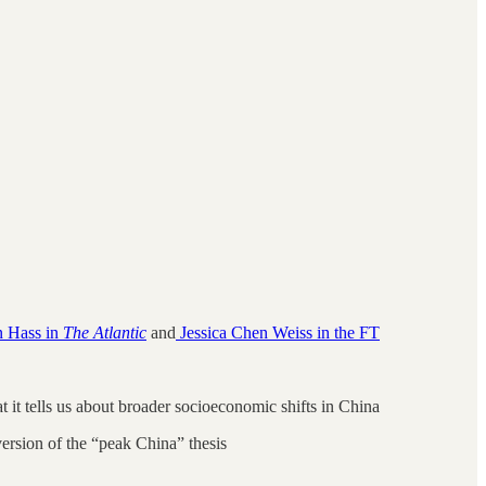
 Hass in
The Atlantic
and
Jessica Chen Weiss in the FT
it tells us about broader socioeconomic shifts in China
ersion of the “peak China” thesis