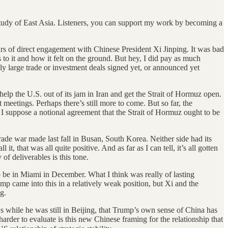
e study of East Asia. Listeners, you can support my work by becoming a
hours of direct engagement with Chinese President Xi Jinping. It was bad
 to it and how it felt on the ground. But hey, I did pay as much
ly large trade or investment deals signed yet, or announced yet
lp the U.S. out of its jam in Iran and get the Strait of Hormuz open.
 meetings. Perhaps there’s still more to come. But so far, the
, I suppose a notional agreement that the Strait of Hormuz ought to be
rade war made last fall in Busan, South Korea. Neither side had its
t, that was all quite positive. And as far as I can tell, it’s all gotten
of deliverables is this tone.
be in Miami in December. What I think was really of lasting
mp came into this in a relatively weak position, but Xi and the
g.
s while he was still in Beijing, that Trump’s own sense of China has
arder to evaluate is this new Chinese framing for the relationship that