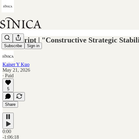
Transcript | "Constructive Strategic Stab
Subscribe
Sign in
Kaiser Y Kuo
May 21, 2026
∙ Paid
5
Share
0:00
-1:06:18