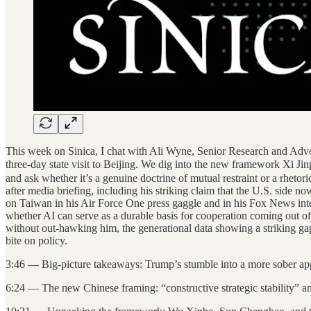
This week on Sinica, I chat with Ali Wyne, Senior Research and Advoca
three-day state visit to Beijing. We dig into the new framework X
and ask whether it’s a genuine doctrine of mutual restraint or a rhet
after media briefing, including his striking claim that the U.S. sid
on Taiwan in his Air Force One press gaggle and in his Fox News inte
whether AI can serve as a durable basis for cooperation coming out o
without out-hawking him, the generational data showing a striking gap 
bite on policy.
3:46 — Big-picture takeaways: Trump’s stumble into a more sober ap
6:24 — The new Chinese framing: “constructive strategic stability” a