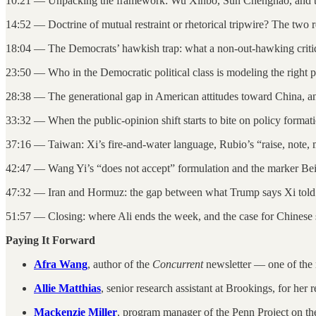
10:21 — Unpacking the framework: Wu Xinbo, Sun Chenghao, and th
14:52 — Doctrine of mutual restraint or rhetorical tripwire? The two
18:04 — The Democrats’ hawkish trap: what a non-out-hawking criti
23:50 — Who in the Democratic political class is modeling the right p
28:38 — The generational gap in American attitudes toward China, and
33:32 — When the public-opinion shift starts to bite on policy format
37:16 — Taiwan: Xi’s fire-and-water language, Rubio’s “raise, note,
42:47 — Wang Yi’s “does not accept” formulation and the marker Bei
47:32 — Iran and Hormuz: the gap between what Trump says Xi told h
51:57 — Closing: where Ali ends the week, and the case for Chines
Paying It Forward
Afra Wang
, author of the
Concurrent
newsletter — one of the 
Allie Matthias
, senior research assistant at Brookings, for her
Mackenzie Miller
, program manager of the Penn Project on th