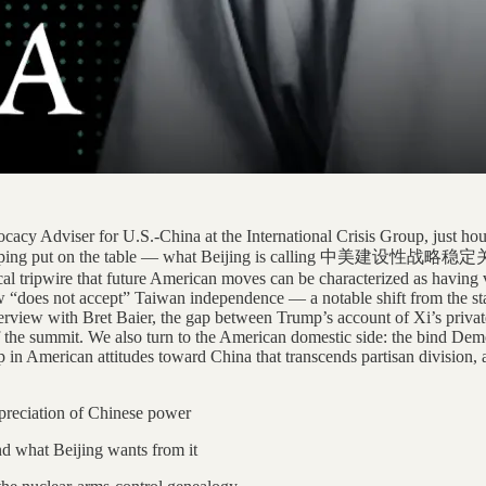
cy Adviser for U.S.-China at the International Crisis Group, just hours
i Jinping put on the table — what Beijing is calling 中美建设性战略稳定关系, 
orical tripwire that future American moves can be characterized as havin
e now “does not accept” Taiwan independence — a notable shift from the 
rview with Bret Baier, the gap between Trump’s account of Xi’s private
f the summit. We also turn to the American domestic side: the bind Dem
in American attitudes toward China that transcends partisan division, an
preciation of Chinese power
nd what Beijing wants from it