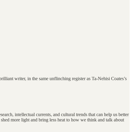
iant writer, in the same unflinching register as Ta-Nehisi Coates’s
arch, intellectual currents, and cultural trends that can help us better
 shed more light and bring less heat to how we think and talk about