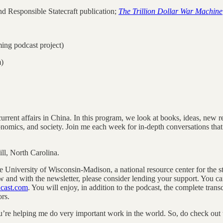
nd Responsible Statecraft publication;
The Trillion Dollar War Machine
ming podcast project)
m)
rent affairs in China. In this program, we look at books, ideas, new rese
conomics, and society. Join me each week for in-depth conversations that
l, North Carolina.
he University of Wisconsin-Madison, a national resource center for the s
w and with the newsletter, please consider lending your support. You c
dcast.com
. You will enjoy, in addition to the podcast, the complete tran
rs.
’re helping me do very important work in the world. So, do check out the