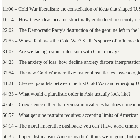
11:00 – Cold War liberalism: the constellation of ideas that shaped U.
16:14 – How these ideas became structurally embedded in security ins
22:02 – The Democratic Party’s destruction of the genuine left in the 
27:53 – Whose fault was the Cold War? Stalin’s sphere of influence l
31:07 – Are we facing a similar decision with China today?
34:23 – The anxiety of loss: how decline anxiety distorts interpretatio
37:54 – The new Cold War narrative: material realities vs. psychologic
41:21 – Clearest parallels between the first Cold War and emerging U
44:33 – What would a pluralistic order in Asia actually look like?
47:42 – Coexistence rather than zero-sum rivalry: what does it mean i
50:57 – What genuine restraint requires: accepting limits of America
54:14 – The moral imperative pushback: you can’t have good empire
56:35 – Imperialist realism: Americans don’t think we’re good, but c