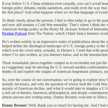
If you follow U.S.-China relations even casually, you can’t avoid hear
foreign policy debates, media narratives, and really even the way th
the first place? And what happens when we let that language of existent
To think clearly about the present, I find it often helps to go to the p
and now still sustains a Cold War mentality. That’s where I think the 
American foreign policy at the Henry M. Jackson School of Internatio
Prestige Podcast
from The Nation, which I think Sinica listeners wou
He’s written widely in an impressive roster of publications about the ar
helped define the ideological landscape of U.S. foreign policy in the 
which was the cover story, actually, in
Harper’s
. I read that with grea
where I’ve also written, as you listeners know, and in the introductio
These remarkable pieces together compel us to reconsider not just the o
as I suggested, may be steering the U.S. toward another confrontation of
depths of and explore the origins of American hegemonic primacy, som
So, over the course of our conversation, we’re going to explore how C
morally necessary, and why the question of whose fault the Cold War w
anxiety of American decline, and what it would take to imagine a U.S.-C
a rich set of themes, historical, philosophical, and deeply contempor
almost anyone else writing today. Danny Bessner, welcome to Sinica.
Danny Bessner
: Well, thank you so much for having me. And I had no