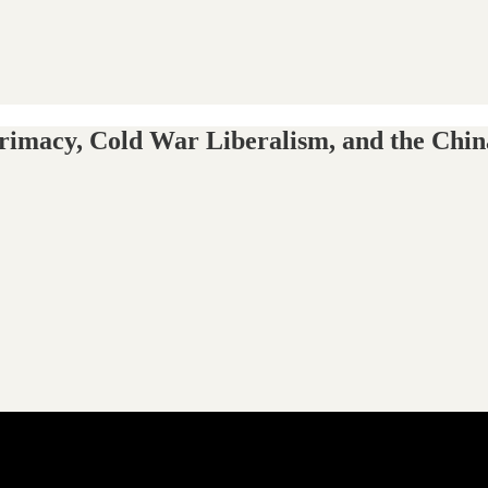
Primacy, Cold War Liberalism, and the Chin