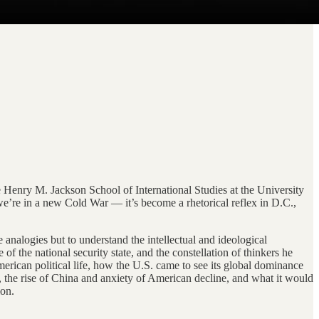
 Henry M. Jackson School of International Studies at the University
we’re in a new Cold War — it’s become a rhetorical reflex in D.C.,
e analogies but to understand the intellectual and ideological
 the national security state, and the constellation of thinkers he
rican political life, how the U.S. came to see its global dominance
 the rise of China and anxiety of American decline, and what it would
ion.