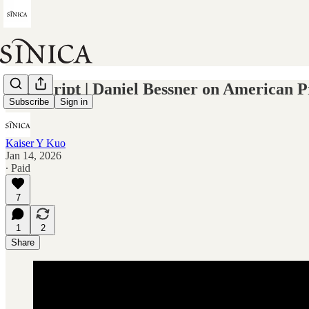
Transcript | Daniel Bessner on American 
Subscribe
Sign in
Kaiser Y Kuo
Jan 14, 2026
∙ Paid
7
1
2
Share