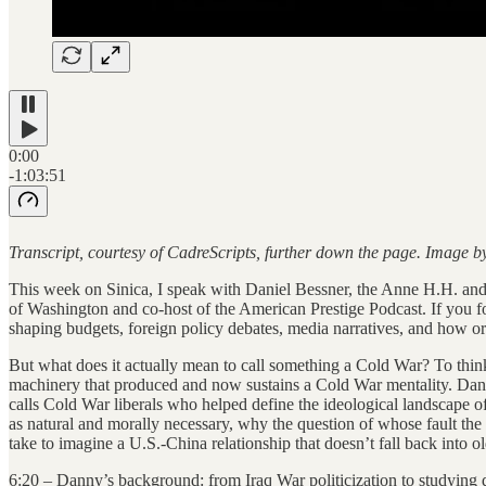
0:00
-1:03:51
Transcript, courtesy of CadreScripts, further down the page. Image 
This week on Sinica, I speak with Daniel Bessner, the Anne H.H. and 
of Washington and co-host of the American Prestige Podcast. If you fo
shaping budgets, foreign policy debates, media narratives, and how o
But what does it actually mean to call something a Cold War? To think cl
machinery that produced and now sustains a Cold War mentality. Danny h
calls Cold War liberals who helped define the ideological landscape 
as natural and morally necessary, why the question of whose fault th
take to imagine a U.S.-China relationship that doesn’t fall back into ol
6:20 – Danny’s background: from Iraq War politicization to studying d