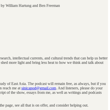
by William Hartung and Ben Freeman
arch, intellectual currents, and cultural trends that can help us better
 shed more light and bring less heat to how we think and talk about
tudy of East Asia. The podcast will remain free, as always, but if you
an reach me at
sinicapod@gmail.com
. And listeners, please do your
script of the show, essays from me, as well as writings and podcasts
 page, see all that is on offer, and consider helping out.