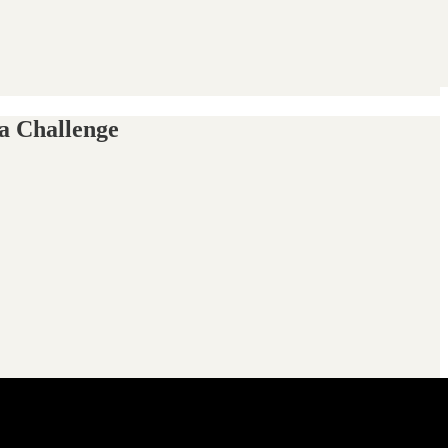
a Challenge