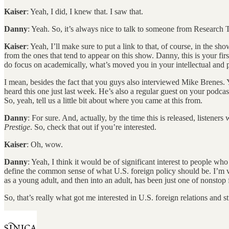
Kaiser
: Yeah, I did, I knew that. I saw that.
Danny
: Yeah. So, it’s always nice to talk to someone from Research 
Kaiser
: Yeah, I’ll make sure to put a link to that, of course, in the sho
from the ones that tend to appear on this show. Danny, this is your firs
do focus on academically, what’s moved you in your intellectual and pe
I mean, besides the fact that you guys also interviewed Mike Brenes.
heard this one just last week. He’s also a regular guest on your podc
So, yeah, tell us a little bit about where you came at this from.
Danny
: For sure. And, actually, by the time this is released, listener
Prestige
. So, check that out if you’re interested.
Kaiser
: Oh, wow.
Danny
: Yeah, I think it would be of significant interest to people wh
define the common sense of what U.S. foreign policy should be. I’m ve
as a young adult, and then into an adult, has been just one of nonstop f
So, that’s really what got me interested in U.S. foreign relations a