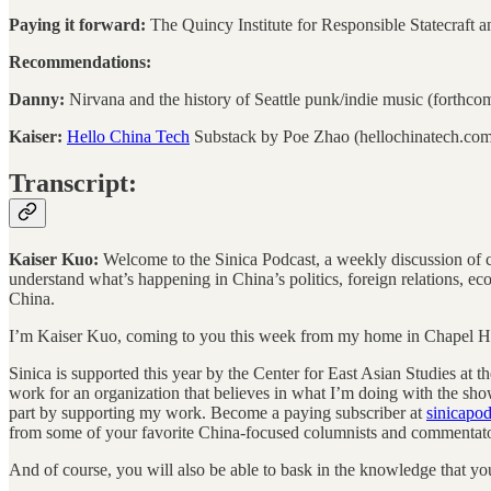
Paying it forward:
The Quincy Institute for Responsible Statecraft a
Recommendations:
Danny:
Nirvana and the history of Seattle punk/indie music (forthco
Kaiser:
Hello China Tech
Substack by Poe Zhao (hellochinatech.co
Transcript:
Kaiser Kuo:
Welcome to the Sinica Podcast, a weekly discussion of cur
understand what’s happening in China’s politics, foreign relations, e
China.
I’m Kaiser Kuo, coming to you this week from my home in Chapel Hil
Sinica is supported this year by the Center for East Asian Studies at t
work for an organization that believes in what I’m doing with the sho
part by supporting my work. Become a paying subscriber at
sinicapo
from some of your favorite China-focused columnists and commentato
And of course, you will also be able to bask in the knowledge that you