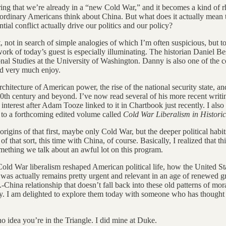
ing that we’re already in a “new Cold War,” and it becomes a kind of rhe
at ordinary Americans think about China. But what does it actually me
ial conflict actually drive our politics and our policy?
ast, not in search of simple analogies of which I’m often suspicious, but
work of today’s guest is especially illuminating. The historian Daniel 
nal Studies at the University of Washington. Danny is also one of the 
ld very much enjoy.
chitecture of American power, the rise of the national security state, an
20th century and beyond. I’ve now read several of his more recent writin
t interest after Adam Tooze linked to it in Chartbook just recently. I als
n to a forthcoming edited volume called
Cold War Liberalism in Historic
rigins of that first, maybe only Cold War, but the deeper political habi
 that sort, this time with China, of course. Basically, I realized that t
ething we talk about an awful lot on this program.
old War liberalism reshaped American political life, how the United St
as actually remains pretty urgent and relevant in an age of renewed grea
hina relationship that doesn’t fall back into these old patterns of moral 
ary. I am delighted to explore them today with someone who has thought 
 idea you’re in the Triangle. I did mine at Duke.