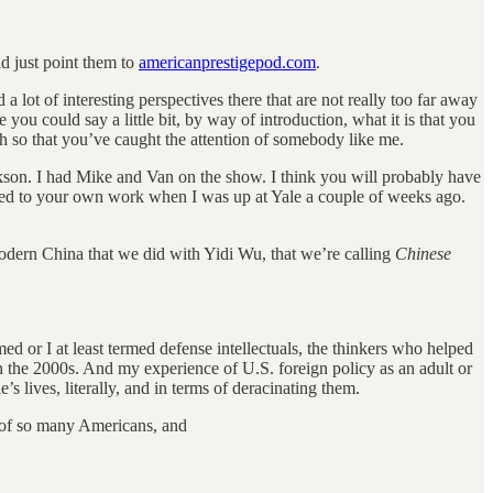
ld just point them to
americanprestigepod.com
.
nd a lot of interesting perspectives there that are not really too far away
you could say a little bit, by way of introduction, what it is that you
gh so that you’ve caught the attention of somebody like me.
ckson. I had Mike and Van on the show. I think you will probably have
elated to your own work when I was up at Yale a couple of weeks ago.
of modern China that we did with Yidi Wu, that we’re calling
Chinese
med or I at least termed defense intellectuals, the thinkers who helped
n the 2000s. And my experience of U.S. foreign policy as an adult or
’s lives, literally, and in terms of deracinating them.
n of so many Americans, and