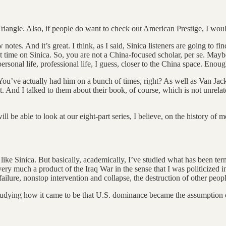
Triangle. Also, if people do want to check out American Prestige, I wou
w notes. And it’s great. I think, as I said, Sinica listeners are going to fi
t time on Sinica. So, you are not a China-focused scholar, per se. Maybe 
rsonal life, professional life, I guess, closer to the China space. Enou
 You’ve actually had him on a bunch of times, right? As well as Van Ja
ast. And I talked to them about their book, of course, which is not unr
s will be able to look at our eight-part series, I believe, on the history 
o like Sinica. But basically, academically, I’ve studied what has been ter
ry much a product of the Iraq War in the sense that I was politicized i
ailure, nonstop intervention and collapse, the destruction of other people
nd studying how it came to be that U.S. dominance became the assumptio