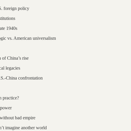
S. foreign policy
titutions
late 1940s
ogic vs. American universalism
n of China’s rise
al legacies
.S.-China confrontation
n practice?
n power
 without bad empire
an’t imagine another world