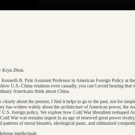
by Keya Zhou.
Kenneth B. Pyle Assistant Professor in American Foreign Policy at the
llow U.S.-China relations even casually, you can’t avoid hearing that 
rdinary Americans think about China.
early about the present, I find it helps to go to the past, not for simpl
as written widely about the architecture of American power, the rise of
of U.S. foreign policy. We explore how Cold War liberalism reshaped Ame
e Cold War was remains urgent in an age of renewed great power rivalry,
d patterns of moral binaries, ideological panic, and militarized competit
efense intellectuals