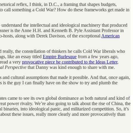
torical reflex, I think, in D.C., a framing that shapes budgets,
an to call something a Cold War? How do these frameworks get made in
 to understand the intellectual and ideological machinery that produced
Bessner is the Anne H.H. and Kenneth B. Pyle Assistant Professor in
co-hosts, along with Derek Davison, of the exceptional
American
d really, the constellation of thinkers he calls Cold War liberals who
gs, like an essay titled
Empire Burlesque
from a few years ago,
o read a very
provocative piece he contributed to the Ideas Letter
,
al Perspective
that Danny was kind enough to share with me.
ts and cultural assumptions that made it possible. And that, once again,
his is the guy I can finally have on the show to try and plumb the
ates came to see its own global dominance as both natural and kind of
t power rivalry. We’re also going to talk about the rise of China, the
binaries, into ideological panic, and militarized competition. So, it’s
about these issues, really more clearly and more provocatively than