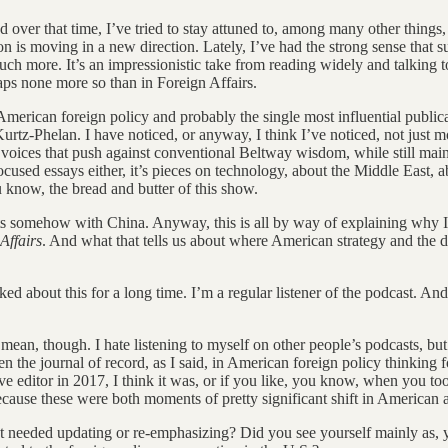
over that time, I’ve tried to stay attuned to, among many other things, 
ion is moving in a new direction. Lately, I’ve had the strong sense that s
much more. It’s an impressionistic take from reading widely and talking to
ps none more so than in Foreign Affairs.
American foreign policy and probably the single most influential publica
l Kurtz-Phelan. I have noticed, or anyway, I think I’ve noticed, not ju
 voices that push against conventional Beltway wisdom, while still main
-focused essays either, it’s pieces on technology, about the Middle East,
know, the bread and butter of this show.
cts somehow with China. Anyway, this is all by way of explaining why 
Affairs
. And what that tells us about where American strategy and the 
lked about this for a long time. I’m a regular listener of the podcast. And
 mean, though. I hate listening to myself on other people’s podcasts, 
 the journal of record, as I said, in American foreign policy thinking f
ive editor in 2017, I think it was, or if you like, you know, when you t
 because these were both moments of pretty significant shift in American 
 needed updating or re-emphasizing? Did you see yourself mainly as, 