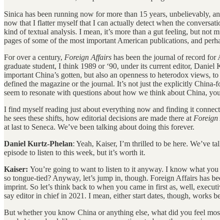
Sinica has been running now for more than 15 years, unbelievably, and 
now that I flatter myself that I can actually detect when the conversat
kind of textual analysis. I mean, it’s more than a gut feeling, but not 
pages of some of the most important American publications, and perha
For over a century,
Foreign Affairs
has been the journal of record for 
graduate student, I think 1989 or ‘90, under its current editor, Danie
important China’s gotten, but also an openness to heterodox views, to
defined the magazine or the journal. It’s not just the explicitly China
seem to resonate with questions about how we think about China, you 
I find myself reading just about everything now and finding it conne
he sees these shifts, how editorial decisions are made there at
Foreign 
at last to Seneca. We’ve been talking about doing this forever.
Daniel Kurtz-Phelan
: Yeah, Kaiser, I’m thrilled to be here. We’ve ta
episode to listen to this week, but it’s worth it.
Kaiser:
You’re going to want to listen to it anyway. I know what you
so tongue-tied? Anyway, let’s jump in, though. Foreign Affairs has been
imprint. So let’s think back to when you came in first as, well, execut
say editor in chief in 2021. I mean, either start dates, though, works
But whether you know China or anything else, what did you feel most