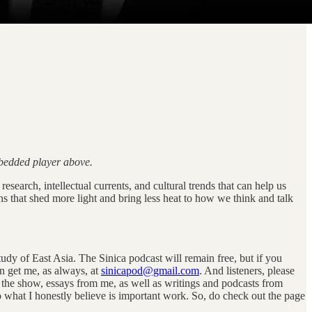
mbedded player above.
esearch, intellectual currents, and cultural trends that can help us
ns that shed more light and bring less heat to how we think and talk
tudy of East Asia. The Sinica podcast will remain free, but if you
n get me, as always, at
sinicapod@gmail.com
. And listeners, please
of the show, essays from me, as well as writings and podcasts from
what I honestly believe is important work. So, do check out the page