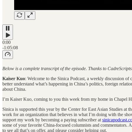
0:00
-1:05:08
Below is a complete transcript of the episode. Thanks to CadreScript
Kaiser Kuo
: Welcome to the Sinica Podcast, a weekly discussion of cur
better understand what’s happening in China’s politics, foreign relati
about China.
I’m Kaiser Kuo, coming to you this week from my home in Chapel Hil
Sinica is supported this year by the Center for East Asian Studies at t
work for an organization that believes in what I’m doing with the sho
support my work by becoming a paying subscriber at
sinicapodcast.
some of your favorite China-focused columnists and commentators. And
to see all that’s on offer, and please consider helping out.