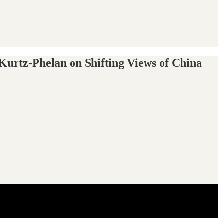
 Kurtz-Phelan on Shifting Views of China