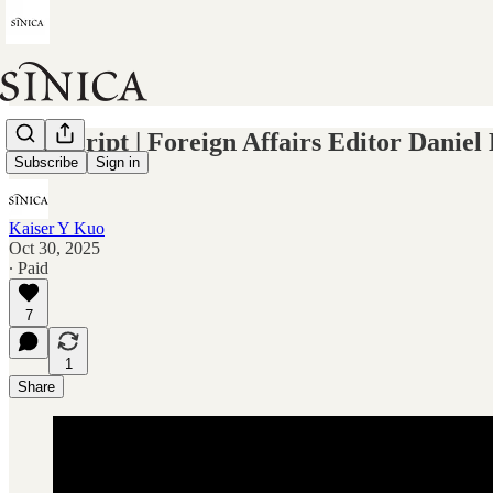
Transcript | Foreign Affairs Editor Daniel
Subscribe
Sign in
Kaiser Y Kuo
Oct 30, 2025
∙ Paid
7
1
Share