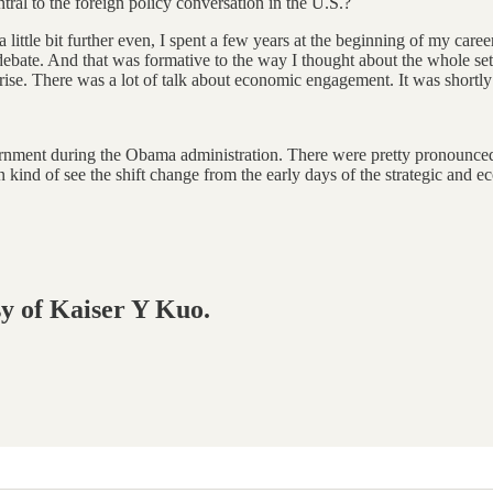
ral to the foreign policy conversation in the U.S.?
 little bit further even, I spent a few years at the beginning of my career
debate. And that was formative to the way I thought about the whole set 
ul rise. There was a lot of talk about economic engagement. It was short
vernment during the Obama administration. There were pretty pronounced 
 kind of see the shift change from the early days of the strategic and 
sy of Kaiser Y Kuo.