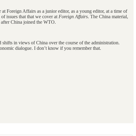
 at Foreign Affairs as a junior editor, as a young editor, at a time of
of issues that that we cover at
Foreign Affairs
. The China material,
ly after China joined the WTO.
shifts in views of China over the course of the administration.
economic dialogue. I don’t know if you remember that.