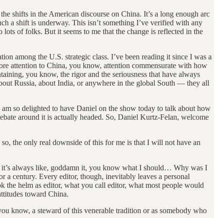
the shifts in the American discourse on China. It’s a long enough arc
uch a shift is underway. This isn’t something I’ve verified with any
 lots of folks. But it seems to me that the change is reflected in the
tion among the U.S. strategic class. I’ve been reading it since I was a
st more attention to China, you know, attention commensurate with how
taining, you know, the rigor and the seriousness that have always
 about Russia, about India, or anywhere in the global South — they all
I am so delighted to have Daniel on the show today to talk about how
debate around it is actually headed. So, Daniel Kurtz-Felan, welcome
 so, the only real downside of this for me is that I will not have an
but it’s always like, goddamn it, you know what I should… Why was I
or a century. Every editor, though, inevitably leaves a personal
ook the helm as editor, what you call editor, what most people would
attitudes toward China.
you know, a steward of this venerable tradition or as somebody who