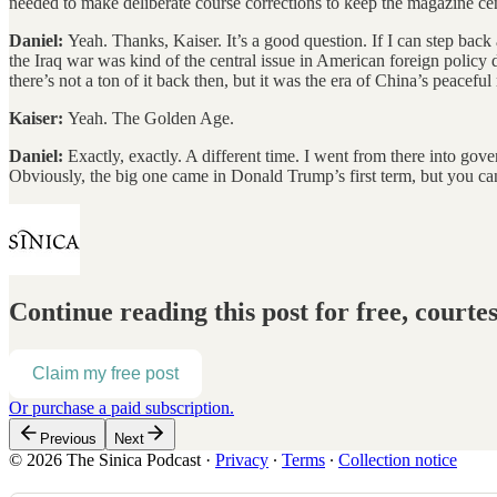
needed to make deliberate course corrections to keep the magazine cent
Daniel:
Yeah. Thanks, Kaiser. It’s a good question. If I can step back a
the Iraq war was kind of the central issue in American foreign policy 
there’s not a ton of it back then, but it was the era of China’s peacef
Kaiser:
Yeah. The Golden Age.
Daniel:
Exactly, exactly. A different time. I went from there into go
Obviously, the big one came in Donald Trump’s first term, but you can
Continue reading this post for free, courte
Claim my free post
Or purchase a paid subscription.
Previous
Next
© 2026 The Sinica Podcast
·
Privacy
∙
Terms
∙
Collection notice