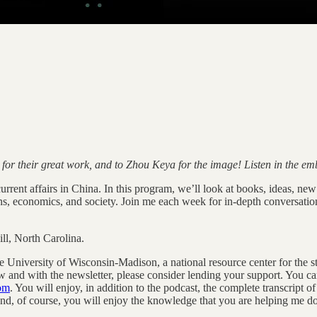
s for their great work, and to Zhou Keya for the image! Listen in the e
rent affairs in China. In this program, we’ll look at books, ideas, new r
ons, economics, and society. Join me each week for in-depth conversatio
l, North Carolina.
he University of Wisconsin-Madison, a national resource center for the s
w and with the newsletter, please consider lending your support. You ca
com
. You will enjoy, in addition to the podcast, the complete transcript 
, of course, you will enjoy the knowledge that you are helping me do 