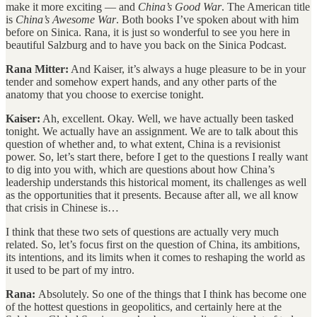
make it more exciting — and
China’s Good War
. The American title
is
China’s Awesome War
. Both books I’ve spoken about with him
before on Sinica. Rana, it is just so wonderful to see you here in
beautiful Salzburg and to have you back on the Sinica Podcast.
Rana Mitter:
And Kaiser, it’s always a huge pleasure to be in your
tender and somehow expert hands, and any other parts of the
anatomy that you choose to exercise tonight.
Kaiser:
Ah, excellent. Okay. Well, we have actually been tasked
tonight. We actually have an assignment. We are to talk about this
question of whether and, to what extent, China is a revisionist
power. So, let’s start there, before I get to the questions I really want
to dig into you with, which are questions about how China’s
leadership understands this historical moment, its challenges as well
as the opportunities that it presents. Because after all, we all know
that crisis in Chinese is…
I think that these two sets of questions are actually very much
related. So, let’s focus first on the question of China, its ambitions,
its intentions, and its limits when it comes to reshaping the world as
it used to be part of my intro.
Rana:
Absolutely. So one of the things that I think has become one
of the hottest questions in geopolitics, and certainly here at the