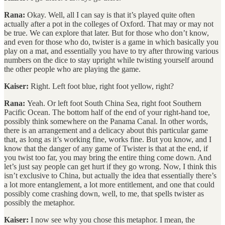
Rana:
Okay. Well, all I can say is that it’s played quite often
actually after a pot in the colleges of Oxford. That may or may not
be true. We can explore that later. But for those who don’t know,
and even for those who do, twister is a game in which basically you
play on a mat, and essentially you have to try after throwing various
numbers on the dice to stay upright while twisting yourself around
the other people who are playing the game.
Kaiser:
Right. Left foot blue, right foot yellow, right?
Rana:
Yeah. Or left foot South China Sea, right foot Southern
Pacific Ocean. The bottom half of the end of your right-hand toe,
possibly think somewhere on the Panama Canal. In other words,
there is an arrangement and a delicacy about this particular game
that, as long as it’s working fine, works fine. But you know, and I
know that the danger of any game of Twister is that at the end, if
you twist too far, you may bring the entire thing come down. And
let’s just say people can get hurt if they go wrong. Now, I think this
isn’t exclusive to China, but actually the idea that essentially there’s
a lot more entanglement, a lot more entitlement, and one that could
possibly come crashing down, well, to me, that spells twister as
possibly the metaphor.
Kaiser:
I now see why you chose this metaphor. I mean, the