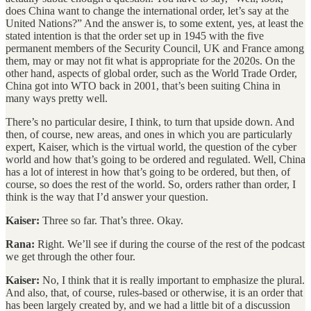
does China want to change the international order, let’s say at the
United Nations?” And the answer is, to some extent, yes, at least the
stated intention is that the order set up in 1945 with the five
permanent members of the Security Council, UK and France among
them, may or may not fit what is appropriate for the 2020s. On the
other hand, aspects of global order, such as the World Trade Order,
China got into WTO back in 2001, that’s been suiting China in
many ways pretty well.
There’s no particular desire, I think, to turn that upside down. And
then, of course, new areas, and ones in which you are particularly
expert, Kaiser, which is the virtual world, the question of the cyber
world and how that’s going to be ordered and regulated. Well, China
has a lot of interest in how that’s going to be ordered, but then, of
course, so does the rest of the world. So, orders rather than order, I
think is the way that I’d answer your question.
Kaiser:
Three so far. That’s three. Okay.
Rana:
Right. We’ll see if during the course of the rest of the podcast
we get through the other four.
Kaiser:
No, I think that it is really important to emphasize the plural.
And also, that, of course, rules-based or otherwise, it is an order that
has been largely created by, and we had a little bit of a discussion