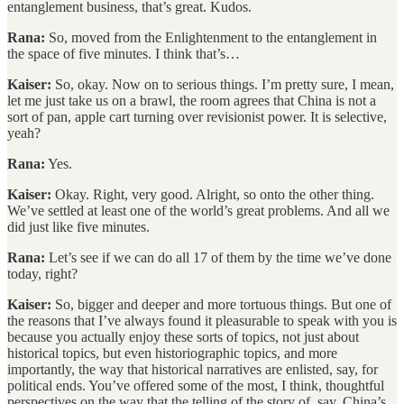
entanglement business, that’s great. Kudos.
Rana:
So, moved from the Enlightenment to the entanglement in
the space of five minutes. I think that’s…
Kaiser:
So, okay. Now on to serious things. I’m pretty sure, I mean,
let me just take us on a brawl, the room agrees that China is not a
sort of pan, apple cart turning over revisionist power. It is selective,
yeah?
Rana:
Yes.
Kaiser:
Okay. Right, very good. Alright, so onto the other thing.
We’ve settled at least one of the world’s great problems. And all we
did just like five minutes.
Rana:
Let’s see if we can do all 17 of them by the time we’ve done
today, right?
Kaiser:
So, bigger and deeper and more tortuous things. But one of
the reasons that I’ve always found it pleasurable to speak with you is
because you actually enjoy these sorts of topics, not just about
historical topics, but even historiographic topics, and more
importantly, the way that historical narratives are enlisted, say, for
political ends. You’ve offered some of the most, I think, thoughtful
perspectives on the way that the telling of the story of, say, China’s