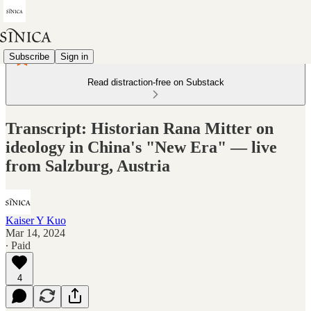
Subscribe
Sign in
Read distraction-free on Substack
Transcript: Historian Rana Mitter on
ideology in China's "New Era" — live
from Salzburg, Austria
Kaiser Y Kuo
Mar 14, 2024
∙ Paid
4