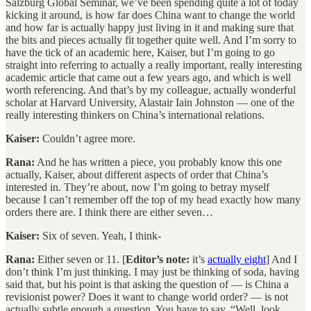
Salzburg Global Seminar, we’ve been spending quite a lot of today
kicking it around, is how far does China want to change the world
and how far is actually happy just living in it and making sure that
the bits and pieces actually fit together quite well. And I’m sorry to
have the tick of an academic here, Kaiser, but I’m going to go
straight into referring to actually a really important, really interesting
academic article that came out a few years ago, and which is well
worth referencing. And that’s by my colleague, actually wonderful
scholar at Harvard University, Alastair Iain Johnston — one of the
really interesting thinkers on China’s international relations.
Kaiser:
Couldn’t agree more.
Rana:
And he has written a piece, you probably know this one
actually, Kaiser, about different aspects of order that China’s
interested in. They’re about, now I’m going to betray myself
because I can’t remember off the top of my head exactly how many
orders there are. I think there are either seven…
Kaiser:
Six of seven. Yeah, I think-
Rana:
Either seven or 11. [
Editor’s note:
it’s
actually eight
] And I
don’t think I’m just thinking. I may just be thinking of soda, having
said that, but his point is that asking the question of — is China a
revisionist power? Does it want to change world order? — is not
actually subtle enough a question. You have to say, “Well, look,