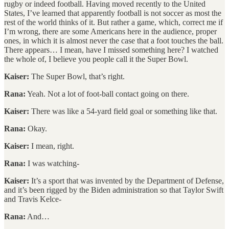
rugby or indeed football. Having moved recently to the United
States, I’ve learned that apparently football is not soccer as most the
rest of the world thinks of it. But rather a game, which, correct me if
I’m wrong, there are some Americans here in the audience, proper
ones, in which it is almost never the case that a foot touches the ball.
There appears… I mean, have I missed something here? I watched
the whole of, I believe you people call it the Super Bowl.
Kaiser:
The Super Bowl, that’s right.
Rana:
Yeah. Not a lot of foot-ball contact going on there.
Kaiser:
There was like a 54-yard field goal or something like that.
Rana:
Okay.
Kaiser:
I mean, right.
Rana:
I was watching-
Kaiser:
It’s a sport that was invented by the Department of Defense,
and it’s been rigged by the Biden administration so that Taylor Swift
and Travis Kelce-
Rana:
And…