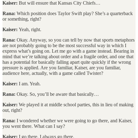
Kaiser:
But will ensure that Kansas City Chiefs…
Rana:
Which position does Taylor Swift play? She’s a quarterback
or something, right?
Kaiser:
Yeah, right.
Rana:
Okay. Anyway, so you can tell by now that sports metaphors
are not probably going to be the most successful way in which I
express what’s going on. Let me go with a game instead. Bearing in
mind that we’re talking about order and a fragile order, and one that
has a potential for basically falling apart quite quickly if the wrong
pressure is applied. Are you familiar, Kaiser, are you familiar,
audience here, actually, with a game called Twister?
Kaiser:
I am. Yeah.
Rana:
Okay. So, you’ll be aware that basically…
Kaiser:
We played it at middle school parties, this in lieu of making
out, right?
Rana:
I wondered whether we were going to go there, and Kaiser,
you went there. What can I say?
Kaiser:
I go there. I always go there.