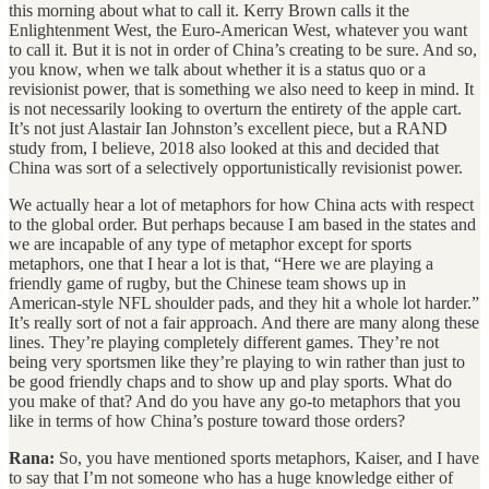
this morning about what to call it. Kerry Brown calls it the
Enlightenment West, the Euro-American West, whatever you want
to call it. But it is not in order of China’s creating to be sure. And so,
you know, when we talk about whether it is a status quo or a
revisionist power, that is something we also need to keep in mind. It
is not necessarily looking to overturn the entirety of the apple cart.
It’s not just Alastair Ian Johnston’s excellent piece, but a RAND
study from, I believe, 2018 also looked at this and decided that
China was sort of a selectively opportunistically revisionist power.
We actually hear a lot of metaphors for how China acts with respect
to the global order. But perhaps because I am based in the states and
we are incapable of any type of metaphor except for sports
metaphors, one that I hear a lot is that, “Here we are playing a
friendly game of rugby, but the Chinese team shows up in
American-style NFL shoulder pads, and they hit a whole lot harder.”
It’s really sort of not a fair approach. And there are many along these
lines. They’re playing completely different games. They’re not
being very sportsmen like they’re playing to win rather than just to
be good friendly chaps and to show up and play sports. What do
you make of that? And do you have any go-to metaphors that you
like in terms of how China’s posture toward those orders?
Rana:
So, you have mentioned sports metaphors, Kaiser, and I have
to say that I’m not someone who has a huge knowledge either of