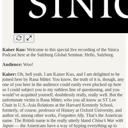
Kaiser Kuo:
Welcome to this special live recording of the Sinica
Podcast here at the Salzburg Global Seminar. Hello, Salzburg.
Audience:
Woo!
Kaiser:
Oh, hell yeah. I am Kaiser Kuo, and I am delighted to be
joined here by Rana Mitter. You know, the truth of it is, though, any
one of you here in the audience could easily even plucked up here
so I could subject you to my ruthless line of questioning, and you
would’ve acquitted yourself, doubtlessly really, really well. But the
unfortunate victim is Rana Mitter, who you all know as ST Lee
Chair in U.S.-Asia Relations at the Harvard Kennedy School,
formerly, of course, professor of History at Oxford University, and
author of, among other works,
Forgotten Ally.
That’s the American
name. The British name is the really utterly bland
China’s War with
Japan
— the Americans have a way of hyping everything up to