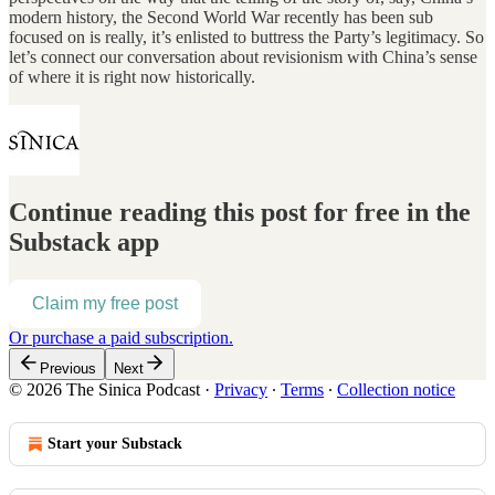
modern history, the Second World War recently has been sub
focused on is really, it’s enlisted to buttress the Party’s legitimacy. So
let’s connect our conversation about revisionism with China’s sense
of where it is right now historically.
Continue reading this post for free in the
Substack app
Claim my free post
Or purchase a paid subscription.
Previous
Next
© 2026 The Sinica Podcast
·
Privacy
∙
Terms
∙
Collection notice
Start your Substack