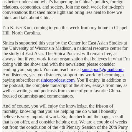
us better understand what’s happening in China’s politics, foreign
relations, economics, and society. Join me each week for in-depth
conversations that shed more light and bring less heat to how we
think and talk about China.
I’m Kaiser Kuo, coming to you this week from my home in Chapel
Hill, North Carolina.
Sinica is supported this year by the Center for East Asian Studies at
the University of Wisconsin-Madison, a national resource center for
the study of East Asia. The Sinica Podcast will remain free, as
always, but if you work for an organization that believes in what I’m
doing with the show and with the newsletter, please consider
lending your support. You can reach me at
sinicapod@gmail.com
.
And listeners, yes, you listeners, support my work by becoming a
paying subscriber at
sinicapodcast.com
. You’ll enjoy, in addition to
the podcast, the complete transcript of the show, essays from me, as
well as writings and podcasts from some of your favorite China-
focused columnists and commentators.
And of course, you will enjoy the knowledge, the frisson of
morality, knowing that you are helping me do what I honestly
believe is very important work. So, do check out the page, see all
that is on offer, and consider helping out. We are a couple of weeks
out from the conclusion of the 4th Plenary Session of the 20th Party