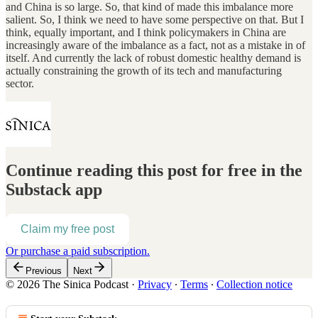
and China is so large. So, that kind of made this imbalance more
salient. So, I think we need to have some perspective on that. But I
think, equally important, and I think policymakers in China are
increasingly aware of the imbalance as a fact, not as a mistake in of
itself. And currently the lack of robust domestic healthy demand is
actually constraining the growth of its tech and manufacturing
sector.
Continue reading this post for free in the
Substack app
Claim my free post
Or purchase a paid subscription.
Previous
Next
© 2026 The Sinica Podcast
·
Privacy
∙
Terms
∙
Collection notice