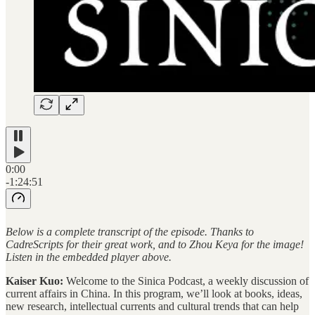
0:00
-1:24:51
Below is a complete transcript of the episode. Thanks to
CadreScripts for their great work, and to Zhou Keya for the image!
Listen in the embedded player above.
Kaiser Kuo:
Welcome to the Sinica Podcast, a weekly discussion of
current affairs in China. In this program, we’ll look at books, ideas,
new research, intellectual currents and cultural trends that can help