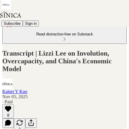
Subscribe
Sign in
Read distraction-free on Substack
Transcript | Lizzi Lee on Involution,
Overcapacity, and China's Economic
Model
Kaiser Y Kuo
Nov 05, 2025
∙ Paid
8