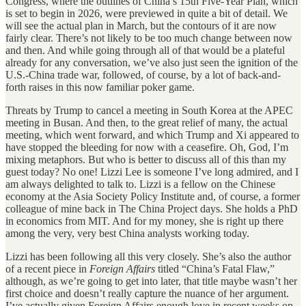
Congress, where the outlines of China’s 15th Five-Year Plan, which
is set to begin in 2026, were previewed in quite a bit of detail. We
will see the actual plan in March, but the contours of it are now
fairly clear. There’s not likely to be too much change between now
and then. And while going through all of that would be a plateful
already for any conversation, we’ve also just seen the ignition of the
U.S.-China trade war, followed, of course, by a lot of back-and-
forth raises in this now familiar poker game.
Threats by Trump to cancel a meeting in South Korea at the APEC
meeting in Busan. And then, to the great relief of many, the actual
meeting, which went forward, and which Trump and Xi appeared to
have stopped the bleeding for now with a ceasefire. Oh, God, I’m
mixing metaphors. But who is better to discuss all of this than my
guest today? No one! Lizzi Lee is someone I’ve long admired, and I
am always delighted to talk to. Lizzi is a fellow on the Chinese
economy at the Asia Society Policy Institute and, of course, a former
colleague of mine back in The China Project days. She holds a PhD
in economics from MIT. And for my money, she is right up there
among the very, very best China analysts working today.
Lizzi has been following all this very closely. She’s also the author
of a recent piece in
Foreign Affairs
titled “China’s Fatal Flaw,”
although, as we’re going to get into later, that title maybe wasn’t her
first choice and doesn’t really capture the nuance of her argument.
I’ve actually given Foreign Affairs enough love in recent weeks on