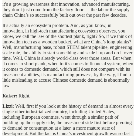
it’s a growing awareness that innovation, advanced manufacturing,
they don’t just come from the factory floor — the lab or the supply
chain China’s so successfully built out over the past few decades.
It’s actually an ecosystem problem. And, as you know, in
innovation, in high-tech manufacturing ecosystem observes, you
know, we call the law of the shortest plank, right? So, if we think of
innovation tech as a wooden bucket, what are China’s long planks?
Well, manufacturing base, robust STEM talent pipeline, engineering
scale rate, the ability to start something and scale it up and do it over
time. Well, China is already world-class over those areas. But when
it comes to short plank, when to it’s comes to financial system, when
it comes to domestic demand, which still does not compare with its
investment abilities, its manufacturing prowess, by the way, I find a
little misleading to accuse Chinese domestic demand is abnormally
low.
Kaiser:
Right.
Lizzi:
Well, first if you look at the history of demand in almost every
single other industrialized country, including United States,
including European countries, went through a similar path of
building up the supply side, the investment side first before pivoting
to demand or consumption at a later, a more mature state of
development. But the fact is China’s investment growth was so fast