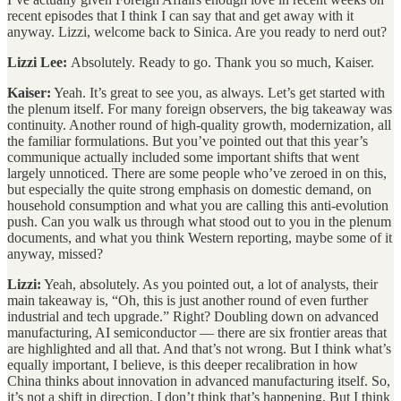
recent episodes that I think I can say that and get away with it
anyway. Lizzi, welcome back to Sinica. Are you ready to nerd out?
Lizzi Lee:
Absolutely. Ready to go. Thank you so much, Kaiser.
Kaiser:
Yeah. It’s great to see you, as always. Let’s get started with
the plenum itself. For many foreign observers, the big takeaway was
continuity. Another round of high-quality growth, modernization, all
the familiar formulations. But you’ve pointed out that this year’s
communique actually included some important shifts that went
largely unnoticed. There are some people who’ve zeroed in on this,
but especially the quite strong emphasis on domestic demand, on
household consumption and what you are calling this anti-evolution
push. Can you walk us through what stood out to you in the plenum
documents, and what you think Western reporting, maybe some of it
anyway, missed?
Lizzi:
Yeah, absolutely. As you pointed out, a lot of analysts, their
main takeaway is, “Oh, this is just another round of even further
industrial and tech upgrade.” Right? Doubling down on advanced
manufacturing, AI semiconductor — there are six frontier areas that
are highlighted and all that. And that’s not wrong. But I think what’s
equally important, I believe, is this deeper recalibration in how
China thinks about innovation in advanced manufacturing itself. So,
it’s not a shift in direction. I don’t think that’s happening. But I think