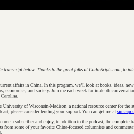
e transcript below. Thanks to the great folks at CadreSripts.com, to i
rent affairs in China. In this program, we’ll look at books, ideas, new r
ons, economics, and society. Join me each week for in-depth conversatio
 Carolina.
he University of Wisconsin-Madison, a national resource center for the s
dcast, please consider lending your support. You can get me at
sinicap
ecome a subscriber and enjoy, in addition to the podcast, the complete
s from some of your favorite China-focused columnists and commentato
t.