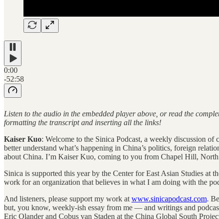
0:00
-52:58
Listen to the audio in the embedded player above, or read the complet
formatting the transcript and inserting all the links!
Kaiser Kuo
: Welcome to the Sinica Podcast, a weekly discussion of cur
better understand what’s happening in China’s politics, foreign relati
about China. I’m Kaiser Kuo, coming to you from Chapel Hill, North
Sinica is supported this year by the Center for East Asian Studies at t
work for an organization that believes in what I am doing with the po
And listeners, please support my work at
www.sinicapodcast.com
. B
but, you know, weekly-ish essay from me — and writings and podcast
Eric Olander and Cobus van Staden at the China Global South Projec