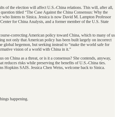
s of the election will affect U.S.-China relations. This will, after all,
this question titled “The Case Against the China Consensus: Why the
 who listens to Sinica. Jessica is now David M. Lampton Professor
e Center for China Analysis, and a former member of the U.S. State
 course-correcting American policy toward China, which to many of us
ing not only that American policy has been built largely on incorrect
 the global hegemon, but seeking instead to “make the world safe for
irmative vision of a world with China in it.”
us on China as a threat, or is it a consensus? She contends, anyway,
at reduces risks while preserving the benefits of U.S.-China ties.
 Johns Hopkins SAIS. Jessica Chen Weiss, welcome back to Sinica.
 things happening.