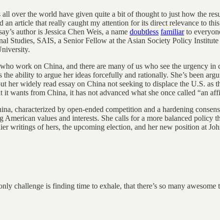
all over the world have given quite a bit of thought to just how the result
 an article that really caught my attention for its direct relevance to 
say’s author is Jessica Chen Weis, a name
doubtless
familiar
to everyone
al Studies, SAIS, a Senior Fellow at the Asian Society Policy Institut
University.
ns who work on China, and there are many of us who see the urgency in
the ability to argue her ideas forcefully and rationally. She’s been argu
bout her widely read essay on China not seeking to displace the U.S. as
at it wants from China, it has not advanced what she once called “an aff
 China, characterized by open-ended competition and a hardening consens
g American values and interests. She calls for a more balanced policy th
arlier writings of hers, the upcoming election, and her new position at
e only challenge is finding time to exhale, that there’s so many awesome