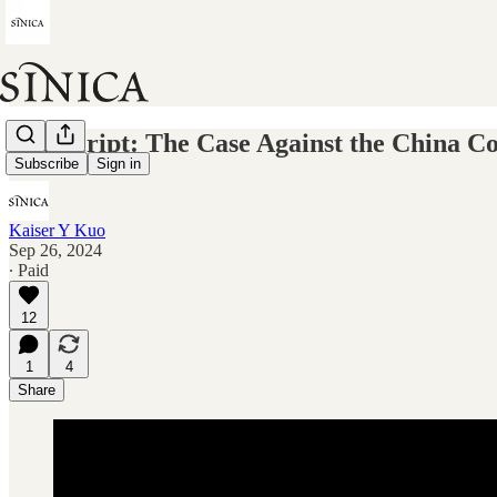
Transcript: The Case Against the China Co
Subscribe
Sign in
Kaiser Y Kuo
Sep 26, 2024
∙ Paid
12
1
4
Share