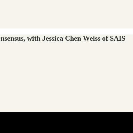
nsensus, with Jessica Chen Weiss of SAIS