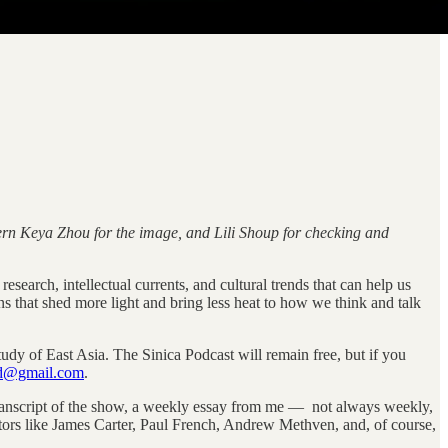
ntern Keya Zhou for the image, and Lili Shoup for checking and
esearch, intellectual currents, and cultural trends that can help us
ns that shed more light and bring less heat to how we think and talk
tudy of East Asia. The Sinica Podcast will remain free, but if you
od@gmail.com
.
 transcript of the show, a weekly essay from me — not always weekly,
rs like James Carter, Paul French, Andrew Methven, and, of course,