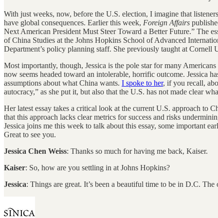
With just weeks, now, before the U.S. election, I imagine that listeners 
have global consequences. Earlier this week,
Foreign Affairs
published
Next American President Must Steer Toward a Better Future.” The es
of China Studies at the Johns Hopkins School of Advanced Internation
Department’s policy planning staff. She previously taught at Cornell 
Most importantly, though, Jessica is the pole star for many America
now seems headed toward an intolerable, horrific outcome. Jessica has 
assumptions about what China wants.
I spoke to her
, if you recall, a
autocracy,” as she put it, but also that the U.S. has not made clear wh
Her latest essay takes a critical look at the current U.S. approach to
that this approach lacks clear metrics for success and risks underminin
Jessica joins me this week to talk about this essay, some important e
Great to see you.
Jessica Chen Weiss
: Thanks so much for having me back, Kaiser.
Kaiser
: So, how are you settling in at Johns Hopkins?
Jessica
: Things are great. It’s been a beautiful time to be in D.C. Th