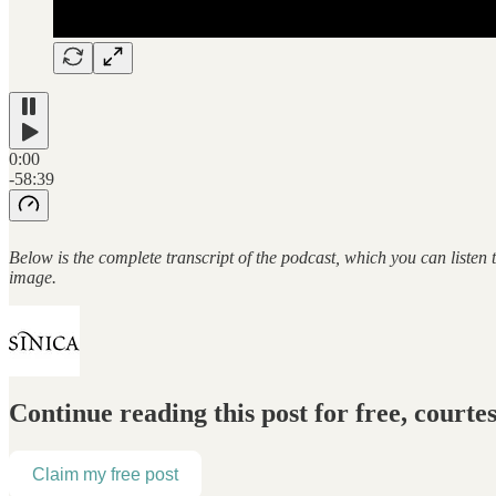
0:00
-58:39
Below is the complete transcript of the podcast, which you can listen
image.
Continue reading this post for free, courte
Claim my free post