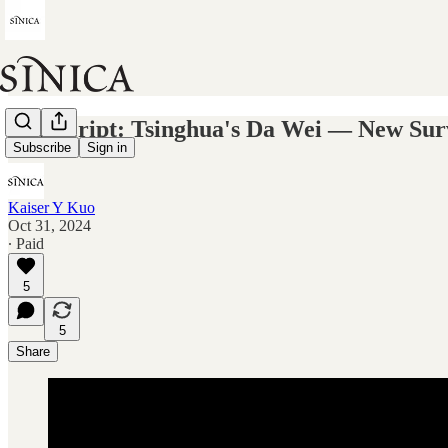
Transcript: Tsinghua's Da Wei — New Surv
Subscribe
Sign in
Kaiser Y Kuo
Oct 31, 2024
∙ Paid
5
5
Share