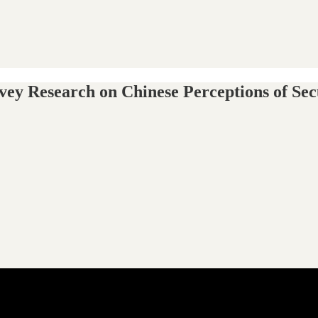
ey Research on Chinese Perceptions of Sec