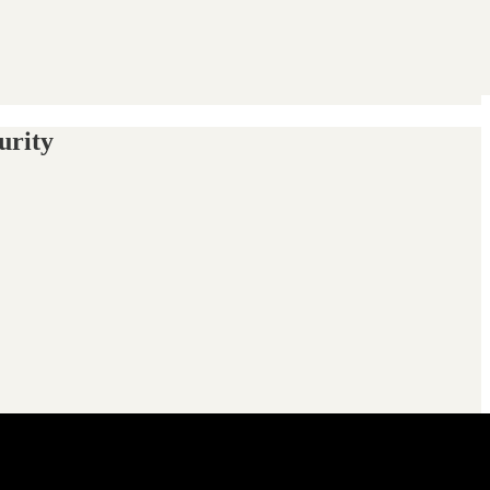
urity