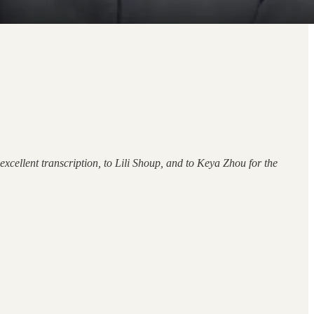
xcellent transcription, to Lili Shoup, and to Keya Zhou for the