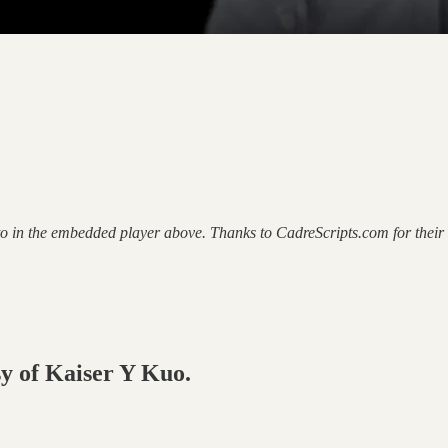
 to in the embedded player above. Thanks to CadreScripts.com for their e
sy of Kaiser Y Kuo.