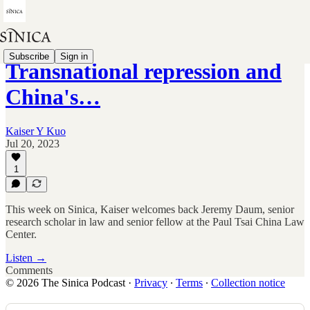
Subscribe
Sign in
Transnational repression and
China's…
Kaiser Y Kuo
Jul 20, 2023
1
This week on Sinica, Kaiser welcomes back Jeremy Daum, senior
research scholar in law and senior fellow at the Paul Tsai China Law
Center.
Listen →
Comments
© 2026 The Sinica Podcast
·
Privacy
∙
Terms
∙
Collection notice