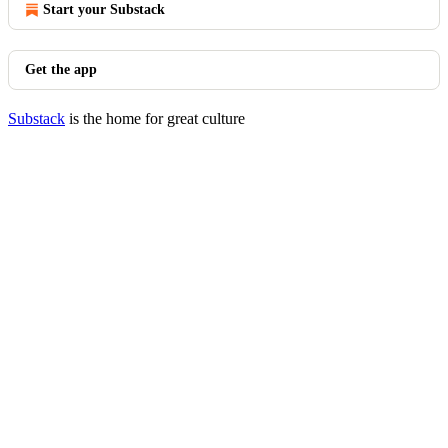
Start your Substack
Get the app
Substack
is the home for great culture