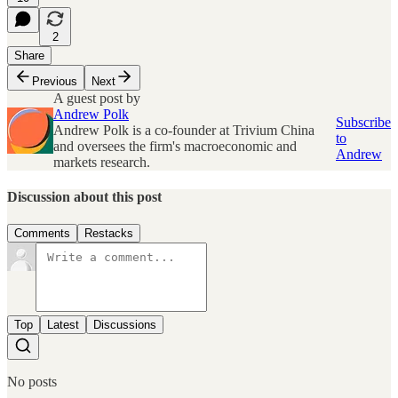
2
Share
Previous
Next
A guest post by
Andrew Polk
Subscribe
Andrew Polk is a co-founder at Trivium China
to
and oversees the firm's macroeconomic and
Andrew
markets research.
Discussion about this post
Comments
Restacks
Top
Latest
Discussions
No posts