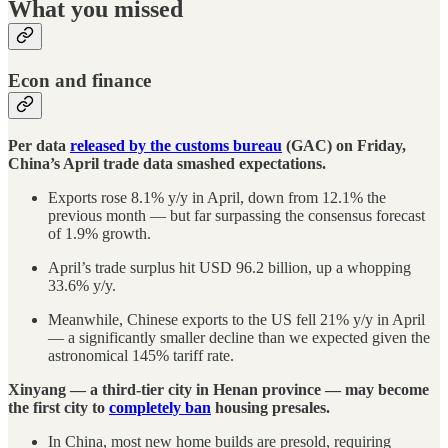
What you missed
Econ and finance
Per data
released by the customs bureau
(GAC) on Friday,
China’s April trade data smashed expectations.
Exports rose 8.1% y/y in April, down from 12.1% the
previous month — but far surpassing the consensus forecast
of 1.9% growth.
April’s trade surplus hit USD 96.2 billion, up a whopping
33.6% y/y.
Meanwhile, Chinese exports to the US fell 21% y/y in April
— a significantly smaller decline than we expected given the
astronomical 145% tariff rate.
Xinyang — a third-tier city in Henan province — may become
the first city to
completely ban
housing presales.
In China, most new home builds are presold, requiring