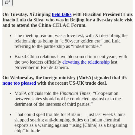
On Tuesday, Xi Jinping
held talks
with Brazilian President Luiz
Inacio Lula da Silva, who was in Beijing for a five-day state visit
and to attend the China-CELAC Forum.
The meeting readout was a love fest, with Xi describing the
relationship as being in “a 50-year golden era” and Lula
referring to the partnership as “indestructible.”
Brazil-China relations have blossomed in recent years, with
the two leaders officially
elevating the relationship
last
November in Rio de Janeiro.
On Wednesday, the foreign ministry (MoFA) signaled that it’s
none too pleased
with the recent US-UK trade deal.
MoFA officials told the
Financial Times
, “Cooperation
between states should not be conducted against or to the
detriment of the interests of third parties.”
That could spell trouble for Britain — just last week China
slapped soaring anti-dumping duties on Indian chemical
exports as a warning against “using [China] as a bargaining
chip” in trade.