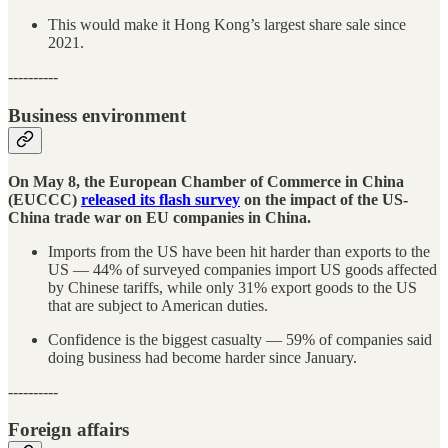
This would make it Hong Kong’s largest share sale since
2021.
----------
Business environment
On May 8, the European Chamber of Commerce in China
(EUCCC)
released its flash survey
on the impact of the US-
China trade war on EU companies in China.
Imports from the US have been hit harder than exports to the
US — 44% of surveyed companies import US goods affected
by Chinese tariffs, while only 31% export goods to the US
that are subject to American duties.
Confidence is the biggest casualty — 59% of companies said
doing business had become harder since January.
----------
Foreign affairs