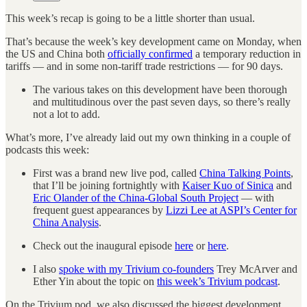
This week’s recap is going to be a little shorter than usual.
That’s because the week’s key development came on Monday, when
the US and China both
officially confirmed
a temporary reduction in
tariffs — and in some non-tariff trade restrictions — for 90 days.
The various takes on this development have been thorough
and multitudinous over the past seven days, so there’s really
not a lot to add.
What’s more, I’ve already laid out my own thinking in a couple of
podcasts this week:
First was a brand new live pod, called
China Talking Points
,
that I’ll be joining fortnightly with
Kaiser Kuo of Sinica
and
Eric Olander of the China-Global South Project
— with
frequent guest appearances by
Lizzi Lee at ASPI’s Center for
China Analysis
.
Check out the inaugural episode
here
or
here
.
I also
spoke with my Trivium co-founders
Trey McArver and
Ether Yin about the topic on
this week’s Trivium podcast
.
On the Trivium pod, we also discussed the biggest development