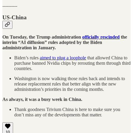
----------
US-China
On Tuesday, the Trump administration
officially rescinded
the
interim “AI diffusion” rules adopted by the Biden
administration in January.
Biden’s rules
aimed to plug a loophole
that allowed China to
purchase banned Nvidia chips by rerouting them through third
countries.
Washington is now walking those rules back and intends to
release replacement rules that better align with the new
administration’s priorities in the coming months.
As always, it was a busy week in China.
Thank goodness Trivium China is here to make sure you
don’t miss any of the developments that matter.
10