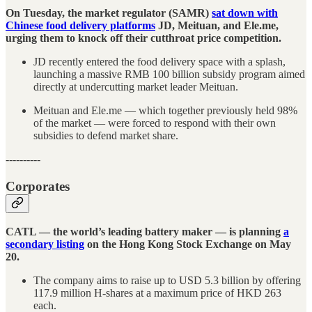
On Tuesday, the market regulator (SAMR)
sat down with
Chinese food delivery platforms
JD, Meituan, and Ele.me,
urging them to knock off their cutthroat price competition.
JD recently entered the food delivery space with a splash,
launching a massive RMB 100 billion subsidy program aimed
directly at undercutting market leader Meituan.
Meituan and Ele.me — which together previously held 98%
of the market — were forced to respond with their own
subsidies to defend market share.
----------
Corporates
CATL — the world’s leading battery maker — is planning
a
secondary listing
on the Hong Kong Stock Exchange on May
20.
The company aims to raise up to USD 5.3 billion by offering
117.9 million H-shares at a maximum price of HKD 263
each.