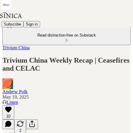
Subscribe
Sign in
Read distraction-free on Substack
Trivium China
Trivium China Weekly Recap | Ceasefires
and CELAC
Andrew Polk
May 19, 2025
Listen
10
2