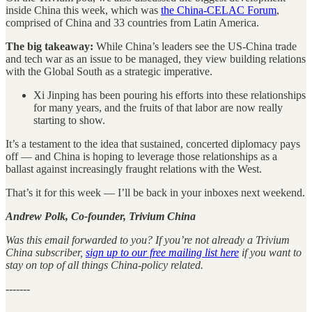
inside China this week, which was
the China-CELAC Forum
,
comprised of China and 33 countries from Latin America.
The big takeaway:
While China’s leaders see the US-China trade
and tech war as an issue to be managed, they view building relations
with the Global South as a strategic imperative.
Xi Jinping has been pouring his efforts into these relationships
for many years, and the fruits of that labor are now really
starting to show.
It’s a testament to the idea that sustained, concerted diplomacy pays
off — and China is hoping to leverage those relationships as a
ballast against increasingly fraught relations with the West.
That’s it for this week — I’ll be back in your inboxes next weekend.
Andrew Polk, Co-founder, Trivium China
Was this email forwarded to you? If you’re not already a Trivium
China subscriber,
sign up to our free mailing list here
if you want to
stay on top of all things China-policy related.
-------