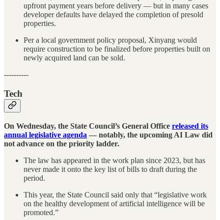
upfront payment years before delivery — but in many cases
developer defaults have delayed the completion of presold
properties.
Per a local government policy proposal, Xinyang would
require construction to be finalized before properties built on
newly acquired land can be sold.
----------
Tech
On Wednesday, the State Council’s General Office
released its
annual legislative agenda
— notably, the upcoming AI Law did
not advance on the priority ladder.
The law has appeared in the work plan since 2023, but has
never made it onto the key list of bills to draft during the
period.
This year, the State Council said only that “legislative work
on the healthy development of artificial intelligence will be
promoted.”