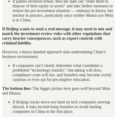
If parties involved refuse, then the state can “order them to
dispose of their equity or assets” and take further measures to
restore the pre-investment situation — ominous in theory, but
unclear in practice, particularly since neither Manus nor Meta
is in China.
If Beijing wants to send a real message, it may need to mix and
match the investment review rules with other regulations that
carry heavier consequences, such as export controls with
criminal liability.
However, a heavy-handed approach risks undermining China’s
business environment.
If companies can’t clearly determine what constitutes a
prohibited “technology transfer,” risk-taking will slow,
compliance costs will rise, and founders may become overly
cautious or even opt for pre-emptive relocation.
The bottom line:
The bigger picture here goes well beyond Meta
and Manus.
If Beijing cracks down too hard on tech companies moving
abroad, it risks incentivising founders to avoid starting
companies in China in the first place.