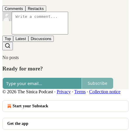
Comments
Restacks
Top
Latest
Discussions
No posts
Ready for more?
Subscribe
© 2026 The Sinica Podcast
·
Privacy
∙
Terms
∙
Collection notice
Start your Substack
Get the app