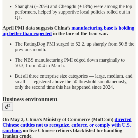
Shanghai (+20%) and Chengdu (+18%) were among the top
performers, helped by supportive local policies rolled out in
Q1.
April PMI data suggests China’s
manufacturing base is holding
up better than expected
in the face of the Iran war.
The RatingDog PMI surged to 52.2, up sharply from 50.8 the
previous month.
The NBS manufacturing PMI edged down marginally to
50.3, from 50.4 in March.
But all three enterprise size categories — large, medium, and
small — registered above the 50 threshold simultaneously,
only the second time this has happened since 2024.
Business environment
On May 2, China’s Ministry of Commerce (MofCom)
directed
Chinese entities not to recognize, enforce, or comply with U.S.
sanctions
on five Chinese refiners blacklisted for handling
Iranian crude.