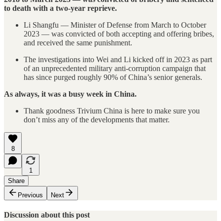
to death with a two-year reprieve.
Li Shangfu — Minister of Defense from March to October
2023 — was convicted of both accepting and offering bribes,
and received the same punishment.
The investigations into Wei and Li kicked off in 2023 as part
of an unprecedented military anti-corruption campaign that
has since purged roughly 90% of China’s senior generals.
As always, it was a busy week in China.
Thank goodness Trivium China is here to make sure you
don’t miss any of the developments that matter.
8
1
Share
Previous
Next
Discussion about this post