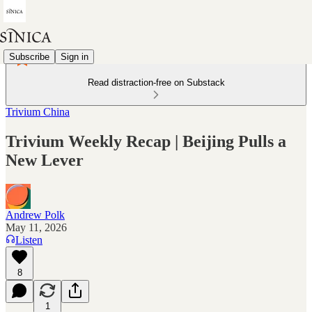
Subscribe
Sign in
Read distraction-free on Substack
Trivium China
Trivium Weekly Recap | Beijing Pulls a
New Lever
Andrew Polk
May 11, 2026
Listen
8
1