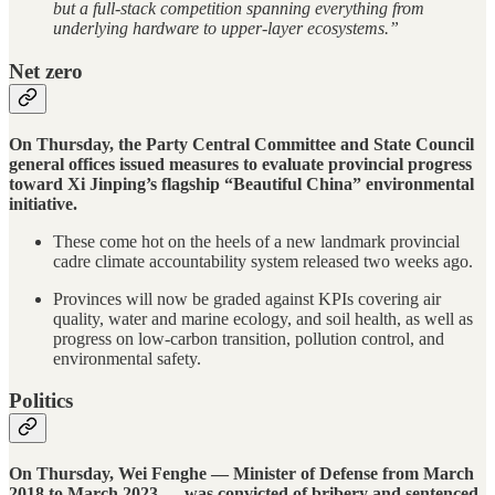
but a full-stack competition spanning everything from
underlying hardware to upper-layer ecosystems.”
Net zero
On Thursday, the Party Central Committee and State Council
general offices issued measures to evaluate provincial progress
toward Xi Jinping’s flagship “Beautiful China” environmental
initiative.
These come hot on the heels of a new landmark provincial
cadre climate accountability system released two weeks ago.
Provinces will now be graded against KPIs covering air
quality, water and marine ecology, and soil health, as well as
progress on low-carbon transition, pollution control, and
environmental safety.
Politics
On Thursday, Wei Fenghe — Minister of Defense from March
2018 to March 2023 — was convicted of bribery and sentenced