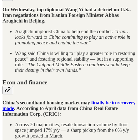
On Wednesday, top diplomat Wang Yi had a debrief on U.S.-
Iran negotiations from Iranian Foreign Minister Abbas
Araghchi in Beijing.
Araghchi implored China to help end the conflict:
“Iran…
looks forward to China continuing to play an active role in
promoting peace and ending the war.”
Wang said China is willing to “play a greater role in restoring
peace” and fostering regional stability — but in a supporting
role:
“The Gulf and Middle Eastern countries should keep
their destiny in their own hands.”
Econ and finance
China’s secondhand housing market may
finally be in recovery
mode
. According to April data from China Real Estate
Information Corp. (CRIC):
Across 20 major cities, resale transaction volume by floor
space jumped 17% y/y — a sharp pickup from the 6% y/y
growth posted in March.