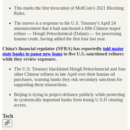
This marks the first invocation of MofCom’s 2021 Blocking
Rules.
The moves is a response to the U.S. Treasury’s April 24
announcement that it had sanctioned a fifth Chinese teapot
refiner — Hengli Petrochemical (Dalian) — for processing
Iranian crude, having added the first four last year.
China’s financial regulator (NFRA) has reportedly
told major
state banks to pause new loans
to five U.S.-sanctioned refiners
while they review exposure.
The U.S. Treasury blacklisted Hengli Petrochemcial and four
other Chinese refiners in late April over their Iranian oil
purchases, warning banks they risk secondary sanctions for
supporting these transactions.
Beijing is trying to project defiance publicly while protecting
its systemically important banks from losing U.S.D clearing
access.
Tech