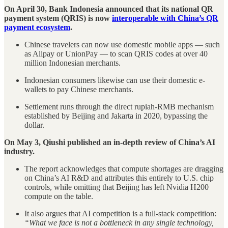
On April 30, Bank Indonesia announced that its national QR
payment system (QRIS) is now
interoperable with China’s QR
payment ecosystem
.
Chinese travelers can now use domestic mobile apps — such
as Alipay or UnionPay — to scan QRIS codes at over 40
million Indonesian merchants.
Indonesian consumers likewise can use their domestic e-
wallets to pay Chinese merchants.
Settlement runs through the direct rupiah-RMB mechanism
established by Beijing and Jakarta in 2020, bypassing the
dollar.
On May 3, Qiushi published an in-depth review of China’s AI
industry.
The report acknowledges that compute shortages are dragging
on China’s AI R&D and attributes this entirely to U.S. chip
controls, while omitting that Beijing has left Nvidia H200
compute on the table.
It also argues that AI competition is a full-stack competition:
“What we face is not a bottleneck in any single technology,