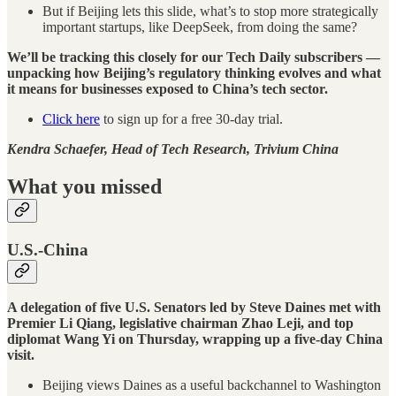
But if Beijing lets this slide, what’s to stop more strategically
important startups, like DeepSeek, from doing the same?
We’ll be tracking this closely for our Tech Daily subscribers —
unpacking how Beijing’s regulatory thinking evolves and what
it means for businesses exposed to China’s tech sector.
Click here
to sign up for a free 30-day trial.
Kendra Schaefer, Head of Tech Research, Trivium China
What you missed
U.S.-China
A delegation of five U.S. Senators led by Steve Daines met with
Premier Li Qiang, legislative chairman Zhao Leji, and top
diplomat Wang Yi on Thursday, wrapping up a five-day China
visit.
Beijing views Daines as a useful backchannel to Washington