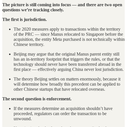
The picture is still coming into focus — and there are two open
questions we’re tracking closely.
The first is jurisdiction.
The 2020 measures apply to transactions within the territory
of the PRC — since Manus relocated to Singapore before the
acquisition, the entity Meta purchased is not technically within
Chinese territory.
Beijing may argue that the original Manus parent entity still
has an in-territory footprint that triggers the rules, or that the
technology should never have been transferred abroad in the
first place — effectively arguing China never lost jurisdiction.
The theory Beijing settles on matters enormously, because it
will determine how broadly this precedent can be applied to
other Chinese startups that have relocated overseas.
The second question is enforcement.
If the measures determine an acquisition shouldn’t have
proceeded, regulators can order the transaction to be
unwound.