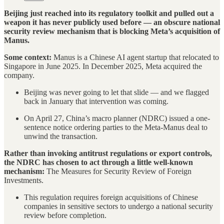
Beijing just reached into its regulatory toolkit and pulled out a
weapon it has never publicly used before — an obscure national
security review mechanism that is blocking Meta’s acquisition of
Manus.
Some context:
Manus is a Chinese AI agent startup that relocated to
Singapore in June 2025. In December 2025, Meta acquired the
company.
Beijing was never going to let that slide — and we flagged
back in January that intervention was coming.
On April 27, China’s macro planner (NDRC) issued a one-
sentence notice ordering parties to the Meta-Manus deal to
unwind the transaction.
Rather than invoking antitrust regulations or export controls,
the NDRC has chosen to act through a little well-known
mechanism:
The Measures for Security Review of Foreign
Investments.
This regulation requires foreign acquisitions of Chinese
companies in sensitive sectors to undergo a national security
review before completion.