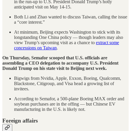
in the run-up to U.S. President Donald Trump’s hotly
anticipated visit on May 14-15.
Both Li and Zhao wanted to discuss Taiwan, calling the issue
a “core interest.”
At minimum, Beijing expects Washington to stick with its
longstanding One China policy — though leaders may also
view Trump’s upcoming visit as a chance to
extract some
concessions on Taiwan
.
On Thursday, Semafor scooped that U.S. officials are
assembling a CEO delegation to accompany U.S. President
Donald Trump on his state visit to Beijing next week.
Bigwigs from Nvidia, Apple, Exxon, Boeing, Qualcomm,
Blackstone, Citigroup, and Visa head a growing list of
invitees.
According to Semafor, a 500-plane Boeing MAX order and
soybean purchases are in the offing — but Chinese EV
manufacturing in the U.S. is likely not.
Foreign affairs