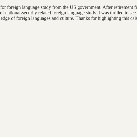
 for foreign language study from the US government. After retirement f
f national-security related foreign language study. I was thrilled to see 
ge of foreign languages and culture. Thanks for highlighting this cal