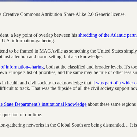
 Creative Commons Attribution-Share Alike 2.0 Generic license.
dent, a key point of overlap between his
shredding of the Atlantic partn
n U.S. information-gathering.
e tend to be framed in MAGAville as something the United States simply 
t just attention and norm-setting, but also knowledge.
of information-sharing
, both at the classified and broader levels. It’s t
wn Europe’s list of priorities, and the same may be true of other less-sin
in health and civil society to acknowledge that
it was part of a wider 
ficult to track. That was the flipside of all the civil society support n
he State Department’s institutional knowledge
about these same regions 
e question of our time.
ion-gathering networks in the Global South are being dismantled… It is 