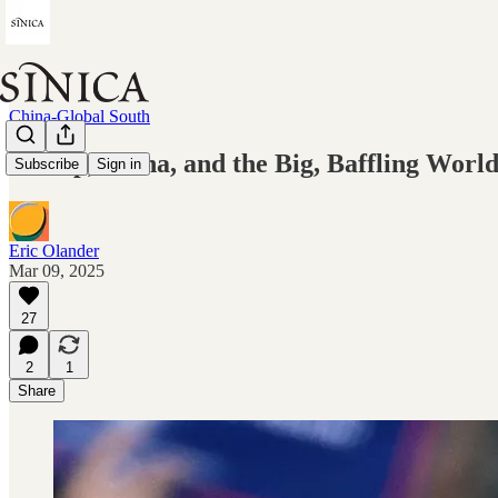
China-Global South
Trump, China, and the Big, Baffling Worl
Subscribe
Sign in
Eric Olander
Mar 09, 2025
27
2
1
Share