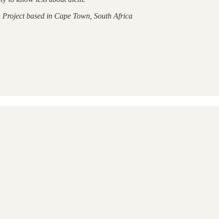
 Project based in Cape Town, South Africa