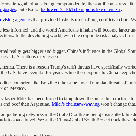
formation-gathering is being compounded by the significant stress hittin
languages
, but also for
hallowed STEM champions like chemistry
.
advising agencies
that provided insights on far-flung conflicts to both W
me less informed, and the world Americans inhabit will become larger an
ions. In the developing world, even the corporate risk analysis firms t
ernal reality gets bigger and bigger. China’s influence in the Global S
rocess, U.S. options may lessen.
merica. There is a reason Trump’s tariff threats have specifically wor
o the U.S. have been flat for years, while their exports to China keep cli
dities exporters like Brazil. At the same time, Trumpian threats of tarif
rk on Mexico.
s Javier Milei has been forced to tamp down the anti-China rhetoric to k
s and beef than Argentina.
Milei’s chainsaw-waving
won’t change that
tion-gathering networks in the Global South are being dismantled. In ad
rds to space travel. We at the China-Global South Project track these de
mply to know less about them.