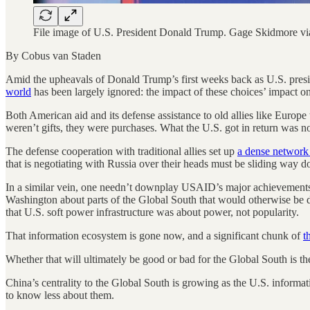
File image of U.S. President Donald Trump. Gage Skidmore via
By Cobus van Staden
Amid the upheavals of Donald Trump’s first weeks back as U.S. presi
world
has been largely ignored: the impact of these choices’ impact o
Both American aid and its defense assistance to old allies like Europ
weren’t gifts, they were purchases. What the U.S. got in return was no
The defense cooperation with traditional allies set up
a dense network 
that is negotiating with Russia over their heads must be sliding way do
In a similar vein, one needn’t downplay USAID’s major achievements 
Washington about parts of the Global South that would otherwise be dif
that U.S. soft power infrastructure was about power, not popularity.
That information ecosystem is gone now, and a significant chunk of
t
Whether that will ultimately be good or bad for the Global South is th
China’s centrality to the Global South is growing as the U.S. informat
to know less about them.