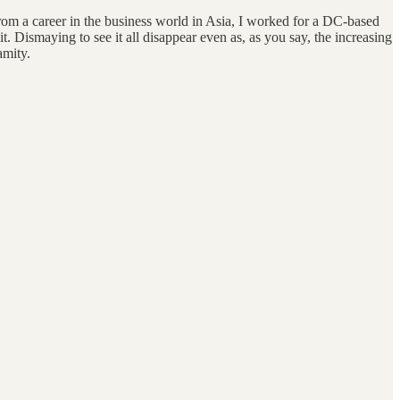
rom a career in the business world in Asia, I worked for a DC-based
it. Dismaying to see it all disappear even as, as you say, the increasing
amity.