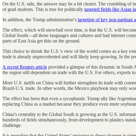
On the U.S. side, the answer may be a bit clearer. The crumbling of in
of grad students. This is true for politically
targeted fields like Asian 
In addition, the Trump administration’s
targeting of key non-partisan 
The effect, which will snowball over time, is that the U.S. will beco
Global South—all those languages and cultures and bad internet connect
parts of East Asia get thin on the ground.
This choice to shrink the U.S.’s view of the world comes as a key ext
trade is already unprecedented and will likely keep growing. In the p
A recent Reuters article
provided a glimpse of this dynamic in South A
the region still dependent on trade with the U.S. For others, exports t
More U.S. tariffs on China will further strengthen its trade with commo
Brazil-U.S. trade. In other words, the Mexico playbook may only wo
The effect has been that even a sycophantic Trump ally like Argentina’
replacing China as a market because they produce even more soybean
China’s centrality to the Global South is growing as the U.S. informa
hundreds of fields simultaneously, from development to plastics standa
challenge.
It is revealing that the United States’ response to these changes is si