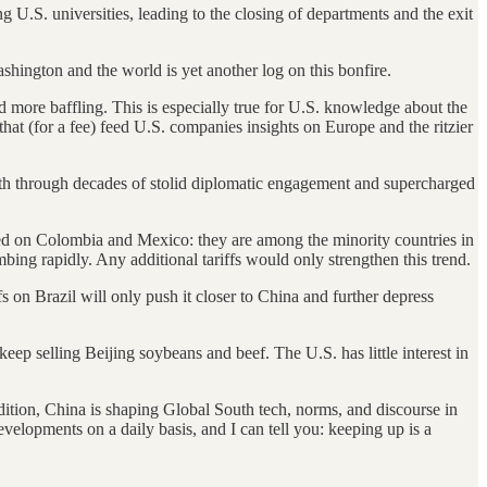
g U.S. universities, leading to the closing of departments and the exit
ashington and the world is yet another log on this bonfire.
d more baffling. This is especially true for U.S. knowledge about the
hat (for a fee) feed U.S. companies insights on Europe and the ritzier
outh through decades of stolid diplomatic engagement and supercharged
ked on Colombia and Mexico: they are among the minority countries in
mbing rapidly. Any additional tariffs would only strengthen this trend.
fs on Brazil will only push it closer to China and further depress
eep selling Beijing soybeans and beef. The U.S. has little interest in
.
dition, China is shaping Global South tech, norms, and discourse in
velopments on a daily basis, and I can tell you: keeping up is a