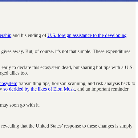
ership
and his ending of
U.S. foreign assistance to the developing
gives away. But, of course, it’s not that simple. These expenditures
oo early to declare this ecosystem dead, but sharing hot tips with a U.S.
ged allies too.
ecosystem
transmitting tips, horizon-scanning, and risk analysis back to
ow
so derided by the likes of Elon Musk
, and an important reminder
may soon go with it.
revealing that the United States’ response to these changes is simply