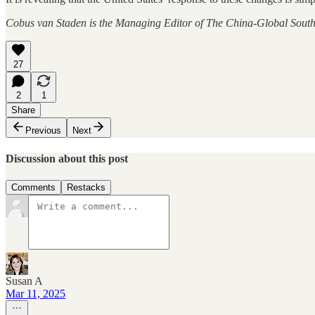
Cobus van Staden is the Managing Editor of The China-Global South
27
2
1
Share
Previous
Next
Discussion about this post
Comments
Restacks
Susan A
Mar 11, 2025