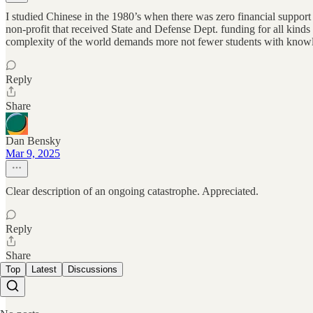
I studied Chinese in the 1980’s when there was zero financial support
non-profit that received State and Defense Dept. funding for all kinds o
complexity of the world demands more not fewer students with knowled
Reply
Share
Dan Bensky
Mar 9, 2025
Clear description of an ongoing catastrophe. Appreciated.
Reply
Share
Top
Latest
Discussions