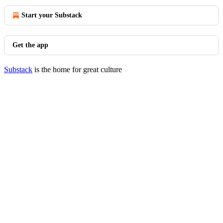
Start your Substack
Get the app
Substack
is the home for great culture