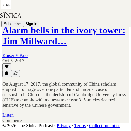
Subscribe
Sign in
Alarm bells in the ivory tower:
Jim Millward…
Kaiser Y Kuo
Oct 5, 2017
On August 17, 2017, the global community of China scholars
erupted in outrage over one particular and unusual case of
censorship in China — the decision of Cambridge University Press
(CUP) to comply with requests to censor 315 articles deemed
sensitive by the Chinese government.
Listen →
Comments
© 2026 The Sinica Podcast
·
Privacy
∙
Terms
∙
Collection notice