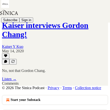
Subscribe
Sign in
Kaiser interviews Gordon
Chang!
Kaiser Y Kuo
May 14, 2020
No, not that Gordon Chang.
Listen →
Comments
© 2026 The Sinica Podcast
·
Privacy
∙
Terms
∙
Collection notice
Start your Substack