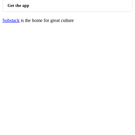
Get the app
Substack
is the home for great culture