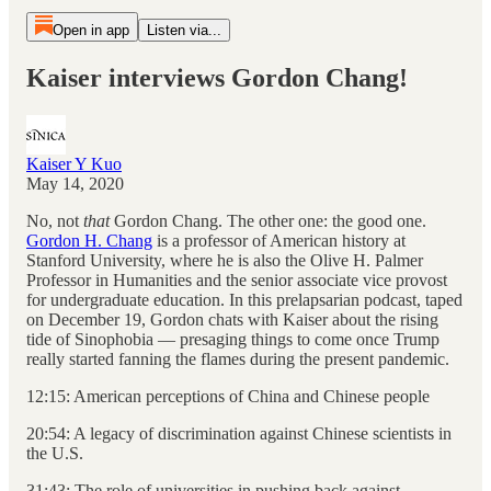
Open in app
Listen via...
Kaiser interviews Gordon Chang!
Kaiser Y Kuo
May 14, 2020
No, not
that
Gordon Chang. The other one: the good one.
Gordon H. Chang
is a professor of American history at
Stanford University, where he is also the Olive H. Palmer
Professor in Humanities and the senior associate vice provost
for undergraduate education. In this prelapsarian podcast, taped
on December 19, Gordon chats with Kaiser about the rising
tide of Sinophobia — presaging things to come once Trump
really started fanning the flames during the present pandemic.
12:15: American perceptions of China and Chinese people
20:54: A legacy of discrimination against Chinese scientists in
the U.S.
31:43: The role of universities in pushing back against