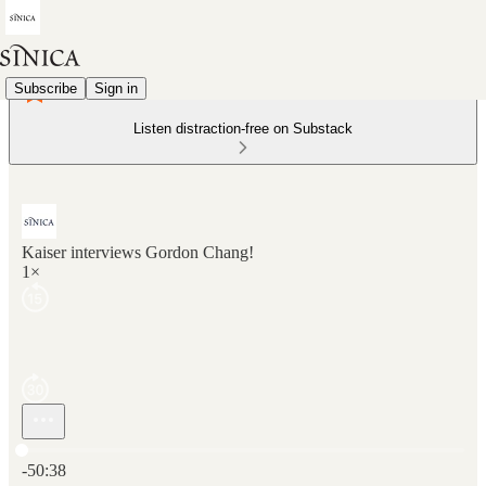
Subscribe
Sign in
Listen distraction-free on Substack
Kaiser interviews Gordon Chang!
1×
Current time: 0:00 / Total time: -50:38
-50:38