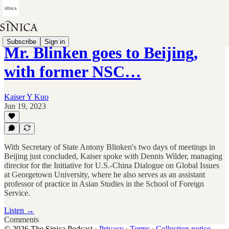
Subscribe
Sign in
Mr. Blinken goes to Beijing,
with former NSC…
Kaiser Y Kuo
Jun 19, 2023
With Secretary of State Antony Blinken's two days of meetings in
Beijing just concluded, Kaiser spoke with Dennis Wilder, managing
director for the Initiative for U.S.-China Dialogue on Global Issues
at Georgetown University, where he also serves as an assistant
professor of practice in Asian Studies in the School of Foreign
Service.
Listen →
Comments
© 2026 The Sinica Podcast
·
Privacy
∙
Terms
∙
Collection notice