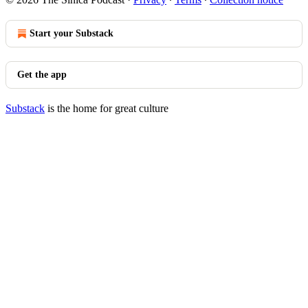
Start your Substack
Get the app
Substack
is the home for great culture