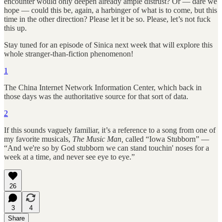
encounter would only deepen already ample distrust? Or — dare we
hope — could this be, again, a harbinger of what is to come, but this
time in the other direction? Please let it be so. Please, let’s not fuck
this up.
Stay tuned for an episode of Sinica next week that will explore this
whole stranger-than-fiction phenomenon!
1
The China Internet Network Information Center, which back in
those days was the authoritative source for that sort of data.
2
If this sounds vaguely familiar, it’s a reference to a song from one of
my favorite musicals,
The Music Man,
called “Iowa Stubborn” —
“And we're so by God stubborn we can stand touchin' noses for a
week at a time, and never see eye to eye.”
26
3
4
Share