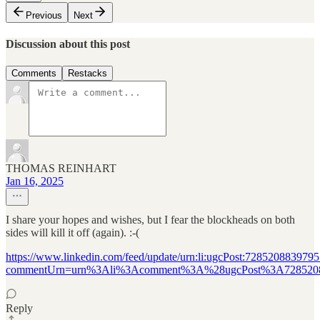
Previous
Next
Discussion about this post
Comments
Restacks
THOMAS REINHART
Jan 16, 2025
I share your hopes and wishes, but I fear the blockheads on both
sides will kill it off (again). :-(
https://www.linkedin.com/feed/update/urn:li:ugcPost:728520883979
commentUrn=urn%3Ali%3Acomment%3A%28ugcPost%3A728520
Reply