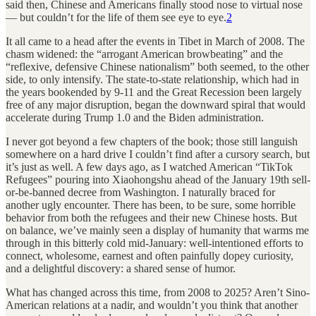
said then, Chinese and Americans finally stood nose to virtual nose
— but couldn’t for the life of them see eye to eye.
2
It all came to a head after the events in Tibet in March of 2008. The
chasm widened: the “arrogant American browbeating” and the
“reflexive, defensive Chinese nationalism” both seemed, to the other
side, to only intensify. The state-to-state relationship, which had in
the years bookended by 9-11 and the Great Recession been largely
free of any major disruption, began the downward spiral that would
accelerate during Trump 1.0 and the Biden administration.
I never got beyond a few chapters of the book; those still languish
somewhere on a hard drive I couldn’t find after a cursory search, but
it’s just as well. A few days ago, as I watched American “TikTok
Refugees” pouring into Xiaohongshu ahead of the January 19th sell-
or-be-banned decree from Washington. I naturally braced for
another ugly encounter. There has been, to be sure, some horrible
behavior from both the refugees and their new Chinese hosts. But
on balance, we’ve mainly seen a display of humanity that warms me
through in this bitterly cold mid-January: well-intentioned efforts to
connect, wholesome, earnest and often painfully dopey curiosity,
and a delightful discovery: a shared sense of humor.
What has changed across this time, from 2008 to 2025? Aren’t Sino-
American relations at a nadir, and wouldn’t you think that another