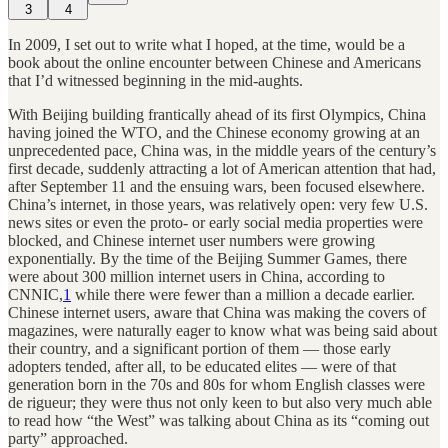
3
4
In 2009, I set out to write what I hoped, at the time, would be a
book about the online encounter between Chinese and Americans
that I’d witnessed beginning in the mid-aughts.
With Beijing building frantically ahead of its first Olympics, China
having joined the WTO, and the Chinese economy growing at an
unprecedented pace, China was, in the middle years of the century’s
first decade, suddenly attracting a lot of American attention that had,
after September 11 and the ensuing wars, been focused elsewhere.
China’s internet, in those years, was relatively open: very few U.S.
news sites or even the proto- or early social media properties were
blocked, and Chinese internet user numbers were growing
exponentially. By the time of the Beijing Summer Games, there
were about 300 million internet users in China, according to
CNNIC,
1
while there were fewer than a million a decade earlier.
Chinese internet users, aware that China was making the covers of
magazines, were naturally eager to know what was being said about
their country, and a significant portion of them — those early
adopters tended, after all, to be educated elites — were of that
generation born in the 70s and 80s for whom English classes were
de rigueur; they were thus not only keen to but also very much able
to read how “the West” was talking about China as its “coming out
party” approached.