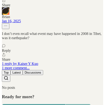
Share
Brian
Jan 16, 2025
I don’t even recall what event may have happened in 2008 in Tibet,
was it earthquake?
Reply
Share
1 reply by Kaiser Y Kuo
1 more comment...
Top
Latest
Discussions
No posts
Ready for more?