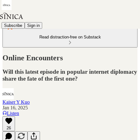
Subscribe
Sign in
Read distraction-free on Substack
Online Encounters
Will this latest episode in popular internet diplomacy
share the fate of the first one?
Kaiser Y Kuo
Jan 16, 2025
Listen
26