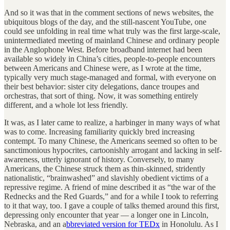
And so it was that in the comment sections of news websites, the
ubiquitous blogs of the day, and the still-nascent YouTube, one
could see unfolding in real time what truly was the first large-scale,
unintermediated meeting of mainland Chinese and ordinary people
in the Anglophone West. Before broadband internet had been
available so widely in China’s cities, people-to-people encounters
between Americans and Chinese were, as I wrote at the time,
typically very much stage-managed and formal, with everyone on
their best behavior: sister city delegations, dance troupes and
orchestras, that sort of thing. Now, it was something entirely
different, and a whole lot less friendly.
It was, as I later came to realize, a harbinger in many ways of what
was to come. Increasing familiarity quickly bred increasing
contempt. To many Chinese, the Americans seemed so often to be
sanctimonious hypocrites, cartoonishly arrogant and lacking in self-
awareness, utterly ignorant of history. Conversely, to many
Americans, the Chinese struck them as thin-skinned, stridently
nationalistic, “brainwashed” and slavishly obedient victims of a
repressive regime. A friend of mine described it as “the war of the
Rednecks and the Red Guards,” and for a while I took to referring
to it that way, too. I gave a couple of talks themed around this first,
depressing only encounter that year — a longer one in Lincoln,
Nebraska, and an a
bbreviated version for TEDx
in Honolulu. As I