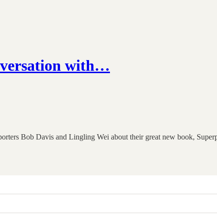
versation with…
l reporters Bob Davis and Lingling Wei about their great new book, 