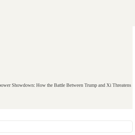
Superpower Showdown: How the Battle Between Trump and Xi Threatens