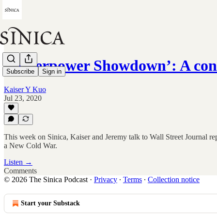
‘Superpower Showdown’: A con
Subscribe
Sign in
Kaiser Y Kuo
Jul 23, 2020
This week on Sinica, Kaiser and Jeremy talk to Wall Street Journa
a New Cold War.
Listen →
Comments
© 2026 The Sinica Podcast
·
Privacy
∙
Terms
∙
Collection notice
Start your Substack