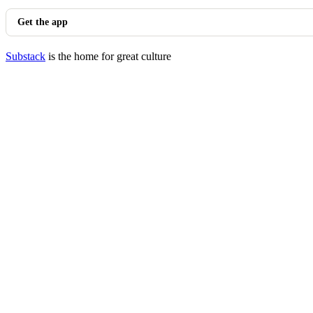
Get the app
Substack
is the home for great culture