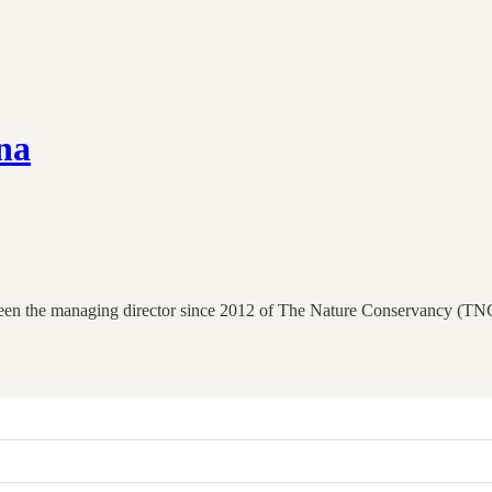
na
en the managing director since 2012 of The Nature Conservancy (TNC)’