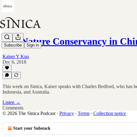
The Nature Conservancy in Chi
Subscribe
Sign in
Kaiser Y Kuo
Dec 6, 2018
This week on Sinica, Kaiser speaks with Charles Bedford, who has be
Indonesia, and Australia.
Listen →
Comments
© 2026 The Sinica Podcast
·
Privacy
∙
Terms
∙
Collection notice
Start your Substack