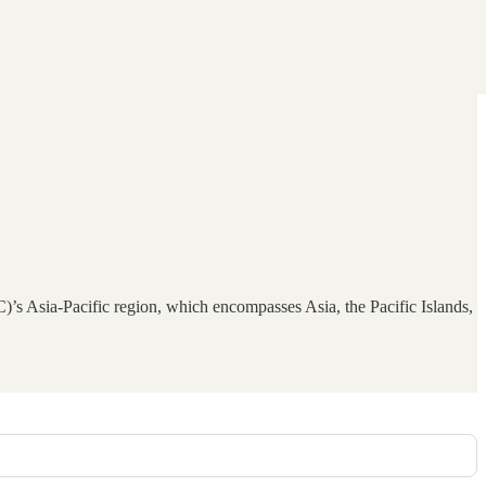
s Asia-Pacific region, which encompasses Asia, the Pacific Islands,