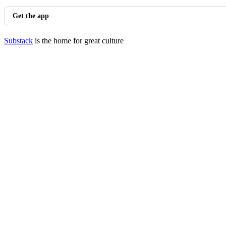
Get the app
Substack
is the home for great culture