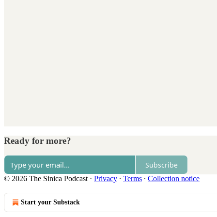
Ready for more?
Subscribe
© 2026 The Sinica Podcast
·
Privacy
∙
Terms
∙
Collection notice
Start your Substack