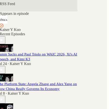
RSS Feed
Appears in episode
Kaiser Y Kuo
Recent Episodes
amm Sacks and Paul Triolo on WAIC 2026, Xi's AI
peech, and Kimi K3
ul 24
Kaiser Y Kuo
•
he Platform State: Angela Zhang and Alex Yang on
ow China Really Governs Its Economy
ul 8
Kaiser Y Kuo
•