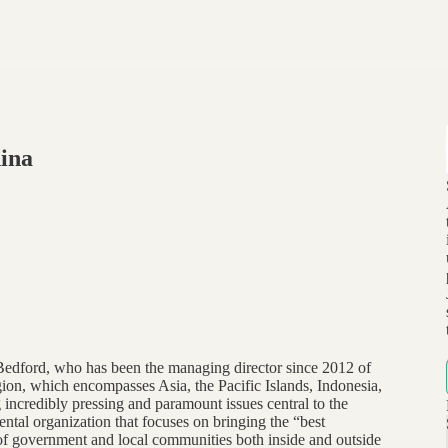
ina
Bedford, who has been the managing director since 2012 of
on, which encompasses Asia, the Pacific Islands, Indonesia,
 incredibly pressing and paramount issues central to the
ental organization that focuses on bringing the “best
s of government and local communities both inside and outside