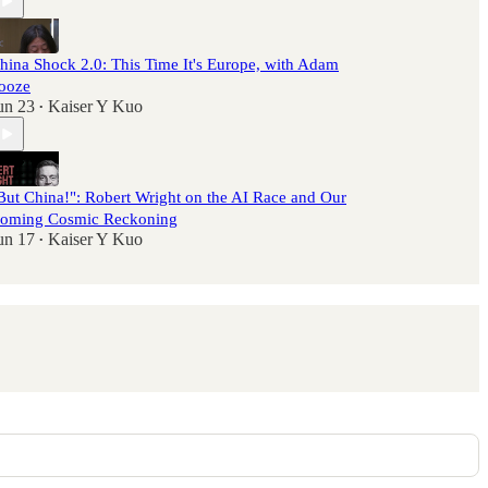
hina Shock 2.0: This Time It's Europe, with Adam
ooze
un 23
Kaiser Y Kuo
•
But China!": Robert Wright on the AI Race and Our
oming Cosmic Reckoning
un 17
Kaiser Y Kuo
•