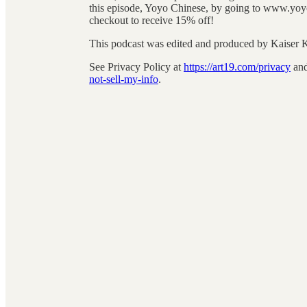
this episode, Yoyo Chinese, by going to www.yoyo
checkout to receive 15% off!
This podcast was edited and produced by Kaiser
See Privacy Policy at
https://art19.com/privacy
and
not-sell-my-info
.