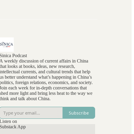
Sinica Podcast
A weekly discussion of current affairs in China
that looks at books, ideas, new research,
intellectual currents, and cultural trends that help
us better understand what’s happening in China’s
politics, foreign relations, economics, and society.
Join each week for in-depth conversations that
shed more light and bring less heat to the way we
think and talk about China.
Subscribe
Listen on
Substack App