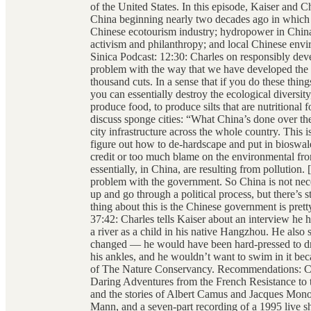
of the United States. In this episode, Kaiser and C
China beginning nearly two decades ago in which 
Chinese ecotourism industry; hydropower in China
activism and philanthropy; and local Chinese envir
Sinica Podcast: 12:30: Charles on responsibly de
problem with the way that we have developed the wo
thousand cuts. In a sense that if you do these thing
you can essentially destroy the ecological diversity, 
produce food, to produce silts that are nutritional 
discuss sponge cities: “What China’s done over the 
city infrastructure across the whole country. This 
figure out how to de-hardscape and put in bioswal
credit or too much blame on the environmental fron
essentially, in China, are resulting from pollution
problem with the government. So China is not nece
up and go through a political process, but there’s st
thing about this is the Chinese government is pret
37:42: Charles tells Kaiser about an interview he
a river as a child in his native Hangzhou. He also s
changed — he would have been hard-pressed to dr
his ankles, and he wouldn’t want to swim in it be
of The Nature Conservancy. Recommendations: Char
Daring Adventures from the French Resistance to 
and the stories of Albert Camus and Jacques Mono
Mann, and a seven-part recording of a 1995 live s