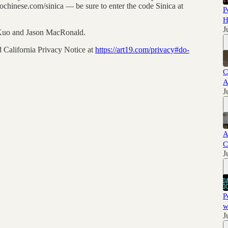
chinese.com/sinica — be sure to enter the code Sinica at
P
H
J
 Kuo and Jason MacRonald.
 California Privacy Notice at
https://art19.com/privacy#do-
C
A
J
A
C
J
P
w
J