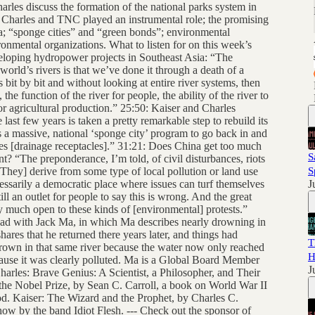
harles discuss the formation of the national parks system in
Charles and TNC played an instrumental role; the promising
; “sponge cities” and “green bonds”; environmental
onmental organizations. What to listen for on this week’s
veloping hydropower projects in Southeast Asia: “The
rld’s rivers is that we’ve done it through a death of a
s bit by bit and without looking at entire river systems, then
the function of the river for people, the ability of the river to
for agricultural production.” 25:50: Kaiser and Charles
last few years is taken a pretty remarkable step to rebuild its
is a massive, national ‘sponge city’ program to go back in and
es [drainage receptacles].” 31:21: Does China get too much
S
t? “The preponderance, I’m told, of civil disturbances, riots
. [They] derive from some type of local pollution or land use
S
ssarily a democratic place where issues can turf themselves
J
ill an outlet for people to say this is wrong. And the great
ty much open to these kinds of [environmental] protests.”
 had with Jack Ma, in which Ma describes nearly drowning in
hares that he returned there years later, and things had
T
own in that same river because the water now only reached
H
cause it was clearly polluted. Ma is a Global Board Member
J
les: Brave Genius: A Scientist, a Philosopher, and Their
the Nobel Prize, by Sean C. Carroll, a book on World War II
d. Kaiser: The Wizard and the Prophet, by Charles C.
how by the band Idiot Flesh. --- Check out the sponsor of