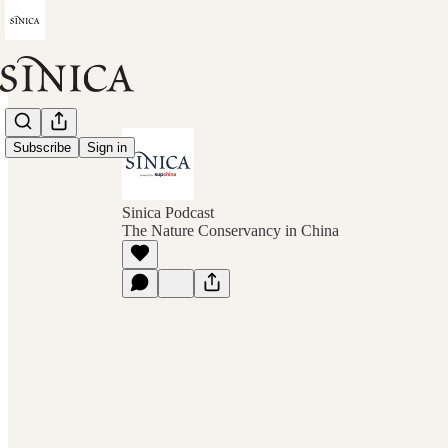
Subscribe
Sign in
Sinica Podcast
The Nature Conservancy in China