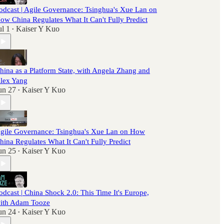
odcast | Agile Governance: Tsinghua's Xue Lan on
ow China Regulates What It Can't Fully Predict
ul 1
Kaiser Y Kuo
•
hina as a Platform State, with Angela Zhang and
lex Yang
un 27
Kaiser Y Kuo
•
gile Governance: Tsinghua's Xue Lan on How
hina Regulates What It Can't Fully Predict
un 25
Kaiser Y Kuo
•
odcast | China Shock 2.0: This Time It's Europe,
ith Adam Tooze
un 24
Kaiser Y Kuo
•