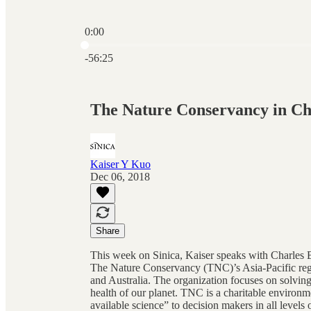
0:00
Current time: 0:00 / Total time: -56:25
-56:25
The Nature Conservancy in Ch
Kaiser Y Kuo
Dec 06, 2018
Share
This week on Sinica, Kaiser speaks with Charles 
The Nature Conservancy (TNC)’s Asia-Pacific regi
and Australia. The organization focuses on solving
health of our planet. TNC is a charitable environm
available science” to decision makers in all level